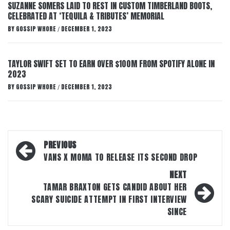
SUZANNE SOMERS LAID TO REST IN CUSTOM TIMBERLAND BOOTS,
CELEBRATED AT ‘TEQUILA & TRIBUTES’ MEMORIAL
BY
GOSSIP WHORE
DECEMBER 1, 2023
/
TAYLOR SWIFT SET TO EARN OVER $100M FROM SPOTIFY ALONE IN
2023
BY
GOSSIP WHORE
DECEMBER 1, 2023
/
Post
PREVIOUS
navigation
VANS X MOMA TO RELEASE ITS SECOND DROP
NEXT
TAMAR BRAXTON GETS CANDID ABOUT HER
SCARY SUICIDE ATTEMPT IN FIRST INTERVIEW
SINCE