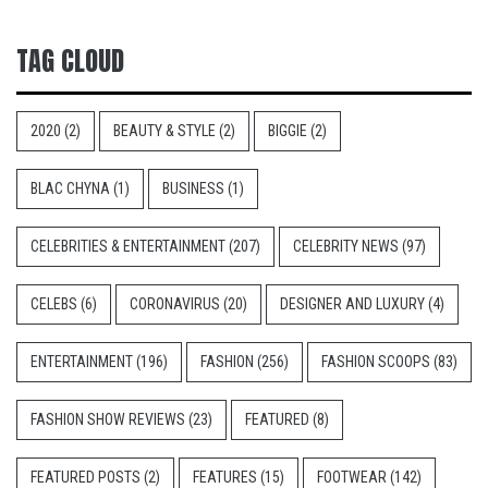
TAG CLOUD
2020
(2)
BEAUTY & STYLE
(2)
BIGGIE
(2)
BLAC CHYNA
(1)
BUSINESS
(1)
CELEBRITIES & ENTERTAINMENT
(207)
CELEBRITY NEWS
(97)
CELEBS
(6)
CORONAVIRUS
(20)
DESIGNER AND LUXURY
(4)
ENTERTAINMENT
(196)
FASHION
(256)
FASHION SCOOPS
(83)
FASHION SHOW REVIEWS
(23)
FEATURED
(8)
FEATURED POSTS
(2)
FEATURES
(15)
FOOTWEAR
(142)