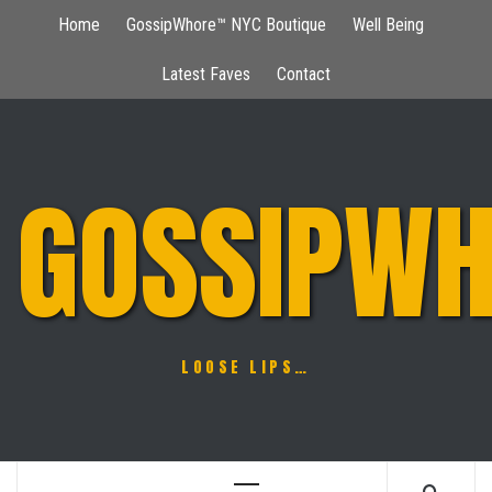
Skip
Home
GossipWhore™ NYC Boutique
Well Being
to
content
Latest Faves
Contact
GOSSIPWH
LOOSE LIPS…