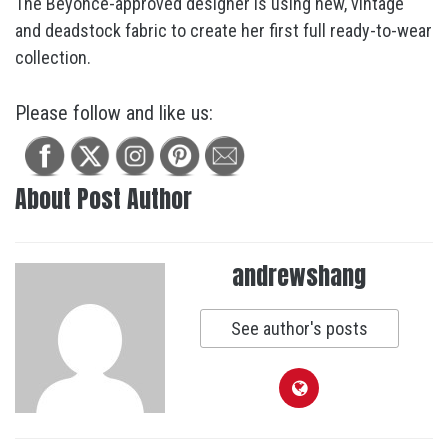
The Beyoncé-approved designer is using new, vintage
and deadstock fabric to create her first full ready-to-wear
collection.
Please follow and like us:
About Post Author
andrewshang
See author's posts