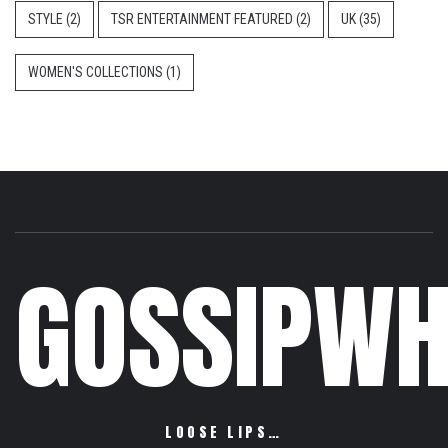
STYLE
(2)
TSR ENTERTAINMENT FEATURED
(2)
UK
(35)
WOMEN'S COLLECTIONS
(1)
GOSSIPWH
LOOSE LIPS…