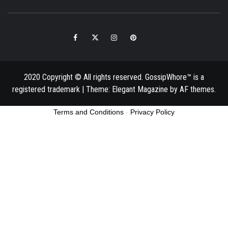
Facebook
Twitter
Instagram
Pinterest
Email
2020 Copyright © All rights reserved. GossipWhore™ is a
registered trademark
|
Theme:
Elegant Magazine
by
AF themes
.
Terms and Conditions
-
Privacy Policy