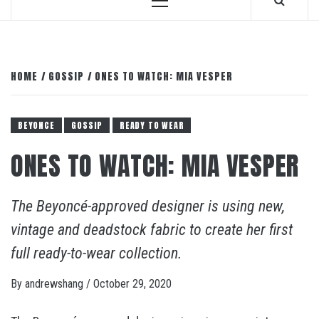
Primary
Menu
HOME
GOSSIP
ONES TO WATCH: MIA VESPER
BEYONCE
GOSSIP
READY TO WEAR
ONES TO WATCH: MIA VESPER
The Beyoncé-approved designer is using new,
vintage and deadstock fabric to create her first
full ready-to-wear collection.
By
andrewshang
/
October 29, 2020