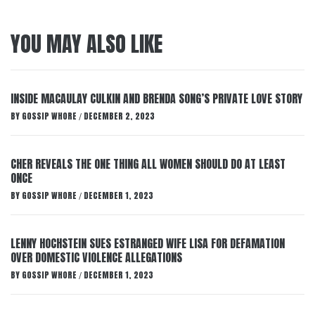
YOU MAY ALSO LIKE
INSIDE MACAULAY CULKIN AND BRENDA SONG’S PRIVATE LOVE STORY
BY
GOSSIP WHORE
DECEMBER 2, 2023
/
CHER REVEALS THE ONE THING ALL WOMEN SHOULD DO AT LEAST
ONCE
BY
GOSSIP WHORE
DECEMBER 1, 2023
/
LENNY HOCHSTEIN SUES ESTRANGED WIFE LISA FOR DEFAMATION
OVER DOMESTIC VIOLENCE ALLEGATIONS
BY
GOSSIP WHORE
DECEMBER 1, 2023
/