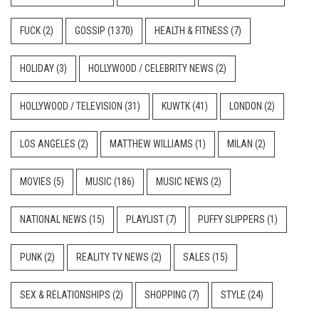
FUCK
(2)
GOSSIP
(1370)
HEALTH & FITNESS
(7)
HOLIDAY
(3)
HOLLYWOOD / CELEBRITY NEWS
(2)
HOLLYWOOD / TELEVISION
(31)
KUWTK
(41)
LONDON
(2)
LOS ANGELES
(2)
MATTHEW WILLIAMS
(1)
MILAN
(2)
MOVIES
(5)
MUSIC
(186)
MUSIC NEWS
(2)
NATIONAL NEWS
(15)
PLAYLIST
(7)
PUFFY SLIPPERS
(1)
PUNK
(2)
REALITY TV NEWS
(2)
SALES
(15)
SEX & RELATIONSHIPS
(2)
SHOPPING
(7)
STYLE
(24)