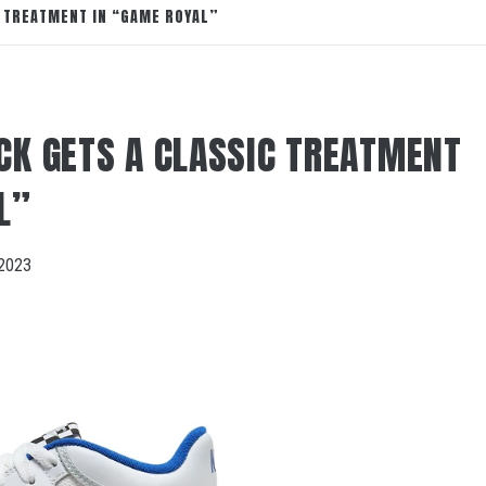
C TREATMENT IN “GAME ROYAL”
CK GETS A CLASSIC TREATMENT
L”
2023