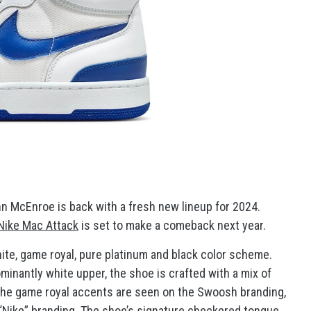
n McEnroe is back with a fresh new lineup for 2024.
Nike Mac Attack
is set to make a comeback next year.
hite, game royal, pure platinum and black color scheme.
minantly white upper, the shoe is crafted with a mix of
The game royal accents are seen on the Swoosh branding,
e “Nike” branding. The shoe’s signature checkered tongue