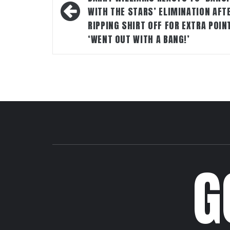
WITH THE STARS’ ELIMINATION AFT
RIPPING SHIRT OFF FOR EXTRA POIN
‘WENT OUT WITH A BANG!’
G