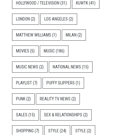
HOLLYWOOD / TELEVISION
(31)
KUWTK
(41)
LONDON
(2)
LOS ANGELES
(2)
MATTHEW WILLIAMS
(1)
MILAN
(2)
MOVIES
(5)
MUSIC
(186)
MUSIC NEWS
(2)
NATIONAL NEWS
(15)
PLAYLIST
(7)
PUFFY SLIPPERS
(1)
PUNK
(2)
REALITY TV NEWS
(2)
SALES
(15)
SEX & RELATIONSHIPS
(2)
SHOPPING
(7)
STYLE
(24)
STYLE
(2)