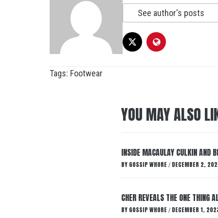
See author's posts
Tags:
Footwear
YOU MAY ALSO LI
INSIDE MACAULAY CULKIN AND B
BY
GOSSIP WHORE
DECEMBER 2, 202
/
CHER REVEALS THE ONE THING A
BY
GOSSIP WHORE
DECEMBER 1, 202
/