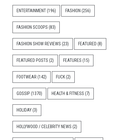
ENTERTAINMENT
(196)
FASHION
(256)
FASHION SCOOPS
(83)
FASHION SHOW REVIEWS
(23)
FEATURED
(8)
FEATURED POSTS
(2)
FEATURES
(15)
FOOTWEAR
(142)
FUCK
(2)
GOSSIP
(1370)
HEALTH & FITNESS
(7)
HOLIDAY
(3)
HOLLYWOOD / CELEBRITY NEWS
(2)