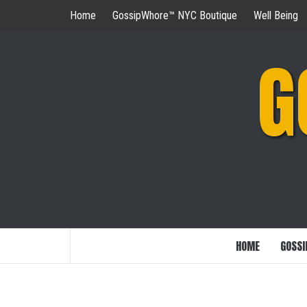
Skip
Home
GossipWhore™ NYC Boutique
Well Being
to
content
G
HOME
GOSSI