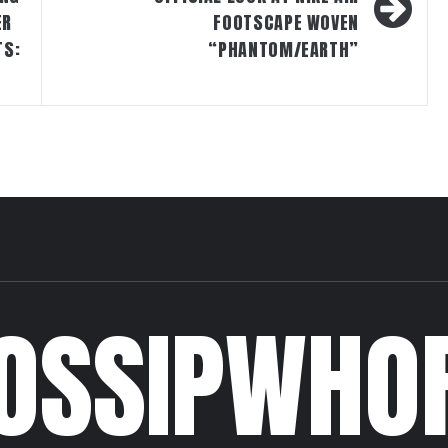
ER
FOOTSCAPE WOVEN
TS:
“PHANTOM/EARTH”
OSSIPWHO