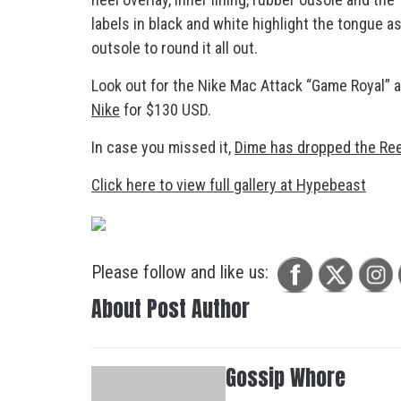
labels in black and white highlight the tongue a
outsole to round it all out.
Look out for the Nike Mac Attack “Game Royal” ar
Nike
for $130 USD.
In case you missed it,
Dime has dropped the Re
Click here to view full gallery at Hypebeast
Please follow and like us:
About Post Author
Gossip Whore