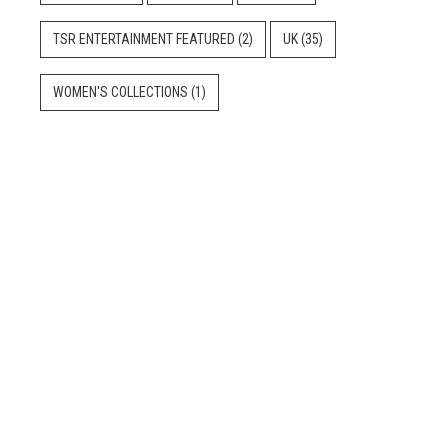
TSR ENTERTAINMENT FEATURED
(2)
UK
(35)
WOMEN'S COLLECTIONS
(1)