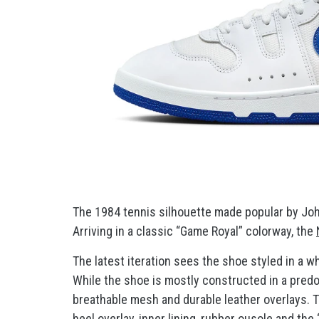
The 1984 tennis silhouette made popular by Joh
Arriving in a classic “Game Royal” colorway, the
The latest iteration sees the shoe styled in a w
While the shoe is mostly constructed in a predo
breathable mesh and durable leather overlays. 
heel overlay, inner lining, rubber ousole and th