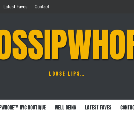
Latest Faves
Contact
OSSIPWHO
LOOSE LIPS…
PWHORE™ NYC BOUTIQUE
WELL BEING
LATEST FAVES
CONTA