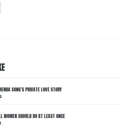
KE
RENDA SONG’S PRIVATE LOVE STORY
3
LL WOMEN SHOULD DO AT LEAST ONCE
3