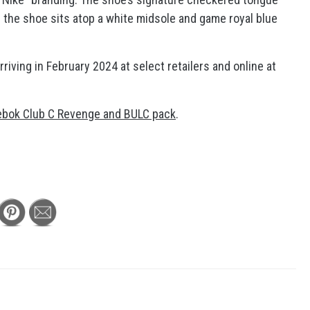
s the shoe sits atop a white midsole and game royal blue
riving in February 2024 at select retailers and online at
ebok Club C Revenge and BULC pack
.