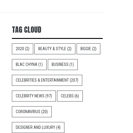
TAG CLOUD
2020
(2)
BEAUTY & STYLE
(2)
BIGGIE
(2)
BLAC CHYNA
(1)
BUSINESS
(1)
CELEBRITIES & ENTERTAINMENT
(207)
CELEBRITY NEWS
(97)
CELEBS
(6)
CORONAVIRUS
(20)
DESIGNER AND LUXURY
(4)