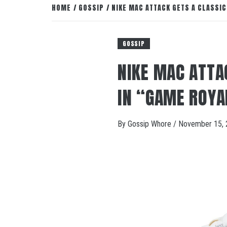
HOME
GOSSIP
NIKE MAC ATTACK GETS A CLASSI
GOSSIP
NIKE MAC ATTA
IN “GAME ROYA
By
Gossip Whore
/
November 15, 