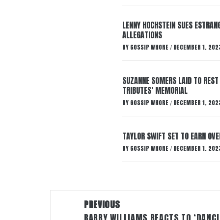
LENNY HOCHSTEIN SUES ESTRANG
ALLEGATIONS
BY
GOSSIP WHORE
DECEMBER 1, 202
/
SUZANNE SOMERS LAID TO REST
TRIBUTES’ MEMORIAL
BY
GOSSIP WHORE
DECEMBER 1, 202
/
TAYLOR SWIFT SET TO EARN OV
BY
GOSSIP WHORE
DECEMBER 1, 202
/
Post
PREVIOUS
navigation
BARRY WILLIAMS REACTS TO ‘DANC