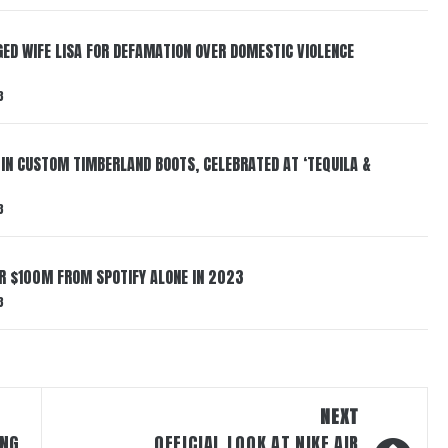
ED WIFE LISA FOR DEFAMATION OVER DOMESTIC VIOLENCE
3
 IN CUSTOM TIMBERLAND BOOTS, CELEBRATED AT ‘TEQUILA &
3
ER $100M FROM SPOTIFY ALONE IN 2023
3
NEXT
ING
OFFICIAL LOOK AT NIKE AIR