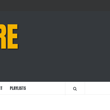
RE
CT
PLAYLISTS