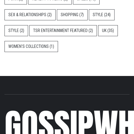
SEX & RELATIONSHIPS
(2)
SHOPPING
(7)
STYLE
(24)
STYLE
(2)
TSR ENTERTAINMENT FEATURED
(2)
UK
(35)
WOMEN'S COLLECTIONS
(1)
GOSSIPWH