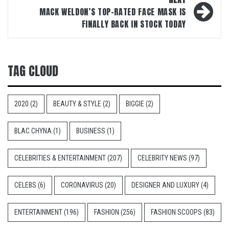
MACK WELDON’S TOP-RATED FACE MASK IS
FINALLY BACK IN STOCK TODAY
TAG CLOUD
2020
(2)
BEAUTY & STYLE
(2)
BIGGIE
(2)
BLAC CHYNA
(1)
BUSINESS
(1)
CELEBRITIES & ENTERTAINMENT
(207)
CELEBRITY NEWS
(97)
CELEBS
(6)
CORONAVIRUS
(20)
DESIGNER AND LUXURY
(4)
ENTERTAINMENT
(196)
FASHION
(256)
FASHION SCOOPS
(83)