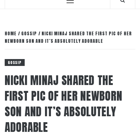
Primary
Menu
HOME
GOSSIP
NICKI MINAJ SHARED THE FIRST PIC OF HER
NEWBORN SON AND IT’S ABSOLUTELY ADORABLE
GOSSIP
NICKI MINAJ SHARED THE
FIRST PIC OF HER NEWBORN
SON AND IT’S ABSOLUTELY
ADORABLE