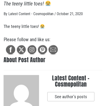
The teeny little toes!
By
Latest Content - Cosmopolitan
/
October 21, 2020
The teeny little toes!
Please follow and like us:
About Post Author
Latest Content -
Cosmopolitan
See author's posts