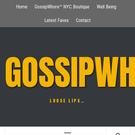
Skip
Home
GossipWhore™ NYC Boutique
Well Being
to
content
Latest Faves
Contact
GOSSIPWH
LOOSE LIPS…