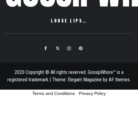
LOOSE LIPS…
Facebook
Twitter
Instagram
Pinterest
Email
2020 Copyright © All rights reserved. GossipWhore™ is a
registered trademark
|
Theme:
Elegant Magazine
by
AF themes
.
Terms and Conditions
-
Privacy Policy