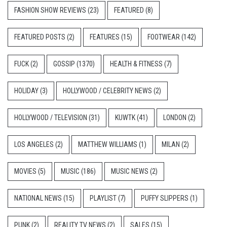
FASHION SHOW REVIEWS
(23)
FEATURED
(8)
FEATURED POSTS
(2)
FEATURES
(15)
FOOTWEAR
(142)
FUCK
(2)
GOSSIP
(1370)
HEALTH & FITNESS
(7)
HOLIDAY
(3)
HOLLYWOOD / CELEBRITY NEWS
(2)
HOLLYWOOD / TELEVISION
(31)
KUWTK
(41)
LONDON
(2)
LOS ANGELES
(2)
MATTHEW WILLIAMS
(1)
MILAN
(2)
MOVIES
(5)
MUSIC
(186)
MUSIC NEWS
(2)
NATIONAL NEWS
(15)
PLAYLIST
(7)
PUFFY SLIPPERS
(1)
PUNK
(2)
REALITY TV NEWS
(2)
SALES
(15)