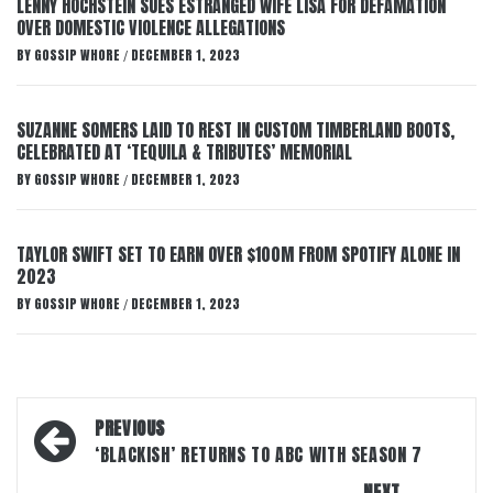
LENNY HOCHSTEIN SUES ESTRANGED WIFE LISA FOR DEFAMATION
OVER DOMESTIC VIOLENCE ALLEGATIONS
BY
GOSSIP WHORE
DECEMBER 1, 2023
/
SUZANNE SOMERS LAID TO REST IN CUSTOM TIMBERLAND BOOTS,
CELEBRATED AT ‘TEQUILA & TRIBUTES’ MEMORIAL
BY
GOSSIP WHORE
DECEMBER 1, 2023
/
TAYLOR SWIFT SET TO EARN OVER $100M FROM SPOTIFY ALONE IN
2023
BY
GOSSIP WHORE
DECEMBER 1, 2023
/
Post
PREVIOUS
navigation
‘BLACKISH’ RETURNS TO ABC WITH SEASON 7
NEXT