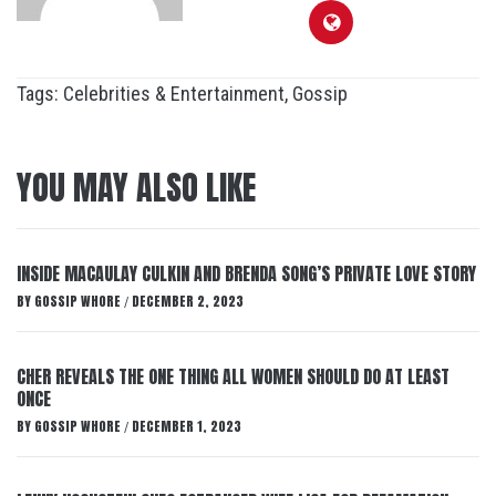
Tags:
Celebrities & Entertainment
,
Gossip
YOU MAY ALSO LIKE
INSIDE MACAULAY CULKIN AND BRENDA SONG’S PRIVATE LOVE STORY
BY
GOSSIP WHORE
DECEMBER 2, 2023
/
CHER REVEALS THE ONE THING ALL WOMEN SHOULD DO AT LEAST
ONCE
BY
GOSSIP WHORE
DECEMBER 1, 2023
/