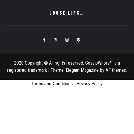
LOOSE LIPS…
Facebook
Twitter
Instagram
Pinterest
Email
2020 Copyright © All rights reserved. GossipWhore™ is a
registered trademark
|
Theme:
Elegant Magazine
by
AF themes
.
Terms and Conditions
-
Privacy Policy