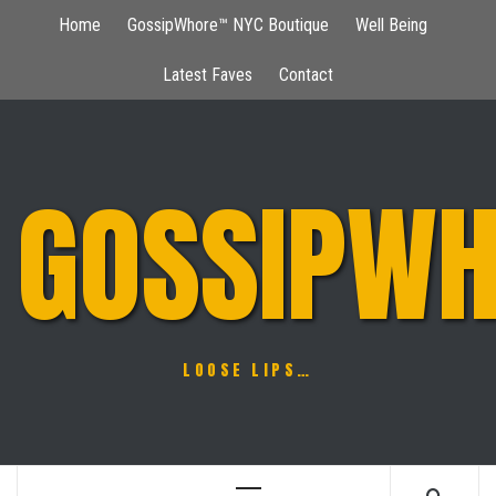
Skip
Home
GossipWhore™ NYC Boutique
Well Being
to
content
Latest Faves
Contact
GOSSIPWH
LOOSE LIPS…