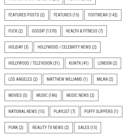
FEATURED POSTS
(2)
FEATURES
(15)
FOOTWEAR
(142)
FUCK
(2)
GOSSIP
(1370)
HEALTH & FITNESS
(7)
HOLIDAY
(3)
HOLLYWOOD / CELEBRITY NEWS
(2)
HOLLYWOOD / TELEVISION
(31)
KUWTK
(41)
LONDON
(2)
LOS ANGELES
(2)
MATTHEW WILLIAMS
(1)
MILAN
(2)
MOVIES
(5)
MUSIC
(186)
MUSIC NEWS
(2)
NATIONAL NEWS
(15)
PLAYLIST
(7)
PUFFY SLIPPERS
(1)
PUNK
(2)
REALITY TV NEWS
(2)
SALES
(15)