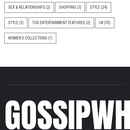
SEX & RELATIONSHIPS
(2)
SHOPPING
(7)
STYLE
(24)
STYLE
(2)
TSR ENTERTAINMENT FEATURED
(2)
UK
(35)
WOMEN'S COLLECTIONS
(1)
GOSSIPWH