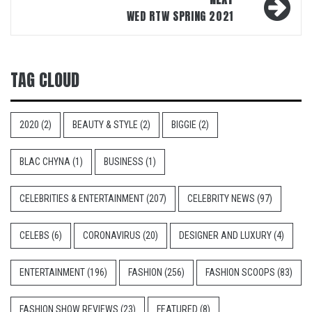
WED RTW SPRING 2021
TAG CLOUD
2020
(2)
BEAUTY & STYLE
(2)
BIGGIE
(2)
BLAC CHYNA
(1)
BUSINESS
(1)
CELEBRITIES & ENTERTAINMENT
(207)
CELEBRITY NEWS
(97)
CELEBS
(6)
CORONAVIRUS
(20)
DESIGNER AND LUXURY
(4)
ENTERTAINMENT
(196)
FASHION
(256)
FASHION SCOOPS
(83)
FASHION SHOW REVIEWS
(23)
FEATURED
(8)