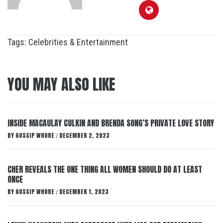
Tags:
Celebrities & Entertainment
YOU MAY ALSO LIKE
INSIDE MACAULAY CULKIN AND BRENDA SONG’S PRIVATE LOVE STORY
BY
GOSSIP WHORE
DECEMBER 2, 2023
/
CHER REVEALS THE ONE THING ALL WOMEN SHOULD DO AT LEAST
ONCE
BY
GOSSIP WHORE
DECEMBER 1, 2023
/