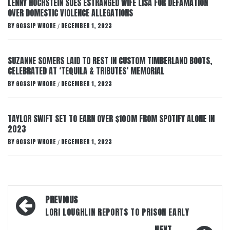
LENNY HOCHSTEIN SUES ESTRANGED WIFE LISA FOR DEFAMATION
OVER DOMESTIC VIOLENCE ALLEGATIONS
BY
GOSSIP WHORE
DECEMBER 1, 2023
/
SUZANNE SOMERS LAID TO REST IN CUSTOM TIMBERLAND BOOTS,
CELEBRATED AT ‘TEQUILA & TRIBUTES’ MEMORIAL
BY
GOSSIP WHORE
DECEMBER 1, 2023
/
TAYLOR SWIFT SET TO EARN OVER $100M FROM SPOTIFY ALONE IN
2023
BY
GOSSIP WHORE
DECEMBER 1, 2023
/
Post
PREVIOUS
navigation
LORI LOUGHLIN REPORTS TO PRISON EARLY
NEXT