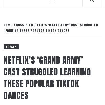
Primary
Menu
HOME
GOSSIP
NETFLIX’S ‘GRAND ARMY’ CAST STRUGGLED
LEARNING THESE POPULAR TIKTOK DANCES
GOSSIP
NETFLIX’S ‘GRAND ARMY’
CAST STRUGGLED LEARNING
THESE POPULAR TIKTOK
DANCES