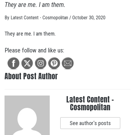
They are me. I am them.
By
Latest Content - Cosmopolitan
/
October 30, 2020
They are me. I am them.
Please follow and like us:
About Post Author
Latest Content -
Cosmopolitan
See author's posts