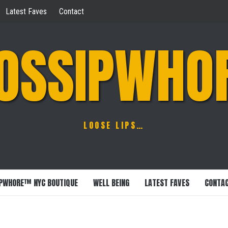
Latest Faves
Contact
OSSIPWHO
LOOSE LIPS…
PWHORE™ NYC BOUTIQUE
WELL BEING
LATEST FAVES
CONTA