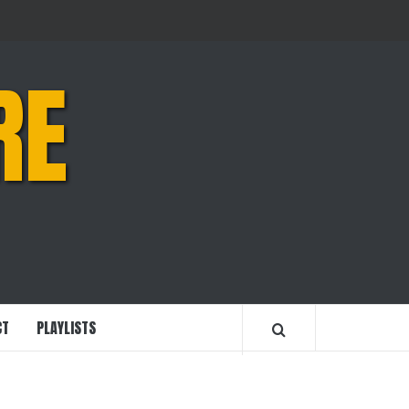
RE
CT
PLAYLISTS