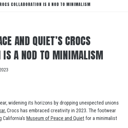
ROCS COLLABORATION IS A NOD TO MINIMALISM
CE AND QUIET’S CROCS
 IS A NOD TO MINIMALISM
2023
 year, widening its horizons by dropping unexpected unions
xar
, Crocs has embraced creativity in 2023. The footwear
g California’s
Museum of Peace and Quiet
for a minimalist