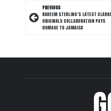
Post
PREVIOUS
navigation
RAHEEM STERLING’S LATEST CLARK
ORIGINALS COLLABORATION PAYS
HOMAGE TO JAMAICA
G