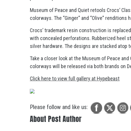
Museum of Peace and Quiet retools Crocs’ Classi
colorways. The “Ginger” and “Olive” renditions h
Crocs’ trademark resin construction is replace
with concealed perforations. Rubberized heel s
silver hardware. The designs are stacked atop t
Take a closer look at the Museum of Peace and Q
colorways will be released via both brands on 
Click here to view full gallery at Hypebeast
Please follow and like us:
About Post Author