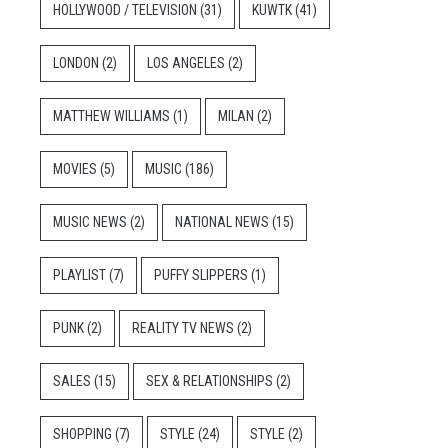
HOLLYWOOD / TELEVISION
(31)
KUWTK
(41)
LONDON
(2)
LOS ANGELES
(2)
MATTHEW WILLIAMS
(1)
MILAN
(2)
MOVIES
(5)
MUSIC
(186)
MUSIC NEWS
(2)
NATIONAL NEWS
(15)
PLAYLIST
(7)
PUFFY SLIPPERS
(1)
PUNK
(2)
REALITY TV NEWS
(2)
SALES
(15)
SEX & RELATIONSHIPS
(2)
SHOPPING
(7)
STYLE
(24)
STYLE
(2)