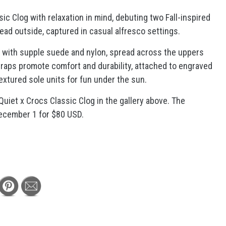
c Clog with relaxation in mind, debuting two Fall-inspired
ead outside, captured in casual alfresco settings.
d with supple suede and nylon, spread across the uppers
traps promote comfort and durability, attached to engraved
extured sole units for fun under the sun.
uiet x Crocs Classic Clog in the gallery above. The
December 1 for $80 USD.