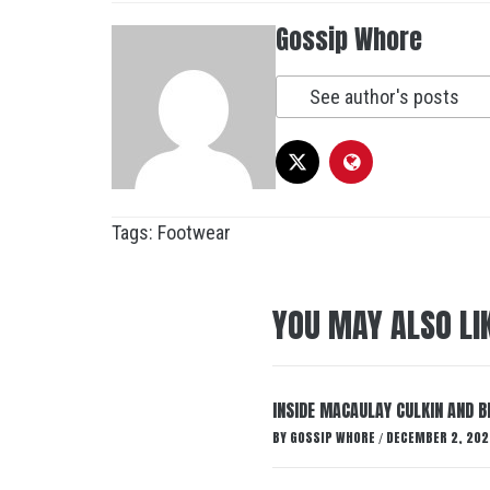
Gossip Whore
See author's posts
Tags:
Footwear
YOU MAY ALSO LI
INSIDE MACAULAY CULKIN AND B
BY
GOSSIP WHORE
DECEMBER 2, 202
/