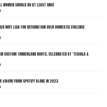
LL WOMEN SHOULD DO AT LEAST ONCE
3
ED WIFE LISA FOR DEFAMATION OVER DOMESTIC VIOLENCE
3
 IN CUSTOM TIMBERLAND BOOTS, CELEBRATED AT ‘TEQUILA &
3
ER $100M FROM SPOTIFY ALONE IN 2023
3