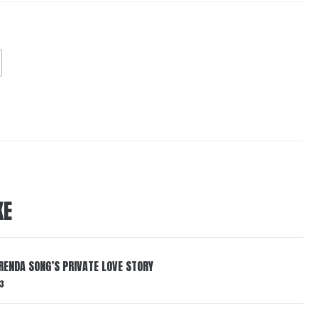
KE
RENDA SONG’S PRIVATE LOVE STORY
3