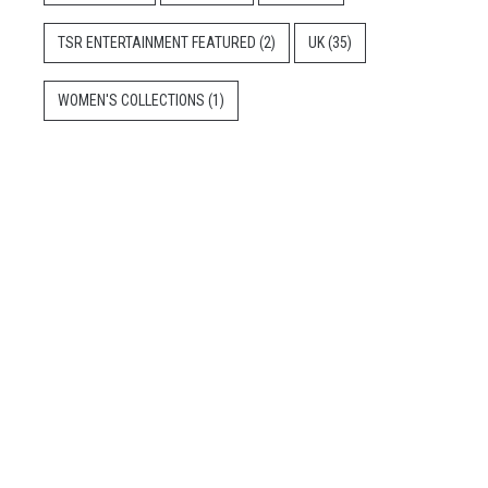
TSR ENTERTAINMENT FEATURED
(2)
UK
(35)
WOMEN'S COLLECTIONS
(1)