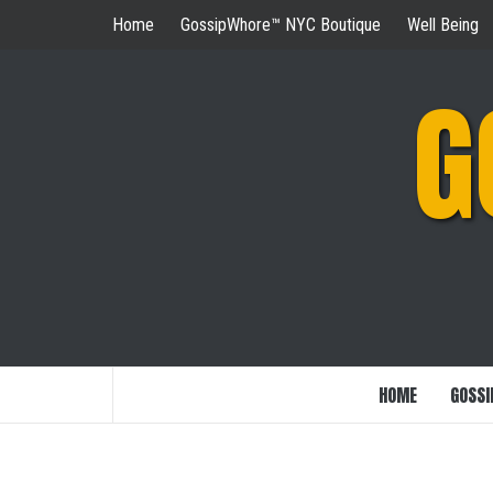
Skip
Home
GossipWhore™ NYC Boutique
Well Being
to
content
G
HOME
GOSSI