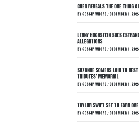
CHER REVEALS THE ONE THING A
BY
GOSSIP WHORE
DECEMBER 1, 202
/
LENNY HOCHSTEIN SUES ESTRANG
ALLEGATIONS
BY
GOSSIP WHORE
DECEMBER 1, 202
/
SUZANNE SOMERS LAID TO REST
TRIBUTES’ MEMORIAL
BY
GOSSIP WHORE
DECEMBER 1, 202
/
TAYLOR SWIFT SET TO EARN OV
BY
GOSSIP WHORE
DECEMBER 1, 202
/