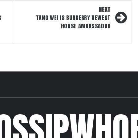
NEXT
S
TANG WEI IS BURBERRY NEWEST
HOUSE AMBASSADOR
OSSIPWHO