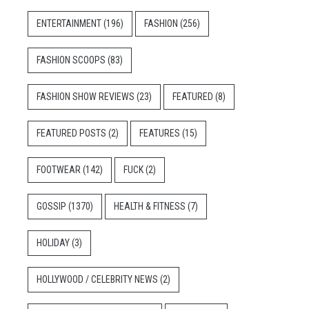
ENTERTAINMENT
(196)
FASHION
(256)
FASHION SCOOPS
(83)
FASHION SHOW REVIEWS
(23)
FEATURED
(8)
FEATURED POSTS
(2)
FEATURES
(15)
FOOTWEAR
(142)
FUCK
(2)
GOSSIP
(1370)
HEALTH & FITNESS
(7)
HOLIDAY
(3)
HOLLYWOOD / CELEBRITY NEWS
(2)