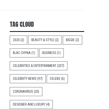
TAG CLOUD
2020
(2)
BEAUTY & STYLE
(2)
BIGGIE
(2)
BLAC CHYNA
(1)
BUSINESS
(1)
CELEBRITIES & ENTERTAINMENT
(207)
CELEBRITY NEWS
(97)
CELEBS
(6)
CORONAVIRUS
(20)
DESIGNER AND LUXURY
(4)