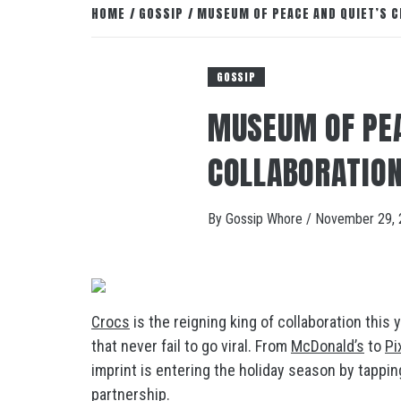
HOME
GOSSIP
MUSEUM OF PEACE AND QUIET’S C
GOSSIP
MUSEUM OF PEA
COLLABORATION
By
Gossip Whore
/
November 29, 
Crocs
is the reigning king of collaboration this
that never fail to go viral. From
McDonald’s
to
Pi
imprint is entering the holiday season by tappin
partnership.