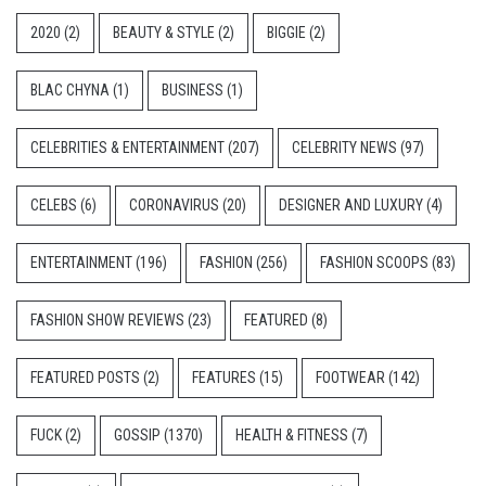
2020
(2)
BEAUTY & STYLE
(2)
BIGGIE
(2)
BLAC CHYNA
(1)
BUSINESS
(1)
CELEBRITIES & ENTERTAINMENT
(207)
CELEBRITY NEWS
(97)
CELEBS
(6)
CORONAVIRUS
(20)
DESIGNER AND LUXURY
(4)
ENTERTAINMENT
(196)
FASHION
(256)
FASHION SCOOPS
(83)
FASHION SHOW REVIEWS
(23)
FEATURED
(8)
FEATURED POSTS
(2)
FEATURES
(15)
FOOTWEAR
(142)
FUCK
(2)
GOSSIP
(1370)
HEALTH & FITNESS
(7)