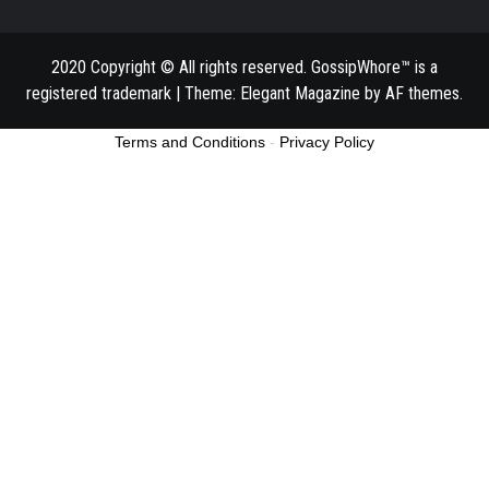
2020 Copyright © All rights reserved. GossipWhore™ is a
registered trademark
|
Theme:
Elegant Magazine
by
AF themes
.
Terms and Conditions
-
Privacy Policy