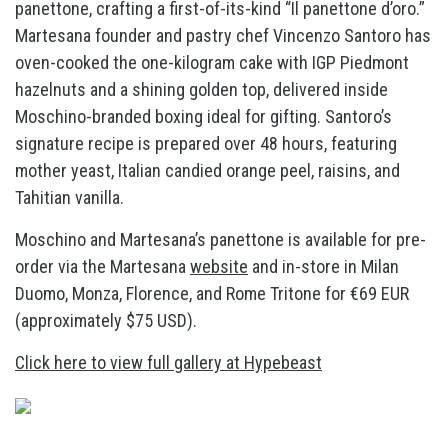
panettone, crafting a first-of-its-kind “Il panettone d’oro.”
Martesana founder and pastry chef Vincenzo Santoro has
oven-cooked the one-kilogram cake with IGP Piedmont
hazelnuts and a shining golden top, delivered inside
Moschino-branded boxing ideal for gifting. Santoro’s
signature recipe is prepared over 48 hours, featuring
mother yeast, Italian candied orange peel, raisins, and
Tahitian vanilla.
Moschino and Martesana’s panettone is available for pre-
order via the Martesana
website
and in-store in Milan
Duomo, Monza, Florence, and Rome Tritone for €69 EUR
(approximately $75 USD).
Click here to view full gallery at Hypebeast