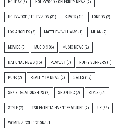
HOLIDAY
(3)
HOLLYWOOD / CELEBRITY NEWS
(2)
HOLLYWOOD / TELEVISION
(31)
KUWTK
(41)
LONDON
(2)
LOS ANGELES
(2)
MATTHEW WILLIAMS
(1)
MILAN
(2)
MOVIES
(5)
MUSIC
(186)
MUSIC NEWS
(2)
NATIONAL NEWS
(15)
PLAYLIST
(7)
PUFFY SLIPPERS
(1)
PUNK
(2)
REALITY TV NEWS
(2)
SALES
(15)
SEX & RELATIONSHIPS
(2)
SHOPPING
(7)
STYLE
(24)
STYLE
(2)
TSR ENTERTAINMENT FEATURED
(2)
UK
(35)
WOMEN'S COLLECTIONS
(1)