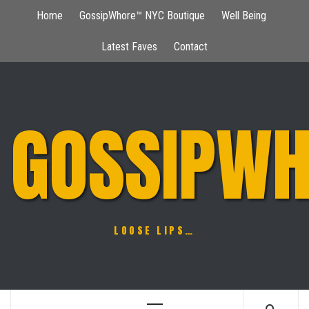
Skip
Home
GossipWhore™ NYC Boutique
Well Being
to
content
Latest Faves
Contact
GOSSIPWH
LOOSE LIPS…