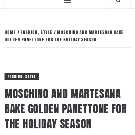
Primary
Menu
HOME
FASHION, STYLE
MOSCHINO AND MARTESANA BAKE
GOLDEN PANETTONE FOR THE HOLIDAY SEASON
FASHION, STYLE
MOSCHINO AND MARTESANA
BAKE GOLDEN PANETTONE FOR
THE HOLIDAY SEASON