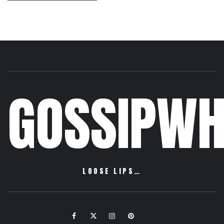
GOSSIPWH
LOOSE LIPS…
Facebook
Twitter
Instagram
Pinterest
Email