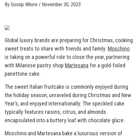
By
Gossip Whore
/
November 30, 2023
Global luxury brands are preparing for Christmas, cooking
sweet treats to share with friends and family.
Moschino
is taking on a powerful role to close the year, partnering
with Milanese pastry shop
Martesana
for a gold-foiled
panettone cake.
The sweet Italian fruitcake is commonly enjoyed during
the holiday season, unraveled during Christmas and New
Year’s, and enjoyed internationally. The speckled cake
typically features raisins, citrus, and almonds
encapsulated into a buttery loaf with chocolate glaze.
Moschino and Martesana bake a luxurious version of