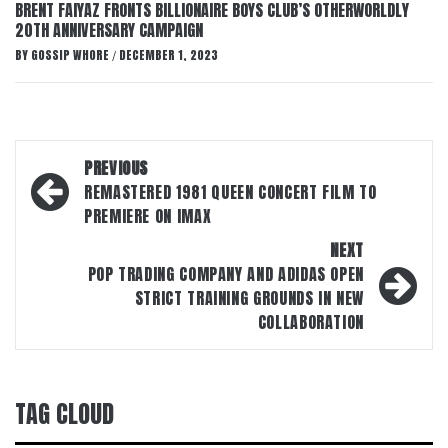
BRENT FAIYAZ FRONTS BILLIONAIRE BOYS CLUB’S OTHERWORLDLY
20TH ANNIVERSARY CAMPAIGN
BY
GOSSIP WHORE
DECEMBER 1, 2023
/
Post
PREVIOUS
navigation
REMASTERED 1981 QUEEN CONCERT FILM TO
PREMIERE ON IMAX
NEXT
POP TRADING COMPANY AND ADIDAS OPEN
STRICT TRAINING GROUNDS IN NEW
COLLABORATION
TAG CLOUD