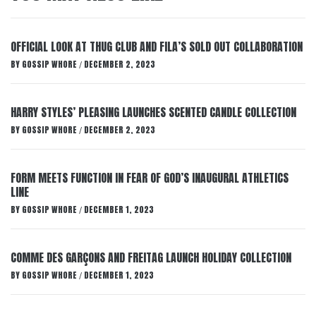
OFFICIAL LOOK AT THUG CLUB AND FILA’S SOLD OUT COLLABORATION
BY
GOSSIP WHORE
DECEMBER 2, 2023
/
HARRY STYLES’ PLEASING LAUNCHES SCENTED CANDLE COLLECTION
BY
GOSSIP WHORE
DECEMBER 2, 2023
/
FORM MEETS FUNCTION IN FEAR OF GOD’S INAUGURAL ATHLETICS
LINE
BY
GOSSIP WHORE
DECEMBER 1, 2023
/
COMME DES GARÇONS AND FREITAG LAUNCH HOLIDAY COLLECTION
BY
GOSSIP WHORE
DECEMBER 1, 2023
/