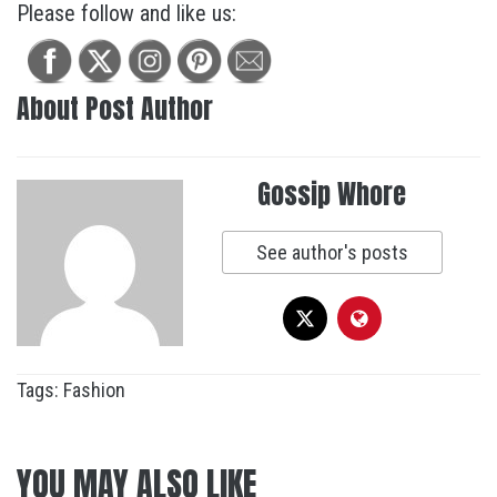
Please follow and like us:
About Post Author
Gossip Whore
See author's posts
Tags:
Fashion
YOU MAY ALSO LIKE