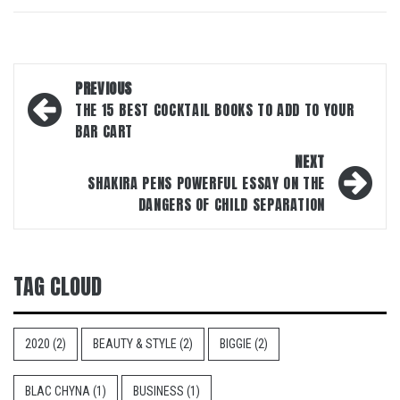
Post
PREVIOUS
navigation
THE 15 BEST COCKTAIL BOOKS TO ADD TO YOUR
BAR CART
NEXT
SHAKIRA PENS POWERFUL ESSAY ON THE
DANGERS OF CHILD SEPARATION
TAG CLOUD
2020
(2)
BEAUTY & STYLE
(2)
BIGGIE
(2)
BLAC CHYNA
(1)
BUSINESS
(1)