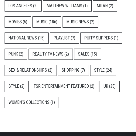
LOS ANGELES
(2)
MATTHEW WILLIAMS
(1)
MILAN
(2)
MOVIES
(5)
MUSIC
(186)
MUSIC NEWS
(2)
NATIONAL NEWS
(15)
PLAYLIST
(7)
PUFFY SLIPPERS
(1)
PUNK
(2)
REALITY TV NEWS
(2)
SALES
(15)
SEX & RELATIONSHIPS
(2)
SHOPPING
(7)
STYLE
(24)
STYLE
(2)
TSR ENTERTAINMENT FEATURED
(2)
UK
(35)
WOMEN'S COLLECTIONS
(1)