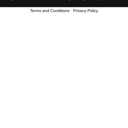
Terms and Conditions
-
Privacy Policy