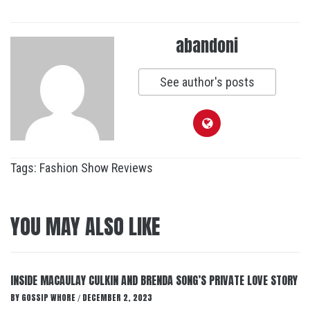
abandoni
See author's posts
Tags:
Fashion Show Reviews
YOU MAY ALSO LIKE
INSIDE MACAULAY CULKIN AND BRENDA SONG’S PRIVATE LOVE STORY
BY
GOSSIP WHORE
DECEMBER 2, 2023
/