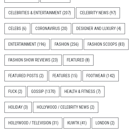
CELEBRITIES & ENTERTAINMENT
(207)
CELEBRITY NEWS
(97)
CELEBS
(6)
CORONAVIRUS
(20)
DESIGNER AND LUXURY
(4)
ENTERTAINMENT
(196)
FASHION
(256)
FASHION SCOOPS
(83)
FASHION SHOW REVIEWS
(23)
FEATURED
(8)
FEATURED POSTS
(2)
FEATURES
(15)
FOOTWEAR
(142)
FUCK
(2)
GOSSIP
(1370)
HEALTH & FITNESS
(7)
HOLIDAY
(3)
HOLLYWOOD / CELEBRITY NEWS
(2)
HOLLYWOOD / TELEVISION
(31)
KUWTK
(41)
LONDON
(2)