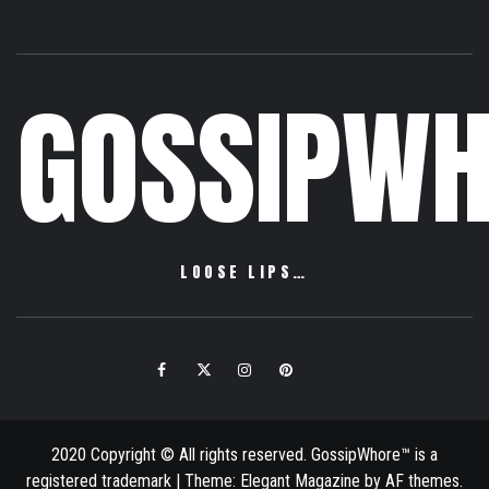
GOSSIPWH
LOOSE LIPS…
Facebook
Twitter
Instagram
Pinterest
Email
2020 Copyright © All rights reserved. GossipWhore™ is a
registered trademark
|
Theme:
Elegant Magazine
by
AF themes
.