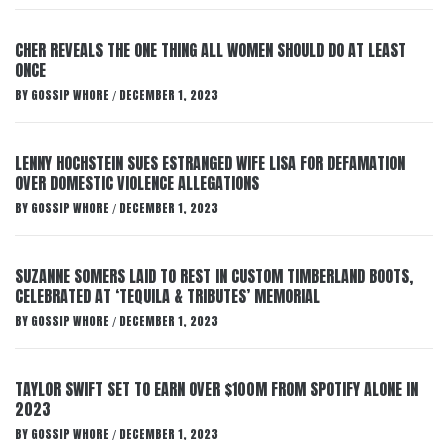
CHER REVEALS THE ONE THING ALL WOMEN SHOULD DO AT LEAST
ONCE
BY
GOSSIP WHORE
DECEMBER 1, 2023
/
LENNY HOCHSTEIN SUES ESTRANGED WIFE LISA FOR DEFAMATION
OVER DOMESTIC VIOLENCE ALLEGATIONS
BY
GOSSIP WHORE
DECEMBER 1, 2023
/
SUZANNE SOMERS LAID TO REST IN CUSTOM TIMBERLAND BOOTS,
CELEBRATED AT ‘TEQUILA & TRIBUTES’ MEMORIAL
BY
GOSSIP WHORE
DECEMBER 1, 2023
/
TAYLOR SWIFT SET TO EARN OVER $100M FROM SPOTIFY ALONE IN
2023
BY
GOSSIP WHORE
DECEMBER 1, 2023
/