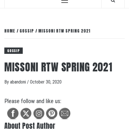
Primary
Menu
HOME
GOSSIP
MISSONI RTW SPRING 2021
GOSSIP
MISSONI RTW SPRING 2021
By
abandoni
/
October 30, 2020
Please follow and like us:
About Post Author