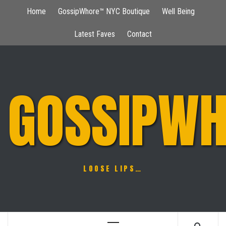
Skip
Home
GossipWhore™ NYC Boutique
Well Being
to
content
Latest Faves
Contact
GOSSIPWH
LOOSE LIPS…