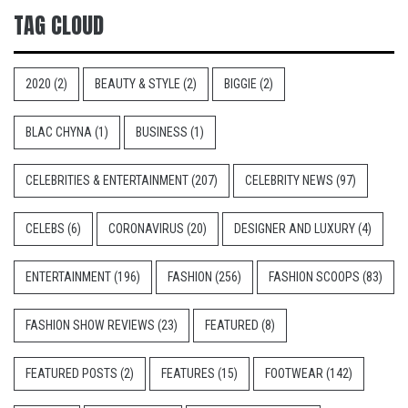
TAG CLOUD
2020
(2)
BEAUTY & STYLE
(2)
BIGGIE
(2)
BLAC CHYNA
(1)
BUSINESS
(1)
CELEBRITIES & ENTERTAINMENT
(207)
CELEBRITY NEWS
(97)
CELEBS
(6)
CORONAVIRUS
(20)
DESIGNER AND LUXURY
(4)
ENTERTAINMENT
(196)
FASHION
(256)
FASHION SCOOPS
(83)
FASHION SHOW REVIEWS
(23)
FEATURED
(8)
FEATURED POSTS
(2)
FEATURES
(15)
FOOTWEAR
(142)