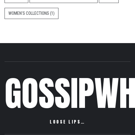
WOMEN'S COLLECTIONS
(1)
GOSSIPWH
LOOSE LIPS…