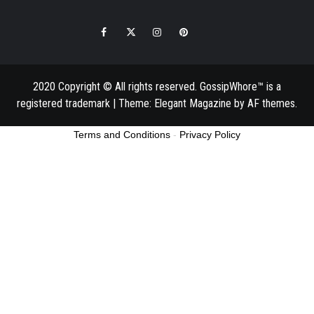
Facebook
Twitter
Instagram
Pinterest
Email
2020 Copyright © All rights reserved. GossipWhore™ is a
registered trademark
|
Theme:
Elegant Magazine
by
AF themes
.
Terms and Conditions
-
Privacy Policy