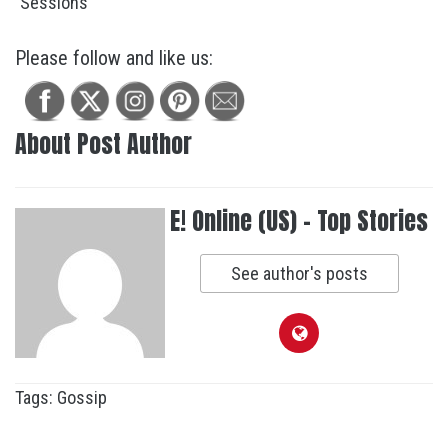
Please follow and like us:
About Post Author
E! Online (US) - Top Stories
See author's posts
Tags:
Gossip