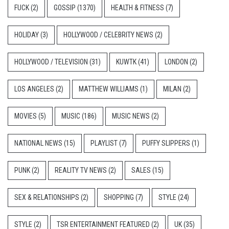
FUCK
(2)
GOSSIP
(1370)
HEALTH & FITNESS
(7)
HOLIDAY
(3)
HOLLYWOOD / CELEBRITY NEWS
(2)
HOLLYWOOD / TELEVISION
(31)
KUWTK
(41)
LONDON
(2)
LOS ANGELES
(2)
MATTHEW WILLIAMS
(1)
MILAN
(2)
MOVIES
(5)
MUSIC
(186)
MUSIC NEWS
(2)
NATIONAL NEWS
(15)
PLAYLIST
(7)
PUFFY SLIPPERS
(1)
PUNK
(2)
REALITY TV NEWS
(2)
SALES
(15)
SEX & RELATIONSHIPS
(2)
SHOPPING
(7)
STYLE
(24)
STYLE
(2)
TSR ENTERTAINMENT FEATURED
(2)
UK
(35)