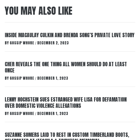
YOU MAY ALSO LIKE
INSIDE MACAULAY CULKIN AND BRENDA SONG’S PRIVATE LOVE STORY
BY
GOSSIP WHORE
DECEMBER 2, 2023
/
CHER REVEALS THE ONE THING ALL WOMEN SHOULD DO AT LEAST
ONCE
BY
GOSSIP WHORE
DECEMBER 1, 2023
/
LENNY HOCHSTEIN SUES ESTRANGED WIFE LISA FOR DEFAMATION
OVER DOMESTIC VIOLENCE ALLEGATIONS
BY
GOSSIP WHORE
DECEMBER 1, 2023
/
SUZANNE SOMERS LAID TO REST IN CUSTOM TIMBERLAND BOOTS,