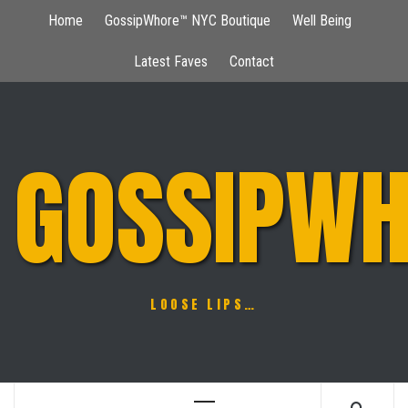
Skip
Home
GossipWhore™ NYC Boutique
Well Being
to
content
Latest Faves
Contact
GOSSIPWH
LOOSE LIPS…