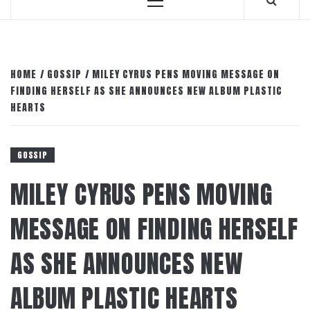
Primary
Menu
HOME
GOSSIP
MILEY CYRUS PENS MOVING MESSAGE ON
FINDING HERSELF AS SHE ANNOUNCES NEW ALBUM PLASTIC
HEARTS
GOSSIP
MILEY CYRUS PENS MOVING
MESSAGE ON FINDING HERSELF
AS SHE ANNOUNCES NEW
ALBUM PLASTIC HEARTS