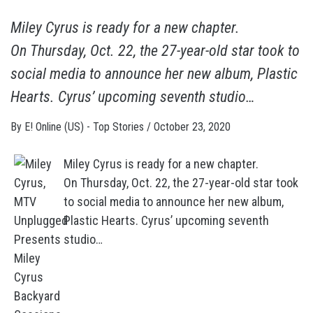
Miley Cyrus is ready for a new chapter.
On Thursday, Oct. 22, the 27-year-old star took to
social media to announce her new album, Plastic
Hearts. Cyrus’ upcoming seventh studio…
By
E! Online (US) - Top Stories
/
October 23, 2020
Miley Cyrus is ready for a new chapter.
On Thursday, Oct. 22, the 27-year-old star took
to social media to announce her new album,
Plastic Hearts. Cyrus’ upcoming seventh
studio…