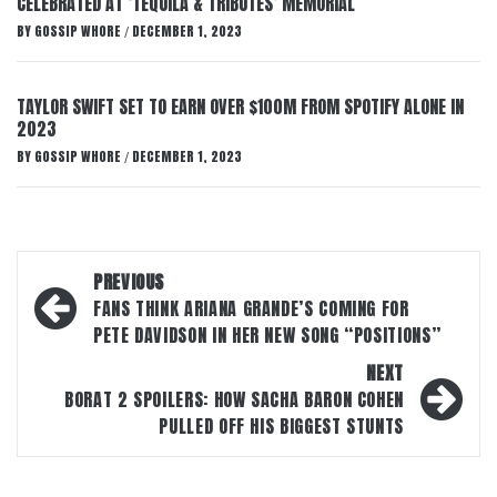
CELEBRATED AT ‘TEQUILA & TRIBUTES’ MEMORIAL
BY
GOSSIP WHORE
DECEMBER 1, 2023
/
TAYLOR SWIFT SET TO EARN OVER $100M FROM SPOTIFY ALONE IN
2023
BY
GOSSIP WHORE
DECEMBER 1, 2023
/
Post
PREVIOUS
navigation
FANS THINK ARIANA GRANDE’S COMING FOR
PETE DAVIDSON IN HER NEW SONG “POSITIONS”
NEXT
BORAT 2 SPOILERS: HOW SACHA BARON COHEN
PULLED OFF HIS BIGGEST STUNTS