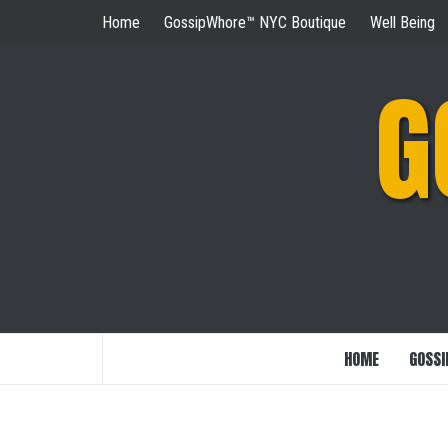
Skip
Home
GossipWhore™ NYC Boutique
Well Being
to
content
G
HOME
GOSSI