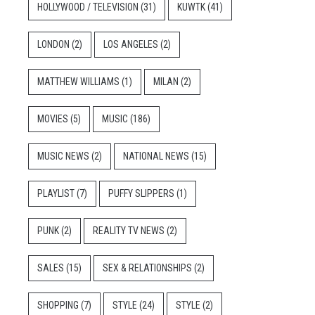
HOLLYWOOD / TELEVISION
(31)
KUWTK
(41)
LONDON
(2)
LOS ANGELES
(2)
MATTHEW WILLIAMS
(1)
MILAN
(2)
MOVIES
(5)
MUSIC
(186)
MUSIC NEWS
(2)
NATIONAL NEWS
(15)
PLAYLIST
(7)
PUFFY SLIPPERS
(1)
PUNK
(2)
REALITY TV NEWS
(2)
SALES
(15)
SEX & RELATIONSHIPS
(2)
SHOPPING
(7)
STYLE
(24)
STYLE
(2)