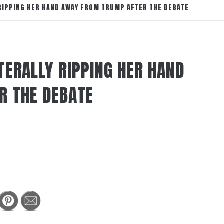
RIPPING HER HAND AWAY FROM TRUMP AFTER THE DEBATE
TERALLY RIPPING HER HAND
R THE DEBATE