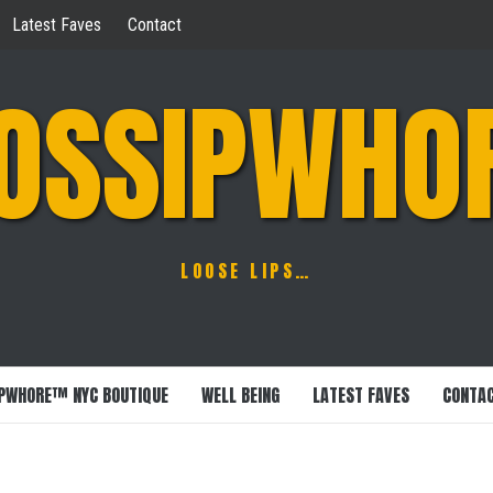
Latest Faves
Contact
OSSIPWHO
LOOSE LIPS…
PWHORE™ NYC BOUTIQUE
WELL BEING
LATEST FAVES
CONTA