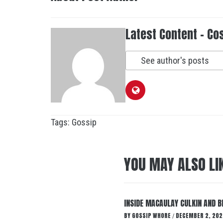
Latest Content - Co
See author's posts
Tags:
Gossip
YOU MAY ALSO LI
INSIDE MACAULAY CULKIN AND B
BY
GOSSIP WHORE
DECEMBER 2, 202
/