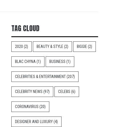
TAG CLOUD
2020
(2)
BEAUTY & STYLE
(2)
BIGGIE
(2)
BLAC CHYNA
(1)
BUSINESS
(1)
CELEBRITIES & ENTERTAINMENT
(207)
CELEBRITY NEWS
(97)
CELEBS
(6)
CORONAVIRUS
(20)
DESIGNER AND LUXURY
(4)