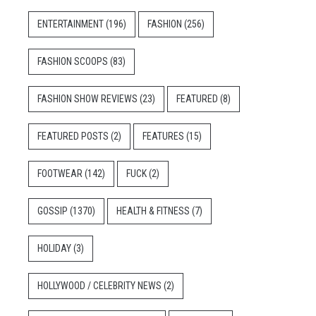
ENTERTAINMENT
(196)
FASHION
(256)
FASHION SCOOPS
(83)
FASHION SHOW REVIEWS
(23)
FEATURED
(8)
FEATURED POSTS
(2)
FEATURES
(15)
FOOTWEAR
(142)
FUCK
(2)
GOSSIP
(1370)
HEALTH & FITNESS
(7)
HOLIDAY
(3)
HOLLYWOOD / CELEBRITY NEWS
(2)