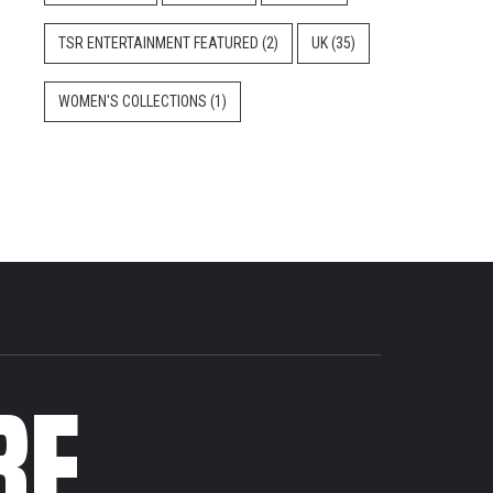
TSR ENTERTAINMENT FEATURED
(2)
UK
(35)
WOMEN'S COLLECTIONS
(1)
RE