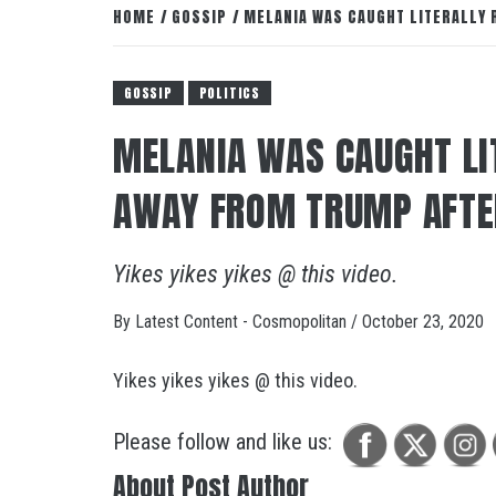
HOME
GOSSIP
MELANIA WAS CAUGHT LITERALLY 
GOSSIP
POLITICS
MELANIA WAS CAUGHT LI
AWAY FROM TRUMP AFTE
Yikes yikes yikes @ this video.
By
Latest Content - Cosmopolitan
/
October 23, 2020
Yikes yikes yikes @ this video.
Please follow and like us:
About Post Author