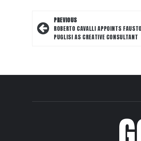
Post
PREVIOUS
navigation
ROBERTO CAVALLI APPOINTS FAUST
PUGLISI AS CREATIVE CONSULTANT
G