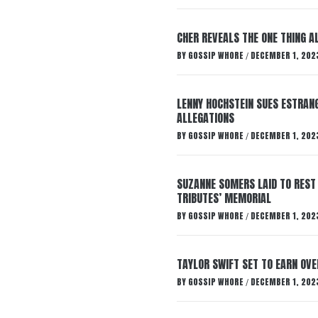
CHER REVEALS THE ONE THING A
BY
GOSSIP WHORE
DECEMBER 1, 202
/
LENNY HOCHSTEIN SUES ESTRANG
ALLEGATIONS
BY
GOSSIP WHORE
DECEMBER 1, 202
/
SUZANNE SOMERS LAID TO REST
TRIBUTES’ MEMORIAL
BY
GOSSIP WHORE
DECEMBER 1, 202
/
TAYLOR SWIFT SET TO EARN OV
BY
GOSSIP WHORE
DECEMBER 1, 202
/