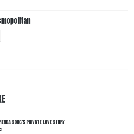
smopolitan
KE
RENDA SONG’S PRIVATE LOVE STORY
3