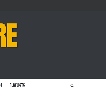
RE
CT
PLAYLISTS