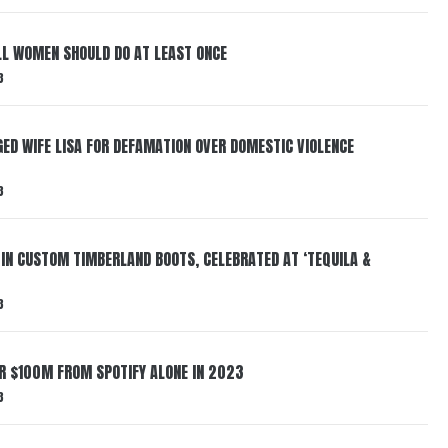
LL WOMEN SHOULD DO AT LEAST ONCE
3
ED WIFE LISA FOR DEFAMATION OVER DOMESTIC VIOLENCE
3
 IN CUSTOM TIMBERLAND BOOTS, CELEBRATED AT ‘TEQUILA &
3
ER $100M FROM SPOTIFY ALONE IN 2023
3