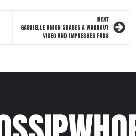
NEXT
O
GABRIELLE UNION SHARES A WORKOUT
VIDEO AND IMPRESSES FANS
OSSIPWHO