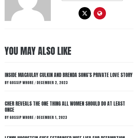
YOU MAY ALSO LIKE
INSIDE MACAULAY CULKIN AND BRENDA SONG’S PRIVATE LOVE STORY
BY
GOSSIP WHORE
DECEMBER 2, 2023
/
CHER REVEALS THE ONE THING ALL WOMEN SHOULD DO AT LEAST
ONCE
BY
GOSSIP WHORE
DECEMBER 1, 2023
/