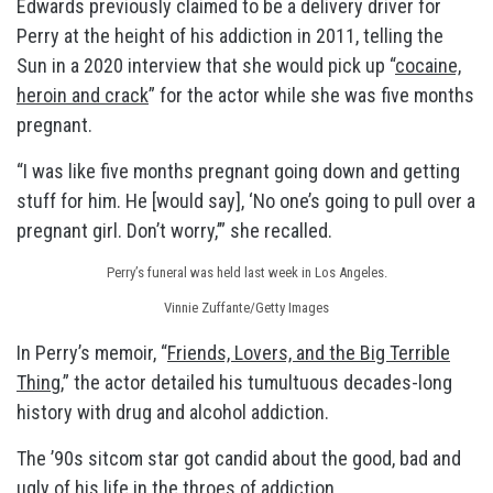
Edwards previously claimed to be a delivery driver for
Perry at the height of his addiction in 2011, telling the
Sun in a 2020 interview that she would pick up “
cocaine,
heroin and crack
” for the actor while she was five months
pregnant.
“I was like five months pregnant going down and getting
stuff for him. He [would say], ‘No one’s going to pull over a
pregnant girl. Don’t worry,’” she recalled.
Perry’s funeral was held last week in Los Angeles.
Vinnie Zuffante/Getty Images
In Perry’s memoir, “
Friends, Lovers, and the Big Terrible
Thing
,” the actor detailed his tumultuous decades-long
history with drug and alcohol addiction.
The ’90s sitcom star got candid about the good, bad and
ugly of his life in the throes of addiction.