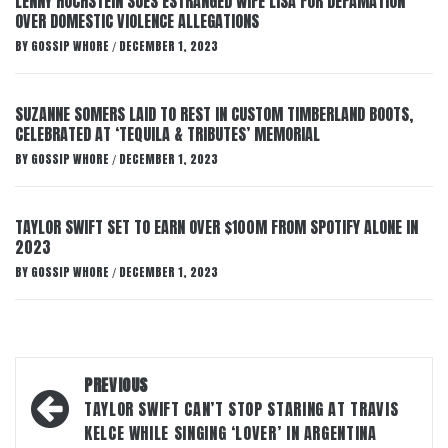
LENNY HOCHSTEIN SUES ESTRANGED WIFE LISA FOR DEFAMATION
OVER DOMESTIC VIOLENCE ALLEGATIONS
BY
GOSSIP WHORE
DECEMBER 1, 2023
/
SUZANNE SOMERS LAID TO REST IN CUSTOM TIMBERLAND BOOTS,
CELEBRATED AT ‘TEQUILA & TRIBUTES’ MEMORIAL
BY
GOSSIP WHORE
DECEMBER 1, 2023
/
TAYLOR SWIFT SET TO EARN OVER $100M FROM SPOTIFY ALONE IN
2023
BY
GOSSIP WHORE
DECEMBER 1, 2023
/
Post
PREVIOUS
navigation
TAYLOR SWIFT CAN’T STOP STARING AT TRAVIS
KELCE WHILE SINGING ‘LOVER’ IN ARGENTINA