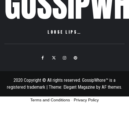
GOSSIPWH
LOOSE LIPS…
Facebook
Twitter
Instagram
Pinterest
Email
2020 Copyright © All rights reserved. GossipWhore™ is a
registered trademark
|
Theme:
Elegant Magazine
by
AF themes
.
Terms and Conditions
-
Privacy Policy