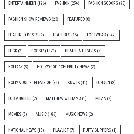
ENTERTAINMENT
(196)
FASHION
(256)
FASHION SCOOPS
(83)
FASHION SHOW REVIEWS
(23)
FEATURED
(8)
FEATURED POSTS
(2)
FEATURES
(15)
FOOTWEAR
(142)
FUCK
(2)
GOSSIP
(1370)
HEALTH & FITNESS
(7)
HOLIDAY
(3)
HOLLYWOOD / CELEBRITY NEWS
(2)
HOLLYWOOD / TELEVISION
(31)
KUWTK
(41)
LONDON
(2)
LOS ANGELES
(2)
MATTHEW WILLIAMS
(1)
MILAN
(2)
MOVIES
(5)
MUSIC
(186)
MUSIC NEWS
(2)
NATIONAL NEWS
(15)
PLAYLIST
(7)
PUFFY SLIPPERS
(1)