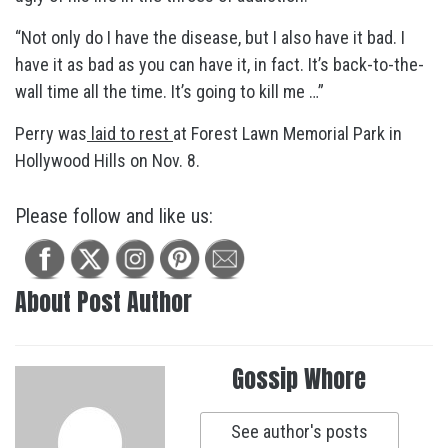
“Not only do I have the disease, but I also have it bad. I
have it as bad as you can have it, in fact. It’s back-to-the-
wall time all the time. It’s going to kill me …”
Perry was
laid to rest
at Forest Lawn Memorial Park in
Hollywood Hills on Nov. 8.
Please follow and like us:
About Post Author
Gossip Whore
See author's posts