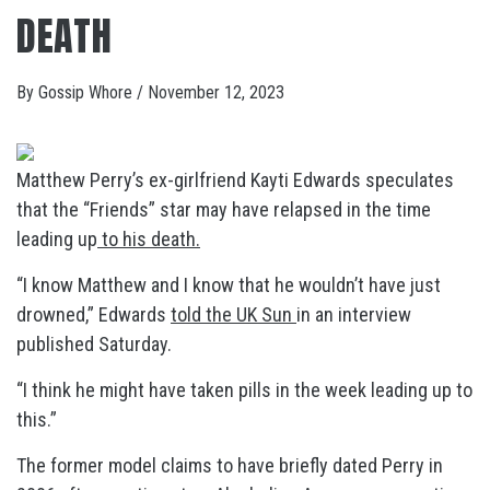
DEATH
By
Gossip Whore
/
November 12, 2023
Matthew Perry’s ex-girlfriend Kayti Edwards speculates
that the “Friends” star may have relapsed in the time
leading up
to his death.
“I know Matthew and I know that he wouldn’t have just
drowned,” Edwards
told the UK Sun
in an interview
published Saturday.
“I think he might have taken pills in the week leading up to
this.”
The former model claims to have briefly dated Perry in