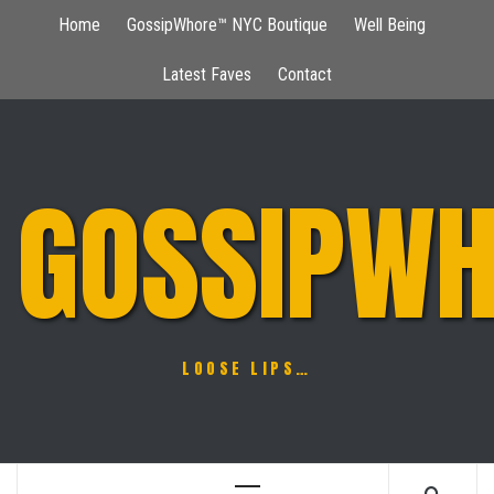
Skip
Home
GossipWhore™ NYC Boutique
Well Being
to
content
Latest Faves
Contact
GOSSIPWH
LOOSE LIPS…