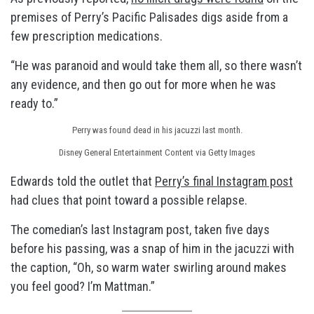
premises of Perry’s Pacific Palisades digs aside from a
few prescription medications.
“He was paranoid and would take them all, so there wasn’t
any evidence, and then go out for more when he was
ready to.”
Perry was found dead in his jacuzzi last month.
Disney General Entertainment Content via Getty Images
Edwards told the outlet that
Perry’s final Instagram post
had clues that point toward a possible relapse.
The comedian’s last Instagram post, taken five days
before his passing, was a snap of him in the jacuzzi with
the caption, “Oh, so warm water swirling around makes
you feel good? I’m Mattman.”