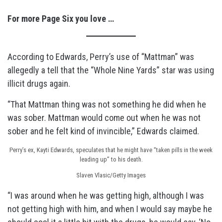
For more Page Six you love …
According to Edwards, Perry’s use of “Mattman” was
allegedly a tell that the “Whole Nine Yards” star was using
illicit drugs again.
“That Mattman thing was not something he did when he
was sober. Mattman would come out when he was not
sober and he felt kind of invincible,” Edwards claimed.
Perry’s ex, Kayti Edwards, speculates that he might have “taken pills in the week
leading up” to his death.
Slaven Vlasic/Getty Images
“I was around when he was getting high, although I was
not getting high with him, and when I would say maybe he