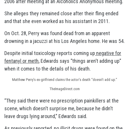
2006 after meeting at an Alcoholics Anonymous meeting.
She alleges they remained close after their fling ended
and that she even worked as his assistant in 2011.
On Oct. 28, Perry was found dead from an apparent
drowning in a jacuzzi at his Los Angeles home. He was 54.
Despite initial toxicology reports coming up
negative for
fentanyl or meth
, Edwards says “things aren’t adding up”
when it comes to the details of his death.
Matthew Perry’s ex-girlfriend claims the actor’s death “doesn’t add up.”
TheImageDirect.com
“They said there were no prescription painkillers at the
scene, which doesn’t surprise me, because he didn’t
leave drugs lying around,” Edwards said.
As previously reported,
no illicit drugs were found
on the