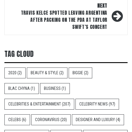
NEXT
TRAVIS KELCE SPOTTED LEAVING ARGENTINA
AFTER PACKING ON THE PDA AT TAYLOR
SWIFT’S CONCERT
TAG CLOUD
2020
(2)
BEAUTY & STYLE
(2)
BIGGIE
(2)
BLAC CHYNA
(1)
BUSINESS
(1)
CELEBRITIES & ENTERTAINMENT
(207)
CELEBRITY NEWS
(97)
CELEBS
(6)
CORONAVIRUS
(20)
DESIGNER AND LUXURY
(4)