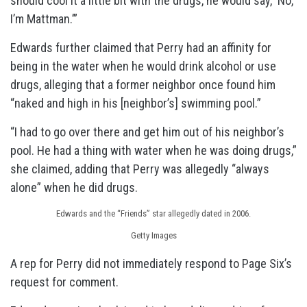
should cool it a little bit with the drugs, he would say, ‘No,
I’m Mattman.’”
Edwards further claimed that Perry had an affinity for
being in the water when he would drink alcohol or use
drugs, alleging that a former neighbor once found him
“naked and high in his [neighbor’s] swimming pool.”
“I had to go over there and get him out of his neighbor’s
pool. He had a thing with water when he was doing drugs,”
she claimed, adding that Perry was allegedly “always
alone” when he did drugs.
Edwards and the “Friends” star allegedly dated in 2006.
Getty Images
A rep for Perry did not immediately respond to Page Six’s
request for comment.