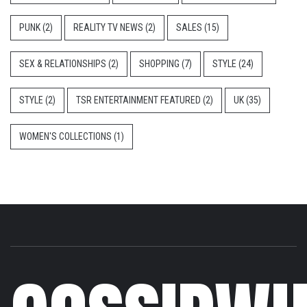
PUNK
(2)
REALITY TV NEWS
(2)
SALES
(15)
SEX & RELATIONSHIPS
(2)
SHOPPING
(7)
STYLE
(24)
STYLE
(2)
TSR ENTERTAINMENT FEATURED
(2)
UK
(35)
WOMEN'S COLLECTIONS
(1)