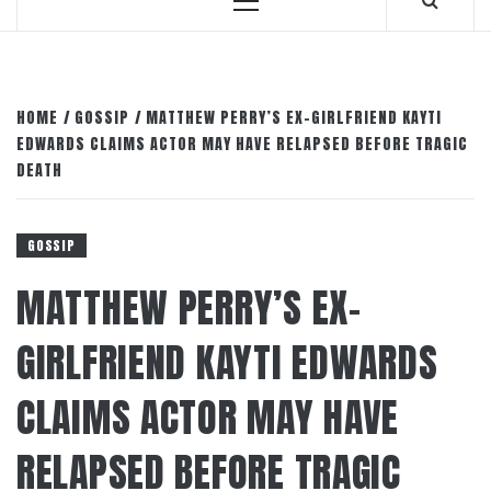
Primary
Menu
HOME
GOSSIP
MATTHEW PERRY’S EX-GIRLFRIEND KAYTI
EDWARDS CLAIMS ACTOR MAY HAVE RELAPSED BEFORE TRAGIC
DEATH
GOSSIP
MATTHEW PERRY’S EX-
GIRLFRIEND KAYTI EDWARDS
CLAIMS ACTOR MAY HAVE
RELAPSED BEFORE TRAGIC