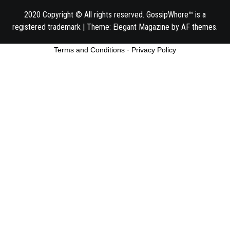
2020 Copyright © All rights reserved. GossipWhore™ is a
registered trademark
|
Theme:
Elegant Magazine
by
AF themes
.
Terms and Conditions
-
Privacy Policy