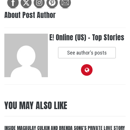
About Post Author
E! Online (US) - Top Stories
See author's posts
YOU MAY ALSO LIKE
INSIDE MACAULAY CULKIN AND BRENDA SONG’S PRIVATE LOVE STORY