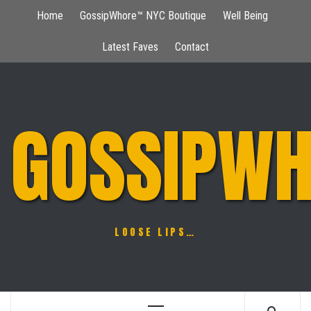
Skip
Home
GossipWhore™ NYC Boutique
Well Being
to
content
Latest Faves
Contact
GOSSIPWH
LOOSE LIPS…