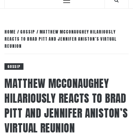
Primary
Menu
HOME
GOSSIP
MATTHEW MCCONAUGHEY HILARIOUSLY
REACTS TO BRAD PITT AND JENNIFER ANISTON’S VIRTUAL
REUNION
GOSSIP
MATTHEW MCCONAUGHEY
HILARIOUSLY REACTS TO BRAD
PITT AND JENNIFER ANISTON’S
VIRTUAL REUNION