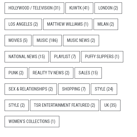
HOLLYWOOD / TELEVISION
(31)
KUWTK
(41)
LONDON
(2)
LOS ANGELES
(2)
MATTHEW WILLIAMS
(1)
MILAN
(2)
MOVIES
(5)
MUSIC
(186)
MUSIC NEWS
(2)
NATIONAL NEWS
(15)
PLAYLIST
(7)
PUFFY SLIPPERS
(1)
PUNK
(2)
REALITY TV NEWS
(2)
SALES
(15)
SEX & RELATIONSHIPS
(2)
SHOPPING
(7)
STYLE
(24)
STYLE
(2)
TSR ENTERTAINMENT FEATURED
(2)
UK
(35)
WOMEN'S COLLECTIONS
(1)