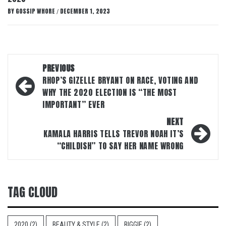
BY
GOSSIP WHORE
DECEMBER 1, 2023
/
Post
PREVIOUS
navigation
RHOP’S GIZELLE BRYANT ON RACE, VOTING AND
WHY THE 2020 ELECTION IS “THE MOST
IMPORTANT” EVER
NEXT
KAMALA HARRIS TELLS TREVOR NOAH IT’S
“CHILDISH” TO SAY HER NAME WRONG
TAG CLOUD
2020
(2)
BEAUTY & STYLE
(2)
BIGGIE
(2)