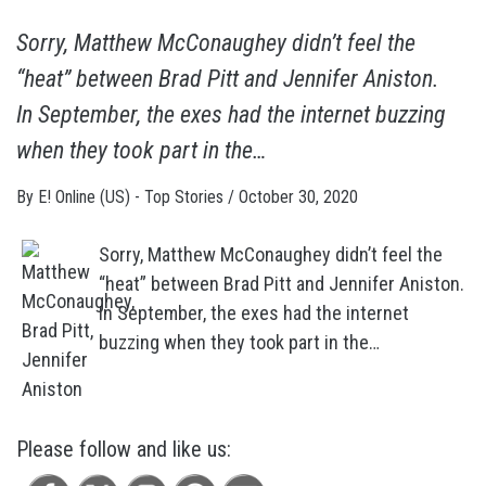
Sorry, Matthew McConaughey didn’t feel the
“heat” between Brad Pitt and Jennifer Aniston.
In September, the exes had the internet buzzing
when they took part in the…
By
E! Online (US) - Top Stories
/
October 30, 2020
Sorry, Matthew McConaughey didn’t feel the
“heat” between Brad Pitt and Jennifer Aniston.
In September, the exes had the internet
buzzing when they took part in the…
Please follow and like us: