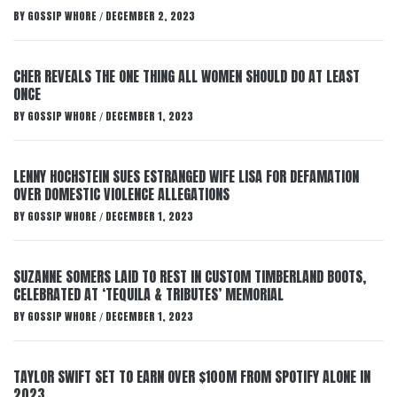
BY
GOSSIP WHORE
DECEMBER 2, 2023
/
CHER REVEALS THE ONE THING ALL WOMEN SHOULD DO AT LEAST
ONCE
BY
GOSSIP WHORE
DECEMBER 1, 2023
/
LENNY HOCHSTEIN SUES ESTRANGED WIFE LISA FOR DEFAMATION
OVER DOMESTIC VIOLENCE ALLEGATIONS
BY
GOSSIP WHORE
DECEMBER 1, 2023
/
SUZANNE SOMERS LAID TO REST IN CUSTOM TIMBERLAND BOOTS,
CELEBRATED AT ‘TEQUILA & TRIBUTES’ MEMORIAL
BY
GOSSIP WHORE
DECEMBER 1, 2023
/
TAYLOR SWIFT SET TO EARN OVER $100M FROM SPOTIFY ALONE IN
2023