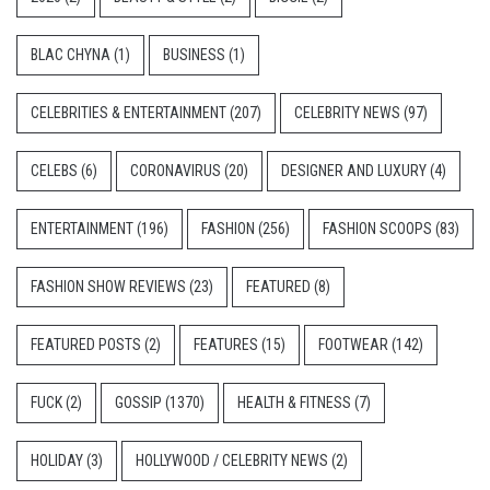
BLAC CHYNA
(1)
BUSINESS
(1)
CELEBRITIES & ENTERTAINMENT
(207)
CELEBRITY NEWS
(97)
CELEBS
(6)
CORONAVIRUS
(20)
DESIGNER AND LUXURY
(4)
ENTERTAINMENT
(196)
FASHION
(256)
FASHION SCOOPS
(83)
FASHION SHOW REVIEWS
(23)
FEATURED
(8)
FEATURED POSTS
(2)
FEATURES
(15)
FOOTWEAR
(142)
FUCK
(2)
GOSSIP
(1370)
HEALTH & FITNESS
(7)
HOLIDAY
(3)
HOLLYWOOD / CELEBRITY NEWS
(2)