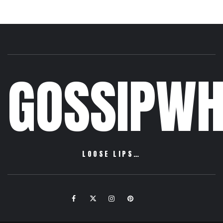
GOSSIPWH
LOOSE LIPS…
Facebook
Twitter
Instagram
Pinterest
Email