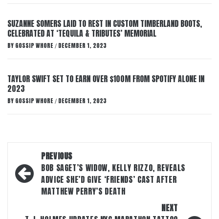
SUZANNE SOMERS LAID TO REST IN CUSTOM TIMBERLAND BOOTS,
CELEBRATED AT ‘TEQUILA & TRIBUTES’ MEMORIAL
BY
GOSSIP WHORE
DECEMBER 1, 2023
/
TAYLOR SWIFT SET TO EARN OVER $100M FROM SPOTIFY ALONE IN
2023
BY
GOSSIP WHORE
DECEMBER 1, 2023
/
Post
PREVIOUS
navigation
BOB SAGET’S WIDOW, KELLY RIZZO, REVEALS
ADVICE SHE’D GIVE ‘FRIENDS’ CAST AFTER
MATTHEW PERRY’S DEATH
NEXT