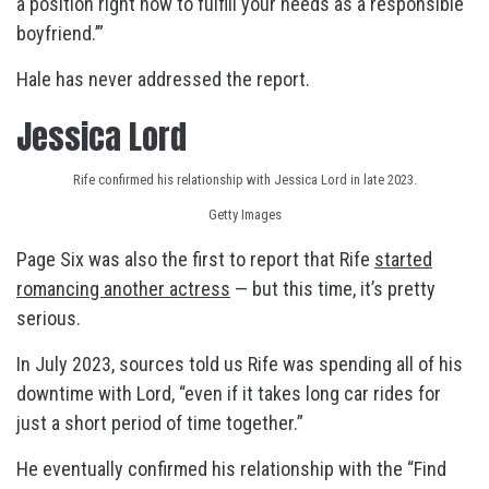
a position right now to fulfill your needs as a responsible
boyfriend.’”
Hale has never addressed the report.
Jessica Lord
Rife confirmed his relationship with Jessica Lord in late 2023.
Getty Images
Page Six was also the first to report that Rife
started
romancing another actress
— but this time, it’s pretty
serious.
In July 2023, sources told us Rife was spending all of his
downtime with Lord, “even if it takes long car rides for
just a short period of time together.”
He eventually confirmed his relationship with the “Find