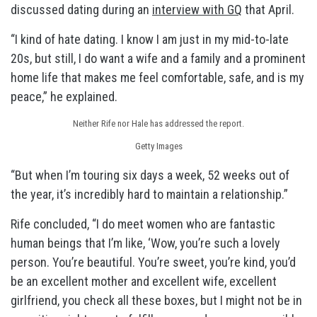
discussed dating during an
interview with GQ
that April.
“I kind of hate dating. I know I am just in my mid-to-late
20s, but still, I do want a wife and a family and a prominent
home life that makes me feel comfortable, safe, and is my
peace,” he explained.
Neither Rife nor Hale has addressed the report.
Getty Images
“But when I’m touring six days a week, 52 weeks out of
the year, it’s incredibly hard to maintain a relationship.”
Rife concluded, “I do meet women who are fantastic
human beings that I’m like, ‘Wow, you’re such a lovely
person. You’re beautiful. You’re sweet, you’re kind, you’d
be an excellent mother and excellent wife, excellent
girlfriend, you check all these boxes, but I might not be in