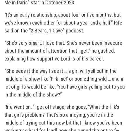
Me in Paris” star in October 2023.
“It’s an early relationship, about four or five months, but
we’ve known each other for about a year and a half,” Rife
said on the “
2 Bears, 1 Cave
” podcast.
“She’s very smart. I love that. She’s never been insecure
about the amount of attention that I get.” he gushed,
explaining how supportive Lord is of his career.
“She sees it the way I see it … a girl will yell out in the
middle of a show like ‘F–k me!’ or something wild … and a
lot of girls would be like, ‘You have girls yelling out to you
in the middle of the show?’”
Rife went on, “I get off stage, she goes, ‘What the f–k’s
that girl’s problem? That’s so annoying, you’re in the
middle of trying out this new bit that I know you’ve been
working so hard for, [and] now she ruined the entire f—