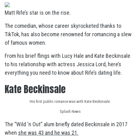
Matt Rife’s star is on the rise.
The comedian, whose career skyrocketed thanks to
TikTok, has also become renowned for romancing a slew
of famous women.
From his brief flings with Lucy Hale and Kate Beckinsale
to his relationship with actress Jessica Lord, here’s
everything you need to know about Rife’s dating life.
Kate Beckinsale
His first public romance was with Kate Beckinsale.
Splash News
The “Wild ‘n Out” alum briefly dated Beckinsale in 2017
when
she was 43 and he was 21.