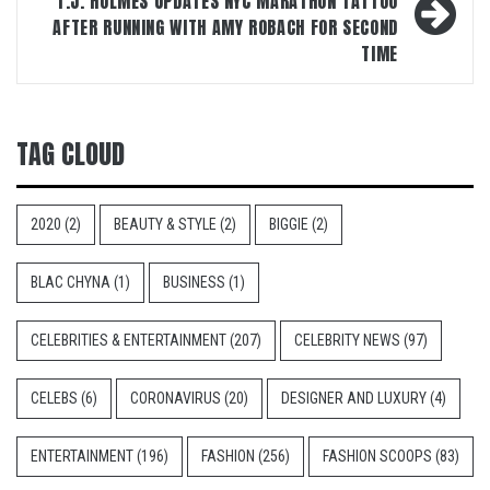
T.J. HOLMES UPDATES NYC MARATHON TATTOO
AFTER RUNNING WITH AMY ROBACH FOR SECOND
TIME
TAG CLOUD
2020
(2)
BEAUTY & STYLE
(2)
BIGGIE
(2)
BLAC CHYNA
(1)
BUSINESS
(1)
CELEBRITIES & ENTERTAINMENT
(207)
CELEBRITY NEWS
(97)
CELEBS
(6)
CORONAVIRUS
(20)
DESIGNER AND LUXURY
(4)
ENTERTAINMENT
(196)
FASHION
(256)
FASHION SCOOPS
(83)