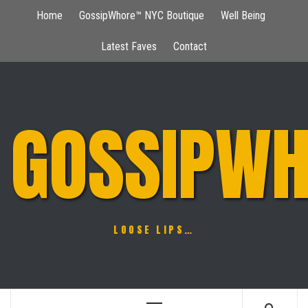
Skip
Home
GossipWhore™ NYC Boutique
Well Being
to
content
Latest Faves
Contact
GOSSIPWH
LOOSE LIPS…