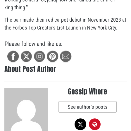
king thing.’”
The pair made their red carpet debut in November 2023 at
the Forbes Top Creators List Launch in New York City.
Please follow and like us:
About Post Author
Gossip Whore
See author's posts