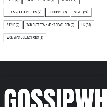
SEX & RELATIONSHIPS
(2)
SHOPPING
(7)
STYLE
(24)
STYLE
(2)
TSR ENTERTAINMENT FEATURED
(2)
UK
(35)
WOMEN'S COLLECTIONS
(1)
GOSSIPWH