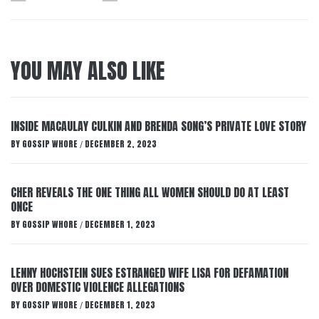
YOU MAY ALSO LIKE
INSIDE MACAULAY CULKIN AND BRENDA SONG’S PRIVATE LOVE STORY
BY
GOSSIP WHORE
DECEMBER 2, 2023
/
CHER REVEALS THE ONE THING ALL WOMEN SHOULD DO AT LEAST
ONCE
BY
GOSSIP WHORE
DECEMBER 1, 2023
/
LENNY HOCHSTEIN SUES ESTRANGED WIFE LISA FOR DEFAMATION
OVER DOMESTIC VIOLENCE ALLEGATIONS
BY
GOSSIP WHORE
DECEMBER 1, 2023
/