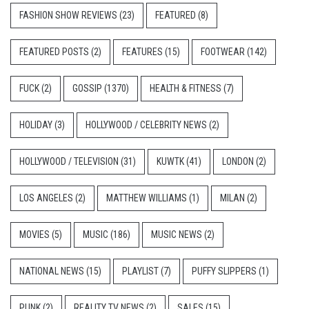
FASHION SHOW REVIEWS
(23)
FEATURED
(8)
FEATURED POSTS
(2)
FEATURES
(15)
FOOTWEAR
(142)
FUCK
(2)
GOSSIP
(1370)
HEALTH & FITNESS
(7)
HOLIDAY
(3)
HOLLYWOOD / CELEBRITY NEWS
(2)
HOLLYWOOD / TELEVISION
(31)
KUWTK
(41)
LONDON
(2)
LOS ANGELES
(2)
MATTHEW WILLIAMS
(1)
MILAN
(2)
MOVIES
(5)
MUSIC
(186)
MUSIC NEWS
(2)
NATIONAL NEWS
(15)
PLAYLIST
(7)
PUFFY SLIPPERS
(1)
PUNK
(2)
REALITY TV NEWS
(2)
SALES
(15)