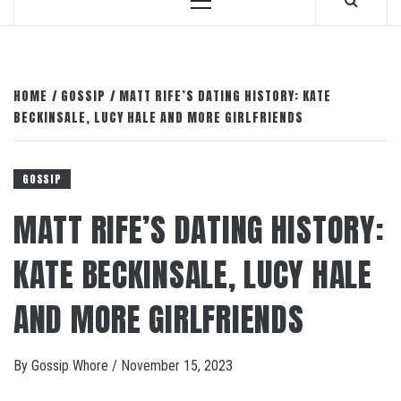
Primary
Menu
HOME
GOSSIP
MATT RIFE’S DATING HISTORY: KATE
BECKINSALE, LUCY HALE AND MORE GIRLFRIENDS
GOSSIP
MATT RIFE’S DATING HISTORY:
KATE BECKINSALE, LUCY HALE
AND MORE GIRLFRIENDS
By
Gossip Whore
/
November 15, 2023