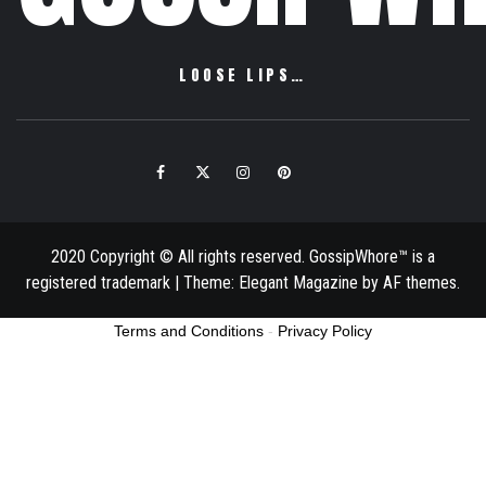
LOOSE LIPS…
Facebook
Twitter
Instagram
Pinterest
Email
2020 Copyright © All rights reserved. GossipWhore™ is a
registered trademark
|
Theme:
Elegant Magazine
by
AF themes
.
Terms and Conditions
-
Privacy Policy