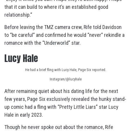
that it can build to where it’s an established good
relationship.”
Before leaving the TMZ camera crew, Rife told Davidson
to “be careful” and confirmed he would “never” rekindle a
romance with the “Underworld” star.
Lucy Hale
He had a brief fling with Lucy Hale, Page Six reported.
Instagram/@lucyhale
After remaining quiet about his dating life for the next
few years, Page Six exclusively revealed the hunky stand-
up comic had a fling with “Pretty Little Liars” star Lucy
Hale in early 2023.
Though he never spoke out about the romance, Rife