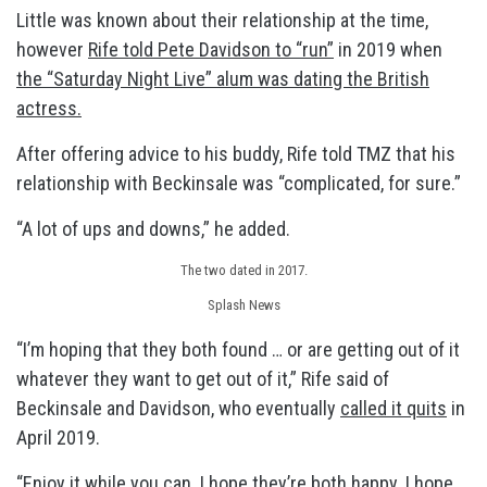
Little was known about their relationship at the time,
however
Rife told Pete Davidson to “run”
in 2019 when
the “Saturday Night Live” alum was dating the British
actress.
After offering advice to his buddy, Rife told TMZ that his
relationship with Beckinsale was “complicated, for sure.”
“A lot of ups and downs,” he added.
The two dated in 2017.
Splash News
“I’m hoping that they both found … or are getting out of it
whatever they want to get out of it,” Rife said of
Beckinsale and Davidson, who eventually
called it quits
in
April 2019.
“Enjoy it while you can. I hope they’re both happy. I hope