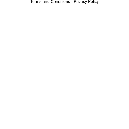
Terms and Conditions
-
Privacy Policy