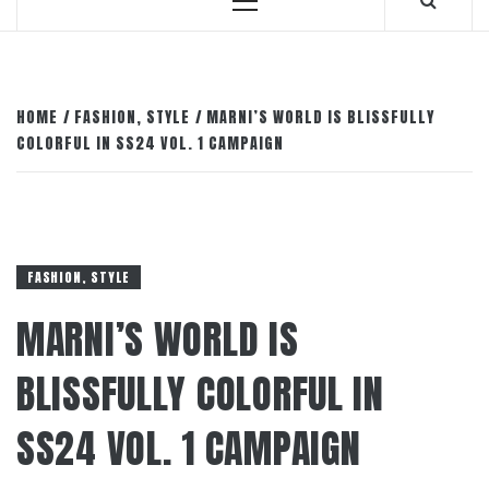
Primary
Menu
HOME
FASHION, STYLE
MARNI’S WORLD IS BLISSFULLY
COLORFUL IN SS24 VOL. 1 CAMPAIGN
FASHION, STYLE
MARNI’S WORLD IS
BLISSFULLY COLORFUL IN
SS24 VOL. 1 CAMPAIGN