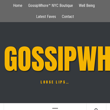
Skip
Home
GossipWhore™ NYC Boutique
Well Being
to
content
Latest Faves
Contact
GOSSIPWH
LOOSE LIPS…