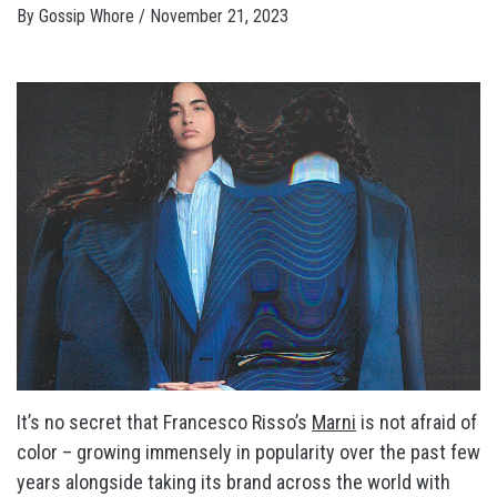
By
Gossip Whore
/
November 21, 2023
It’s no secret that Francesco Risso’s
Marni
is not afraid of
color – growing immensely in popularity over the past few
years alongside taking its brand across the world with