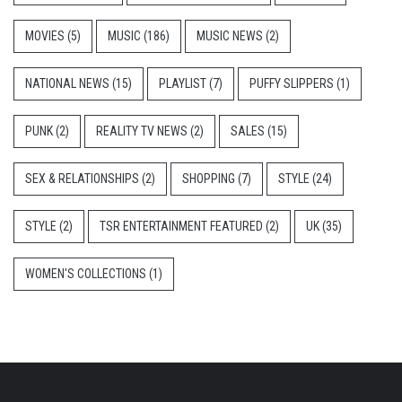
MOVIES
(5)
MUSIC
(186)
MUSIC NEWS
(2)
NATIONAL NEWS
(15)
PLAYLIST
(7)
PUFFY SLIPPERS
(1)
PUNK
(2)
REALITY TV NEWS
(2)
SALES
(15)
SEX & RELATIONSHIPS
(2)
SHOPPING
(7)
STYLE
(24)
STYLE
(2)
TSR ENTERTAINMENT FEATURED
(2)
UK
(35)
WOMEN'S COLLECTIONS
(1)