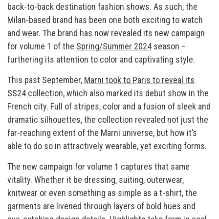
back-to-back destination fashion shows. As such, the
Milan-based brand has been one both exciting to watch
and wear. The brand has now revealed its new campaign
for volume 1 of the
Spring/Summer 2024
season –
furthering its attention to color and captivating style.
This past September,
Marni took to Paris to reveal its
SS24 collection
, which also marked its debut show in the
French city. Full of stripes, color and a fusion of sleek and
dramatic silhouettes, the collection revealed not just the
far-reaching extent of the Marni universe, but how it’s
able to do so in attractively wearable, yet exciting forms.
The new campaign for volume 1 captures that same
vitality. Whether it be dressing, suiting, outerwear,
knitwear or even something as simple as a t-shirt, the
garments are livened through layers of bold hues and