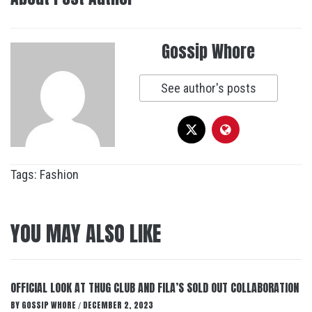
Gossip Whore
See author's posts
Tags:
Fashion
YOU MAY ALSO LIKE
OFFICIAL LOOK AT THUG CLUB AND FILA’S SOLD OUT COLLABORATION
BY
GOSSIP WHORE
DECEMBER 2, 2023
/