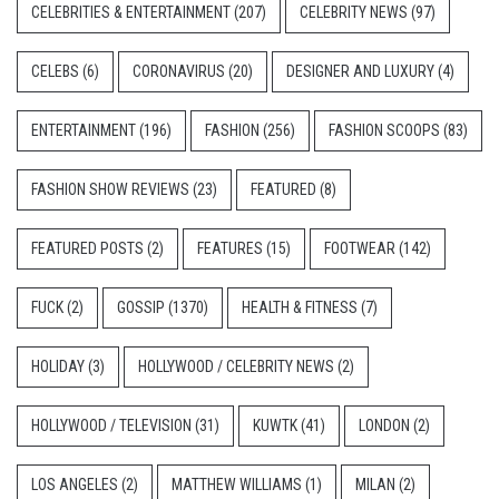
CELEBRITIES & ENTERTAINMENT
(207)
CELEBRITY NEWS
(97)
CELEBS
(6)
CORONAVIRUS
(20)
DESIGNER AND LUXURY
(4)
ENTERTAINMENT
(196)
FASHION
(256)
FASHION SCOOPS
(83)
FASHION SHOW REVIEWS
(23)
FEATURED
(8)
FEATURED POSTS
(2)
FEATURES
(15)
FOOTWEAR
(142)
FUCK
(2)
GOSSIP
(1370)
HEALTH & FITNESS
(7)
HOLIDAY
(3)
HOLLYWOOD / CELEBRITY NEWS
(2)
HOLLYWOOD / TELEVISION
(31)
KUWTK
(41)
LONDON
(2)
LOS ANGELES
(2)
MATTHEW WILLIAMS
(1)
MILAN
(2)