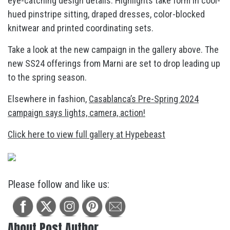
eye-catching design details. Highlights take form in cool-
hued pinstripe sitting, draped dresses, color-blocked
knitwear and printed coordinating sets.
Take a look at the new campaign in the gallery above. The
new SS24 offerings from Marni are set to drop leading up
to the spring season.
Elsewhere in fashion,
Casablanca’s Pre-Spring 2024
campaign says lights, camera, action!
Click here to view full gallery at Hypebeast
Please follow and like us:
About Post Author