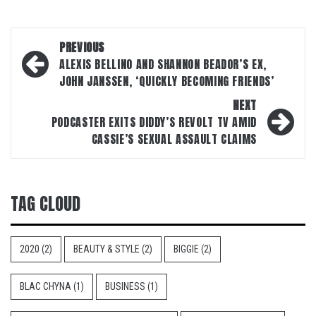
Post
PREVIOUS
navigation
ALEXIS BELLINO AND SHANNON BEADOR’S EX,
JOHN JANSSEN, ‘QUICKLY BECOMING FRIENDS’
NEXT
PODCASTER EXITS DIDDY’S REVOLT TV AMID
CASSIE’S SEXUAL ASSAULT CLAIMS
TAG CLOUD
2020
(2)
BEAUTY & STYLE
(2)
BIGGIE
(2)
BLAC CHYNA
(1)
BUSINESS
(1)