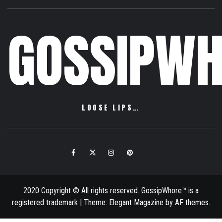
GOSSIPWH
LOOSE LIPS…
Facebook
Twitter
Instagram
Pinterest
Email
2020 Copyright © All rights reserved. GossipWhore™ is a
registered trademark
|
Theme:
Elegant Magazine
by
AF themes
.