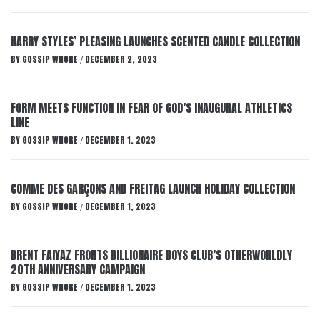
HARRY STYLES’ PLEASING LAUNCHES SCENTED CANDLE COLLECTION
BY
GOSSIP WHORE
DECEMBER 2, 2023
/
FORM MEETS FUNCTION IN FEAR OF GOD’S INAUGURAL ATHLETICS
LINE
BY
GOSSIP WHORE
DECEMBER 1, 2023
/
COMME DES GARÇONS AND FREITAG LAUNCH HOLIDAY COLLECTION
BY
GOSSIP WHORE
DECEMBER 1, 2023
/
BRENT FAIYAZ FRONTS BILLIONAIRE BOYS CLUB’S OTHERWORLDLY
20TH ANNIVERSARY CAMPAIGN
BY
GOSSIP WHORE
DECEMBER 1, 2023
/