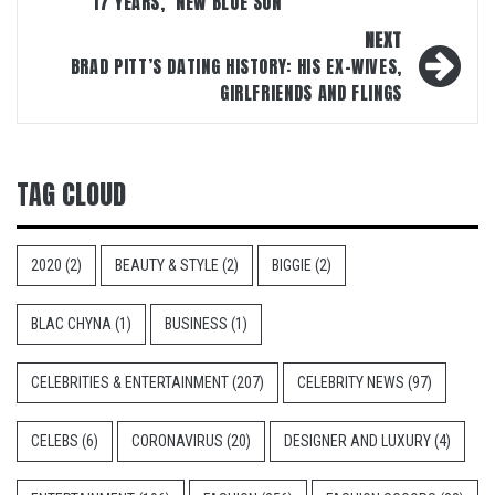
17 YEARS, ‘NEW BLUE SUN’
NEXT
BRAD PITT’S DATING HISTORY: HIS EX-WIVES,
GIRLFRIENDS AND FLINGS
TAG CLOUD
2020
(2)
BEAUTY & STYLE
(2)
BIGGIE
(2)
BLAC CHYNA
(1)
BUSINESS
(1)
CELEBRITIES & ENTERTAINMENT
(207)
CELEBRITY NEWS
(97)
CELEBS
(6)
CORONAVIRUS
(20)
DESIGNER AND LUXURY
(4)