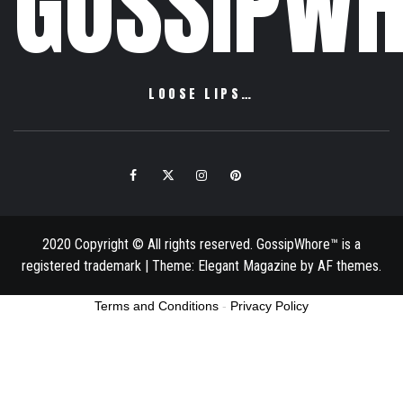
GOSSIPWH
LOOSE LIPS…
Facebook
Twitter
Instagram
Pinterest
Email
2020 Copyright © All rights reserved. GossipWhore™ is a
registered trademark
|
Theme:
Elegant Magazine
by
AF themes
.
Terms and Conditions
-
Privacy Policy