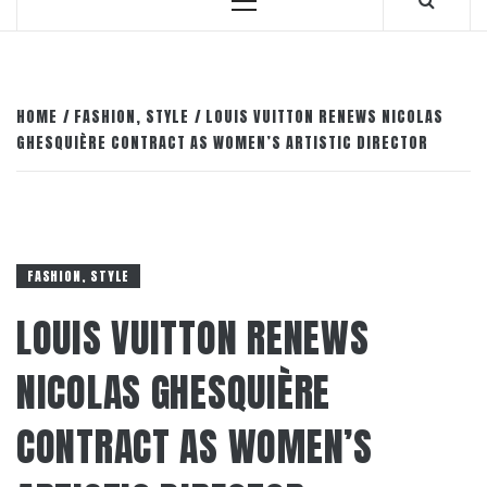
Primary
Menu
HOME
FASHION, STYLE
LOUIS VUITTON RENEWS NICOLAS
GHESQUIÈRE CONTRACT AS WOMEN’S ARTISTIC DIRECTOR
FASHION, STYLE
LOUIS VUITTON RENEWS
NICOLAS GHESQUIÈRE
CONTRACT AS WOMEN’S