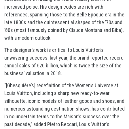
increased poise. His design codes are rich with
references, spanning those to the Belle Epoque era in the
late 1800s and the quintessential shapes of the ’70s and
’80s (most famously coined by Claude Montana and Biba),
with a modern outlook.
The designer’s work is critical to Louis Vuitton’s
unwavering success: last year, the brand reported
record
annual sales
of €20 billion, which is twice the size of the
business’ valuation in 2018.
“[Ghesquière’s] redefinition of the Women’s Universe at
Louis Vuitton, including a sharp new ready-to-wear
silhouette, iconic models of leather goods and shoes, and
numerous astounding destination shows, has contributed
in no uncertain terms to the Maison’s success over the
past decade,” added Pietro Beccari, Louis Vuitton’s