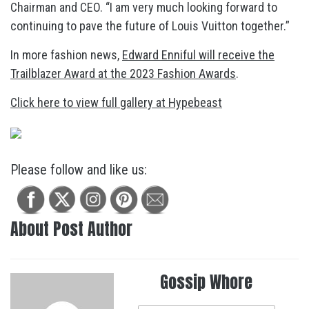
Chairman and CEO. “I am very much looking forward to
continuing to pave the future of Louis Vuitton together.”
In more fashion news,
Edward Enniful will receive the
Trailblazer Award at the 2023 Fashion Awards
.
Click here to view full gallery at Hypebeast
Please follow and like us:
About Post Author
Gossip Whore