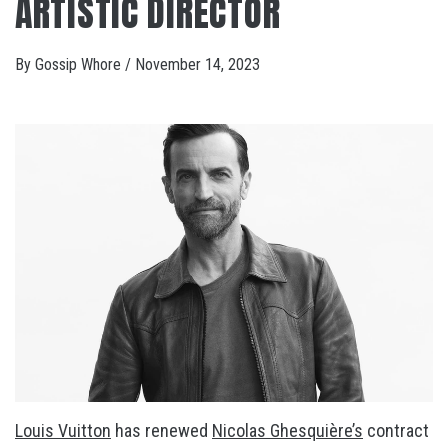
ARTISTIC DIRECTOR
By
Gossip Whore
/
November 14, 2023
Louis Vuitton
has renewed
Nicolas Ghesquière’s
contract