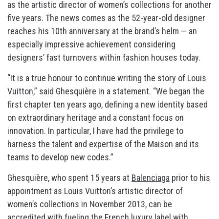
as the artistic director of women’s collections for another
five years. The news comes as the 52-year-old designer
reaches his 10th anniversary at the brand’s helm — an
especially impressive achievement considering
designers’ fast turnovers within fashion houses today.
“It is a true honour to continue writing the story of Louis
Vuitton,” said Ghesquière in a statement. “We began the
first chapter ten years ago, defining a new identity based
on extraordinary heritage and a constant focus on
innovation. In particular, I have had the privilege to
harness the talent and expertise of the Maison and its
teams to develop new codes.”
Ghesquière, who spent 15 years at
Balenciaga
prior to his
appointment as Louis Vuitton’s artistic director of
women’s collections in November 2013, can be
accredited with fueling the French luxury label with