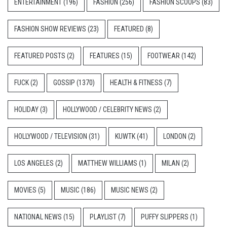
ENTERTAINMENT
(196)
FASHION
(256)
FASHION SCOOPS
(83)
FASHION SHOW REVIEWS
(23)
FEATURED
(8)
FEATURED POSTS
(2)
FEATURES
(15)
FOOTWEAR
(142)
FUCK
(2)
GOSSIP
(1370)
HEALTH & FITNESS
(7)
HOLIDAY
(3)
HOLLYWOOD / CELEBRITY NEWS
(2)
HOLLYWOOD / TELEVISION
(31)
KUWTK
(41)
LONDON
(2)
LOS ANGELES
(2)
MATTHEW WILLIAMS
(1)
MILAN
(2)
MOVIES
(5)
MUSIC
(186)
MUSIC NEWS
(2)
NATIONAL NEWS
(15)
PLAYLIST
(7)
PUFFY SLIPPERS
(1)