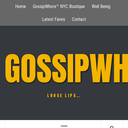
Skip
Home
GossipWhore™ NYC Boutique
Well Being
to
content
Latest Faves
Contact
GOSSIPWH
LOOSE LIPS…