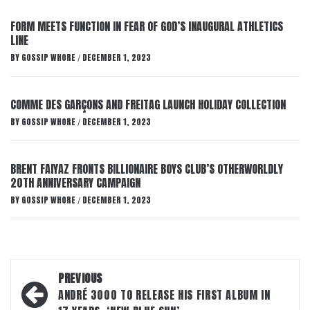
FORM MEETS FUNCTION IN FEAR OF GOD’S INAUGURAL ATHLETICS
LINE
BY
GOSSIP WHORE
DECEMBER 1, 2023
/
COMME DES GARÇONS AND FREITAG LAUNCH HOLIDAY COLLECTION
BY
GOSSIP WHORE
DECEMBER 1, 2023
/
BRENT FAIYAZ FRONTS BILLIONAIRE BOYS CLUB’S OTHERWORLDLY
20TH ANNIVERSARY CAMPAIGN
BY
GOSSIP WHORE
DECEMBER 1, 2023
/
Post
PREVIOUS
navigation
ANDRÉ 3000 TO RELEASE HIS FIRST ALBUM IN