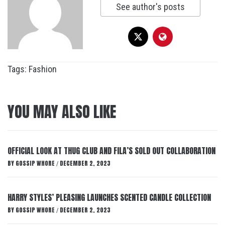
See author's posts
Tags:
Fashion
YOU MAY ALSO LIKE
OFFICIAL LOOK AT THUG CLUB AND FILA’S SOLD OUT COLLABORATION
BY
GOSSIP WHORE
DECEMBER 2, 2023
/
HARRY STYLES’ PLEASING LAUNCHES SCENTED CANDLE COLLECTION
BY
GOSSIP WHORE
DECEMBER 2, 2023
/