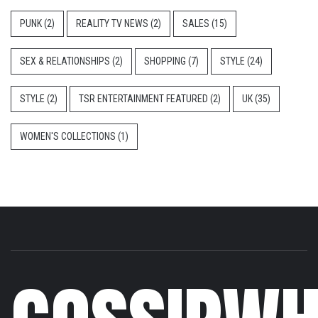
PUNK
(2)
REALITY TV NEWS
(2)
SALES
(15)
SEX & RELATIONSHIPS
(2)
SHOPPING
(7)
STYLE
(24)
STYLE
(2)
TSR ENTERTAINMENT FEATURED
(2)
UK
(35)
WOMEN'S COLLECTIONS
(1)