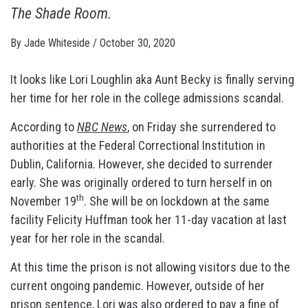
The Shade Room
.
By
Jade Whiteside
/
October 30, 2020
It looks like Lori Loughlin aka Aunt Becky is finally serving
her time for her role in the college admissions scandal.
According to
NBC News
, on Friday she surrendered to
authorities at the Federal Correctional Institution in
Dublin, California. However, she decided to surrender
early. She was originally ordered to turn herself in on
th
November 19
. She will be on lockdown at the same
facility Felicity Huffman took her 11-day vacation at last
year for her role in the scandal.
At this time the prison is not allowing visitors due to the
current ongoing pandemic. However, outside of her
prison sentence, Lori was also ordered to pay a fine of