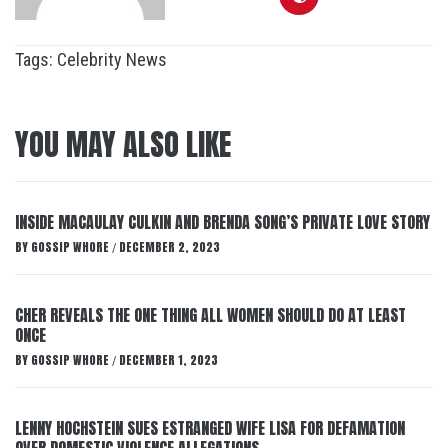
Tags:
Celebrity News
YOU MAY ALSO LIKE
INSIDE MACAULAY CULKIN AND BRENDA SONG’S PRIVATE LOVE STORY
BY
GOSSIP WHORE
DECEMBER 2, 2023
/
CHER REVEALS THE ONE THING ALL WOMEN SHOULD DO AT LEAST
ONCE
BY
GOSSIP WHORE
DECEMBER 1, 2023
/
LENNY HOCHSTEIN SUES ESTRANGED WIFE LISA FOR DEFAMATION