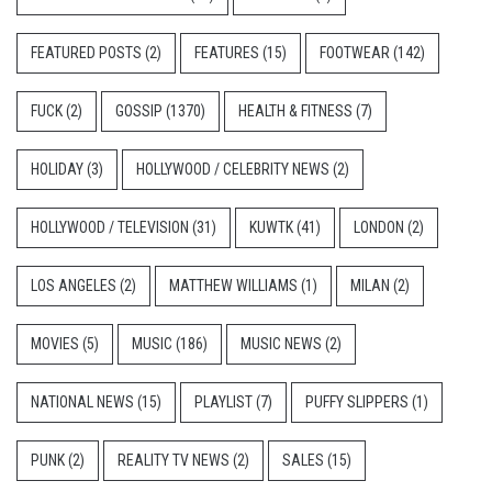
FEATURED POSTS
(2)
FEATURES
(15)
FOOTWEAR
(142)
FUCK
(2)
GOSSIP
(1370)
HEALTH & FITNESS
(7)
HOLIDAY
(3)
HOLLYWOOD / CELEBRITY NEWS
(2)
HOLLYWOOD / TELEVISION
(31)
KUWTK
(41)
LONDON
(2)
LOS ANGELES
(2)
MATTHEW WILLIAMS
(1)
MILAN
(2)
MOVIES
(5)
MUSIC
(186)
MUSIC NEWS
(2)
NATIONAL NEWS
(15)
PLAYLIST
(7)
PUFFY SLIPPERS
(1)
PUNK
(2)
REALITY TV NEWS
(2)
SALES
(15)