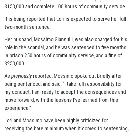
$150,000 and complete 100 hours of community service.
It is being reported that Lori is expected to serve her full
two-month sentence.
Her husband, Mossimo Giannulli, was also charged for his
role in the scandal, and he was sentenced to five months
in prison 250 hours of community service, and a fine of
$250,000.
As
previously
reported, Mossimo spoke out briefly after
being sentenced, and said, “I take full responsibility for
my conduct. I am ready to accept the consequences and
move forward, with the lessons I’ve learned from this
experience.”
Lori and Mossimo have been highly criticized for
receiving the bare minimum when it comes to sentencing,