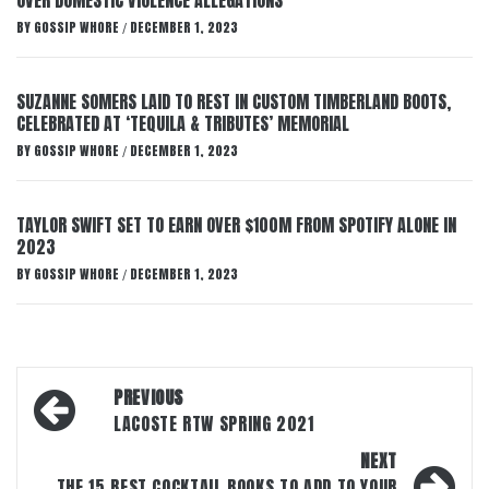
OVER DOMESTIC VIOLENCE ALLEGATIONS
BY
GOSSIP WHORE
DECEMBER 1, 2023
/
SUZANNE SOMERS LAID TO REST IN CUSTOM TIMBERLAND BOOTS,
CELEBRATED AT ‘TEQUILA & TRIBUTES’ MEMORIAL
BY
GOSSIP WHORE
DECEMBER 1, 2023
/
TAYLOR SWIFT SET TO EARN OVER $100M FROM SPOTIFY ALONE IN
2023
BY
GOSSIP WHORE
DECEMBER 1, 2023
/
Post
PREVIOUS
navigation
LACOSTE RTW SPRING 2021
NEXT
THE 15 BEST COCKTAIL BOOKS TO ADD TO YOUR