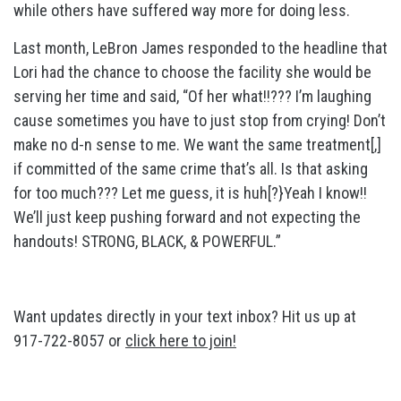
while others have suffered way more for doing less.
Last month, LeBron James responded to the headline that
Lori had the chance to choose the facility she would be
serving her time and said, “Of her what!!??? I’m laughing
cause sometimes you have to just stop from crying! Don’t
make no d-n sense to me. We want the same treatment[,]
if committed of the same crime that’s all. Is that asking
for too much??? Let me guess, it is huh[?}Yeah I know!!
We’ll just keep pushing forward and not expecting the
handouts! STRONG, BLACK, & POWERFUL.”
Want updates directly in your text inbox? Hit us up at
917-722-8057 or
click here to join!