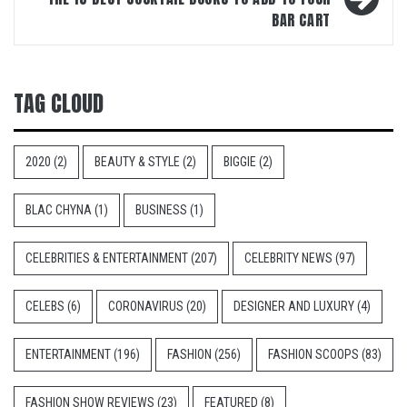
BAR CART
TAG CLOUD
2020
(2)
BEAUTY & STYLE
(2)
BIGGIE
(2)
BLAC CHYNA
(1)
BUSINESS
(1)
CELEBRITIES & ENTERTAINMENT
(207)
CELEBRITY NEWS
(97)
CELEBS
(6)
CORONAVIRUS
(20)
DESIGNER AND LUXURY
(4)
ENTERTAINMENT
(196)
FASHION
(256)
FASHION SCOOPS
(83)
FASHION SHOW REVIEWS
(23)
FEATURED
(8)