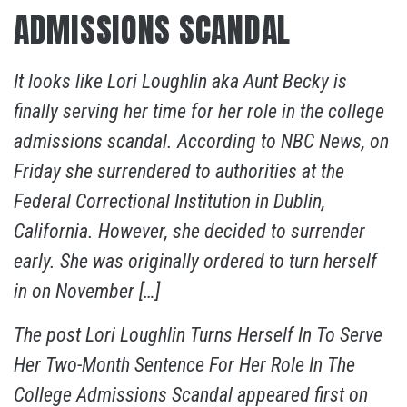
ADMISSIONS SCANDAL
It looks like Lori Loughlin aka Aunt Becky is
finally serving her time for her role in the college
admissions scandal. According to NBC News, on
Friday she surrendered to authorities at the
Federal Correctional Institution in Dublin,
California. However, she decided to surrender
early. She was originally ordered to turn herself
in on November […]
The post
Lori Loughlin Turns Herself In To Serve
Her Two-Month Sentence For Her Role In The
College Admissions Scandal
appeared first on