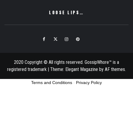
LOOSE LIPS…
Facebook
Twitter
Instagram
Pinterest
Email
2020 Copyright © All rights reserved. GossipWhore™ is a
registered trademark
|
Theme:
Elegant Magazine
by
AF themes
.
Terms and Conditions
-
Privacy Policy