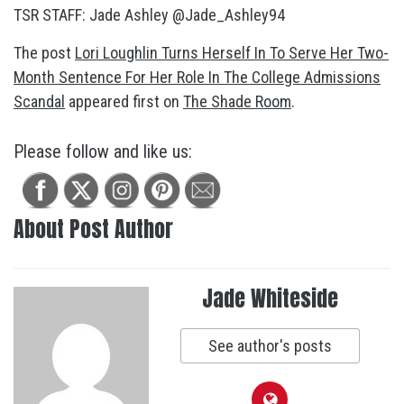
TSR STAFF: Jade Ashley @Jade_Ashley94
The post
Lori Loughlin Turns Herself In To Serve Her Two-
Month Sentence For Her Role In The College Admissions
Scandal
appeared first on
The Shade Room
.
Please follow and like us:
About Post Author
Jade Whiteside
See author's posts