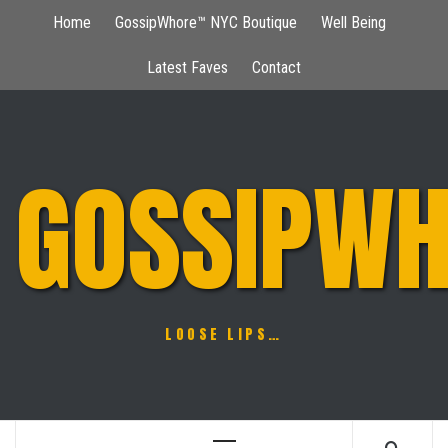
Skip
Home
GossipWhore™ NYC Boutique
Well Being
to
content
Latest Faves
Contact
GOSSIPWH
LOOSE LIPS…