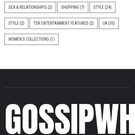
SEX & RELATIONSHIPS
(2)
SHOPPING
(7)
STYLE
(24)
STYLE
(2)
TSR ENTERTAINMENT FEATURED
(2)
UK
(35)
WOMEN'S COLLECTIONS
(1)
GOSSIPWH