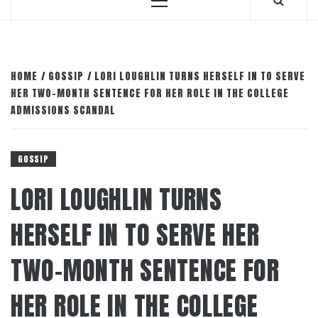
Primary
Menu
HOME
GOSSIP
LORI LOUGHLIN TURNS HERSELF IN TO SERVE
HER TWO-MONTH SENTENCE FOR HER ROLE IN THE COLLEGE
ADMISSIONS SCANDAL
GOSSIP
LORI LOUGHLIN TURNS
HERSELF IN TO SERVE HER
TWO-MONTH SENTENCE FOR
HER ROLE IN THE COLLEGE