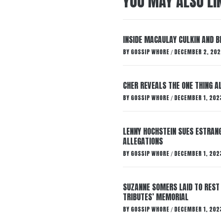
YOU MAY ALSO LI
INSIDE MACAULAY CULKIN AND B
BY
GOSSIP WHORE
DECEMBER 2, 202
/
CHER REVEALS THE ONE THING A
BY
GOSSIP WHORE
DECEMBER 1, 202
/
LENNY HOCHSTEIN SUES ESTRANG
ALLEGATIONS
BY
GOSSIP WHORE
DECEMBER 1, 202
/
SUZANNE SOMERS LAID TO REST
TRIBUTES’ MEMORIAL
BY
GOSSIP WHORE
DECEMBER 1, 202
/