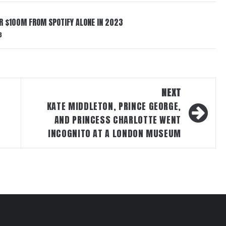
ER $100M FROM SPOTIFY ALONE IN 2023
3
NEXT
KATE MIDDLETON, PRINCE GEORGE,
AND PRINCESS CHARLOTTE WENT
INCOGNITO AT A LONDON MUSEUM