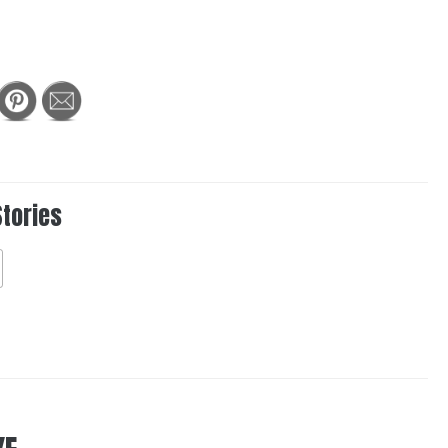
Stories