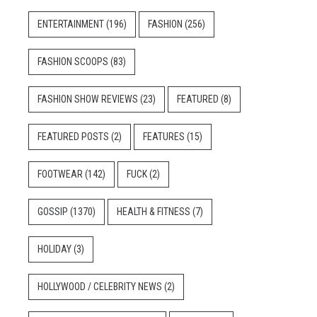
ENTERTAINMENT
(196)
FASHION
(256)
FASHION SCOOPS
(83)
FASHION SHOW REVIEWS
(23)
FEATURED
(8)
FEATURED POSTS
(2)
FEATURES
(15)
FOOTWEAR
(142)
FUCK
(2)
GOSSIP
(1370)
HEALTH & FITNESS
(7)
HOLIDAY
(3)
HOLLYWOOD / CELEBRITY NEWS
(2)