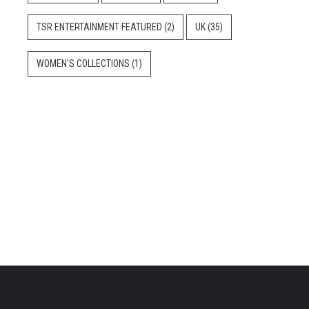
TSR ENTERTAINMENT FEATURED
(2)
UK
(35)
WOMEN'S COLLECTIONS
(1)