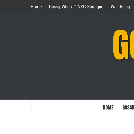
Skip
Home
GossipWhore™ NYC Boutique
Well Being
to
content
G
HOME
GOSSI