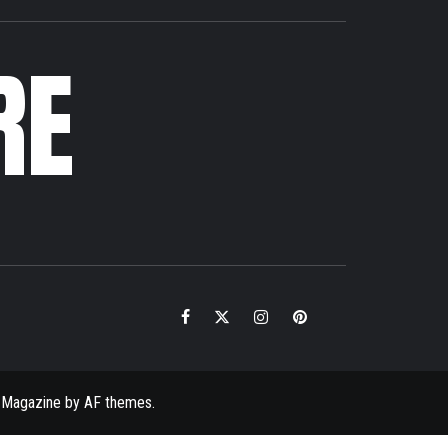
RE
Facebook
Twitter
Instagram
Pinterest
Email
 Magazine
by
AF themes
.