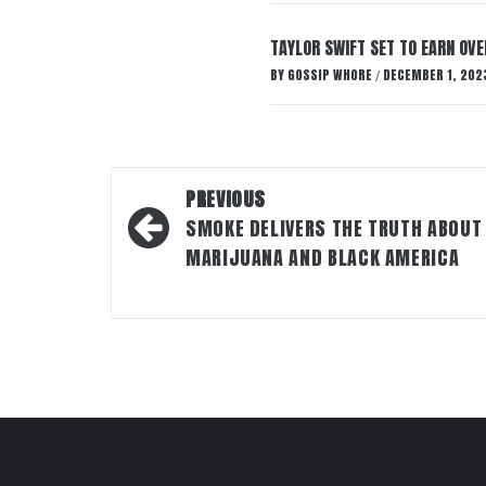
TAYLOR SWIFT SET TO EARN OV
BY
GOSSIP WHORE
DECEMBER 1, 202
/
Post
PREVIOUS
navigation
SMOKE DELIVERS THE TRUTH ABOUT
MARIJUANA AND BLACK AMERICA