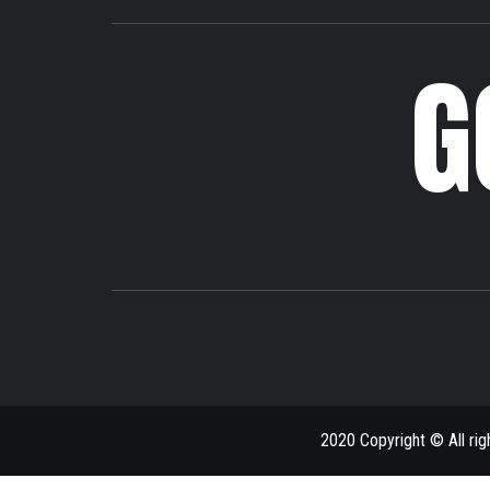
G
2020 Copyright © All ri