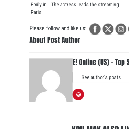
The actress leads the streaming…
Please follow and like us:
About Post Author
E! Online (US) - Top 
See author's posts