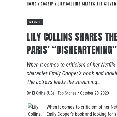
HOME
GOSSIP
LILY COLLINS SHARES THE SILVER
GOSSIP
LILY COLLINS SHARES THE
PARIS’ “DISHEARTENING”
When it comes to criticism of her Netflix s
character Emily Cooper’s book and lookin
The actress leads the streaming…
By
E! Online (US) - Top Stories
/
October 28, 2020
When it comes to criticism of her Netfl
Emily Cooper’s book and looking for s