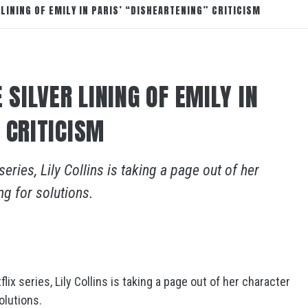
 LINING OF EMILY IN PARIS’ “DISHEARTENING” CRITICISM
 SILVER LINING OF EMILY IN
 CRITICISM
eries, Lily Collins is taking a page out of her
g for solutions.
ix series, Lily Collins is taking a page out of her character
olutions.