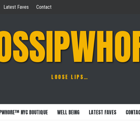
Latest Faves
Contact
OSSIPWHO
LOOSE LIPS…
PWHORE™ NYC BOUTIQUE
WELL BEING
LATEST FAVES
CONTA