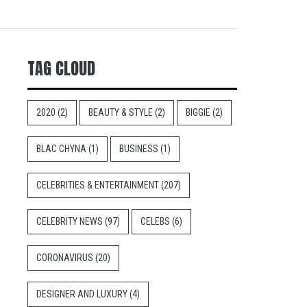
TAG CLOUD
2020
(2)
BEAUTY & STYLE
(2)
BIGGIE
(2)
BLAC CHYNA
(1)
BUSINESS
(1)
CELEBRITIES & ENTERTAINMENT
(207)
CELEBRITY NEWS
(97)
CELEBS
(6)
CORONAVIRUS
(20)
DESIGNER AND LUXURY
(4)