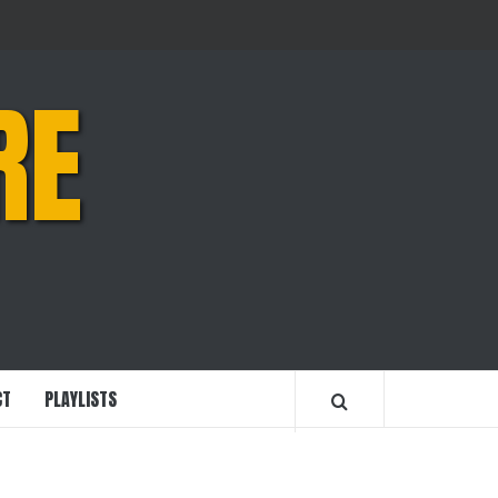
RE
CT
PLAYLISTS