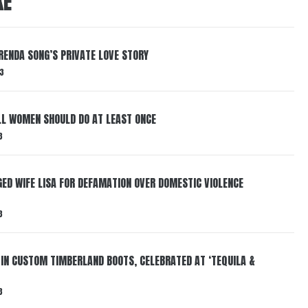
KE
RENDA SONG’S PRIVATE LOVE STORY
3
LL WOMEN SHOULD DO AT LEAST ONCE
3
ED WIFE LISA FOR DEFAMATION OVER DOMESTIC VIOLENCE
3
 IN CUSTOM TIMBERLAND BOOTS, CELEBRATED AT ‘TEQUILA &
3