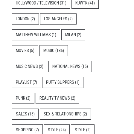
HOLLYWOOD / TELEVISION
(31)
KUWTK
(41)
LONDON
(2)
LOS ANGELES
(2)
MATTHEW WILLIAMS
(1)
MILAN
(2)
MOVIES
(5)
MUSIC
(186)
MUSIC NEWS
(2)
NATIONAL NEWS
(15)
PLAYLIST
(7)
PUFFY SLIPPERS
(1)
PUNK
(2)
REALITY TV NEWS
(2)
SALES
(15)
SEX & RELATIONSHIPS
(2)
SHOPPING
(7)
STYLE
(24)
STYLE
(2)