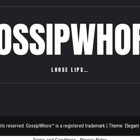
OSSIPWHO
LOOSE LIPS…
ghts reserved. GossipWhore™ is a registered trademark
|
Theme:
Elegant
Terms and Conditions
-
Privacy Policy