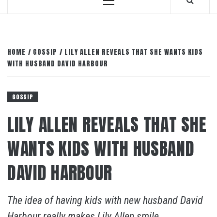
Primary
Menu
HOME
GOSSIP
LILY ALLEN REVEALS THAT SHE WANTS KIDS
WITH HUSBAND DAVID HARBOUR
GOSSIP
LILY ALLEN REVEALS THAT SHE
WANTS KIDS WITH HUSBAND
DAVID HARBOUR
The idea of having kids with new husband David
Harbour really makes Lily Allen smile.