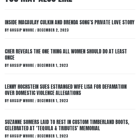
INSIDE MACAULAY CULKIN AND BRENDA SONG’S PRIVATE LOVE STORY
BY
GOSSIP WHORE
DECEMBER 2, 2023
/
CHER REVEALS THE ONE THING ALL WOMEN SHOULD DO AT LEAST
ONCE
BY
GOSSIP WHORE
DECEMBER 1, 2023
/
LENNY HOCHSTEIN SUES ESTRANGED WIFE LISA FOR DEFAMATION
OVER DOMESTIC VIOLENCE ALLEGATIONS
BY
GOSSIP WHORE
DECEMBER 1, 2023
/
SUZANNE SOMERS LAID TO REST IN CUSTOM TIMBERLAND BOOTS,
CELEBRATED AT ‘TEQUILA & TRIBUTES’ MEMORIAL
BY
GOSSIP WHORE
DECEMBER 1, 2023
/