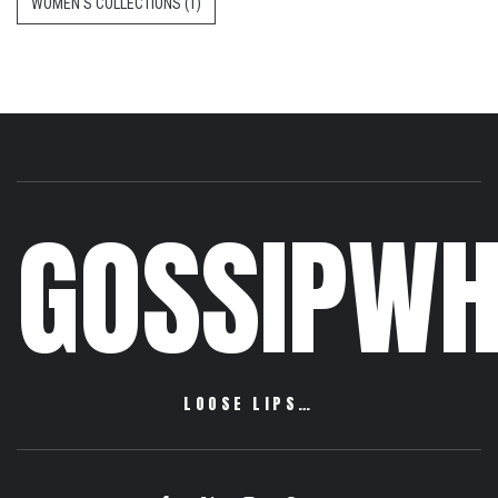
WOMEN'S COLLECTIONS
(1)
GOSSIPWH
LOOSE LIPS…