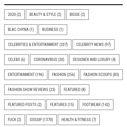
2020
(2)
BEAUTY & STYLE
(2)
BIGGIE
(2)
BLAC CHYNA
(1)
BUSINESS
(1)
CELEBRITIES & ENTERTAINMENT
(207)
CELEBRITY NEWS
(97)
CELEBS
(6)
CORONAVIRUS
(20)
DESIGNER AND LUXURY
(4)
ENTERTAINMENT
(196)
FASHION
(256)
FASHION SCOOPS
(83)
FASHION SHOW REVIEWS
(23)
FEATURED
(8)
FEATURED POSTS
(2)
FEATURES
(15)
FOOTWEAR
(142)
FUCK
(2)
GOSSIP
(1370)
HEALTH & FITNESS
(7)