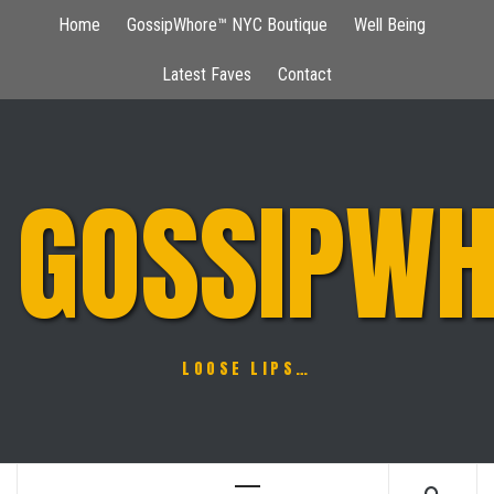
Skip
Home
GossipWhore™ NYC Boutique
Well Being
to
content
Latest Faves
Contact
GOSSIPWH
LOOSE LIPS…