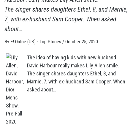
The singer shares daughters Ethel, 8, and Marnie,
7, with ex-husband Sam Cooper. When asked
about…
By
E! Online (US) - Top Stories
/
October 25, 2020
The idea of having kids with new husband
David Harbour really makes Lily Allen smile.
The singer shares daughters Ethel, 8, and
Marnie, 7, with ex-husband Sam Cooper. When
asked about…