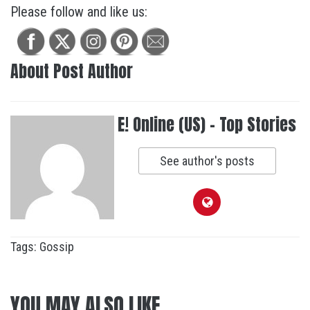
Please follow and like us:
About Post Author
E! Online (US) - Top Stories
See author's posts
Tags:
Gossip
YOU MAY ALSO LIKE