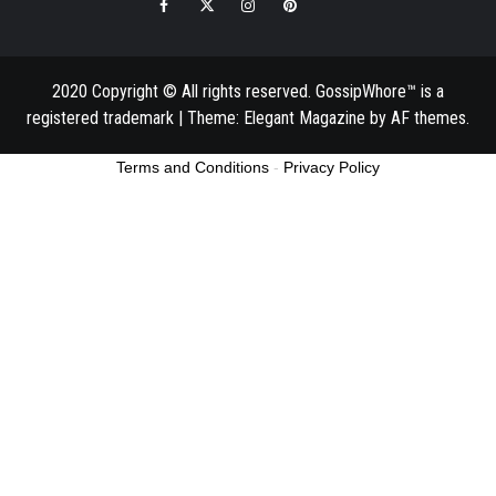
Facebook
Twitter
Instagram
Pinterest
Email
2020 Copyright © All rights reserved. GossipWhore™ is a
registered trademark
|
Theme:
Elegant Magazine
by
AF themes
.
Terms and Conditions
-
Privacy Policy