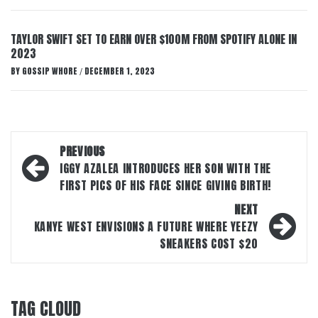
TAYLOR SWIFT SET TO EARN OVER $100M FROM SPOTIFY ALONE IN
2023
BY
GOSSIP WHORE
DECEMBER 1, 2023
/
Post
PREVIOUS
navigation
IGGY AZALEA INTRODUCES HER SON WITH THE
FIRST PICS OF HIS FACE SINCE GIVING BIRTH!
NEXT
KANYE WEST ENVISIONS A FUTURE WHERE YEEZY
SNEAKERS COST $20
TAG CLOUD