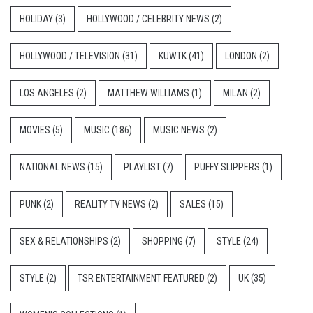
HOLIDAY
(3)
HOLLYWOOD / CELEBRITY NEWS
(2)
HOLLYWOOD / TELEVISION
(31)
KUWTK
(41)
LONDON
(2)
LOS ANGELES
(2)
MATTHEW WILLIAMS
(1)
MILAN
(2)
MOVIES
(5)
MUSIC
(186)
MUSIC NEWS
(2)
NATIONAL NEWS
(15)
PLAYLIST
(7)
PUFFY SLIPPERS
(1)
PUNK
(2)
REALITY TV NEWS
(2)
SALES
(15)
SEX & RELATIONSHIPS
(2)
SHOPPING
(7)
STYLE
(24)
STYLE
(2)
TSR ENTERTAINMENT FEATURED
(2)
UK
(35)