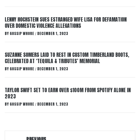
LENNY HOCHSTEIN SUES ESTRANGED WIFE LISA FOR DEFAMATION
OVER DOMESTIC VIOLENCE ALLEGATIONS
BY
GOSSIP WHORE
DECEMBER 1, 2023
/
SUZANNE SOMERS LAID TO REST IN CUSTOM TIMBERLAND BOOTS,
CELEBRATED AT ‘TEQUILA & TRIBUTES’ MEMORIAL
BY
GOSSIP WHORE
DECEMBER 1, 2023
/
TAYLOR SWIFT SET TO EARN OVER $100M FROM SPOTIFY ALONE IN
2023
BY
GOSSIP WHORE
DECEMBER 1, 2023
/
Post
PREVIOUS