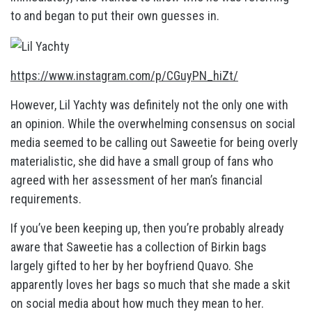
to and began to put their own guesses in.
https://www.instagram.com/p/CGuyPN_hiZt/
However, Lil Yachty was definitely not the only one with
an opinion. While the overwhelming consensus on social
media seemed to be calling out Saweetie for being overly
materialistic, she did have a small group of fans who
agreed with her assessment of her man’s financial
requirements.
If you’ve been keeping up, then you’re probably already
aware that Saweetie has a collection of Birkin bags
largely gifted to her by her boyfriend Quavo. She
apparently loves her bags so much that she made a skit
on social media about how much they mean to her.