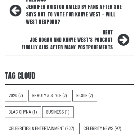
navigation
JENNIFER ANISTON HAILED BY FANS AFTER SHE
SAYS NOT TO VOTE FOR KANYE WEST – WILL
WEST RESPOND?
NEXT
JOE ROGAN AND KANYE WEST’S PODCAST
FINALLY AIRS AFTER MANY POSTPONEMENTS
TAG CLOUD
2020
(2)
BEAUTY & STYLE
(2)
BIGGIE
(2)
BLAC CHYNA
(1)
BUSINESS
(1)
CELEBRITIES & ENTERTAINMENT
(207)
CELEBRITY NEWS
(97)