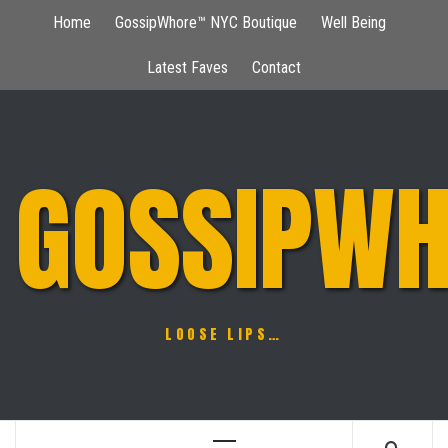
Skip
Home
GossipWhore™ NYC Boutique
Well Being
to
content
Latest Faves
Contact
GOSSIPWH
LOOSE LIPS…