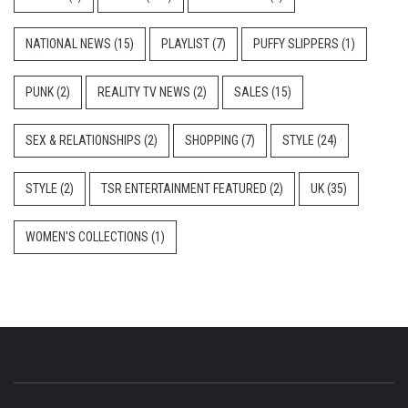
NATIONAL NEWS
(15)
PLAYLIST
(7)
PUFFY SLIPPERS
(1)
PUNK
(2)
REALITY TV NEWS
(2)
SALES
(15)
SEX & RELATIONSHIPS
(2)
SHOPPING
(7)
STYLE
(24)
STYLE
(2)
TSR ENTERTAINMENT FEATURED
(2)
UK
(35)
WOMEN'S COLLECTIONS
(1)