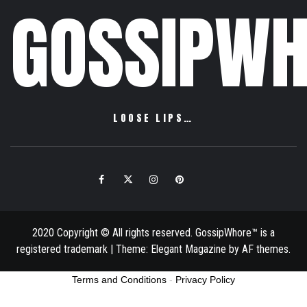
GOSSIPWH
LOOSE LIPS…
Facebook
Twitter
Instagram
Pinterest
Email
2020 Copyright © All rights reserved. GossipWhore™ is a
registered trademark
|
Theme:
Elegant Magazine
by
AF themes
.
Terms and Conditions
-
Privacy Policy