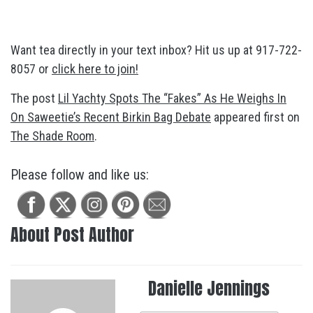
Want tea directly in your text inbox? Hit us up at 917-722-
8057 or
click here to join!
The post
Lil Yachty Spots The “Fakes” As He Weighs In
On Saweetie’s Recent Birkin Bag Debate
appeared first on
The Shade Room
.
Please follow and like us:
About Post Author
Danielle Jennings