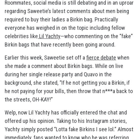
Roommates, social media is still debating and in an uproar
regarding Saweetie’s latest comments about men being
required to buy their ladies a Birkin bag. Practically
everyone has weighed in on the topic including fellow
celebrities like
Lil Yachty
—who commenting on the “fake”
Birkin bags that have recently been going around.
Earlier this week, Saweetie set off a
fierce debate
when
she made a comment about Birkin bags. While on live
during her single release party and Quavo in the
background, she stated, “If he not getting you a Birkin, if
he not paying for your bills, then throw that n***a back to
the streets, OH-KAY!”
Welp, now Lil Yachty has officially entered the chat and
offered up his opinion. Taking to his Instagram stories,
Yachty simply posted “Lotta fake Birkins I see lol.” Almost
immediately, fans wanted to know who he was referring