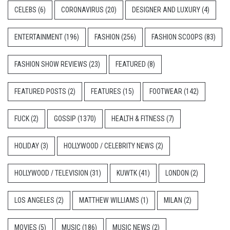
CELEBS
(6)
CORONAVIRUS
(20)
DESIGNER AND LUXURY
(4)
ENTERTAINMENT
(196)
FASHION
(256)
FASHION SCOOPS
(83)
FASHION SHOW REVIEWS
(23)
FEATURED
(8)
FEATURED POSTS
(2)
FEATURES
(15)
FOOTWEAR
(142)
FUCK
(2)
GOSSIP
(1370)
HEALTH & FITNESS
(7)
HOLIDAY
(3)
HOLLYWOOD / CELEBRITY NEWS
(2)
HOLLYWOOD / TELEVISION
(31)
KUWTK
(41)
LONDON
(2)
LOS ANGELES
(2)
MATTHEW WILLIAMS
(1)
MILAN
(2)
MOVIES
(5)
MUSIC
(186)
MUSIC NEWS
(2)