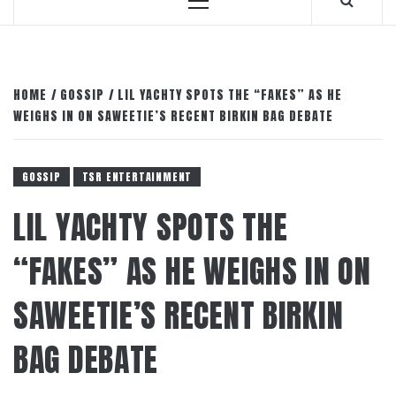
Primary
Menu
HOME
GOSSIP
LIL YACHTY SPOTS THE “FAKES” AS HE
WEIGHS IN ON SAWEETIE’S RECENT BIRKIN BAG DEBATE
GOSSIP
TSR ENTERTAINMENT
LIL YACHTY SPOTS THE
“FAKES” AS HE WEIGHS IN ON
SAWEETIE’S RECENT BIRKIN
BAG DEBATE