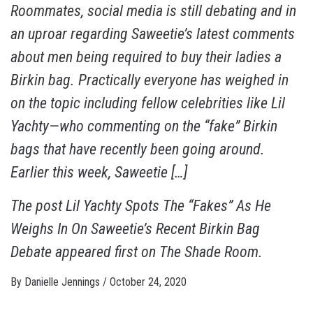
Roommates, social media is still debating and in
an uproar regarding Saweetie’s latest comments
about men being required to buy their ladies a
Birkin bag. Practically everyone has weighed in
on the topic including fellow celebrities like Lil
Yachty—who commenting on the “fake” Birkin
bags that have recently been going around.
Earlier this week, Saweetie […]
The post
Lil Yachty Spots The “Fakes” As He
Weighs In On Saweetie’s Recent Birkin Bag
Debate
appeared first on
The Shade Room
.
By
Danielle Jennings
/
October 24, 2020