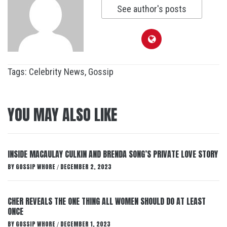
See author's posts
Tags:
Celebrity News
,
Gossip
YOU MAY ALSO LIKE
INSIDE MACAULAY CULKIN AND BRENDA SONG’S PRIVATE LOVE STORY
BY
GOSSIP WHORE
DECEMBER 2, 2023
/
CHER REVEALS THE ONE THING ALL WOMEN SHOULD DO AT LEAST
ONCE
BY
GOSSIP WHORE
DECEMBER 1, 2023
/