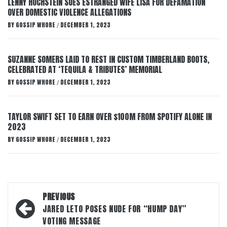
LENNY HOCHSTEIN SUES ESTRANGED WIFE LISA FOR DEFAMATION
OVER DOMESTIC VIOLENCE ALLEGATIONS
BY
GOSSIP WHORE
DECEMBER 1, 2023
/
SUZANNE SOMERS LAID TO REST IN CUSTOM TIMBERLAND BOOTS,
CELEBRATED AT ‘TEQUILA & TRIBUTES’ MEMORIAL
BY
GOSSIP WHORE
DECEMBER 1, 2023
/
TAYLOR SWIFT SET TO EARN OVER $100M FROM SPOTIFY ALONE IN
2023
BY
GOSSIP WHORE
DECEMBER 1, 2023
/
Post
PREVIOUS
navigation
JARED LETO POSES NUDE FOR “HUMP DAY”
VOTING MESSAGE