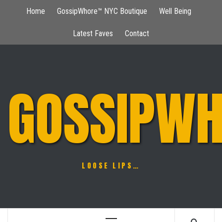
Skip
Home
GossipWhore™ NYC Boutique
Well Being
to
content
Latest Faves
Contact
GOSSIPWH
LOOSE LIPS…