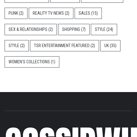
PUNK
(2)
REALITY TV NEWS
(2)
SALES
(15)
SEX & RELATIONSHIPS
(2)
SHOPPING
(7)
STYLE
(24)
STYLE
(2)
TSR ENTERTAINMENT FEATURED
(2)
UK
(35)
WOMEN'S COLLECTIONS
(1)