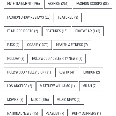
ENTERTAINMENT
(196)
FASHION
(256)
FASHION SCOOPS
(83)
FASHION SHOW REVIEWS
(23)
FEATURED
(8)
FEATURED POSTS
(2)
FEATURES
(15)
FOOTWEAR
(142)
FUCK
(2)
GOSSIP
(1370)
HEALTH & FITNESS
(7)
HOLIDAY
(3)
HOLLYWOOD / CELEBRITY NEWS
(2)
HOLLYWOOD / TELEVISION
(31)
KUWTK
(41)
LONDON
(2)
LOS ANGELES
(2)
MATTHEW WILLIAMS
(1)
MILAN
(2)
MOVIES
(5)
MUSIC
(186)
MUSIC NEWS
(2)
NATIONAL NEWS
(15)
PLAYLIST
(7)
PUFFY SLIPPERS
(1)