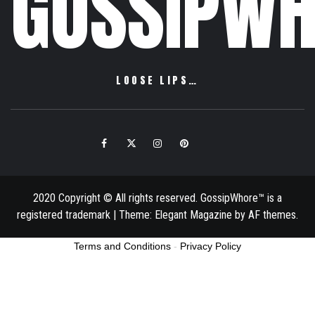
GOSSIPWH
LOOSE LIPS…
Facebook
Twitter
Instagram
Pinterest
Email
2020 Copyright © All rights reserved. GossipWhore™ is a
registered trademark
|
Theme:
Elegant Magazine
by
AF themes
.
Terms and Conditions
-
Privacy Policy