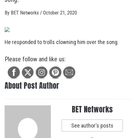
By
BET Networks
/
October 21, 2020
He responded to trolls clowning him over the song.
Please follow and like us:
About Post Author
BET Networks
See author's posts