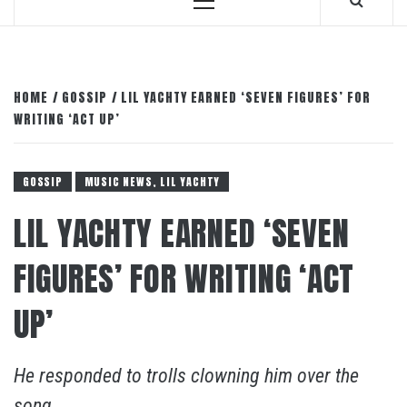
Primary
Menu
HOME
GOSSIP
LIL YACHTY EARNED ‘SEVEN FIGURES’ FOR
WRITING ‘ACT UP’
GOSSIP
MUSIC NEWS, LIL YACHTY
LIL YACHTY EARNED ‘SEVEN
FIGURES’ FOR WRITING ‘ACT
UP’
He responded to trolls clowning him over the
song.