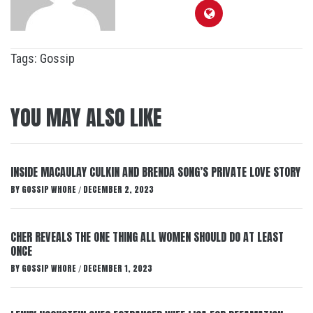
Tags:
Gossip
YOU MAY ALSO LIKE
INSIDE MACAULAY CULKIN AND BRENDA SONG’S PRIVATE LOVE STORY
BY
GOSSIP WHORE
DECEMBER 2, 2023
/
CHER REVEALS THE ONE THING ALL WOMEN SHOULD DO AT LEAST
ONCE
BY
GOSSIP WHORE
DECEMBER 1, 2023
/