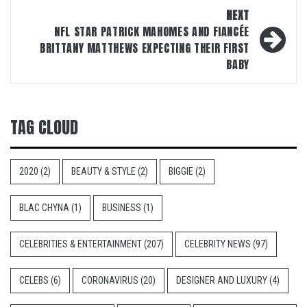
NEXT
NFL STAR PATRICK MAHOMES AND FIANCÉE
BRITTANY MATTHEWS EXPECTING THEIR FIRST
BABY
TAG CLOUD
2020
(2)
BEAUTY & STYLE
(2)
BIGGIE
(2)
BLAC CHYNA
(1)
BUSINESS
(1)
CELEBRITIES & ENTERTAINMENT
(207)
CELEBRITY NEWS
(97)
CELEBS
(6)
CORONAVIRUS
(20)
DESIGNER AND LUXURY
(4)