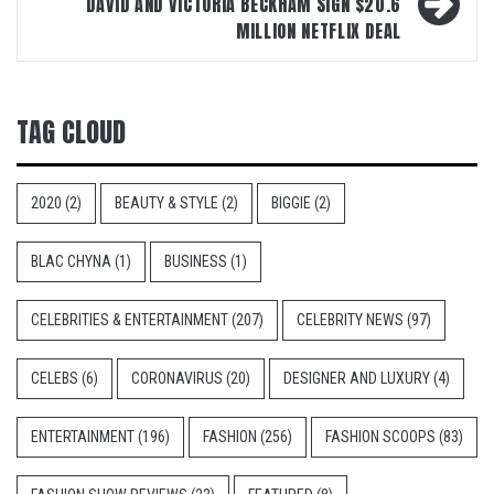
DAVID AND VICTORIA BECKHAM SIGN $20.6
MILLION NETFLIX DEAL
TAG CLOUD
2020
(2)
BEAUTY & STYLE
(2)
BIGGIE
(2)
BLAC CHYNA
(1)
BUSINESS
(1)
CELEBRITIES & ENTERTAINMENT
(207)
CELEBRITY NEWS
(97)
CELEBS
(6)
CORONAVIRUS
(20)
DESIGNER AND LUXURY
(4)
ENTERTAINMENT
(196)
FASHION
(256)
FASHION SCOOPS
(83)