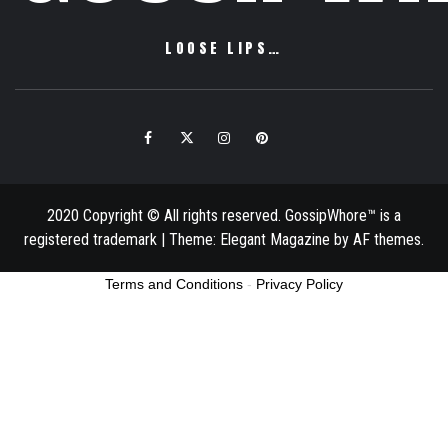
LOOSE LIPS…
Facebook
Twitter
Instagram
Pinterest
Email
2020 Copyright © All rights reserved. GossipWhore™ is a
registered trademark
|
Theme:
Elegant Magazine
by
AF themes
.
Terms and Conditions
-
Privacy Policy