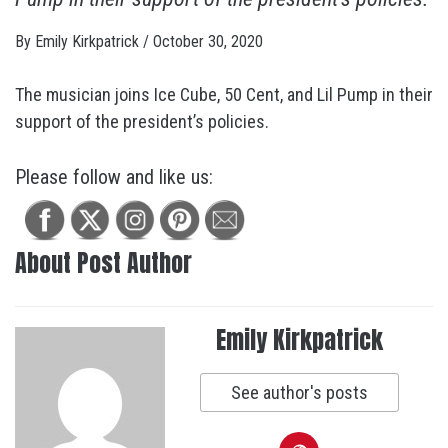
By
Emily Kirkpatrick
/
October 30, 2020
The musician joins Ice Cube, 50 Cent, and Lil Pump in their
support of the president’s policies.
Please follow and like us:
About Post Author
Emily Kirkpatrick
See author's posts