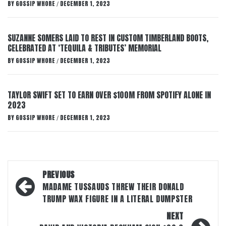
BY
GOSSIP WHORE
DECEMBER 1, 2023
/
SUZANNE SOMERS LAID TO REST IN CUSTOM TIMBERLAND BOOTS,
CELEBRATED AT ‘TEQUILA & TRIBUTES’ MEMORIAL
BY
GOSSIP WHORE
DECEMBER 1, 2023
/
TAYLOR SWIFT SET TO EARN OVER $100M FROM SPOTIFY ALONE IN
2023
BY
GOSSIP WHORE
DECEMBER 1, 2023
/
Post
PREVIOUS
navigation
MADAME TUSSAUDS THREW THEIR DONALD
TRUMP WAX FIGURE IN A LITERAL DUMPSTER
NEXT