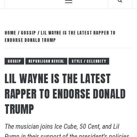
Primary
Menu
HOME
GOSSIP
LIL WAYNE IS THE LATEST RAPPER TO
ENDORSE DONALD TRUMP
GOSSIP
REPUBLICAN REVEAL
STYLE / CELEBRITY
LIL WAYNE IS THE LATEST
RAPPER TO ENDORSE DONALD
TRUMP
The musician joins Ice Cube, 50 Cent, and Lil
Pump in their support of the president’s policies.