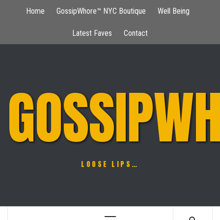
Skip
Home
GossipWhore™ NYC Boutique
Well Being
to
content
Latest Faves
Contact
GOSSIPWH
LOOSE LIPS…