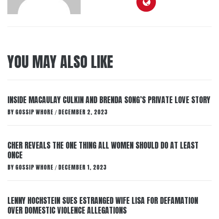
YOU MAY ALSO LIKE
INSIDE MACAULAY CULKIN AND BRENDA SONG’S PRIVATE LOVE STORY
BY
GOSSIP WHORE
DECEMBER 2, 2023
/
CHER REVEALS THE ONE THING ALL WOMEN SHOULD DO AT LEAST
ONCE
BY
GOSSIP WHORE
DECEMBER 1, 2023
/
LENNY HOCHSTEIN SUES ESTRANGED WIFE LISA FOR DEFAMATION
OVER DOMESTIC VIOLENCE ALLEGATIONS