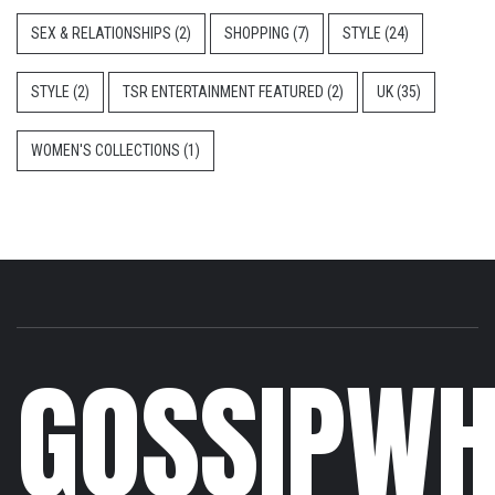
SEX & RELATIONSHIPS
(2)
SHOPPING
(7)
STYLE
(24)
STYLE
(2)
TSR ENTERTAINMENT FEATURED
(2)
UK
(35)
WOMEN'S COLLECTIONS
(1)
GOSSIPWH