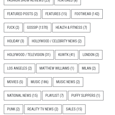
FASHION SHOW REVIEWS
(23)
FEATURED
(8)
FEATURED POSTS
(2)
FEATURES
(15)
FOOTWEAR
(142)
FUCK
(2)
GOSSIP
(1370)
HEALTH & FITNESS
(7)
HOLIDAY
(3)
HOLLYWOOD / CELEBRITY NEWS
(2)
HOLLYWOOD / TELEVISION
(31)
KUWTK
(41)
LONDON
(2)
LOS ANGELES
(2)
MATTHEW WILLIAMS
(1)
MILAN
(2)
MOVIES
(5)
MUSIC
(186)
MUSIC NEWS
(2)
NATIONAL NEWS
(15)
PLAYLIST
(7)
PUFFY SLIPPERS
(1)
PUNK
(2)
REALITY TV NEWS
(2)
SALES
(15)