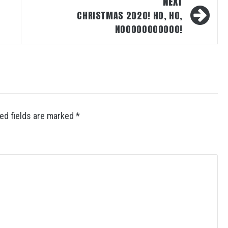
NEXT
CHRISTMAS 2020! HO, HO,
NOOOOOOOOOOO!
ed fields are marked
*