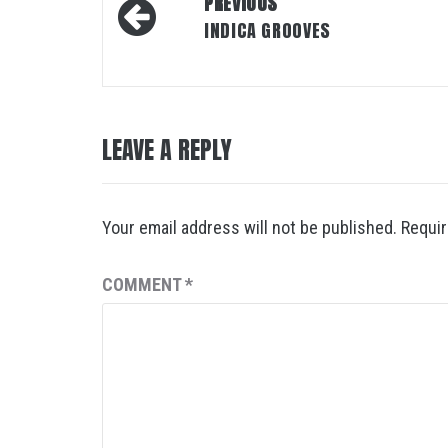
Post
PREVIOUS
navigation
INDICA GROOVES
LEAVE A REPLY
Your email address will not be published.
Requir
COMMENT
*