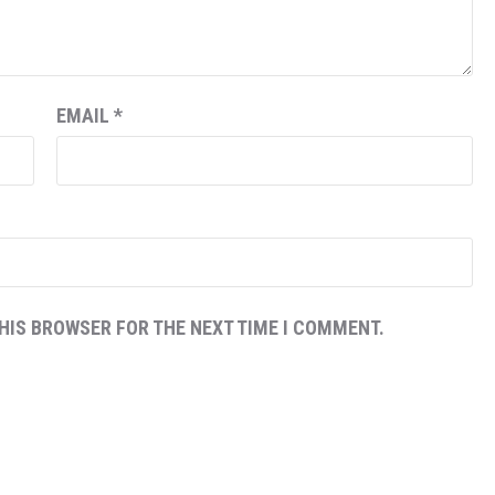
EMAIL
*
THIS BROWSER FOR THE NEXT TIME I COMMENT.