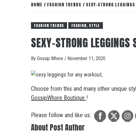
HOME
FASHION TRENDS
SEXY-STRONG LEGGINGS 
FASHION TRENDS
FASHION, STYLE
SEXY-STRONG LEGGINGS 
By
Gossip Whore
/
November 11, 2020
Choose from this and many other unique style
GossipWhore Boutique
!
Please follow and like us:
About Post Author