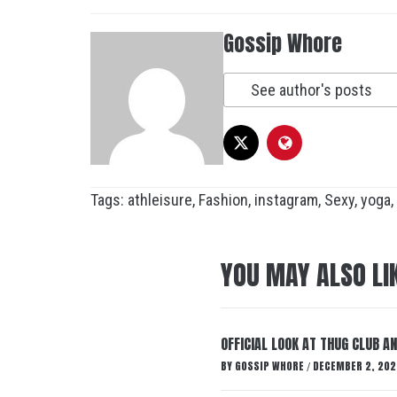
Gossip Whore
See author's posts
Tags:
athleisure
,
Fashion
,
instagram
,
Sexy
,
yoga
,
YOU MAY ALSO LI
OFFICIAL LOOK AT THUG CLUB A
BY
GOSSIP WHORE
DECEMBER 2, 202
/