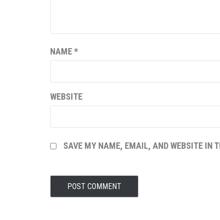
NAME
*
WEBSITE
SAVE MY NAME, EMAIL, AND WEBSITE IN 