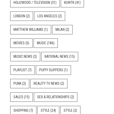
HOLLYWOOD / TELEVISION
(31)
KUWTK
(41)
LONDON
(2)
LOS ANGELES
(2)
MATTHEW WILLIAMS
(1)
MILAN
(2)
MOVIES
(5)
MUSIC
(186)
MUSIC NEWS
(2)
NATIONAL NEWS
(15)
PLAYLIST
(7)
PUFFY SLIPPERS
(1)
PUNK
(2)
REALITY TV NEWS
(2)
SALES
(15)
SEX & RELATIONSHIPS
(2)
SHOPPING
(7)
STYLE
(24)
STYLE
(2)