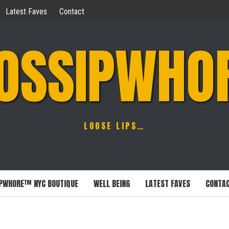
Latest Faves
Contact
OSSIPWHO
LOOSE LIPS…
PWHORE™ NYC BOUTIQUE
WELL BEING
LATEST FAVES
CONTA