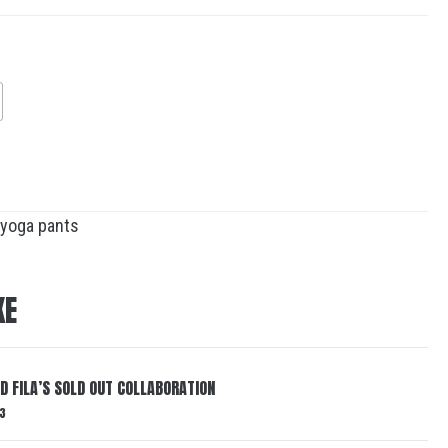
yoga pants
KE
ND FILA’S SOLD OUT COLLABORATION
3