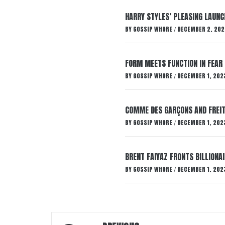
HARRY STYLES’ PLEASING LAUNC
BY
GOSSIP WHORE
DECEMBER 2, 202
/
FORM MEETS FUNCTION IN FEAR 
BY
GOSSIP WHORE
DECEMBER 1, 202
/
COMME DES GARÇONS AND FREIT
BY
GOSSIP WHORE
DECEMBER 1, 202
/
BRENT FAIYAZ FRONTS BILLION
BY
GOSSIP WHORE
DECEMBER 1, 202
/