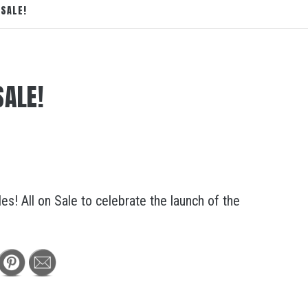
SALE!
SALE!
s! All on Sale to celebrate the launch of the