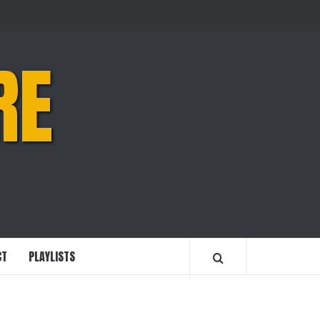
RE
CT
PLAYLISTS