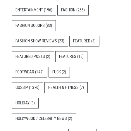
ENTERTAINMENT
(196)
FASHION
(256)
FASHION SCOOPS
(83)
FASHION SHOW REVIEWS
(23)
FEATURED
(8)
FEATURED POSTS
(2)
FEATURES
(15)
FOOTWEAR
(142)
FUCK
(2)
GOSSIP
(1370)
HEALTH & FITNESS
(7)
HOLIDAY
(3)
HOLLYWOOD / CELEBRITY NEWS
(2)