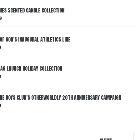
HES SCENTED CANDLE COLLECTION
3
OF GOD’S INAUGURAL ATHLETICS LINE
3
AG LAUNCH HOLIDAY COLLECTION
3
AIRE BOYS CLUB’S OTHERWORLDLY 20TH ANNIVERSARY CAMPAIGN
3