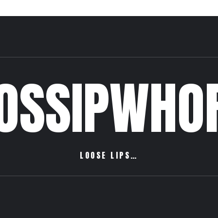
OSSIPWHO
LOOSE LIPS…