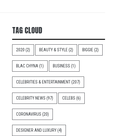
TAG CLOUD
2020
(2)
BEAUTY & STYLE
(2)
BIGGIE
(2)
BLAC CHYNA
(1)
BUSINESS
(1)
CELEBRITIES & ENTERTAINMENT
(207)
CELEBRITY NEWS
(97)
CELEBS
(6)
CORONAVIRUS
(20)
DESIGNER AND LUXURY
(4)