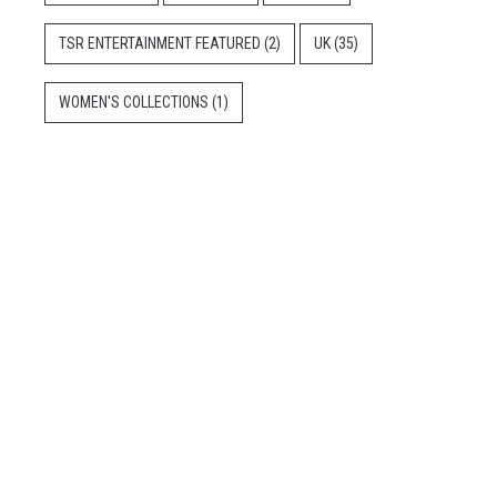
TSR ENTERTAINMENT FEATURED
(2)
UK
(35)
WOMEN'S COLLECTIONS
(1)