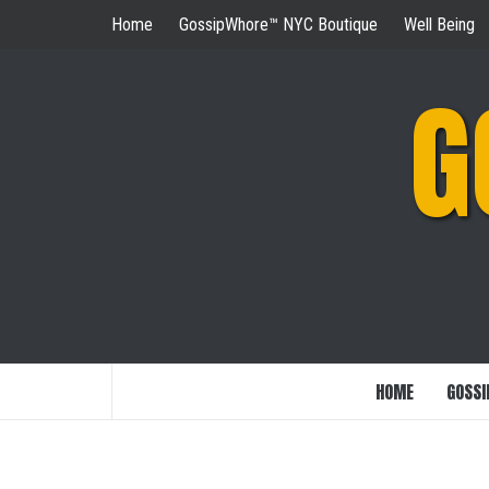
Skip
Home
GossipWhore™ NYC Boutique
Well Being
to
content
G
HOME
GOSSI