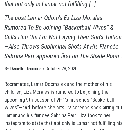
that not only is Lamar not fulfilling […]
The post
Lamar Odom’s Ex Liza Morales
Rumored To Be Joining “Basketball Wives” &
Calls Him Out For Not Paying Their Son’s Tuition
—Also Throws Subliminal Shots At His Fiancée
Sabrina Parr
appeared first on
The Shade Room
.
By
Danielle Jennings
/
October 28, 2020
Roommates,
Lamar Odom
’s ex and the mother of his
children, Liza Morales is rumored to be joining the
upcoming 9th season of VH1’s hit series “Basketball
Wives”—and before she hits TV screens she’s airing out
Lamar and his fiancée Sabrina Parr. Liza took to her
Instagram to state that not only is Lamar not fulfilling his