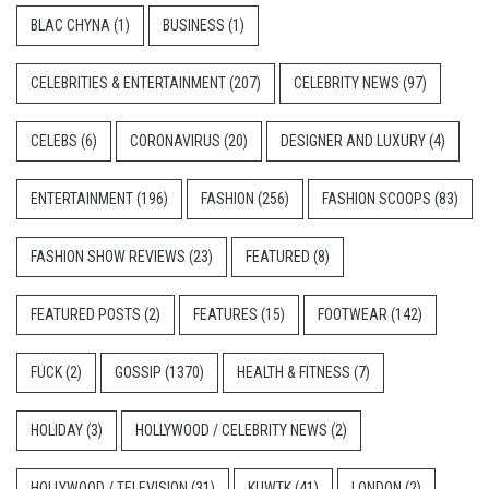
BLAC CHYNA
(1)
BUSINESS
(1)
CELEBRITIES & ENTERTAINMENT
(207)
CELEBRITY NEWS
(97)
CELEBS
(6)
CORONAVIRUS
(20)
DESIGNER AND LUXURY
(4)
ENTERTAINMENT
(196)
FASHION
(256)
FASHION SCOOPS
(83)
FASHION SHOW REVIEWS
(23)
FEATURED
(8)
FEATURED POSTS
(2)
FEATURES
(15)
FOOTWEAR
(142)
FUCK
(2)
GOSSIP
(1370)
HEALTH & FITNESS
(7)
HOLIDAY
(3)
HOLLYWOOD / CELEBRITY NEWS
(2)
HOLLYWOOD / TELEVISION
(31)
KUWTK
(41)
LONDON
(2)