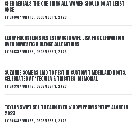
CHER REVEALS THE ONE THING ALL WOMEN SHOULD DO AT LEAST
ONCE
BY
GOSSIP WHORE
DECEMBER 1, 2023
/
LENNY HOCHSTEIN SUES ESTRANGED WIFE LISA FOR DEFAMATION
OVER DOMESTIC VIOLENCE ALLEGATIONS
BY
GOSSIP WHORE
DECEMBER 1, 2023
/
SUZANNE SOMERS LAID TO REST IN CUSTOM TIMBERLAND BOOTS,
CELEBRATED AT ‘TEQUILA & TRIBUTES’ MEMORIAL
BY
GOSSIP WHORE
DECEMBER 1, 2023
/
TAYLOR SWIFT SET TO EARN OVER $100M FROM SPOTIFY ALONE IN
2023
BY
GOSSIP WHORE
DECEMBER 1, 2023
/