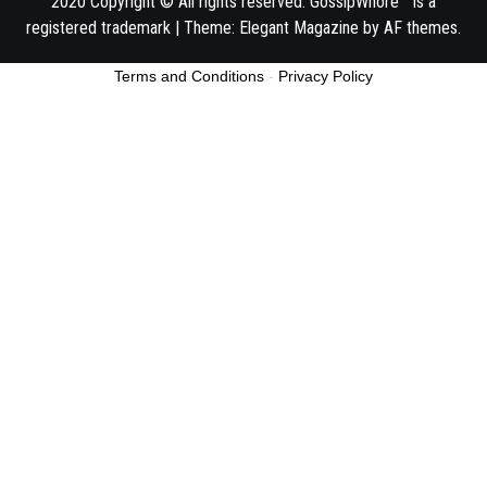
2020 Copyright © All rights reserved. GossipWhore™ is a
registered trademark
|
Theme:
Elegant Magazine
by
AF themes
.
Terms and Conditions
-
Privacy Policy