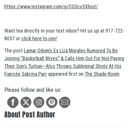
https://www.instagram.com/p/CG3cvSXhiut/
Want tea directly in your text inbox? Hit us up at 917-722-
8057 or
click here to join!
The post
Lamar Odom’s Ex Liza Morales Rumored To Be
Joining “Basketball Wives” & Calls Him Out For Not Paying
Their Son’s Tuition—Also Throws Subliminal Shots At His
Fiancée Sabrina Parr
appeared first on
The Shade Room
.
Please follow and like us:
About Post Author