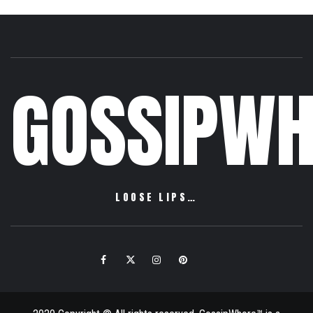
GOSSIPWH
LOOSE LIPS…
Facebook
Twitter
Instagram
Pinterest
Email