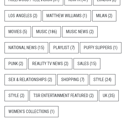
LOS ANGELES
(2)
MATTHEW WILLIAMS
(1)
MILAN
(2)
MOVIES
(5)
MUSIC
(186)
MUSIC NEWS
(2)
NATIONAL NEWS
(15)
PLAYLIST
(7)
PUFFY SLIPPERS
(1)
PUNK
(2)
REALITY TV NEWS
(2)
SALES
(15)
SEX & RELATIONSHIPS
(2)
SHOPPING
(7)
STYLE
(24)
STYLE
(2)
TSR ENTERTAINMENT FEATURED
(2)
UK
(35)
WOMEN'S COLLECTIONS
(1)