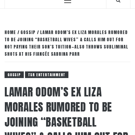
Primary
Menu
HOME
GOSSIP
LAMAR ODOM’S EX LIZA MORALES RUMORED
TO BE JOINING “BASKETBALL WIVES” & CALLS HIM OUT FOR
NOT PAYING THEIR SON’S TUITION—ALSO THROWS SUBLIMINAL
SHOTS AT HIS FIANCÉE SABRINA PARR
GOSSIP
TSR ENTERTAINMENT
LAMAR ODOM’S EX LIZA
MORALES RUMORED TO BE
JOINING “BASKETBALL