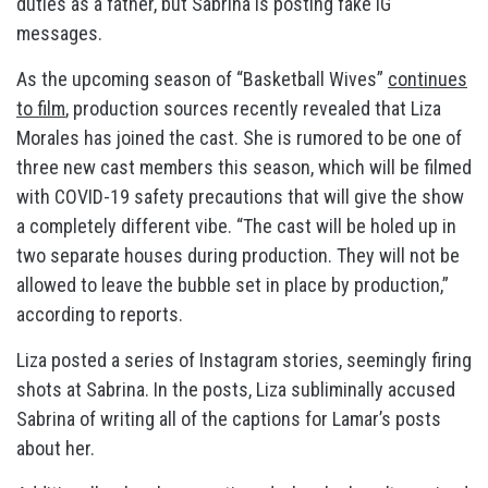
duties as a father, but Sabrina is posting fake IG
messages.
As the upcoming season of “Basketball Wives”
continues
to film
, production sources recently revealed that Liza
Morales has joined the cast. She is rumored to be one of
three new cast members this season, which will be filmed
with COVID-19 safety precautions that will give the show
a completely different vibe. “The cast will be holed up in
two separate houses during production. They will not be
allowed to leave the bubble set in place by production,”
according to reports.
Liza posted a series of Instagram stories, seemingly firing
shots at Sabrina. In the posts, Liza subliminally accused
Sabrina of writing all of the captions for Lamar’s posts
about her.