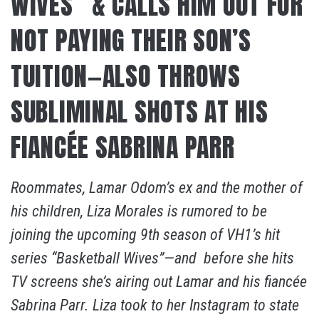
WIVES” & CALLS HIM OUT FOR
NOT PAYING THEIR SON’S
TUITION—ALSO THROWS
SUBLIMINAL SHOTS AT HIS
FIANCÉE SABRINA PARR
Roommates, Lamar Odom’s ex and the mother of
his children, Liza Morales is rumored to be
joining the upcoming 9th season of VH1’s hit
series “Basketball Wives”—and before she hits
TV screens she’s airing out Lamar and his fiancée
Sabrina Parr. Liza took to her Instagram to state