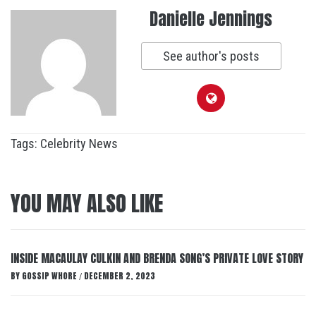
Danielle Jennings
See author's posts
Tags:
Celebrity News
YOU MAY ALSO LIKE
INSIDE MACAULAY CULKIN AND BRENDA SONG’S PRIVATE LOVE STORY
BY
GOSSIP WHORE
DECEMBER 2, 2023
/