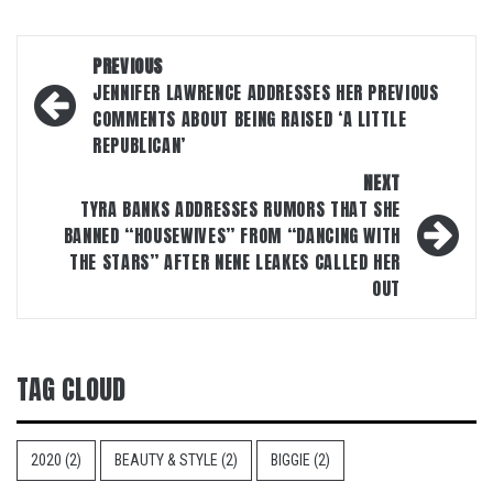
Post
PREVIOUS
navigation
JENNIFER LAWRENCE ADDRESSES HER PREVIOUS
COMMENTS ABOUT BEING RAISED ‘A LITTLE
REPUBLICAN’
NEXT
TYRA BANKS ADDRESSES RUMORS THAT SHE
BANNED “HOUSEWIVES” FROM “DANCING WITH
THE STARS” AFTER NENE LEAKES CALLED HER
OUT
TAG CLOUD
2020
(2)
BEAUTY & STYLE
(2)
BIGGIE
(2)