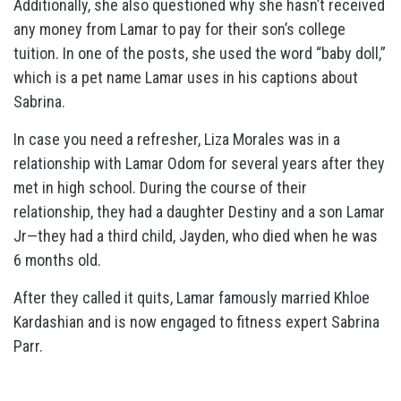
Additionally, she also questioned why she hasn’t received
any money from Lamar to pay for their son’s college
tuition. In one of the posts, she used the word “baby doll,”
which is a pet name Lamar uses in his captions about
Sabrina.
In case you need a refresher, Liza Morales was in a
relationship with Lamar Odom for several years after they
met in high school. During the course of their
relationship, they had a daughter Destiny and a son Lamar
Jr—they had a third child, Jayden, who died when he was
6 months old.
After they called it quits, Lamar famously married Khloe
Kardashian and is now engaged to fitness expert Sabrina
Parr.