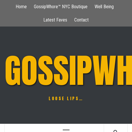
Skip
Home
GossipWhore™ NYC Boutique
Well Being
to
content
Latest Faves
Contact
GOSSIPWH
LOOSE LIPS…