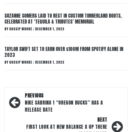
SUZANNE SOMERS LAID TO REST IN CUSTOM TIMBERLAND BOOTS,
CELEBRATED AT ‘TEQUILA & TRIBUTES’ MEMORIAL
BY
GOSSIP WHORE
DECEMBER 1, 2023
/
TAYLOR SWIFT SET TO EARN OVER $100M FROM SPOTIFY ALONE IN
2023
BY
GOSSIP WHORE
DECEMBER 1, 2023
/
Post
PREVIOUS
navigation
NIKE SABRINA 1 “OREGON DUCKS” HAS A
RELEASE DATE
NEXT
FIRST LOOK AT NEW BALANCE X UP THERE