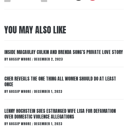
YOU MAY ALSO LIKE
INSIDE MACAULAY CULKIN AND BRENDA SONG’S PRIVATE LOVE STORY
BY
GOSSIP WHORE
DECEMBER 2, 2023
/
CHER REVEALS THE ONE THING ALL WOMEN SHOULD DO AT LEAST
ONCE
BY
GOSSIP WHORE
DECEMBER 1, 2023
/
LENNY HOCHSTEIN SUES ESTRANGED WIFE LISA FOR DEFAMATION
OVER DOMESTIC VIOLENCE ALLEGATIONS
BY
GOSSIP WHORE
DECEMBER 1, 2023
/