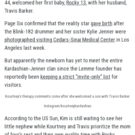
44, welcomed her first baby,
Rocky 13
, with her husband,
Travis Barker.
Page Six confirmed that the reality star
gave birth
after
the Blink-182 drummer and her sister Kylie Jenner were
photographed visiting Cedars-Sinai Medical Center
in Los
Angeles last week.
But apparently the newborn has yet to meet the entire
Kardashian-Jenner clan since the Lemme founder has
reportedly been
keeping a strict “invite-only” list
for
visitors.
Kourtney’s therapy comments come after she welcomed a son with Travis Barker.
Instagram/kourtneykardashian
According to the US Sun, Kim is still waiting to see her
little nephew while Kourtney and Travis prioritize the mom
of four’s rest and their own quality time with Rocky.