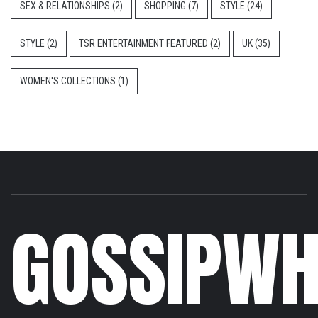
SEX & RELATIONSHIPS
(2)
SHOPPING
(7)
STYLE
(24)
STYLE
(2)
TSR ENTERTAINMENT FEATURED
(2)
UK
(35)
WOMEN'S COLLECTIONS
(1)
GOSSIPWH