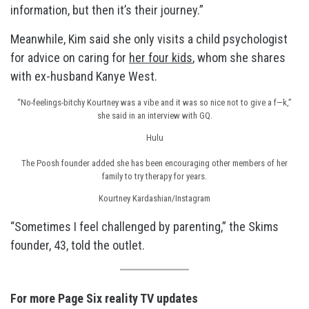
information, but then it’s their journey.”
Meanwhile, Kim said she only visits a child psychologist
for advice on caring for
her four kids
, whom she shares
with ex-husband Kanye West.
“No-feelings-bitchy Kourtney was a vibe and it was so nice not to give a f—k,”
she said in an interview with GQ.
Hulu
The Poosh founder added she has been encouraging other members of her
family to try therapy for years.
Kourtney Kardashian/Instagram
“Sometimes I feel challenged by parenting,” the Skims
founder, 43, told the outlet.
For more Page Six reality TV updates