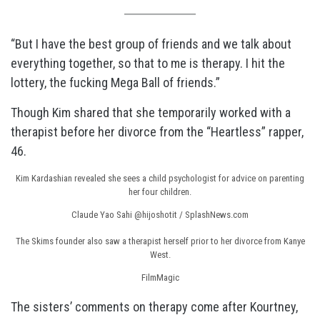
“But I have the best group of friends and we talk about
everything together, so that to me is therapy. I hit the
lottery, the fucking Mega Ball of friends.”
Though Kim shared that she temporarily worked with a
therapist before her divorce from the “Heartless” rapper,
46.
Kim Kardashian revealed she sees a child psychologist for advice on parenting
her four children.
Claude Yao Sahi @hijoshotit / SplashNews.com
The Skims founder also saw a therapist herself prior to her divorce from Kanye
West.
FilmMagic
The sisters’ comments on therapy come after Kourtney,