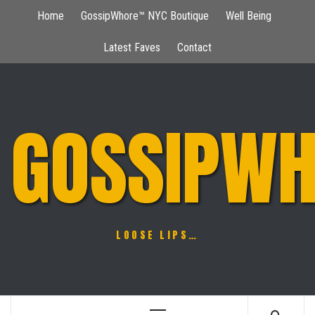
Skip
Home
GossipWhore™ NYC Boutique
Well Being
to
content
Latest Faves
Contact
GOSSIPWH
LOOSE LIPS…