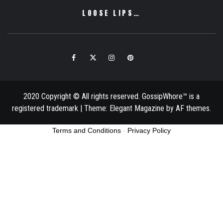
LOOSE LIPS…
Facebook
Twitter
Instagram
Pinterest
Email
2020 Copyright © All rights reserved. GossipWhore™ is a
registered trademark
|
Theme:
Elegant Magazine
by
AF themes
.
Terms and Conditions
-
Privacy Policy