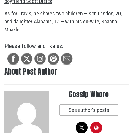
boyfriend Scott Disick
.
As for Travis, he
shares two children
— son Landon, 20,
and daughter Alabama, 17 — with his ex-wife, Shanna
Moakler.
Please follow and like us:
About Post Author
Gossip Whore
See author's posts