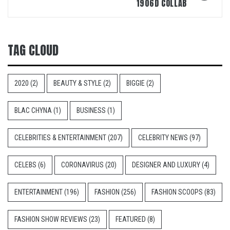
1906D COLLAB
TAG CLOUD
2020
(2)
BEAUTY & STYLE
(2)
BIGGIE
(2)
BLAC CHYNA
(1)
BUSINESS
(1)
CELEBRITIES & ENTERTAINMENT
(207)
CELEBRITY NEWS
(97)
CELEBS
(6)
CORONAVIRUS
(20)
DESIGNER AND LUXURY
(4)
ENTERTAINMENT
(196)
FASHION
(256)
FASHION SCOOPS
(83)
FASHION SHOW REVIEWS
(23)
FEATURED
(8)