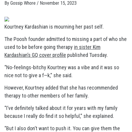
By
Gossip Whore
/
November 15, 2023
Kourtney Kardashian is mourning her past self.
The Poosh founder admitted to missing a part of who she
used to be before going therapy
in sister Kim
Kardashian’s GQ cover profile
published Tuesday.
“No-feelings-bitchy Kourtney was a vibe and it was so
nice not to give a f—k,” she said.
However, Kourtney added that she has recommended
therapy to other members of her family.
“I’ve definitely talked about it for years with my family
because I really do find it so helpful,” she explained.
“But I also don’t want to push it. You can give them the