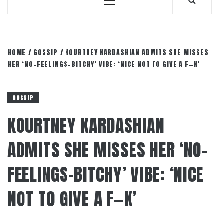
Primary
Menu
HOME
GOSSIP
KOURTNEY KARDASHIAN ADMITS SHE MISSES
HER ‘NO-FEELINGS-BITCHY’ VIBE: ‘NICE NOT TO GIVE A F—K’
GOSSIP
KOURTNEY KARDASHIAN
ADMITS SHE MISSES HER ‘NO-
FEELINGS-BITCHY’ VIBE: ‘NICE
NOT TO GIVE A F—K’