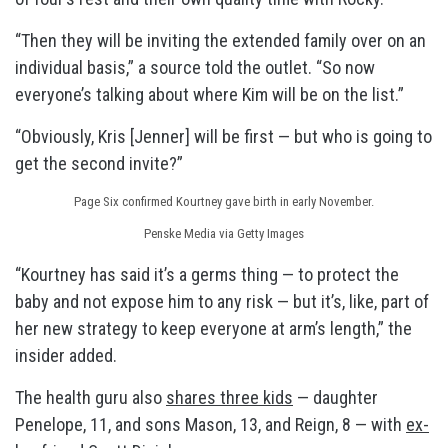
“Then they will be inviting the extended family over on an
individual basis,” a source told the outlet. “So now
everyone’s talking about where Kim will be on the list.”
“Obviously, Kris [Jenner] will be first — but who is going to
get the second invite?”
Page Six confirmed Kourtney gave birth in early November.
Penske Media via Getty Images
“Kourtney has said it’s a germs thing — to protect the
baby and not expose him to any risk — but it’s, like, part of
her new strategy to keep everyone at arm’s length,” the
insider added.
The health guru also
shares three kids
— daughter
Penelope, 11, and sons Mason, 13, and Reign, 8 — with
ex-