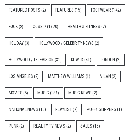
FEATURED POSTS
(2)
FEATURES
(15)
FOOTWEAR
(142)
FUCK
(2)
GOSSIP
(1370)
HEALTH & FITNESS
(7)
HOLIDAY
(3)
HOLLYWOOD / CELEBRITY NEWS
(2)
HOLLYWOOD / TELEVISION
(31)
KUWTK
(41)
LONDON
(2)
LOS ANGELES
(2)
MATTHEW WILLIAMS
(1)
MILAN
(2)
MOVIES
(5)
MUSIC
(186)
MUSIC NEWS
(2)
NATIONAL NEWS
(15)
PLAYLIST
(7)
PUFFY SLIPPERS
(1)
PUNK
(2)
REALITY TV NEWS
(2)
SALES
(15)