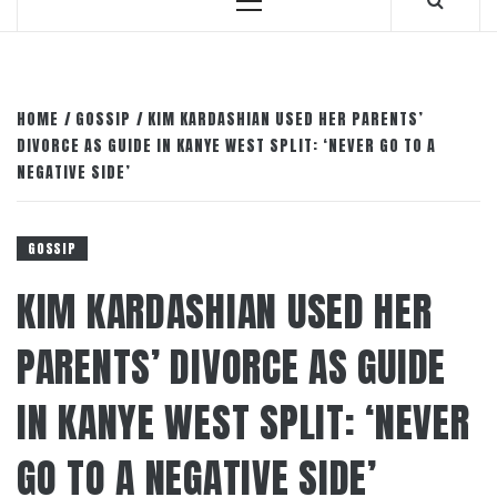
Primary
Menu
HOME
GOSSIP
KIM KARDASHIAN USED HER PARENTS’
DIVORCE AS GUIDE IN KANYE WEST SPLIT: ‘NEVER GO TO A
NEGATIVE SIDE’
GOSSIP
KIM KARDASHIAN USED HER
PARENTS’ DIVORCE AS GUIDE
IN KANYE WEST SPLIT: ‘NEVER
GO TO A NEGATIVE SIDE’