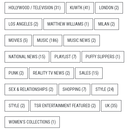
HOLLYWOOD / TELEVISION
(31)
KUWTK
(41)
LONDON
(2)
LOS ANGELES
(2)
MATTHEW WILLIAMS
(1)
MILAN
(2)
MOVIES
(5)
MUSIC
(186)
MUSIC NEWS
(2)
NATIONAL NEWS
(15)
PLAYLIST
(7)
PUFFY SLIPPERS
(1)
PUNK
(2)
REALITY TV NEWS
(2)
SALES
(15)
SEX & RELATIONSHIPS
(2)
SHOPPING
(7)
STYLE
(24)
STYLE
(2)
TSR ENTERTAINMENT FEATURED
(2)
UK
(35)
WOMEN'S COLLECTIONS
(1)