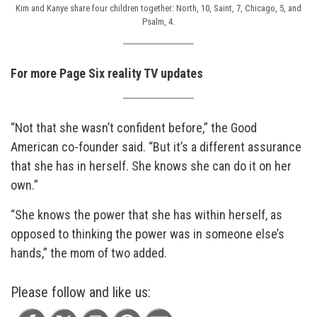
Kim and Kanye share four children together: North, 10, Saint, 7, Chicago, 5, and
Psalm, 4.
For more Page Six reality TV updates
“Not that she wasn’t confident before,” the Good
American co-founder said. “But it’s a different assurance
that she has in herself. She knows she can do it on her
own.”
“She knows the power that she has within herself, as
opposed to thinking the power was in someone else’s
hands,” the mom of two added.
Please follow and like us: