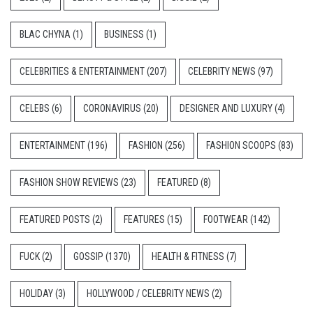
BLAC CHYNA
(1)
BUSINESS
(1)
CELEBRITIES & ENTERTAINMENT
(207)
CELEBRITY NEWS
(97)
CELEBS
(6)
CORONAVIRUS
(20)
DESIGNER AND LUXURY
(4)
ENTERTAINMENT
(196)
FASHION
(256)
FASHION SCOOPS
(83)
FASHION SHOW REVIEWS
(23)
FEATURED
(8)
FEATURED POSTS
(2)
FEATURES
(15)
FOOTWEAR
(142)
FUCK
(2)
GOSSIP
(1370)
HEALTH & FITNESS
(7)
HOLIDAY
(3)
HOLLYWOOD / CELEBRITY NEWS
(2)