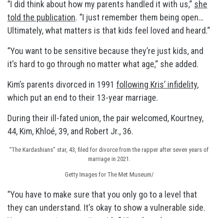
“I did think about how my parents handled it with us,”
she
told the publication
. “I just remember them being open…
Ultimately, what matters is that kids feel loved and heard.”
“You want to be sensitive because they’re just kids, and
it’s hard to go through no matter what age,” she added.
Kim’s parents divorced in 1991
following Kris’ infidelity
,
which put an end to their 13-year marriage.
During their ill-fated union, the pair welcomed, Kourtney,
44, Kim, Khloé, 39, and Robert Jr., 36.
“The Kardashians” star, 43, filed for divorce from the rapper after seven years of
marriage in 2021.
Getty Images for The Met Museum/
“You have to make sure that you only go to a level that
they can understand. It’s okay to show a vulnerable side.