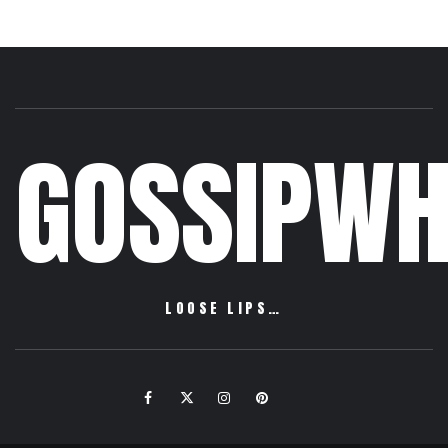
GOSSIPWH
LOOSE LIPS…
Facebook
Twitter
Instagram
Pinterest
Email