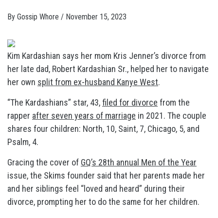
By
Gossip Whore
/
November 15, 2023
Kim Kardashian says her mom Kris Jenner’s divorce from
her late dad, Robert Kardashian Sr., helped her to navigate
her own
split from ex-husband Kanye West
.
“The Kardashians” star, 43,
filed for divorce
from the
rapper
after seven years of marriage
in 2021. The couple
shares four children: North, 10, Saint, 7, Chicago, 5, and
Psalm, 4.
Gracing the cover of
GQ’s 28th annual Men of the Year
issue, the Skims founder said that her parents made her
and her siblings feel “loved and heard” during their
divorce, prompting her to do the same for her children.