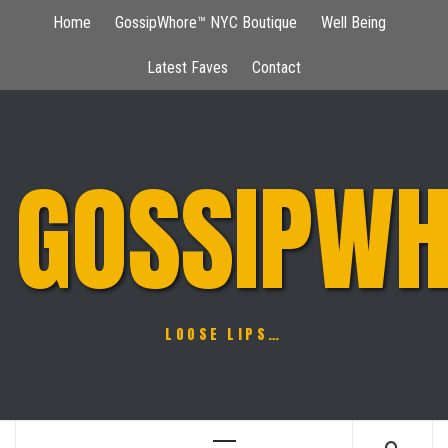
Skip
Home
GossipWhore™ NYC Boutique
Well Being
to
content
Latest Faves
Contact
GOSSIPWH
LOOSE LIPS…