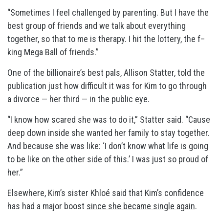
“Sometimes I feel challenged by parenting. But I have the
best group of friends and we talk about everything
together, so that to me is therapy. I hit the lottery, the f–
king Mega Ball of friends.”
One of the billionaire’s best pals, Allison Statter, told the
publication just how difficult it was for Kim to go through
a divorce — her third — in the public eye.
“I know how scared she was to do it,” Statter said. “Cause
deep down inside she wanted her family to stay together.
And because she was like: ‘I don’t know what life is going
to be like on the other side of this.’ I was just so proud of
her.”
Elsewhere, Kim’s sister Khloé said that Kim’s confidence
has had a major boost
since she became single again
.