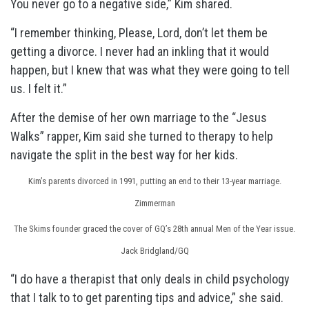
You never go to a negative side,” Kim shared.
“I remember thinking, Please, Lord, don’t let them be
getting a divorce. I never had an inkling that it would
happen, but I knew that was what they were going to tell
us. I felt it.”
After the demise of her own marriage to the “Jesus
Walks” rapper, Kim said she turned to therapy to help
navigate the split in the best way for her kids.
Kim’s parents divorced in 1991, putting an end to their 13-year marriage.
Zimmerman
The Skims founder graced the cover of GQ’s 28th annual Men of the Year issue.
Jack Bridgland/GQ
“I do have a therapist that only deals in child psychology
that I talk to to get parenting tips and advice,” she said.