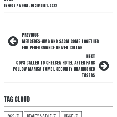
BY
GOSSIP WHORE
DECEMBER 1, 2023
/
Post
PREVIOUS
navigation
MERCEDES-AMG AND SACAI COME TOGETHER
FOR PERFORMANCE DRIVEN COLLAB
NEXT
COPS CALLED TO CHELSEA HOTEL AFTER FANS
FOLLOW MARISA TOMEI, SECURITY BRANDISHED
TASERS
TAG CLOUD
2020
(2)
BEAUTY & STYLE
(2)
BIGGIE
(2)