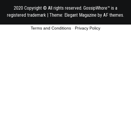
2020 Copyright © All rights reserved. GossipWhore™ is a
registered trademark
|
Theme:
Elegant Magazine
by
AF themes
.
Terms and Conditions
-
Privacy Policy