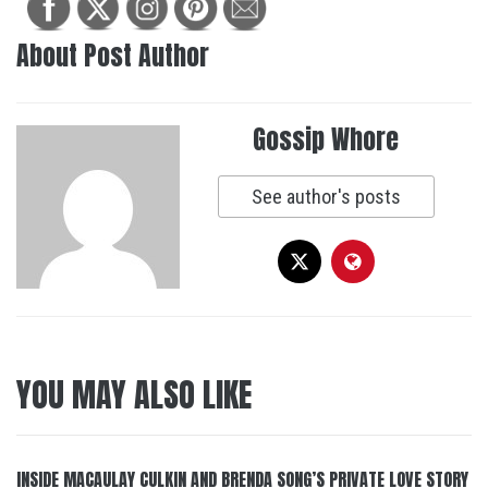
About Post Author
Gossip Whore
See author's posts
YOU MAY ALSO LIKE
INSIDE MACAULAY CULKIN AND BRENDA SONG’S PRIVATE LOVE STORY