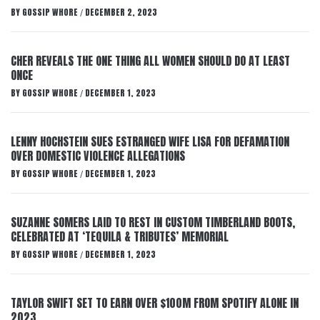
BY
GOSSIP WHORE
DECEMBER 2, 2023
/
CHER REVEALS THE ONE THING ALL WOMEN SHOULD DO AT LEAST
ONCE
BY
GOSSIP WHORE
DECEMBER 1, 2023
/
LENNY HOCHSTEIN SUES ESTRANGED WIFE LISA FOR DEFAMATION
OVER DOMESTIC VIOLENCE ALLEGATIONS
BY
GOSSIP WHORE
DECEMBER 1, 2023
/
SUZANNE SOMERS LAID TO REST IN CUSTOM TIMBERLAND BOOTS,
CELEBRATED AT ‘TEQUILA & TRIBUTES’ MEMORIAL
BY
GOSSIP WHORE
DECEMBER 1, 2023
/
TAYLOR SWIFT SET TO EARN OVER $100M FROM SPOTIFY ALONE IN
2023