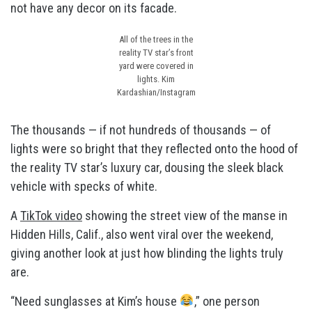
not have any decor on its facade.
All of the trees in the
reality TV star’s front
yard were covered in
lights.
Kim
Kardashian/Instagram
The thousands — if not hundreds of thousands — of
lights were so bright that they reflected onto the hood of
the reality TV star’s luxury car, dousing the sleek black
vehicle with specks of white.
A
TikTok video
showing the street view of the manse in
Hidden Hills, Calif., also went viral over the weekend,
giving another look at just how blinding the lights truly
are.
“Need sunglasses at Kim’s house
,” one person