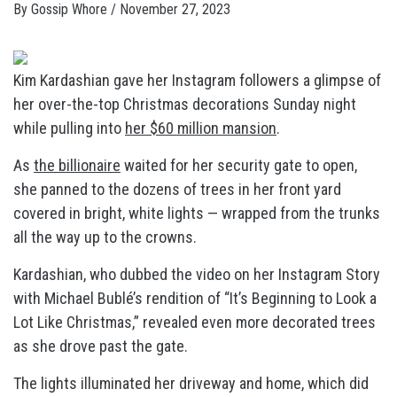
By
Gossip Whore
/
November 27, 2023
Kim Kardashian gave her Instagram followers a glimpse of
her over-the-top Christmas decorations Sunday night
while pulling into
her $60 million mansion
.
As
the billionaire
waited for her security gate to open,
she panned to the dozens of trees in her front yard
covered in bright, white lights — wrapped from the trunks
all the way up to the crowns.
Kardashian, who dubbed the video on her Instagram Story
with Michael Bublé’s rendition of “It’s Beginning to Look a
Lot Like Christmas,” revealed even more decorated trees
as she drove past the gate.
The lights illuminated her driveway and home, which did