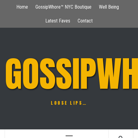
Skip
Home
GossipWhore™ NYC Boutique
Well Being
to
content
Latest Faves
Contact
GOSSIPWH
LOOSE LIPS…