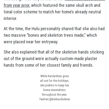
from year prior
, which featured the same skull arch and
tonal color scheme to match her home’s already neutral
interior.
At the time, the Hulu personality shared that she also had
two massive “bones and skeleton trees made,” which
were placed near her entryway.
She also explained that all of the skeleton hands sticking
out of the ground were actually custom-made plaster
hands from some of her closest family and friends.
While Kardashian goes
all out for the holidays,
she prefers to keep her
home minimalistic
throughout the year.
Twitter/@kimkardashian