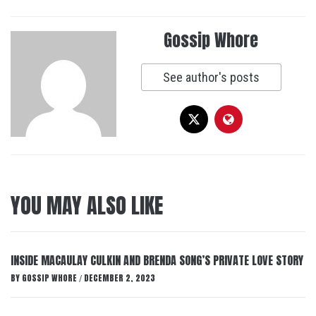
Gossip Whore
See author's posts
YOU MAY ALSO LIKE
INSIDE MACAULAY CULKIN AND BRENDA SONG’S PRIVATE LOVE STORY
BY
GOSSIP WHORE
DECEMBER 2, 2023
/