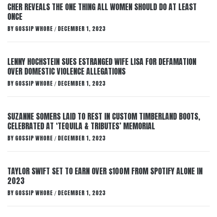
CHER REVEALS THE ONE THING ALL WOMEN SHOULD DO AT LEAST
ONCE
BY
GOSSIP WHORE
DECEMBER 1, 2023
/
LENNY HOCHSTEIN SUES ESTRANGED WIFE LISA FOR DEFAMATION
OVER DOMESTIC VIOLENCE ALLEGATIONS
BY
GOSSIP WHORE
DECEMBER 1, 2023
/
SUZANNE SOMERS LAID TO REST IN CUSTOM TIMBERLAND BOOTS,
CELEBRATED AT ‘TEQUILA & TRIBUTES’ MEMORIAL
BY
GOSSIP WHORE
DECEMBER 1, 2023
/
TAYLOR SWIFT SET TO EARN OVER $100M FROM SPOTIFY ALONE IN
2023
BY
GOSSIP WHORE
DECEMBER 1, 2023
/