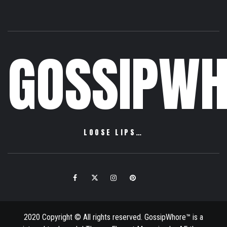
GOSSIPWH
LOOSE LIPS…
Facebook
Twitter
Instagram
Pinterest
Email
2020 Copyright © All rights reserved. GossipWhore™ is a