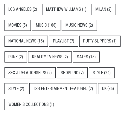
LOS ANGELES
(2)
MATTHEW WILLIAMS
(1)
MILAN
(2)
MOVIES
(5)
MUSIC
(186)
MUSIC NEWS
(2)
NATIONAL NEWS
(15)
PLAYLIST
(7)
PUFFY SLIPPERS
(1)
PUNK
(2)
REALITY TV NEWS
(2)
SALES
(15)
SEX & RELATIONSHIPS
(2)
SHOPPING
(7)
STYLE
(24)
STYLE
(2)
TSR ENTERTAINMENT FEATURED
(2)
UK
(35)
WOMEN'S COLLECTIONS
(1)