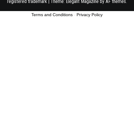
registered trademark
|
Theme:
Elegant Magazine
by
AF themes
.
Terms and Conditions
-
Privacy Policy