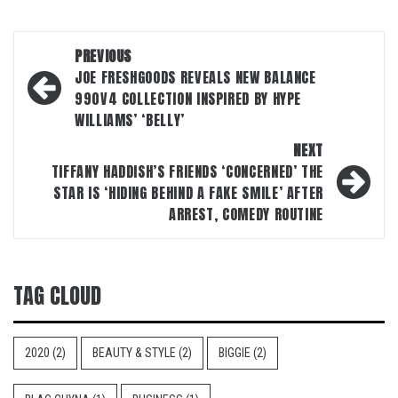
Post
PREVIOUS
navigation
JOE FRESHGOODS REVEALS NEW BALANCE
990V4 COLLECTION INSPIRED BY HYPE
WILLIAMS’ ‘BELLY’
NEXT
TIFFANY HADDISH’S FRIENDS ‘CONCERNED’ THE
STAR IS ‘HIDING BEHIND A FAKE SMILE’ AFTER
ARREST, COMEDY ROUTINE
TAG CLOUD
2020
(2)
BEAUTY & STYLE
(2)
BIGGIE
(2)