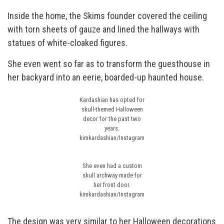
Inside the home, the Skims founder covered the ceiling
with torn sheets of gauze and lined the hallways with
statues of white-cloaked figures.
She even went so far as to transform the guesthouse in
her backyard into an eerie, boarded-up haunted house.
Kardashian has opted for
skull-themed Halloween
decor for the past two
years.
kimkardashian/Instagram
She even had a custom
skull archway made for
her front door.
kimkardashian/Instagram
The design was very similar to her
Halloween decorations