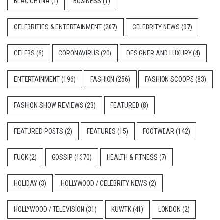
BLAC CHYNA
(1)
BUSINESS
(1)
CELEBRITIES & ENTERTAINMENT
(207)
CELEBRITY NEWS
(97)
CELEBS
(6)
CORONAVIRUS
(20)
DESIGNER AND LUXURY
(4)
ENTERTAINMENT
(196)
FASHION
(256)
FASHION SCOOPS
(83)
FASHION SHOW REVIEWS
(23)
FEATURED
(8)
FEATURED POSTS
(2)
FEATURES
(15)
FOOTWEAR
(142)
FUCK
(2)
GOSSIP
(1370)
HEALTH & FITNESS
(7)
HOLIDAY
(3)
HOLLYWOOD / CELEBRITY NEWS
(2)
HOLLYWOOD / TELEVISION
(31)
KUWTK
(41)
LONDON
(2)