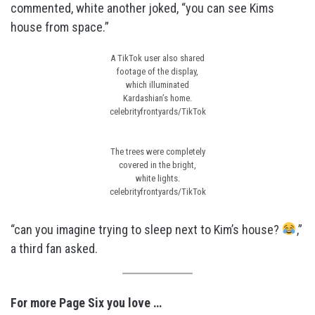
commented, white another joked, “you can see Kims
house from space.”
A TikTok user also shared
footage of the display,
which illuminated
Kardashian’s home.
celebrityfrontyards/TikTok
The trees were completely
covered in the bright,
white lights.
celebrityfrontyards/TikTok
“can you imagine trying to sleep next to Kim’s house?
,”
a third fan asked.
For more Page Six you love …