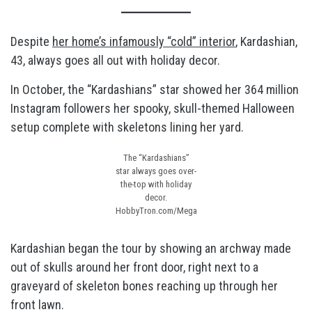
Despite
her home’s infamously “cold” interior
, Kardashian,
43, always goes all out with holiday decor.
In October, the “Kardashians” star showed her 364 million
Instagram followers her spooky, skull-themed Halloween
setup complete with skeletons lining her yard.
The “Kardashians”
star always goes over-
the-top with holiday
decor.
HobbyTron.com/Mega
Kardashian began the tour by showing an archway made
out of skulls around her front door, right next to a
graveyard of skeleton bones reaching up through her
front lawn.