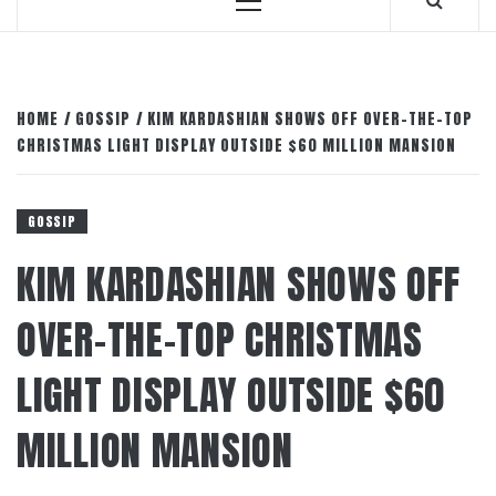
Primary
Menu
HOME
GOSSIP
KIM KARDASHIAN SHOWS OFF OVER-THE-TOP
CHRISTMAS LIGHT DISPLAY OUTSIDE $60 MILLION MANSION
GOSSIP
KIM KARDASHIAN SHOWS OFF
OVER-THE-TOP CHRISTMAS
LIGHT DISPLAY OUTSIDE $60
MILLION MANSION