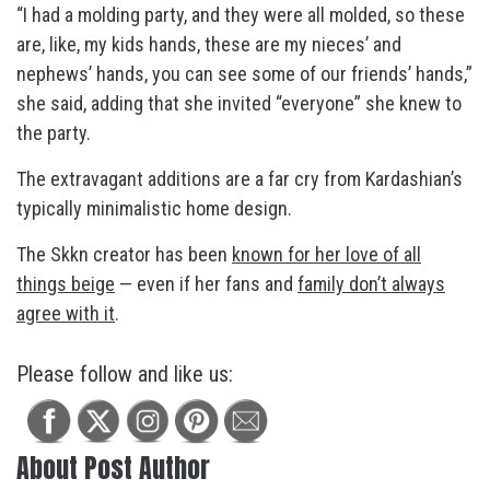
“I had a molding party, and they were all molded, so these
are, like, my kids hands, these are my nieces’ and
nephews’ hands, you can see some of our friends’ hands,”
she said, adding that she invited “everyone” she knew to
the party.
The extravagant additions are a far cry from Kardashian’s
typically minimalistic home design.
The Skkn creator has been
known for her love of all
things beige
— even if her fans and
family don’t always
agree with it
.
Please follow and like us:
About Post Author