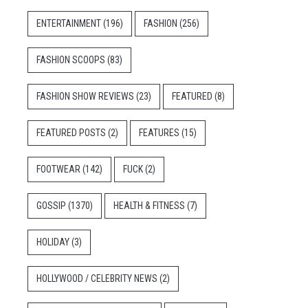
ENTERTAINMENT
(196)
FASHION
(256)
FASHION SCOOPS
(83)
FASHION SHOW REVIEWS
(23)
FEATURED
(8)
FEATURED POSTS
(2)
FEATURES
(15)
FOOTWEAR
(142)
FUCK
(2)
GOSSIP
(1370)
HEALTH & FITNESS
(7)
HOLIDAY
(3)
HOLLYWOOD / CELEBRITY NEWS
(2)