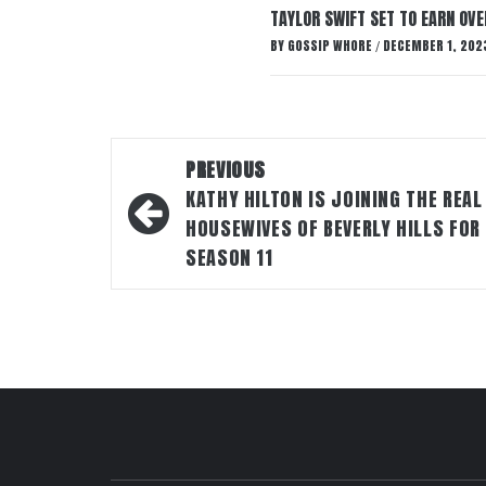
TAYLOR SWIFT SET TO EARN OV
BY
GOSSIP WHORE
DECEMBER 1, 202
/
Post
PREVIOUS
navigation
KATHY HILTON IS JOINING THE REAL
HOUSEWIVES OF BEVERLY HILLS FOR
SEASON 11