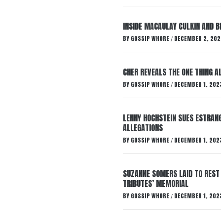
INSIDE MACAULAY CULKIN AND B
BY
GOSSIP WHORE
DECEMBER 2, 202
/
CHER REVEALS THE ONE THING A
BY
GOSSIP WHORE
DECEMBER 1, 202
/
LENNY HOCHSTEIN SUES ESTRANG
ALLEGATIONS
BY
GOSSIP WHORE
DECEMBER 1, 202
/
SUZANNE SOMERS LAID TO REST
TRIBUTES’ MEMORIAL
BY
GOSSIP WHORE
DECEMBER 1, 202
/