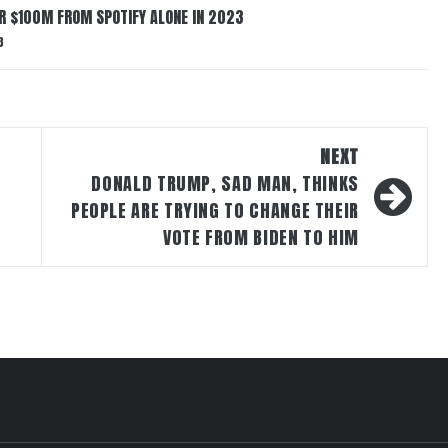
ER $100M FROM SPOTIFY ALONE IN 2023
3
NEXT
DONALD TRUMP, SAD MAN, THINKS
PEOPLE ARE TRYING TO CHANGE THEIR
VOTE FROM BIDEN TO HIM