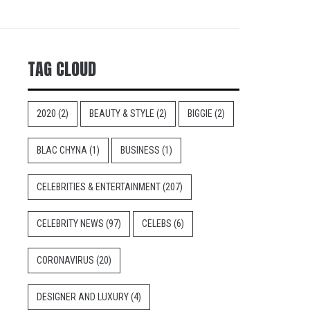
TAG CLOUD
2020
(2)
BEAUTY & STYLE
(2)
BIGGIE
(2)
BLAC CHYNA
(1)
BUSINESS
(1)
CELEBRITIES & ENTERTAINMENT
(207)
CELEBRITY NEWS
(97)
CELEBS
(6)
CORONAVIRUS
(20)
DESIGNER AND LUXURY
(4)