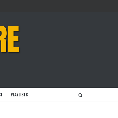
RE
CT
PLAYLISTS