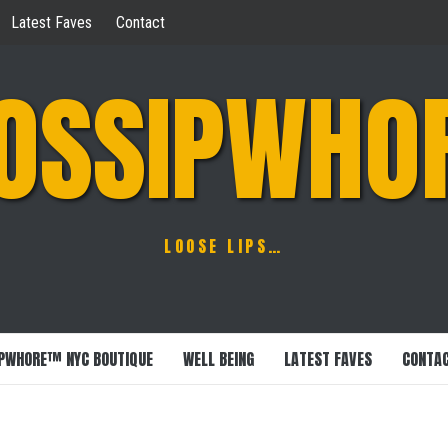
Latest Faves
Contact
OSSIPWHO
LOOSE LIPS…
PWHORE™ NYC BOUTIQUE
WELL BEING
LATEST FAVES
CONTA