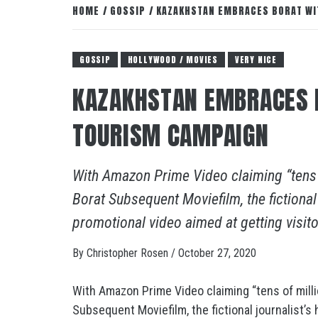
HOME
GOSSIP
KAZAKHSTAN EMBRACES BORAT WI
GOSSIP
HOLLYWOOD / MOVIES
VERY NICE
KAZAKHSTAN EMBRACES 
TOURISM CAMPAIGN
With Amazon Prime Video claiming “tens 
Borat Subsequent Moviefilm, the fictional
promotional video aimed at getting visit
By
Christopher Rosen
/
October 27, 2020
With Amazon Prime Video claiming “tens of mill
Subsequent Moviefilm, the fictional journalist’