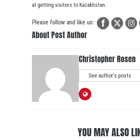
at getting visitors to Kazakhstan.
Please follow and like us:
About Post Author
Christopher Rosen
See author's posts
YOU MAY ALSO LI