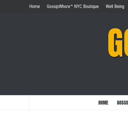
Skip
Home
GossipWhore™ NYC Boutique
Well Being
to
content
G
HOME
GOSSI