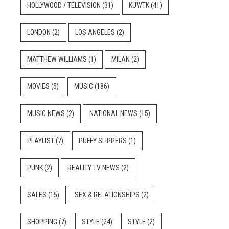
HOLLYWOOD / TELEVISION
(31)
KUWTK
(41)
LONDON
(2)
LOS ANGELES
(2)
MATTHEW WILLIAMS
(1)
MILAN
(2)
MOVIES
(5)
MUSIC
(186)
MUSIC NEWS
(2)
NATIONAL NEWS
(15)
PLAYLIST
(7)
PUFFY SLIPPERS
(1)
PUNK
(2)
REALITY TV NEWS
(2)
SALES
(15)
SEX & RELATIONSHIPS
(2)
SHOPPING
(7)
STYLE
(24)
STYLE
(2)