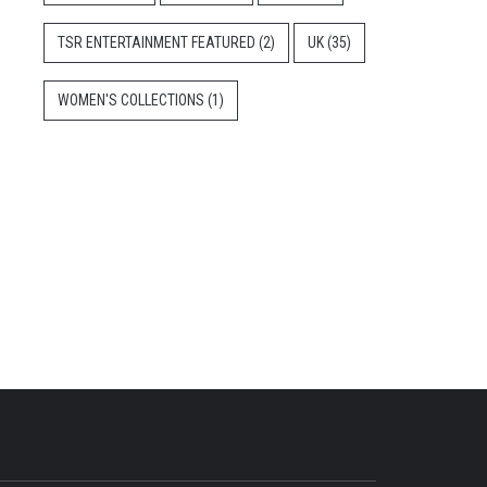
TSR ENTERTAINMENT FEATURED
(2)
UK
(35)
WOMEN'S COLLECTIONS
(1)