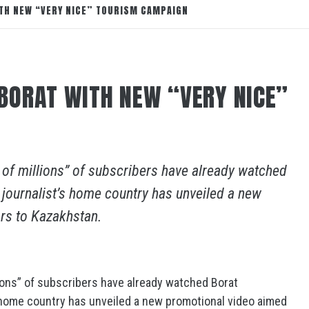
TH NEW “VERY NICE” TOURISM CAMPAIGN
BORAT WITH NEW “VERY NICE”
of millions” of subscribers have already watched
 journalist’s home country has unveiled a new
ors to Kazakhstan.
ions” of subscribers have already watched Borat
s home country has unveiled a new promotional video aimed