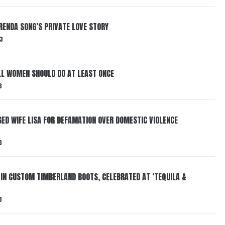
RENDA SONG’S PRIVATE LOVE STORY
3
LL WOMEN SHOULD DO AT LEAST ONCE
3
ED WIFE LISA FOR DEFAMATION OVER DOMESTIC VIOLENCE
3
 IN CUSTOM TIMBERLAND BOOTS, CELEBRATED AT ‘TEQUILA &
3