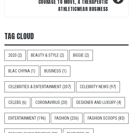
COURAGE TO MOVE, A THERAPEUTIC
ATHLETICWEAR BUSINESS
TAG CLOUD
2020
(2)
BEAUTY & STYLE
(2)
BIGGIE
(2)
BLAC CHYNA
(1)
BUSINESS
(1)
CELEBRITIES & ENTERTAINMENT
(207)
CELEBRITY NEWS
(97)
CELEBS
(6)
CORONAVIRUS
(20)
DESIGNER AND LUXURY
(4)
ENTERTAINMENT
(196)
FASHION
(256)
FASHION SCOOPS
(83)