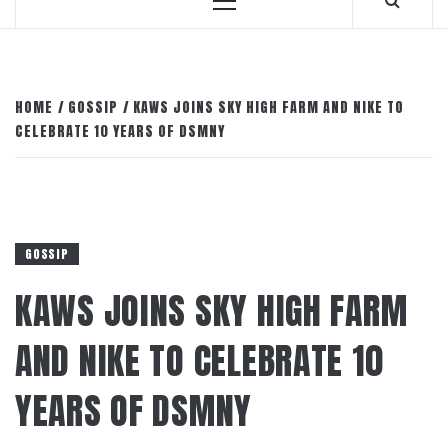
Primary
Menu
HOME
GOSSIP
KAWS JOINS SKY HIGH FARM AND NIKE TO
CELEBRATE 10 YEARS OF DSMNY
GOSSIP
KAWS JOINS SKY HIGH FARM
AND NIKE TO CELEBRATE 10
YEARS OF DSMNY