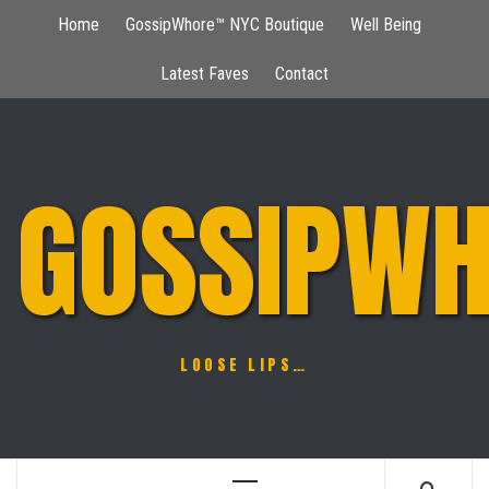
Skip
Home
GossipWhore™ NYC Boutique
Well Being
to
content
Latest Faves
Contact
GOSSIPWH
LOOSE LIPS…