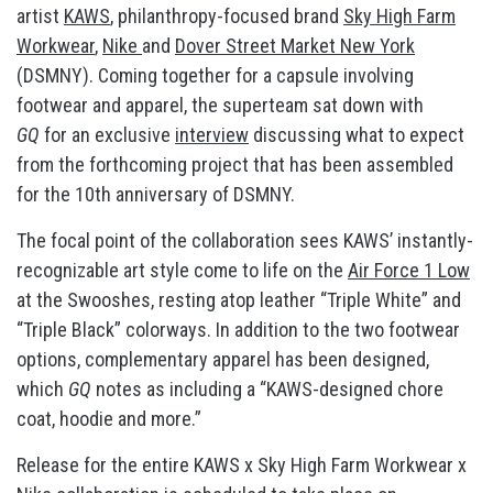
artist
KAWS
, philanthropy-focused brand
Sky High Farm
Workwear
,
Nike
and
Dover Street Market New York
(DSMNY). Coming together for a capsule involving
footwear and apparel, the superteam sat down with
GQ
for an exclusive
interview
discussing what to expect
from the forthcoming project that has been assembled
for the 10th anniversary of DSMNY.
The focal point of the collaboration sees KAWS’ instantly-
recognizable art style come to life on the
Air Force 1 Low
at the Swooshes, resting atop leather “Triple White” and
“Triple Black” colorways. In addition to the two footwear
options, complementary apparel has been designed,
which
GQ
notes as including a “KAWS-designed chore
coat, hoodie and more.”
Release for the entire KAWS x Sky High Farm Workwear x