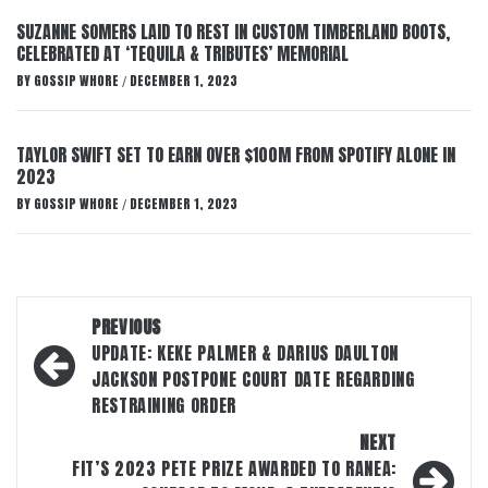
SUZANNE SOMERS LAID TO REST IN CUSTOM TIMBERLAND BOOTS,
CELEBRATED AT ‘TEQUILA & TRIBUTES’ MEMORIAL
BY
GOSSIP WHORE
DECEMBER 1, 2023
/
TAYLOR SWIFT SET TO EARN OVER $100M FROM SPOTIFY ALONE IN
2023
BY
GOSSIP WHORE
DECEMBER 1, 2023
/
Post
PREVIOUS
navigation
UPDATE: KEKE PALMER & DARIUS DAULTON
JACKSON POSTPONE COURT DATE REGARDING
RESTRAINING ORDER
NEXT
FIT’S 2023 PETE PRIZE AWARDED TO RANEA: