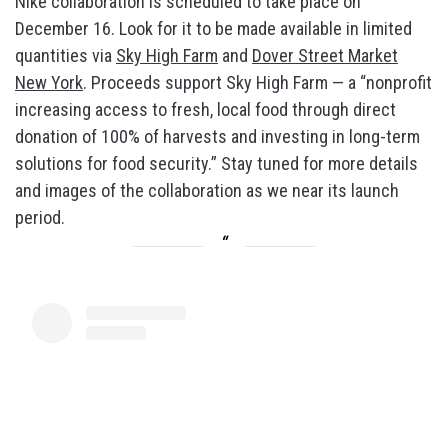
Nike collaboration is scheduled to take place on
December 16. Look for it to be made available in limited
quantities via
Sky High Farm
and
Dover Street Market
New York
. Proceeds support Sky High Farm — a “nonprofit
increasing access to fresh, local food through direct
donation of 100% of harvests and investing in long-term
solutions for food security.” Stay tuned for more details
and images of the collaboration as we near its launch
period.