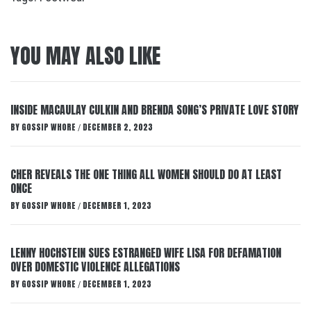
YOU MAY ALSO LIKE
INSIDE MACAULAY CULKIN AND BRENDA SONG’S PRIVATE LOVE STORY
BY
GOSSIP WHORE
DECEMBER 2, 2023
/
CHER REVEALS THE ONE THING ALL WOMEN SHOULD DO AT LEAST
ONCE
BY
GOSSIP WHORE
DECEMBER 1, 2023
/
LENNY HOCHSTEIN SUES ESTRANGED WIFE LISA FOR DEFAMATION
OVER DOMESTIC VIOLENCE ALLEGATIONS
BY
GOSSIP WHORE
DECEMBER 1, 2023
/