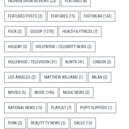
FASHION SHOW REVIEWS
(23)
FEATURED
(8)
FEATURED POSTS
(2)
FEATURES
(15)
FOOTWEAR
(142)
FUCK
(2)
GOSSIP
(1370)
HEALTH & FITNESS
(7)
HOLIDAY
(3)
HOLLYWOOD / CELEBRITY NEWS
(2)
HOLLYWOOD / TELEVISION
(31)
KUWTK
(41)
LONDON
(2)
LOS ANGELES
(2)
MATTHEW WILLIAMS
(1)
MILAN
(2)
MOVIES
(5)
MUSIC
(186)
MUSIC NEWS
(2)
NATIONAL NEWS
(15)
PLAYLIST
(7)
PUFFY SLIPPERS
(1)
PUNK
(2)
REALITY TV NEWS
(2)
SALES
(15)