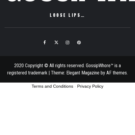
LOOSE LIPS…
Facebook
Twitter
Instagram
Pinterest
Email
2020 Copyright © All rights reserved. GossipWhore™ is a
registered trademark
|
Theme:
Elegant Magazine
by
AF themes
.
Terms and Conditions
-
Privacy Policy