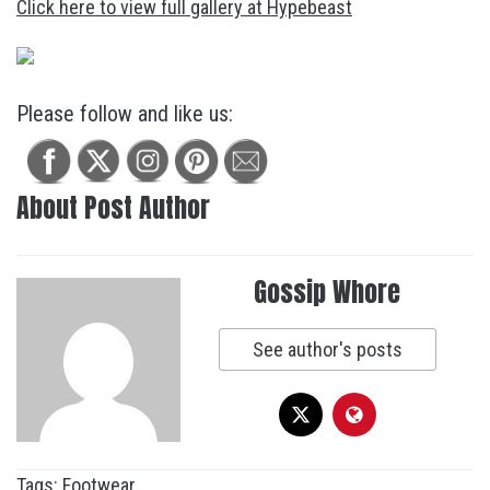
Click here to view full gallery at Hypebeast
Please follow and like us:
About Post Author
Gossip Whore
See author's posts
Tags:
Footwear