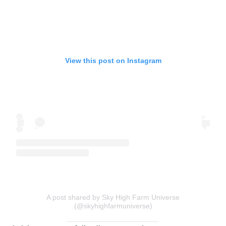
View this post on Instagram
A post shared by Sky High Farm Universe
(@skyhighfarmuniverse)