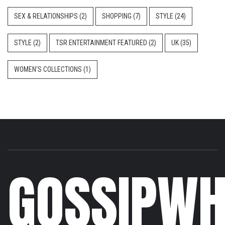
SEX & RELATIONSHIPS
(2)
SHOPPING
(7)
STYLE
(24)
STYLE
(2)
TSR ENTERTAINMENT FEATURED
(2)
UK
(35)
WOMEN'S COLLECTIONS
(1)
GOSSIPWH