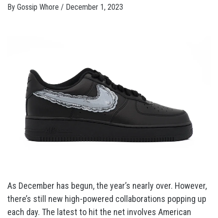
By
Gossip Whore
/
December 1, 2023
As December has begun, the year’s nearly over. However,
there’s still new high-powered collaborations popping up
each day. The latest to hit the net involves American