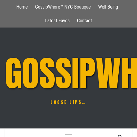
Skip
Home
GossipWhore™ NYC Boutique
Well Being
to
content
Latest Faves
Contact
GOSSIPWH
LOOSE LIPS…