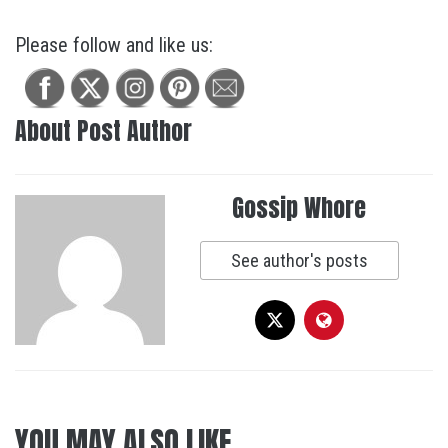
Please follow and like us:
About Post Author
Gossip Whore
See author's posts
YOU MAY ALSO LIKE