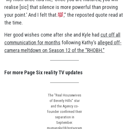
realise [sic] that silence is more powerful than proving
your point.’ And I felt that.
,” the reposted quote read at
the time.
Her good wishes come after she and Kyle had
cut off all
communication for months
following Kathy’s
alleged off-
camera meltdown on Season 12 of the “RHOBH.”
For more Page Six reality TV updates
The “Real Housewives
of Beverly Hills” star
and the Agency co-
founder confirmed their
separation in
September.
mumansky18/Instagram