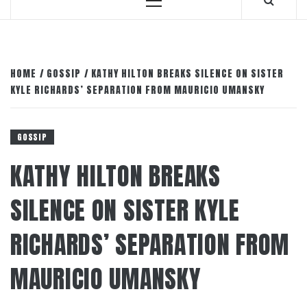
Primary
Menu
HOME
GOSSIP
KATHY HILTON BREAKS SILENCE ON SISTER
KYLE RICHARDS’ SEPARATION FROM MAURICIO UMANSKY
GOSSIP
KATHY HILTON BREAKS
SILENCE ON SISTER KYLE
RICHARDS’ SEPARATION FROM
MAURICIO UMANSKY