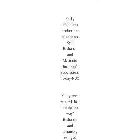
Kathy
Hilton has
broken her
silence on
Kyle
Richards
and
Mauricio
Umansky’s
separation.
Today/NBC
Kathy even
shared that
there’s “no
way”
Richards
and
Umansky
will get