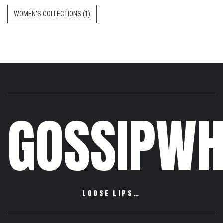
WOMEN'S COLLECTIONS
(1)
GOSSIPWH
LOOSE LIPS…