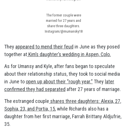
The former couple were
married for 27 years and
share three daughters.
Instagram/@mumansky18
They
appeared to mend their feud
in June as they posed
together at
Kim’s daughter’s wedding in Aspen, Colo.
As for Umansy and Kyle, after fans began to speculate
about their relationship status, they took to social media
in June to
open up about their “rough year.”
They
later
confirmed they had separated
after 27 years of marriage.
The estranged couple
shares three daughters: Alexia, 27,
Sophia, 23, and Portia, 15
, while Richards also has a
daughter from her first marriage, Farrah Brittany Aldjufrie,
35.