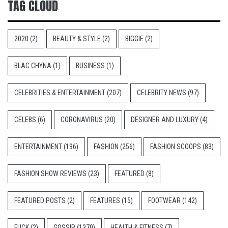
TAG CLOUD
2020
(2)
BEAUTY & STYLE
(2)
BIGGIE
(2)
BLAC CHYNA
(1)
BUSINESS
(1)
CELEBRITIES & ENTERTAINMENT
(207)
CELEBRITY NEWS
(97)
CELEBS
(6)
CORONAVIRUS
(20)
DESIGNER AND LUXURY
(4)
ENTERTAINMENT
(196)
FASHION
(256)
FASHION SCOOPS
(83)
FASHION SHOW REVIEWS
(23)
FEATURED
(8)
FEATURED POSTS
(2)
FEATURES
(15)
FOOTWEAR
(142)
FUCK
(2)
GOSSIP
(1370)
HEALTH & FITNESS
(7)