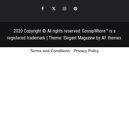
Facebook
Twitter
Instagram
Pinterest
Email
2020 Copyright © All rights reserved. GossipWhore™ is a
registered trademark
|
Theme:
Elegant Magazine
by
AF themes
.
Terms and Conditions
-
Privacy Policy