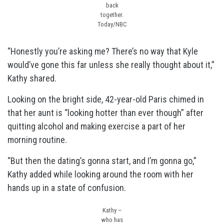
back
together.
Today/NBC
“Honestly you’re asking me? There’s no way that Kyle
would’ve gone this far unless she really thought about it,”
Kathy shared.
Looking on the bright side, 42-year-old Paris chimed in
that her aunt is “looking hotter than ever though” after
quitting alcohol and making exercise a part of her
morning routine.
“But then the dating’s gonna start, and I’m gonna go,”
Kathy added while looking around the room with her
hands up in a state of confusion.
Kathy –
who has