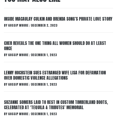
INSIDE MACAULAY CULKIN AND BRENDA SONG’S PRIVATE LOVE STORY
BY
GOSSIP WHORE
DECEMBER 2, 2023
/
CHER REVEALS THE ONE THING ALL WOMEN SHOULD DO AT LEAST
ONCE
BY
GOSSIP WHORE
DECEMBER 1, 2023
/
LENNY HOCHSTEIN SUES ESTRANGED WIFE LISA FOR DEFAMATION
OVER DOMESTIC VIOLENCE ALLEGATIONS
BY
GOSSIP WHORE
DECEMBER 1, 2023
/
SUZANNE SOMERS LAID TO REST IN CUSTOM TIMBERLAND BOOTS,
CELEBRATED AT ‘TEQUILA & TRIBUTES’ MEMORIAL
BY
GOSSIP WHORE
DECEMBER 1, 2023
/