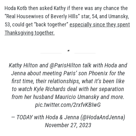
Hoda Kotb then asked Kathy if there was any chance the
“Real Housewives of Beverly HIlls” star, 54, and Umansky,
53, could get “back together”
especially since they spent
Thanksgiving together.
Kathy Hilton and
@ParisHilton
talk with Hoda and
Jenna about meeting Paris’ son Phoenix for the
first time, their relationships, what it’s been like
to watch Kyle Richards deal with her separation
from her husband Mauricio Umansky and more.
pic.twitter.com/2rxfvKBIwG
— TODAY with Hoda & Jenna (@HodaAndJenna)
November 27, 2023