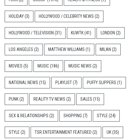
HOLIDAY
(3)
HOLLYWOOD / CELEBRITY NEWS
(2)
HOLLYWOOD / TELEVISION
(31)
KUWTK
(41)
LONDON
(2)
LOS ANGELES
(2)
MATTHEW WILLIAMS
(1)
MILAN
(2)
MOVIES
(5)
MUSIC
(186)
MUSIC NEWS
(2)
NATIONAL NEWS
(15)
PLAYLIST
(7)
PUFFY SLIPPERS
(1)
PUNK
(2)
REALITY TV NEWS
(2)
SALES
(15)
SEX & RELATIONSHIPS
(2)
SHOPPING
(7)
STYLE
(24)
STYLE
(2)
TSR ENTERTAINMENT FEATURED
(2)
UK
(35)