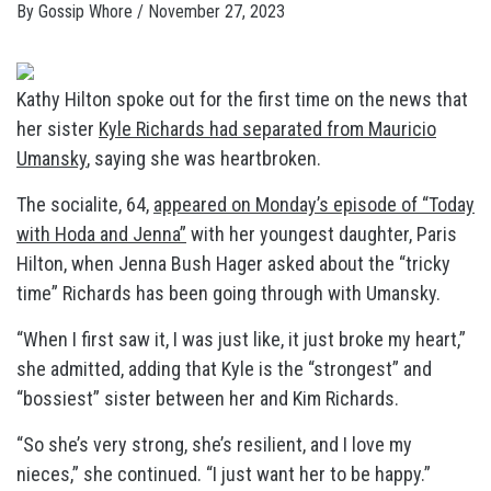
By
Gossip Whore
/
November 27, 2023
Kathy Hilton spoke out for the first time on the news that
her sister
Kyle Richards had separated from Mauricio
Umansky
, saying she was heartbroken.
The socialite, 64,
appeared on Monday’s episode of “Today
with Hoda and Jenna”
with her youngest daughter, Paris
Hilton, when Jenna Bush Hager asked about the “tricky
time” Richards has been going through with Umansky.
“When I first saw it, I was just like, it just broke my heart,”
she admitted, adding that Kyle is the “strongest” and
“bossiest” sister between her and Kim Richards.
“So she’s very strong, she’s resilient, and I love my
nieces,” she continued. “I just want her to be happy.”