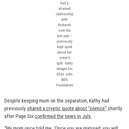
had a
strained
relationship
with
Richards
over the
last year –
previously
kept quiet
about her
sister’s
split.
Getty
Images for
Elton John
AIDS
Foundation
Despite keeping mum on the separation, Kathy had
previously
shared a cryptic quote about “silence”
shortly
after Page Six
confirmed the news in July.
“My mom once told me, ‘Once you are matured, you will