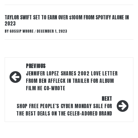
TAYLOR SWIFT SET TO EARN OVER $100M FROM SPOTIFY ALONE IN
2023
BY
GOSSIP WHORE
DECEMBER 1, 2023
/
Post
PREVIOUS
navigation
JENNIFER LOPEZ SHARES 2002 LOVE LETTER
FROM BEN AFFLECK IN TRAILER FOR ALBUM
FILM HE CO-WROTE
NEXT
SHOP FREE PEOPLE’S CYBER MONDAY SALE FOR
THE BEST DEALS ON THE CELEB-ADORED BRAND