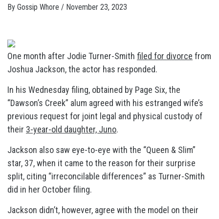
By
Gossip Whore
/
November 23, 2023
One month after Jodie Turner-Smith
filed for divorce
from
Joshua Jackson, the actor has responded.
In his Wednesday filing, obtained by Page Six, the
“Dawson’s Creek” alum agreed with his estranged wife’s
previous request for joint legal and physical custody of
their
3-year-old daughter, Juno
.
Jackson also saw eye-to-eye with the “Queen & Slim”
star, 37, when it came to the reason for their surprise
split, citing “irreconcilable differences” as Turner-Smith
did in her October filing.
Jackson didn’t, however, agree with the model on their