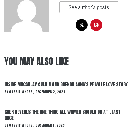
See author's posts
YOU MAY ALSO LIKE
INSIDE MACAULAY CULKIN AND BRENDA SONG’S PRIVATE LOVE STORY
BY
GOSSIP WHORE
DECEMBER 2, 2023
/
CHER REVEALS THE ONE THING ALL WOMEN SHOULD DO AT LEAST
ONCE
BY
GOSSIP WHORE
DECEMBER 1, 2023
/