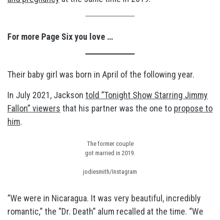
For more Page Six you love …
Their baby girl was born in April of the following year.
In July 2021, Jackson
told “Tonight Show Starring Jimmy
Fallon” viewers
that his partner was the one to
propose to
him
.
The former couple
got married in 2019.
jodiesmith/Instagram
“We were in Nicaragua. It was very beautiful, incredibly
romantic,” the “Dr. Death” alum recalled at the time. “We