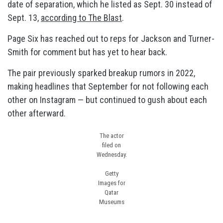
date of separation, which he listed as Sept. 30 instead of
Sept. 13,
according to The Blast
.
Page Six has reached out to reps for Jackson and Turner-
Smith for comment but has yet to hear back.
The pair previously sparked breakup rumors in 2022,
making headlines that September for not following each
other on Instagram — but continued to gush about each
other afterward.
The actor
filed on
Wednesday.
Getty
Images for
Qatar
Museums