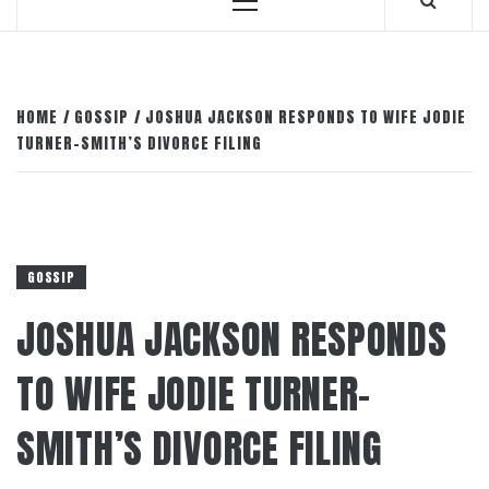
Primary
Menu
HOME
GOSSIP
JOSHUA JACKSON RESPONDS TO WIFE JODIE
TURNER-SMITH’S DIVORCE FILING
GOSSIP
JOSHUA JACKSON RESPONDS
TO WIFE JODIE TURNER-
SMITH’S DIVORCE FILING