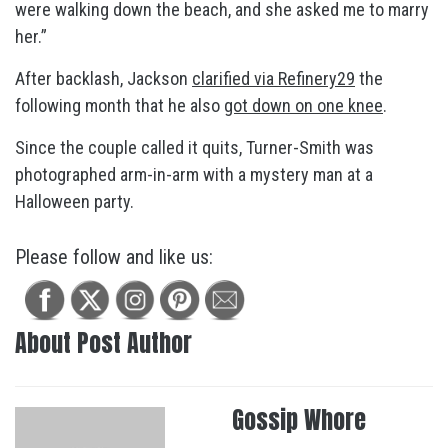
were walking down the beach, and she asked me to marry
her.”
After backlash, Jackson
clarified via Refinery29
the
following month that he also
got down on one knee
.
Since the couple called it quits, Turner-Smith was
photographed arm-in-arm with a mystery man at a
Halloween party.
Please follow and like us:
About Post Author
Gossip Whore