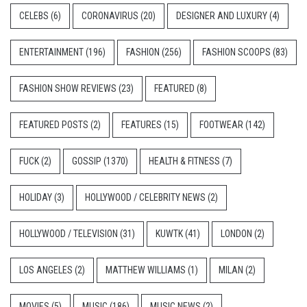
CELEBS
(6)
CORONAVIRUS
(20)
DESIGNER AND LUXURY
(4)
ENTERTAINMENT
(196)
FASHION
(256)
FASHION SCOOPS
(83)
FASHION SHOW REVIEWS
(23)
FEATURED
(8)
FEATURED POSTS
(2)
FEATURES
(15)
FOOTWEAR
(142)
FUCK
(2)
GOSSIP
(1370)
HEALTH & FITNESS
(7)
HOLIDAY
(3)
HOLLYWOOD / CELEBRITY NEWS
(2)
HOLLYWOOD / TELEVISION
(31)
KUWTK
(41)
LONDON
(2)
LOS ANGELES
(2)
MATTHEW WILLIAMS
(1)
MILAN
(2)
MOVIES
(5)
MUSIC
(186)
MUSIC NEWS
(2)