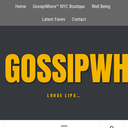
Skip
Home
GossipWhore™ NYC Boutique
Well Being
to
content
Latest Faves
Contact
GOSSIPWH
LOOSE LIPS…