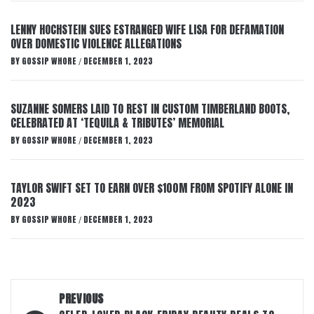
LENNY HOCHSTEIN SUES ESTRANGED WIFE LISA FOR DEFAMATION
OVER DOMESTIC VIOLENCE ALLEGATIONS
BY
GOSSIP WHORE
DECEMBER 1, 2023
/
SUZANNE SOMERS LAID TO REST IN CUSTOM TIMBERLAND BOOTS,
CELEBRATED AT ‘TEQUILA & TRIBUTES’ MEMORIAL
BY
GOSSIP WHORE
DECEMBER 1, 2023
/
TAYLOR SWIFT SET TO EARN OVER $100M FROM SPOTIFY ALONE IN
2023
BY
GOSSIP WHORE
DECEMBER 1, 2023
/
Post
PREVIOUS