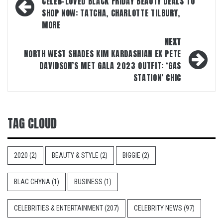
navigation
CELEB-LOVED BLACK FRIDAY BEAUTY DEALS TO
SHOP NOW: TATCHA, CHARLOTTE TILBURY,
MORE
NEXT
NORTH WEST SHADES KIM KARDASHIAN EX PETE
DAVIDSON’S MET GALA 2023 OUTFIT: ‘GAS
STATION’ CHIC
TAG CLOUD
2020
(2)
BEAUTY & STYLE
(2)
BIGGIE
(2)
BLAC CHYNA
(1)
BUSINESS
(1)
CELEBRITIES & ENTERTAINMENT
(207)
CELEBRITY NEWS
(97)