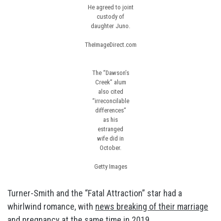
He agreed to joint
custody of
daughter Juno.
TheImageDirect.com
The “Dawson’s
Creek” alum
also cited
“irreconcilable
differences”
as his
estranged
wife did in
October.
Getty Images
Turner-Smith and the “Fatal Attraction” star had a
whirlwind romance, with
news breaking of their marriage
and pregnancy
at the same time in 2019.