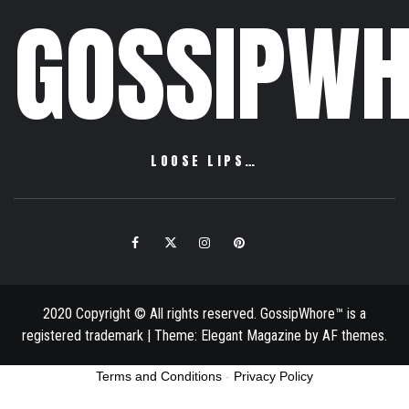
GOSSIPWH
LOOSE LIPS…
Facebook
Twitter
Instagram
Pinterest
Email
2020 Copyright © All rights reserved. GossipWhore™ is a
registered trademark
|
Theme:
Elegant Magazine
by
AF themes
.
Terms and Conditions
-
Privacy Policy