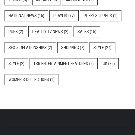
NATIONAL NEWS
(15)
PLAYLIST
(7)
PUFFY SLIPPERS
(1)
PUNK
(2)
REALITY TV NEWS
(2)
SALES
(15)
SEX & RELATIONSHIPS
(2)
SHOPPING
(7)
STYLE
(24)
STYLE
(2)
TSR ENTERTAINMENT FEATURED
(2)
UK
(35)
WOMEN'S COLLECTIONS
(1)