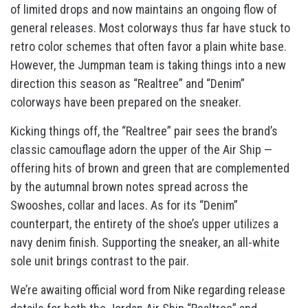
of limited drops and now maintains an ongoing flow of
general releases. Most colorways thus far have stuck to
retro color schemes that often favor a plain white base.
However, the Jumpman team is taking things into a new
direction this season as “Realtree” and “Denim”
colorways have been prepared on the sneaker.
Kicking things off, the “Realtree” pair sees the brand’s
classic camouflage adorn the upper of the Air Ship —
offering hits of brown and green that are complemented
by the autumnal brown notes spread across the
Swooshes, collar and laces. As for its “Denim”
counterpart, the entirety of the shoe’s upper utilizes a
navy denim finish. Supporting the sneaker, an all-white
sole unit brings contrast to the pair.
We’re awaiting official word from Nike regarding release