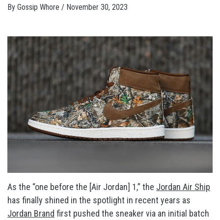
By
Gossip Whore
/
November 30, 2023
As the “one before the [Air Jordan] 1,” the
Jordan Air Ship
has finally shined in the spotlight in recent years as
Jordan Brand
first pushed the sneaker via an initial batch