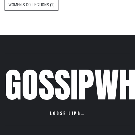
WOMEN'S COLLECTIONS
(1)
GOSSIPWH
LOOSE LIPS…