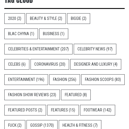
2020
(2)
BEAUTY & STYLE
(2)
BIGGIE
(2)
BLAC CHYNA
(1)
BUSINESS
(1)
CELEBRITIES & ENTERTAINMENT
(207)
CELEBRITY NEWS
(97)
CELEBS
(6)
CORONAVIRUS
(20)
DESIGNER AND LUXURY
(4)
ENTERTAINMENT
(196)
FASHION
(256)
FASHION SCOOPS
(83)
FASHION SHOW REVIEWS
(23)
FEATURED
(8)
FEATURED POSTS
(2)
FEATURES
(15)
FOOTWEAR
(142)
FUCK
(2)
GOSSIP
(1370)
HEALTH & FITNESS
(7)