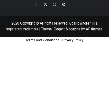
Facebook
Twitter
Instagram
Pinterest
Email
2020 Copyright © All rights reserved. GossipWhore™ is a
registered trademark
|
Theme:
Elegant Magazine
by
AF themes
.
Terms and Conditions
-
Privacy Policy