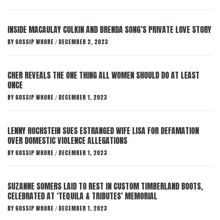
INSIDE MACAULAY CULKIN AND BRENDA SONG’S PRIVATE LOVE STORY
BY
GOSSIP WHORE
DECEMBER 2, 2023
/
CHER REVEALS THE ONE THING ALL WOMEN SHOULD DO AT LEAST
ONCE
BY
GOSSIP WHORE
DECEMBER 1, 2023
/
LENNY HOCHSTEIN SUES ESTRANGED WIFE LISA FOR DEFAMATION
OVER DOMESTIC VIOLENCE ALLEGATIONS
BY
GOSSIP WHORE
DECEMBER 1, 2023
/
SUZANNE SOMERS LAID TO REST IN CUSTOM TIMBERLAND BOOTS,
CELEBRATED AT ‘TEQUILA & TRIBUTES’ MEMORIAL
BY
GOSSIP WHORE
DECEMBER 1, 2023
/