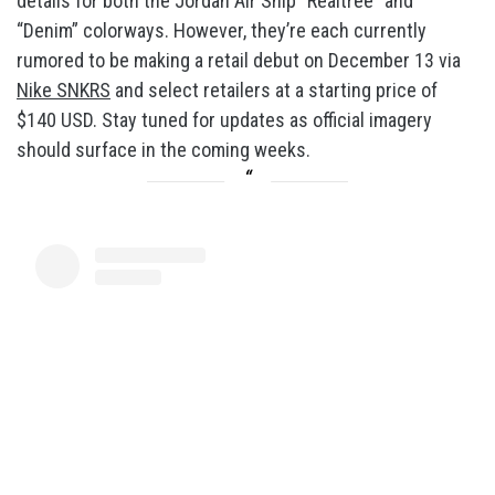
details for both the Jordan Air Ship “Realtree” and
“Denim” colorways. However, they’re each currently
rumored to be making a retail debut on December 13 via
Nike SNKRS
and select retailers at a starting price of
$140 USD. Stay tuned for updates as official imagery
should surface in the coming weeks.