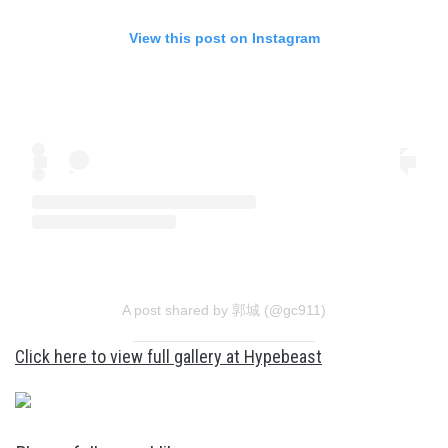
View this post on Instagram
A post shared by 郭城 (@gc911)
Click here to view full gallery at Hypebeast