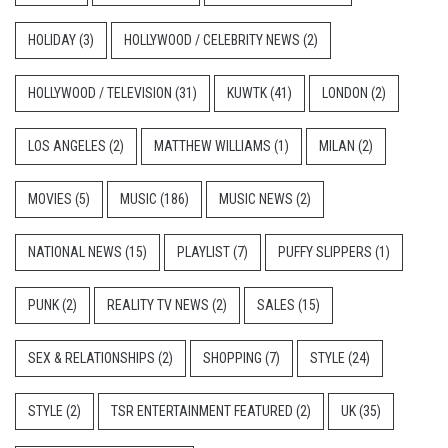
HOLIDAY
(3)
HOLLYWOOD / CELEBRITY NEWS
(2)
HOLLYWOOD / TELEVISION
(31)
KUWTK
(41)
LONDON
(2)
LOS ANGELES
(2)
MATTHEW WILLIAMS
(1)
MILAN
(2)
MOVIES
(5)
MUSIC
(186)
MUSIC NEWS
(2)
NATIONAL NEWS
(15)
PLAYLIST
(7)
PUFFY SLIPPERS
(1)
PUNK
(2)
REALITY TV NEWS
(2)
SALES
(15)
SEX & RELATIONSHIPS
(2)
SHOPPING
(7)
STYLE
(24)
STYLE
(2)
TSR ENTERTAINMENT FEATURED
(2)
UK
(35)