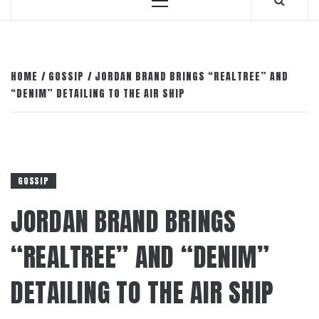
Primary
Menu
HOME
GOSSIP
JORDAN BRAND BRINGS “REALTREE” AND
“DENIM” DETAILING TO THE AIR SHIP
GOSSIP
JORDAN BRAND BRINGS
“REALTREE” AND “DENIM”
DETAILING TO THE AIR SHIP