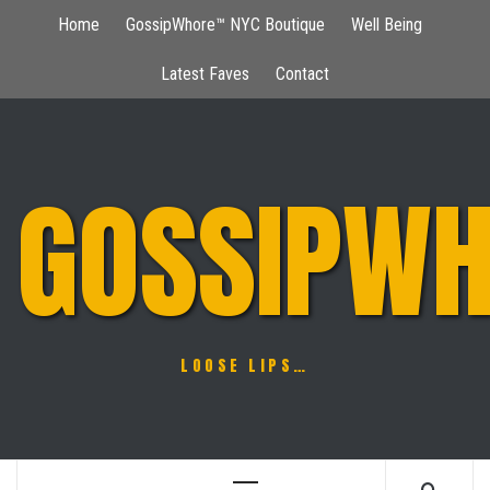
Skip
Home
GossipWhore™ NYC Boutique
Well Being
to
content
Latest Faves
Contact
GOSSIPWH
LOOSE LIPS…