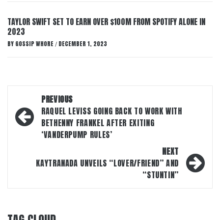
TAYLOR SWIFT SET TO EARN OVER $100M FROM SPOTIFY ALONE IN
2023
BY
GOSSIP WHORE
DECEMBER 1, 2023
/
Post
PREVIOUS
navigation
RAQUEL LEVISS GOING BACK TO WORK WITH
BETHENNY FRANKEL AFTER EXITING
‘VANDERPUMP RULES’
NEXT
KAYTRANADA UNVEILS “LOVER/FRIEND” AND
“STUNTIN”
TAG CLOUD