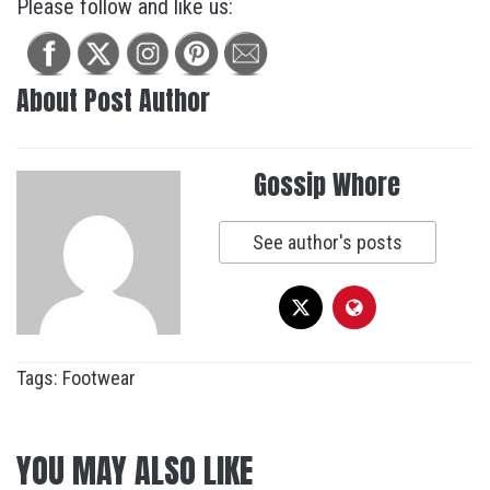
Please follow and like us:
About Post Author
Gossip Whore
See author's posts
Tags:
Footwear
YOU MAY ALSO LIKE