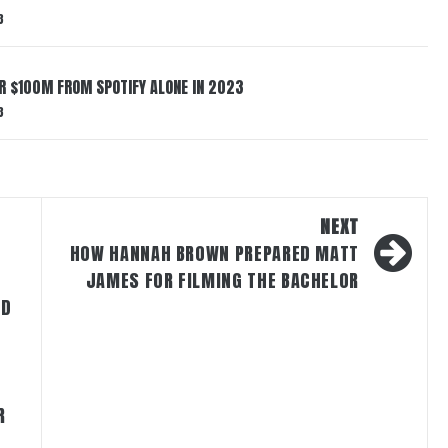
3
ER $100M FROM SPOTIFY ALONE IN 2023
3
NEXT
HOW HANNAH BROWN PREPARED MATT
JAMES FOR FILMING THE BACHELOR
ND
R