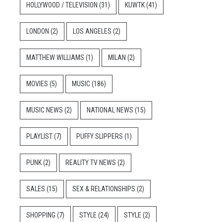
HOLLYWOOD / TELEVISION
(31)
KUWTK
(41)
LONDON
(2)
LOS ANGELES
(2)
MATTHEW WILLIAMS
(1)
MILAN
(2)
MOVIES
(5)
MUSIC
(186)
MUSIC NEWS
(2)
NATIONAL NEWS
(15)
PLAYLIST
(7)
PUFFY SLIPPERS
(1)
PUNK
(2)
REALITY TV NEWS
(2)
SALES
(15)
SEX & RELATIONSHIPS
(2)
SHOPPING
(7)
STYLE
(24)
STYLE
(2)