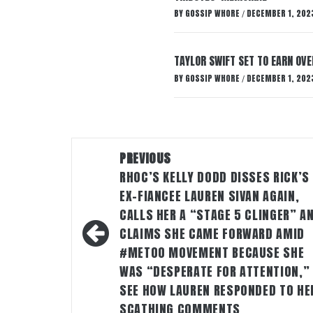
BY
GOSSIP WHORE
DECEMBER 1, 202
/
TAYLOR SWIFT SET TO EARN OV
BY
GOSSIP WHORE
DECEMBER 1, 202
/
Post
PREVIOUS
navigation
RHOC’S KELLY DODD DISSES RICK’S
EX-FIANCEE LAUREN SIVAN AGAIN,
CALLS HER A “STAGE 5 CLINGER” A
CLAIMS SHE CAME FORWARD AMID
#METOO MOVEMENT BECAUSE SHE
WAS “DESPERATE FOR ATTENTION,”
SEE HOW LAUREN RESPONDED TO HE
SCATHING COMMENTS