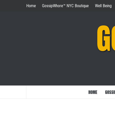
Skip
Home
GossipWhore™ NYC Boutique
Well Being
to
content
G
HOME
GOSSI