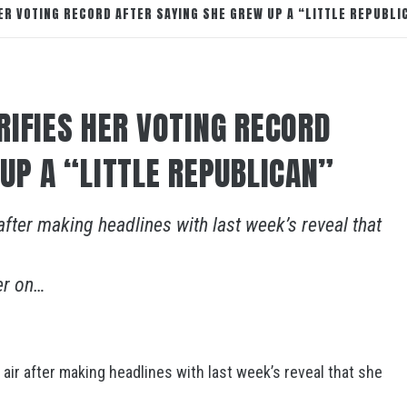
ER VOTING RECORD AFTER SAYING SHE GREW UP A “LITTLE REPUBLI
RIFIES HER VOTING RECORD
UP A “LITTLE REPUBLICAN”
after making headlines with last week’s reveal that
er on…
air after making headlines with last week’s reveal that she