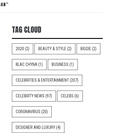
CAN”
TAG CLOUD
2020
(2)
BEAUTY & STYLE
(2)
BIGGIE
(2)
BLAC CHYNA
(1)
BUSINESS
(1)
CELEBRITIES & ENTERTAINMENT
(207)
CELEBRITY NEWS
(97)
CELEBS
(6)
CORONAVIRUS
(20)
DESIGNER AND LUXURY
(4)