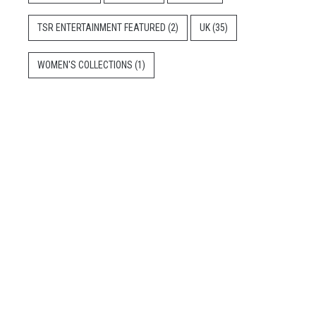
TSR ENTERTAINMENT FEATURED
(2)
UK
(35)
WOMEN'S COLLECTIONS
(1)