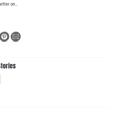
itter on…
Stories