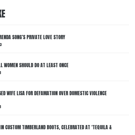
KE
RENDA SONG’S PRIVATE LOVE STORY
3
LL WOMEN SHOULD DO AT LEAST ONCE
3
ED WIFE LISA FOR DEFAMATION OVER DOMESTIC VIOLENCE
3
 IN CUSTOM TIMBERLAND BOOTS, CELEBRATED AT ‘TEQUILA &