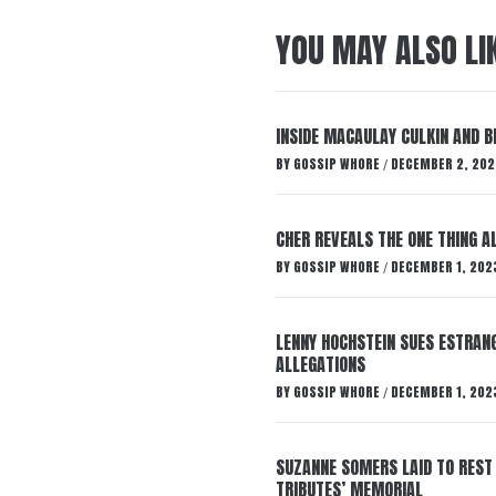
YOU MAY ALSO LI
INSIDE MACAULAY CULKIN AND B
BY
GOSSIP WHORE
DECEMBER 2, 202
/
CHER REVEALS THE ONE THING A
BY
GOSSIP WHORE
DECEMBER 1, 202
/
LENNY HOCHSTEIN SUES ESTRANG
ALLEGATIONS
BY
GOSSIP WHORE
DECEMBER 1, 202
/
SUZANNE SOMERS LAID TO REST
TRIBUTES’ MEMORIAL