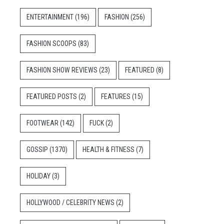
ENTERTAINMENT
(196)
FASHION
(256)
FASHION SCOOPS
(83)
FASHION SHOW REVIEWS
(23)
FEATURED
(8)
FEATURED POSTS
(2)
FEATURES
(15)
FOOTWEAR
(142)
FUCK
(2)
GOSSIP
(1370)
HEALTH & FITNESS
(7)
HOLIDAY
(3)
HOLLYWOOD / CELEBRITY NEWS
(2)