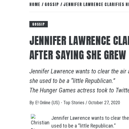
HOME
GOSSIP
JENNIFER LAWRENCE CLARIFIES H
GOSSIP
JENNIFER LAWRENCE CLA
AFTER SAYING SHE GREW 
Jennifer Lawrence wants to clear the air 
she used to be a “little Republican.”
The Hunger Games actress took to Twitt
By
E! Online (US) - Top Stories
/
October 27, 2020
Jennifer Lawrence wants to clear the 
used to be a “little Republican.”