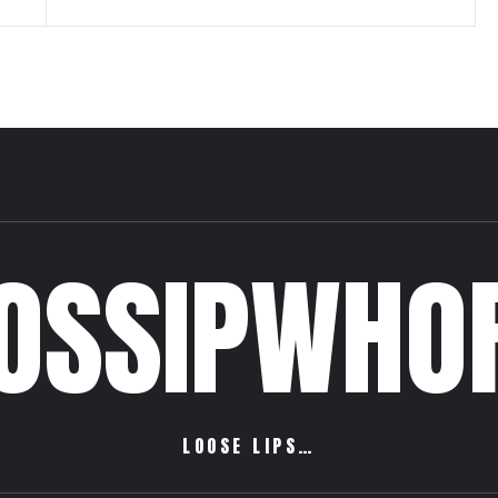
OSSIPWHO
LOOSE LIPS…