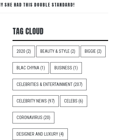
HY SHE HAD THIS DOUBLE STANDARD!
TAG CLOUD
2020
(2)
BEAUTY & STYLE
(2)
BIGGIE
(2)
BLAC CHYNA
(1)
BUSINESS
(1)
CELEBRITIES & ENTERTAINMENT
(207)
CELEBRITY NEWS
(97)
CELEBS
(6)
CORONAVIRUS
(20)
DESIGNER AND LUXURY
(4)