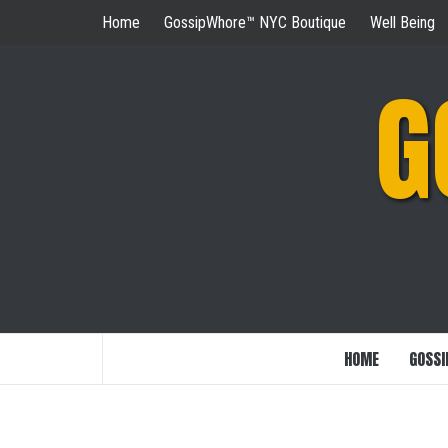
Skip
Home
GossipWhore™ NYC Boutique
Well Being
to
content
G
HOME
GOSSI