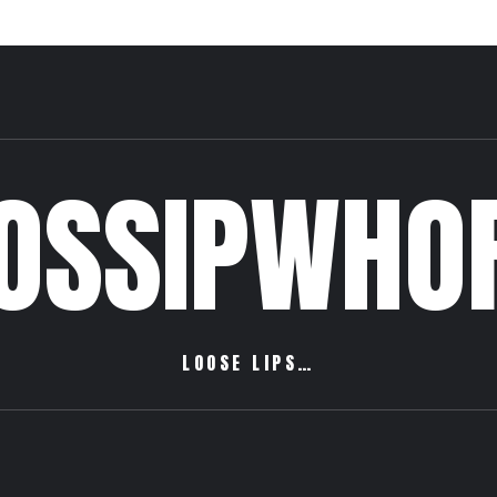
OSSIPWHO
LOOSE LIPS…