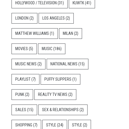
HOLLYWOOD / TELEVISION
(31)
KUWTK
(41)
LONDON
(2)
LOS ANGELES
(2)
MATTHEW WILLIAMS
(1)
MILAN
(2)
MOVIES
(5)
MUSIC
(186)
MUSIC NEWS
(2)
NATIONAL NEWS
(15)
PLAYLIST
(7)
PUFFY SLIPPERS
(1)
PUNK
(2)
REALITY TV NEWS
(2)
SALES
(15)
SEX & RELATIONSHIPS
(2)
SHOPPING
(7)
STYLE
(24)
STYLE
(2)