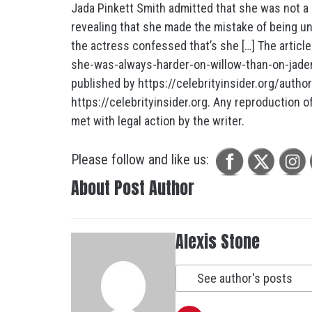
Jada Pinkett Smith admitted that she was not a 
revealing that she made the mistake of being u
the actress confessed that’s she […] The article
she-was-always-harder-on-willow-than-on-jade
published by https://celebrityinsider.org/autho
https://celebrityinsider.org. Any reproduction of 
met with legal action by the writer.
Please follow and like us:
About Post Author
Alexis Stone
See author's posts