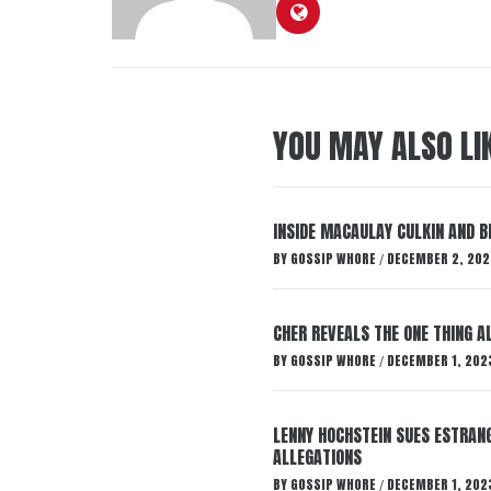
YOU MAY ALSO LI
INSIDE MACAULAY CULKIN AND B
BY
GOSSIP WHORE
DECEMBER 2, 202
/
CHER REVEALS THE ONE THING A
BY
GOSSIP WHORE
DECEMBER 1, 202
/
LENNY HOCHSTEIN SUES ESTRANG
ALLEGATIONS
BY
GOSSIP WHORE
DECEMBER 1, 202
/