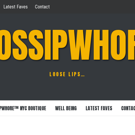
Latest Faves
Contact
OSSIPWHO
LOOSE LIPS…
PWHORE™ NYC BOUTIQUE
WELL BEING
LATEST FAVES
CONTA