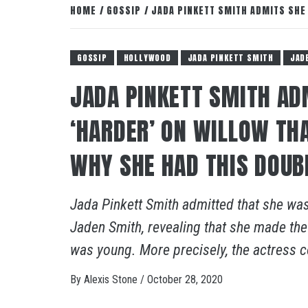
HOME
GOSSIP
JADA PINKETT SMITH ADMITS SHE
GOSSIP
HOLLYWOOD
JADA PINKETT SMITH
JAD
JADA PINKETT SMITH A
‘HARDER’ ON WILLOW TH
WHY SHE HAD THIS DOUB
Jada Pinkett Smith admitted that she was
Jaden Smith, revealing that she made the
was young. More precisely, the actress c
By
Alexis Stone
/
October 28, 2020