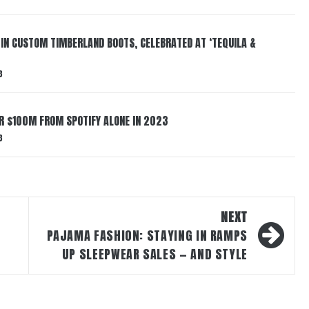
 IN CUSTOM TIMBERLAND BOOTS, CELEBRATED AT ‘TEQUILA &
3
ER $100M FROM SPOTIFY ALONE IN 2023
3
NEXT
PAJAMA FASHION: STAYING IN RAMPS
UP SLEEPWEAR SALES — AND STYLE