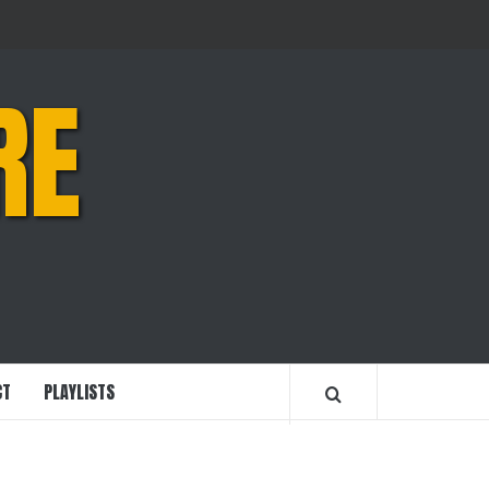
RE
CT
PLAYLISTS