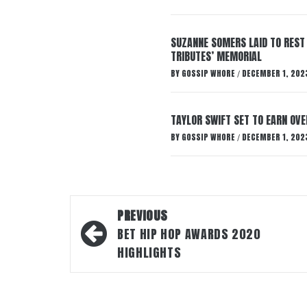
SUZANNE SOMERS LAID TO REST
TRIBUTES’ MEMORIAL
BY
GOSSIP WHORE
DECEMBER 1, 202
/
TAYLOR SWIFT SET TO EARN OV
BY
GOSSIP WHORE
DECEMBER 1, 202
/
Post
PREVIOUS
navigation
BET HIP HOP AWARDS 2020
HIGHLIGHTS