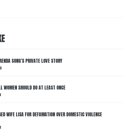
KE
RENDA SONG’S PRIVATE LOVE STORY
3
LL WOMEN SHOULD DO AT LEAST ONCE
3
ED WIFE LISA FOR DEFAMATION OVER DOMESTIC VIOLENCE
3