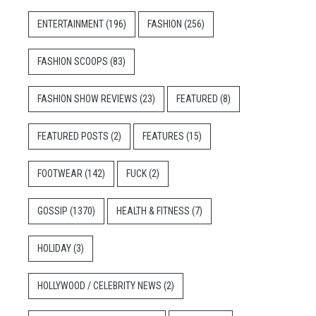
ENTERTAINMENT
(196)
FASHION
(256)
FASHION SCOOPS
(83)
FASHION SHOW REVIEWS
(23)
FEATURED
(8)
FEATURED POSTS
(2)
FEATURES
(15)
FOOTWEAR
(142)
FUCK
(2)
GOSSIP
(1370)
HEALTH & FITNESS
(7)
HOLIDAY
(3)
HOLLYWOOD / CELEBRITY NEWS
(2)