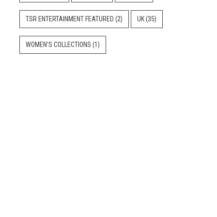
TSR ENTERTAINMENT FEATURED
(2)
UK
(35)
WOMEN'S COLLECTIONS
(1)