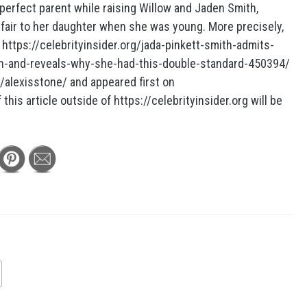
perfect parent while raising Willow and Jaden Smith,
nfair to her daughter when she was young. More precisely,
 https://celebrityinsider.org/jada-pinkett-smith-admits-
n-and-reveals-why-she-had-this-double-standard-450394/
r/alexisstone/ and appeared first on
this article outside of https://celebrityinsider.org will be