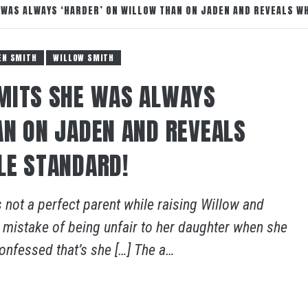
 WAS ALWAYS ‘HARDER’ ON WILLOW THAN ON JADEN AND REVEALS W
EN SMITH
WILLOW SMITH
DMITS SHE WAS ALWAYS
AN ON JADEN AND REVEALS
LE STANDARD!
 not a perfect parent while raising Willow and
 mistake of being unfair to her daughter when she
onfessed that’s she […] The a…