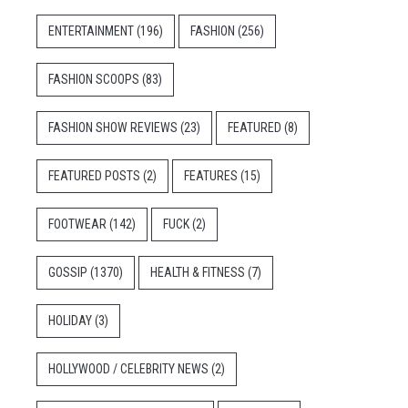
ENTERTAINMENT
(196)
FASHION
(256)
FASHION SCOOPS
(83)
FASHION SHOW REVIEWS
(23)
FEATURED
(8)
FEATURED POSTS
(2)
FEATURES
(15)
FOOTWEAR
(142)
FUCK
(2)
GOSSIP
(1370)
HEALTH & FITNESS
(7)
HOLIDAY
(3)
HOLLYWOOD / CELEBRITY NEWS
(2)