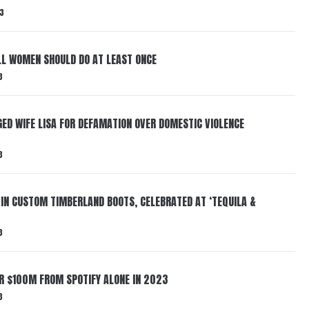
3
LL WOMEN SHOULD DO AT LEAST ONCE
3
ED WIFE LISA FOR DEFAMATION OVER DOMESTIC VIOLENCE
3
 IN CUSTOM TIMBERLAND BOOTS, CELEBRATED AT ‘TEQUILA &
3
ER $100M FROM SPOTIFY ALONE IN 2023
3