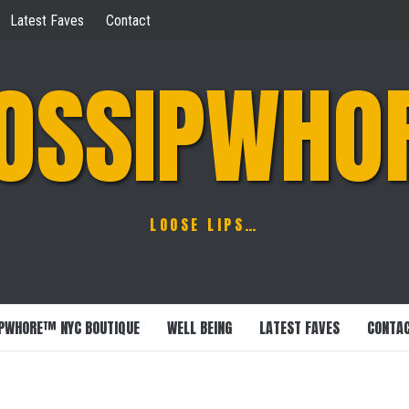
Latest Faves
Contact
OSSIPWHO
LOOSE LIPS…
PWHORE™ NYC BOUTIQUE
WELL BEING
LATEST FAVES
CONTA