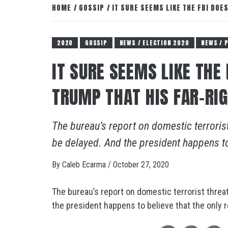
HOME
GOSSIP
IT SURE SEEMS LIKE THE FBI DOE
2020
GOSSIP
NEWS / ELECTION 2020
NEWS / 
IT SURE SEEMS LIKE THE
TRUMP THAT HIS FAR-RI
The bureau’s report on domestic terrorist
be delayed. And the president happens to b
By
Caleb Ecarma
/
October 27, 2020
The bureau’s report on domestic terrorist threat
the president happens to believe that the only re