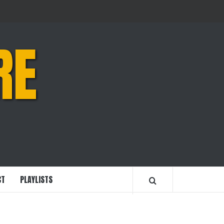
RE
CT
PLAYLISTS