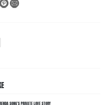
KE
RENDA SONG’S PRIVATE LOVE STORY