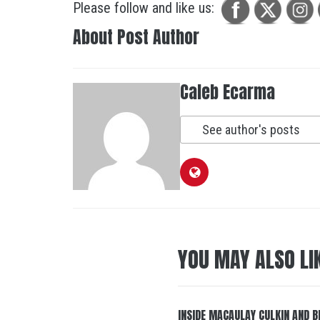
Please follow and like us:
About Post Author
Caleb Ecarma
See author's posts
YOU MAY ALSO LI
INSIDE MACAULAY CULKIN AND B