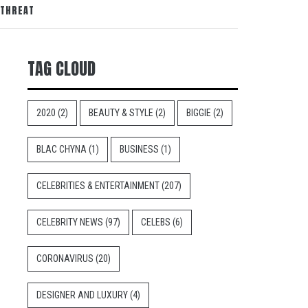
 THREAT
TAG CLOUD
2020
(2)
BEAUTY & STYLE
(2)
BIGGIE
(2)
BLAC CHYNA
(1)
BUSINESS
(1)
CELEBRITIES & ENTERTAINMENT
(207)
CELEBRITY NEWS
(97)
CELEBS
(6)
CORONAVIRUS
(20)
DESIGNER AND LUXURY
(4)