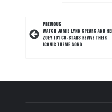
Post
PREVIOUS
navigation
WATCH JAMIE LYNN SPEARS AND HE
ZOEY 101 CO-STARS REVIVE THEIR
ICONIC THEME SONG