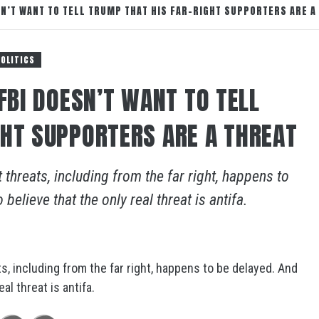
SN’T WANT TO TELL TRUMP THAT HIS FAR-RIGHT SUPPORTERS ARE A
POLITICS
 FBI DOESN’T WANT TO TELL
GHT SUPPORTERS ARE A THREAT
 threats, including from the far right, happens to
elieve that the only real threat is antifa.
s, including from the far right, happens to be delayed. And
al threat is antifa.