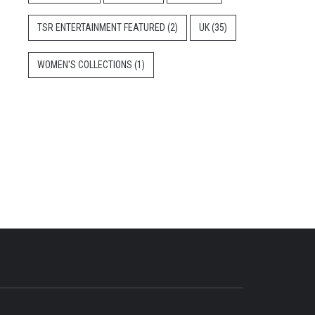
TSR ENTERTAINMENT FEATURED
(2)
UK
(35)
WOMEN'S COLLECTIONS
(1)