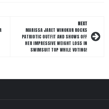
NEXT
R
MARISSA JARET WINOKUR ROCKS
PATRIOTIC OUTFIT AND SHOWS OFF
HER IMPRESSIVE WEIGHT LOSS IN
SWIMSUIT TOP WHILE VOTING!