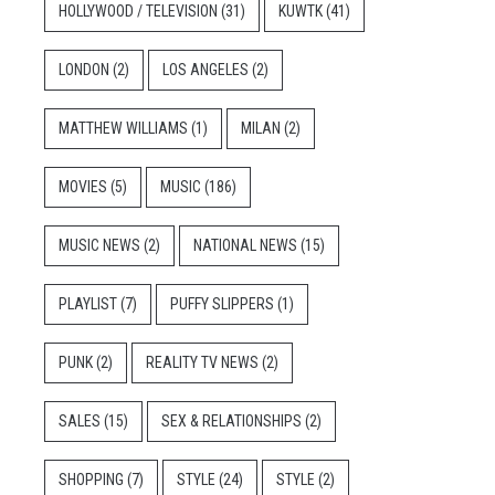
HOLLYWOOD / TELEVISION
(31)
KUWTK
(41)
LONDON
(2)
LOS ANGELES
(2)
MATTHEW WILLIAMS
(1)
MILAN
(2)
MOVIES
(5)
MUSIC
(186)
MUSIC NEWS
(2)
NATIONAL NEWS
(15)
PLAYLIST
(7)
PUFFY SLIPPERS
(1)
PUNK
(2)
REALITY TV NEWS
(2)
SALES
(15)
SEX & RELATIONSHIPS
(2)
SHOPPING
(7)
STYLE
(24)
STYLE
(2)