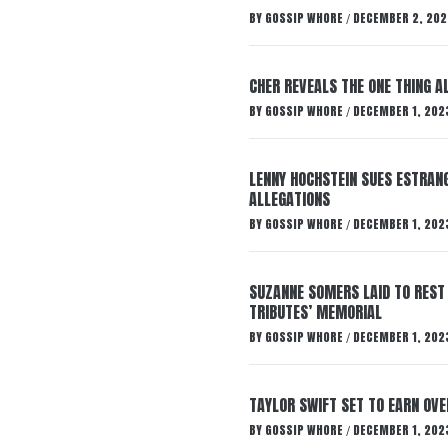
BY
GOSSIP WHORE
DECEMBER 2, 202
/
CHER REVEALS THE ONE THING A
BY
GOSSIP WHORE
DECEMBER 1, 202
/
LENNY HOCHSTEIN SUES ESTRANG
ALLEGATIONS
BY
GOSSIP WHORE
DECEMBER 1, 202
/
SUZANNE SOMERS LAID TO REST
TRIBUTES’ MEMORIAL
BY
GOSSIP WHORE
DECEMBER 1, 202
/
TAYLOR SWIFT SET TO EARN OV
BY
GOSSIP WHORE
DECEMBER 1, 202
/