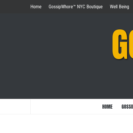
Skip
Home
GossipWhore™ NYC Boutique
Well Being
to
content
G
HOME
GOSSI