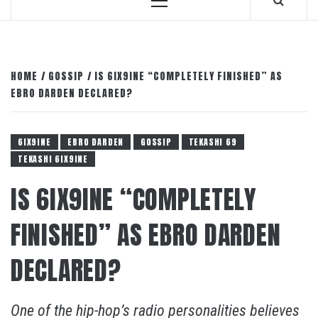
Primary
Menu
HOME
GOSSIP
IS 6IX9INE “COMPLETELY FINISHED” AS
EBRO DARDEN DECLARED?
6IX9INE
EBRO DARDEN
GOSSIP
TEKASHI 69
TEKASHI 6IX9INE
IS 6IX9INE “COMPLETELY
FINISHED” AS EBRO DARDEN
DECLARED?
One of the hip-hop’s radio personalities believes