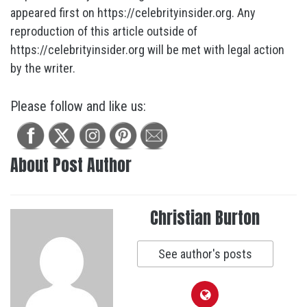
appeared first on https://celebrityinsider.org. Any
reproduction of this article outside of
https://celebrityinsider.org will be met with legal action
by the writer.
Please follow and like us:
About Post Author
Christian Burton
See author's posts