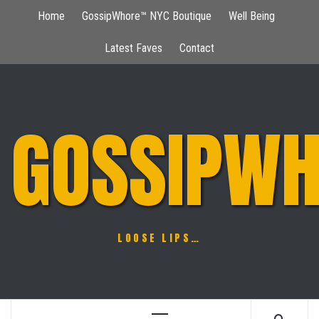
Skip
Home
GossipWhore™ NYC Boutique
Well Being
to
content
Latest Faves
Contact
GOSSIPWH
LOOSE LIPS…