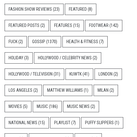
FASHION SHOW REVIEWS
(23)
FEATURED
(8)
FEATURED POSTS
(2)
FEATURES
(15)
FOOTWEAR
(142)
FUCK
(2)
GOSSIP
(1370)
HEALTH & FITNESS
(7)
HOLIDAY
(3)
HOLLYWOOD / CELEBRITY NEWS
(2)
HOLLYWOOD / TELEVISION
(31)
KUWTK
(41)
LONDON
(2)
LOS ANGELES
(2)
MATTHEW WILLIAMS
(1)
MILAN
(2)
MOVIES
(5)
MUSIC
(186)
MUSIC NEWS
(2)
NATIONAL NEWS
(15)
PLAYLIST
(7)
PUFFY SLIPPERS
(1)