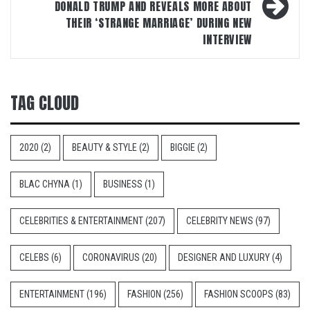
DONALD TRUMP AND REVEALS MORE ABOUT
THEIR ‘STRANGE MARRIAGE’ DURING NEW
INTERVIEW
TAG CLOUD
2020
(2)
BEAUTY & STYLE
(2)
BIGGIE
(2)
BLAC CHYNA
(1)
BUSINESS
(1)
CELEBRITIES & ENTERTAINMENT
(207)
CELEBRITY NEWS
(97)
CELEBS
(6)
CORONAVIRUS
(20)
DESIGNER AND LUXURY
(4)
ENTERTAINMENT
(196)
FASHION
(256)
FASHION SCOOPS
(83)