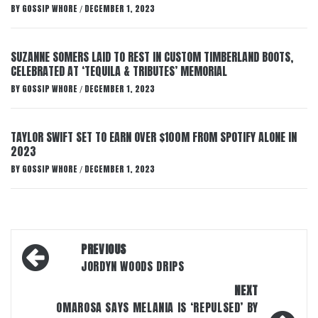
BY
GOSSIP WHORE
DECEMBER 1, 2023
/
SUZANNE SOMERS LAID TO REST IN CUSTOM TIMBERLAND BOOTS,
CELEBRATED AT ‘TEQUILA & TRIBUTES’ MEMORIAL
BY
GOSSIP WHORE
DECEMBER 1, 2023
/
TAYLOR SWIFT SET TO EARN OVER $100M FROM SPOTIFY ALONE IN
2023
BY
GOSSIP WHORE
DECEMBER 1, 2023
/
Post
PREVIOUS
navigation
JORDYN WOODS DRIPS
NEXT
OMAROSA SAYS MELANIA IS ‘REPULSED’ BY