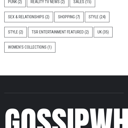
PUNK
(2)
REALITY TV NEWS
(2)
SALES
(15)
SEX & RELATIONSHIPS
(2)
SHOPPING
(7)
STYLE
(24)
STYLE
(2)
TSR ENTERTAINMENT FEATURED
(2)
UK
(35)
WOMEN'S COLLECTIONS
(1)
GOSSIPWH