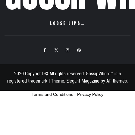
LOOSE LIPS…
Facebook
Twitter
Instagram
Pinterest
Email
2020 Copyright © All rights reserved. GossipWhore™ is a
registered trademark
|
Theme:
Elegant Magazine
by
AF themes
.
Terms and Conditions
-
Privacy Policy