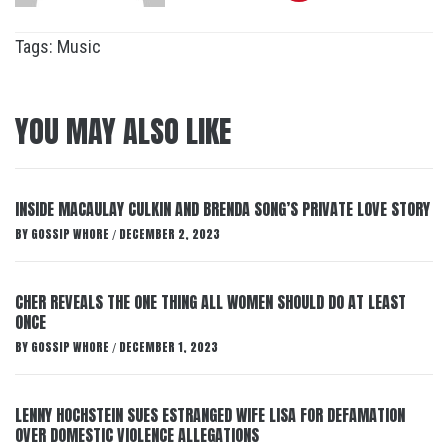
Tags:
Music
YOU MAY ALSO LIKE
INSIDE MACAULAY CULKIN AND BRENDA SONG’S PRIVATE LOVE STORY
BY
GOSSIP WHORE
DECEMBER 2, 2023
/
CHER REVEALS THE ONE THING ALL WOMEN SHOULD DO AT LEAST
ONCE
BY
GOSSIP WHORE
DECEMBER 1, 2023
/
LENNY HOCHSTEIN SUES ESTRANGED WIFE LISA FOR DEFAMATION
OVER DOMESTIC VIOLENCE ALLEGATIONS