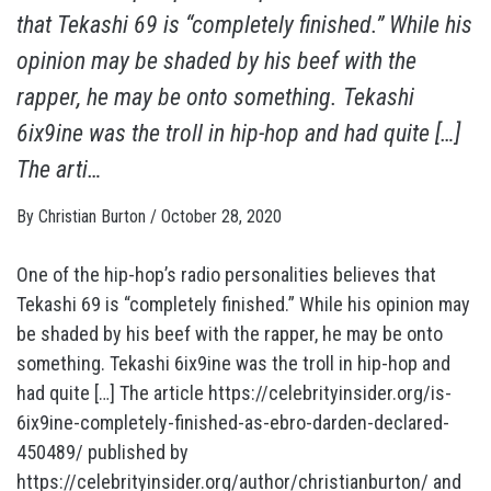
that Tekashi 69 is “completely finished.” While his
opinion may be shaded by his beef with the
rapper, he may be onto something. Tekashi
6ix9ine was the troll in hip-hop and had quite […]
The arti…
By
Christian Burton
/
October 28, 2020
One of the hip-hop’s radio personalities believes that
Tekashi 69 is “completely finished.” While his opinion may
be shaded by his beef with the rapper, he may be onto
something. Tekashi 6ix9ine was the troll in hip-hop and
had quite […] The article https://celebrityinsider.org/is-
6ix9ine-completely-finished-as-ebro-darden-declared-
450489/ published by
https://celebrityinsider.org/author/christianburton/ and