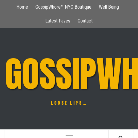
Skip
Home
GossipWhore™ NYC Boutique
Well Being
to
content
Latest Faves
Contact
GOSSIPWH
LOOSE LIPS…