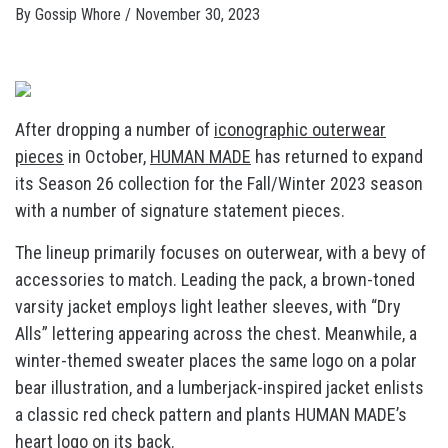
By
Gossip Whore
/
November 30, 2023
After dropping a number of
iconographic outerwear
pieces
in October,
HUMAN MADE
has returned to expand
its Season 26 collection for the Fall/Winter 2023 season
with a number of signature statement pieces.
The lineup primarily focuses on outerwear, with a bevy of
accessories to match. Leading the pack, a brown-toned
varsity jacket employs light leather sleeves, with “Dry
Alls” lettering appearing across the chest. Meanwhile, a
winter-themed sweater places the same logo on a polar
bear illustration, and a lumberjack-inspired jacket enlists
a classic red check pattern and plants HUMAN MADE’s
heart logo on its back.