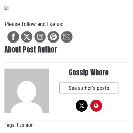
Please follow and like us:
About Post Author
Gossip Whore
See author's posts
Tags:
Fashion