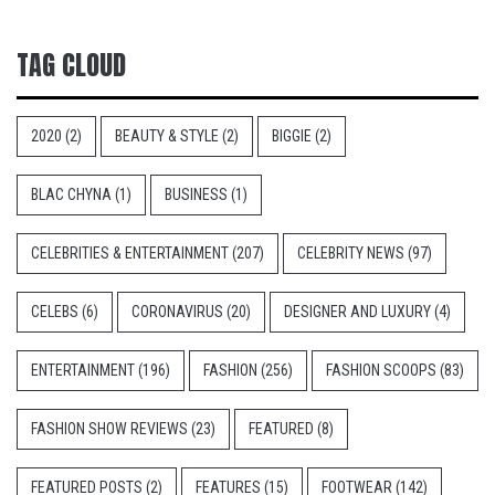
TAG CLOUD
2020
(2)
BEAUTY & STYLE
(2)
BIGGIE
(2)
BLAC CHYNA
(1)
BUSINESS
(1)
CELEBRITIES & ENTERTAINMENT
(207)
CELEBRITY NEWS
(97)
CELEBS
(6)
CORONAVIRUS
(20)
DESIGNER AND LUXURY
(4)
ENTERTAINMENT
(196)
FASHION
(256)
FASHION SCOOPS
(83)
FASHION SHOW REVIEWS
(23)
FEATURED
(8)
FEATURED POSTS
(2)
FEATURES
(15)
FOOTWEAR
(142)