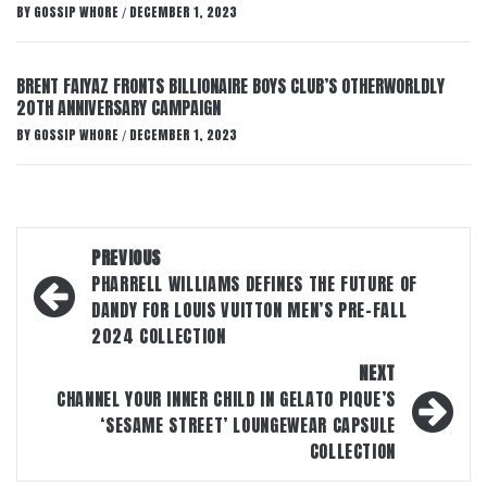
BY
GOSSIP WHORE
DECEMBER 1, 2023
/
BRENT FAIYAZ FRONTS BILLIONAIRE BOYS CLUB’S OTHERWORLDLY
20TH ANNIVERSARY CAMPAIGN
BY
GOSSIP WHORE
DECEMBER 1, 2023
/
Post
PREVIOUS
navigation
PHARRELL WILLIAMS DEFINES THE FUTURE OF
DANDY FOR LOUIS VUITTON MEN’S PRE-FALL
2024 COLLECTION
NEXT
CHANNEL YOUR INNER CHILD IN GELATO PIQUE’S
‘SESAME STREET’ LOUNGEWEAR CAPSULE
COLLECTION