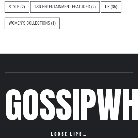
STYLE
(2)
TSR ENTERTAINMENT FEATURED
(2)
UK
(35)
WOMEN'S COLLECTIONS
(1)
GOSSIPWH
LOOSE LIPS…