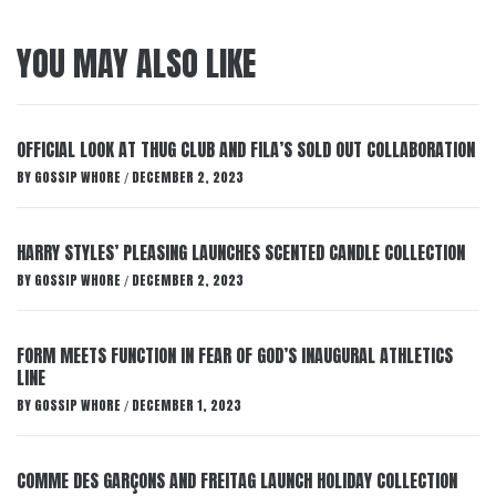
YOU MAY ALSO LIKE
OFFICIAL LOOK AT THUG CLUB AND FILA’S SOLD OUT COLLABORATION
BY
GOSSIP WHORE
DECEMBER 2, 2023
/
HARRY STYLES’ PLEASING LAUNCHES SCENTED CANDLE COLLECTION
BY
GOSSIP WHORE
DECEMBER 2, 2023
/
FORM MEETS FUNCTION IN FEAR OF GOD’S INAUGURAL ATHLETICS
LINE
BY
GOSSIP WHORE
DECEMBER 1, 2023
/
COMME DES GARÇONS AND FREITAG LAUNCH HOLIDAY COLLECTION