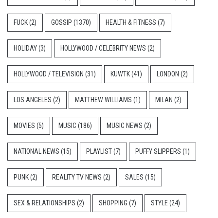
FUCK
(2)
GOSSIP
(1370)
HEALTH & FITNESS
(7)
HOLIDAY
(3)
HOLLYWOOD / CELEBRITY NEWS
(2)
HOLLYWOOD / TELEVISION
(31)
KUWTK
(41)
LONDON
(2)
LOS ANGELES
(2)
MATTHEW WILLIAMS
(1)
MILAN
(2)
MOVIES
(5)
MUSIC
(186)
MUSIC NEWS
(2)
NATIONAL NEWS
(15)
PLAYLIST
(7)
PUFFY SLIPPERS
(1)
PUNK
(2)
REALITY TV NEWS
(2)
SALES
(15)
SEX & RELATIONSHIPS
(2)
SHOPPING
(7)
STYLE
(24)