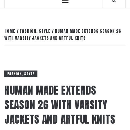
Primary
Menu
HOME
FASHION, STYLE
HUMAN MADE EXTENDS SEASON 26
WITH VARSITY JACKETS AND ARTFUL KNITS
FASHION, STYLE
HUMAN MADE EXTENDS
SEASON 26 WITH VARSITY
JACKETS AND ARTFUL KNITS