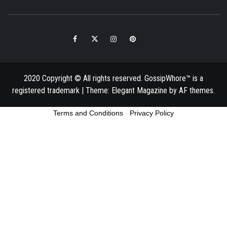
Facebook
Twitter
Instagram
Pinterest
Email
2020 Copyright © All rights reserved. GossipWhore™ is a
registered trademark
|
Theme:
Elegant Magazine
by
AF themes
.
Terms and Conditions
-
Privacy Policy