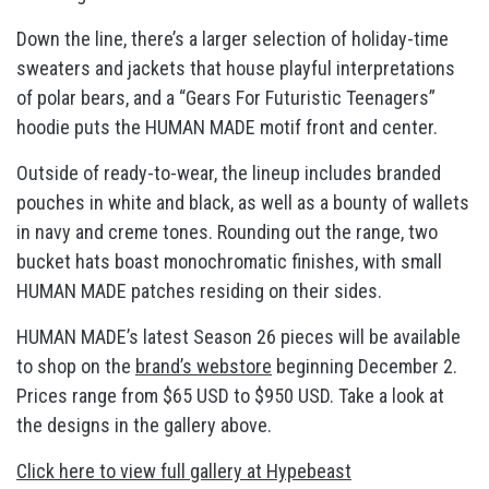
Down the line, there’s a larger selection of holiday-time
sweaters and jackets that house playful interpretations
of polar bears, and a “Gears For Futuristic Teenagers”
hoodie puts the HUMAN MADE motif front and center.
Outside of ready-to-wear, the lineup includes branded
pouches in white and black, as well as a bounty of wallets
in navy and creme tones. Rounding out the range, two
bucket hats boast monochromatic finishes, with small
HUMAN MADE patches residing on their sides.
HUMAN MADE’s latest Season 26 pieces will be available
to shop on the
brand’s webstore
beginning December 2.
Prices range from $65 USD to $950 USD. Take a look at
the designs in the gallery above.
Click here to view full gallery at Hypebeast