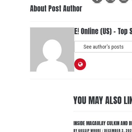
About Post Author
E! Online (US) - Top 
See author's posts
YOU MAY ALSO LI
INSIDE MACAULAY CULKIN AND B
BY
GOSSIP WHORE
DECEMBER 2, 202
/