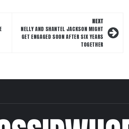
NEXT
E
NELLY AND SHANTEL JACKSON MIGHT
GET ENGAGED SOON AFTER SIX YEARS
TOGETHER