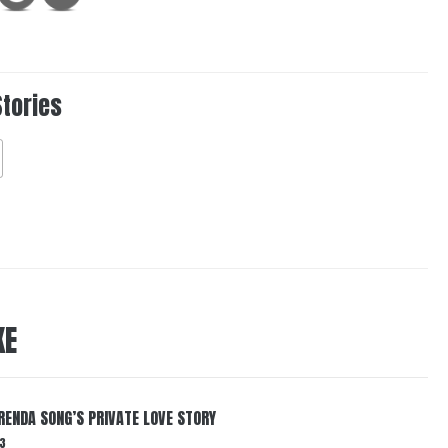
Stories
KE
RENDA SONG’S PRIVATE LOVE STORY
3