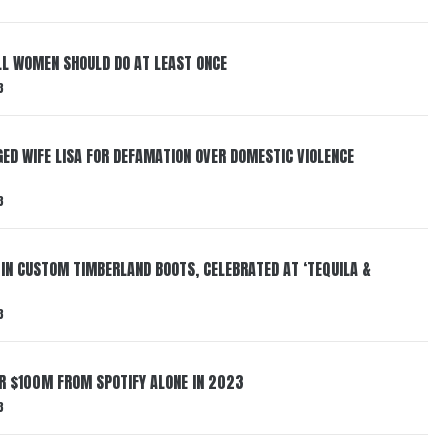
LL WOMEN SHOULD DO AT LEAST ONCE
3
ED WIFE LISA FOR DEFAMATION OVER DOMESTIC VIOLENCE
3
 IN CUSTOM TIMBERLAND BOOTS, CELEBRATED AT ‘TEQUILA &
3
ER $100M FROM SPOTIFY ALONE IN 2023
3