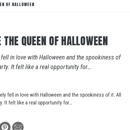
EEN OF HALLOWEEN
 THE QUEEN OF HALLOWEEN
fell in love with Halloween and the spookiness of
ty. It felt like a real opportunity for…
y fell in love with Halloween and the spookiness of it. All
 It felt like a real opportunity for…