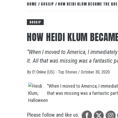
HOME
GOSSIP
HOW HEIDI KLUM BECAME THE QU
GOSSIP
HOW HEIDI KLUM BECAME
“When I moved to America, I immediately 
it. All that was missing was a fantastic par
By
E! Online (US) - Top Stories
/
October 30, 2020
“When I moved to America, I immediatel
that was missing was a fantastic party.
Please follow and like us: