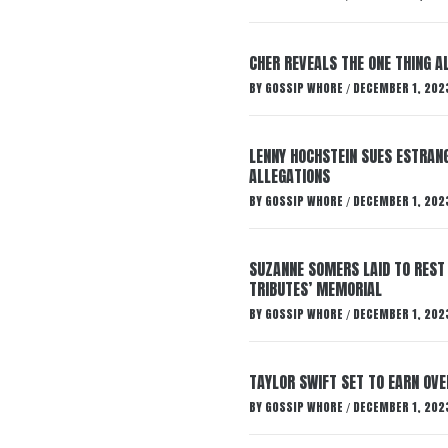
CHER REVEALS THE ONE THING A
BY
GOSSIP WHORE
DECEMBER 1, 202
/
LENNY HOCHSTEIN SUES ESTRANG
ALLEGATIONS
BY
GOSSIP WHORE
DECEMBER 1, 202
/
SUZANNE SOMERS LAID TO REST
TRIBUTES’ MEMORIAL
BY
GOSSIP WHORE
DECEMBER 1, 202
/
TAYLOR SWIFT SET TO EARN OV
BY
GOSSIP WHORE
DECEMBER 1, 202
/