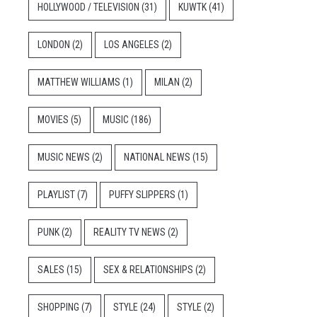
HOLLYWOOD / TELEVISION
(31)
KUWTK
(41)
LONDON
(2)
LOS ANGELES
(2)
MATTHEW WILLIAMS
(1)
MILAN
(2)
MOVIES
(5)
MUSIC
(186)
MUSIC NEWS
(2)
NATIONAL NEWS
(15)
PLAYLIST
(7)
PUFFY SLIPPERS
(1)
PUNK
(2)
REALITY TV NEWS
(2)
SALES
(15)
SEX & RELATIONSHIPS
(2)
SHOPPING
(7)
STYLE
(24)
STYLE
(2)