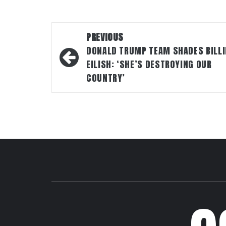
Post
PREVIOUS
navigation
DONALD TRUMP TEAM SHADES BILLI
EILISH: ‘SHE’S DESTROYING OUR
COUNTRY’