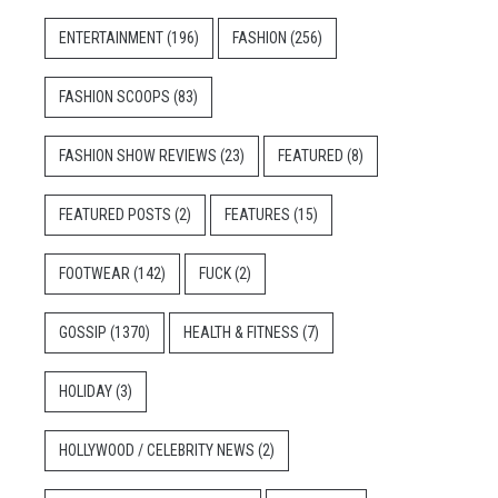
ENTERTAINMENT
(196)
FASHION
(256)
FASHION SCOOPS
(83)
FASHION SHOW REVIEWS
(23)
FEATURED
(8)
FEATURED POSTS
(2)
FEATURES
(15)
FOOTWEAR
(142)
FUCK
(2)
GOSSIP
(1370)
HEALTH & FITNESS
(7)
HOLIDAY
(3)
HOLLYWOOD / CELEBRITY NEWS
(2)