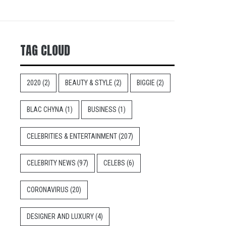
TAG CLOUD
2020
(2)
BEAUTY & STYLE
(2)
BIGGIE
(2)
BLAC CHYNA
(1)
BUSINESS
(1)
CELEBRITIES & ENTERTAINMENT
(207)
CELEBRITY NEWS
(97)
CELEBS
(6)
CORONAVIRUS
(20)
DESIGNER AND LUXURY
(4)