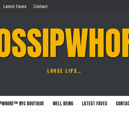
Latest Faves
Contact
OSSIPWHO
LOOSE LIPS…
PWHORE™ NYC BOUTIQUE
WELL BEING
LATEST FAVES
CONTA