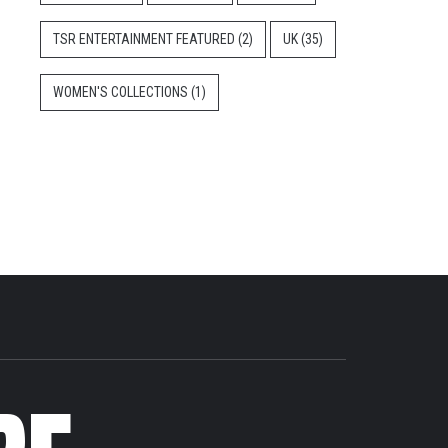
TSR ENTERTAINMENT FEATURED
(2)
UK
(35)
WOMEN'S COLLECTIONS
(1)