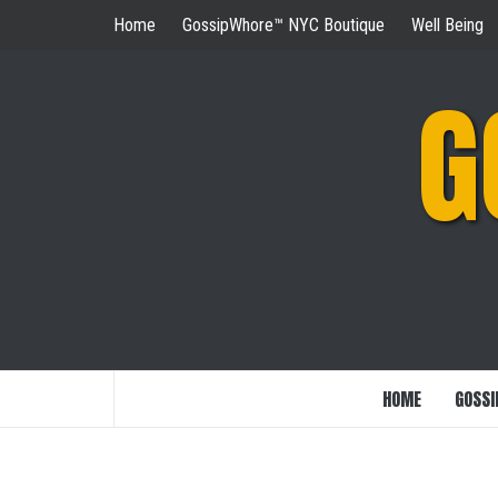
Skip
Home
GossipWhore™ NYC Boutique
Well Being
to
content
G
HOME
GOSSI