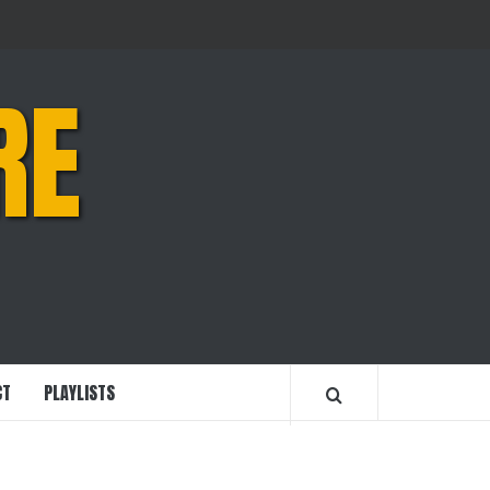
RE
CT
PLAYLISTS