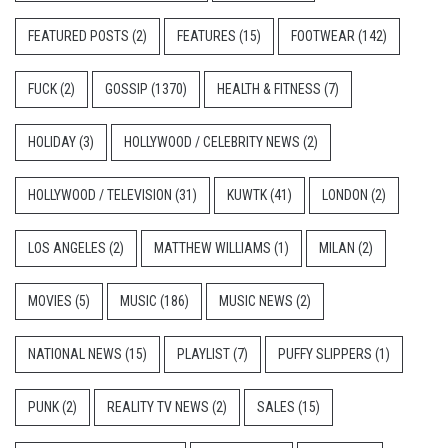
FEATURED POSTS
(2)
FEATURES
(15)
FOOTWEAR
(142)
FUCK
(2)
GOSSIP
(1370)
HEALTH & FITNESS
(7)
HOLIDAY
(3)
HOLLYWOOD / CELEBRITY NEWS
(2)
HOLLYWOOD / TELEVISION
(31)
KUWTK
(41)
LONDON
(2)
LOS ANGELES
(2)
MATTHEW WILLIAMS
(1)
MILAN
(2)
MOVIES
(5)
MUSIC
(186)
MUSIC NEWS
(2)
NATIONAL NEWS
(15)
PLAYLIST
(7)
PUFFY SLIPPERS
(1)
PUNK
(2)
REALITY TV NEWS
(2)
SALES
(15)