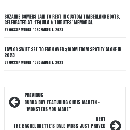
SUZANNE SOMERS LAID TO REST IN CUSTOM TIMBERLAND BOOTS,
CELEBRATED AT ‘TEQUILA & TRIBUTES’ MEMORIAL
BY
GOSSIP WHORE
DECEMBER 1, 2023
/
TAYLOR SWIFT SET TO EARN OVER $100M FROM SPOTIFY ALONE IN
2023
BY
GOSSIP WHORE
DECEMBER 1, 2023
/
Post
PREVIOUS
navigation
BURNA BOY FEATURING CHRIS MARTIN –
“MONSTERS YOU MADE”
NEXT
THE BACHELORETTE’S DALE MOSS JUST PROVED