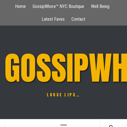
Skip
Home
GossipWhore™ NYC Boutique
Well Being
to
content
Latest Faves
Contact
GOSSIPWH
LOOSE LIPS…