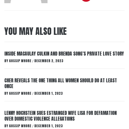
YOU MAY ALSO LIKE
INSIDE MACAULAY CULKIN AND BRENDA SONG’S PRIVATE LOVE STORY
BY
GOSSIP WHORE
DECEMBER 2, 2023
/
CHER REVEALS THE ONE THING ALL WOMEN SHOULD DO AT LEAST
ONCE
BY
GOSSIP WHORE
DECEMBER 1, 2023
/
LENNY HOCHSTEIN SUES ESTRANGED WIFE LISA FOR DEFAMATION
OVER DOMESTIC VIOLENCE ALLEGATIONS
BY
GOSSIP WHORE
DECEMBER 1, 2023
/