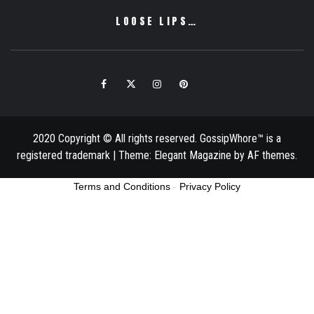
LOOSE LIPS…
Facebook
Twitter
Instagram
Pinterest
Email
2020 Copyright © All rights reserved. GossipWhore™ is a
registered trademark
|
Theme:
Elegant Magazine
by
AF themes
.
Terms and Conditions
-
Privacy Policy