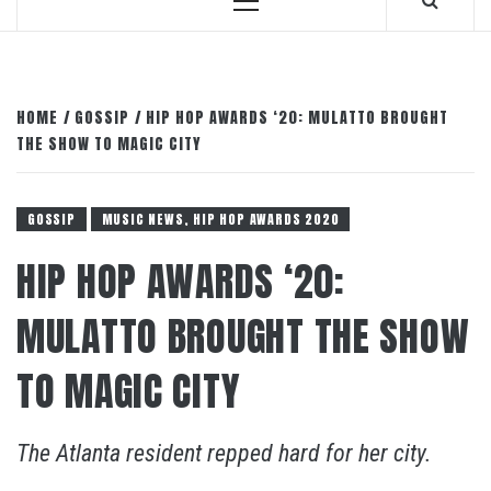
Primary
Menu
HOME
GOSSIP
HIP HOP AWARDS ‘20: MULATTO BROUGHT
THE SHOW TO MAGIC CITY
GOSSIP
MUSIC NEWS, HIP HOP AWARDS 2020
HIP HOP AWARDS ‘20:
MULATTO BROUGHT THE SHOW
TO MAGIC CITY
The Atlanta resident repped hard for her city.