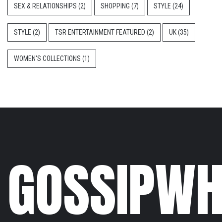
SEX & RELATIONSHIPS
(2)
SHOPPING
(7)
STYLE
(24)
STYLE
(2)
TSR ENTERTAINMENT FEATURED
(2)
UK
(35)
WOMEN'S COLLECTIONS
(1)
GOSSIPWH