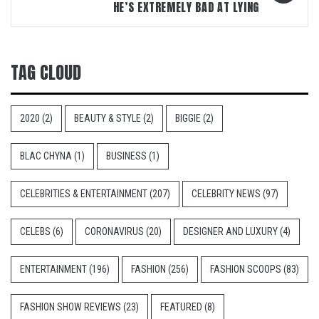
HE’S EXTREMELY BAD AT LYING
TAG CLOUD
2020
(2)
BEAUTY & STYLE
(2)
BIGGIE
(2)
BLAC CHYNA
(1)
BUSINESS
(1)
CELEBRITIES & ENTERTAINMENT
(207)
CELEBRITY NEWS
(97)
CELEBS
(6)
CORONAVIRUS
(20)
DESIGNER AND LUXURY
(4)
ENTERTAINMENT
(196)
FASHION
(256)
FASHION SCOOPS
(83)
FASHION SHOW REVIEWS
(23)
FEATURED
(8)