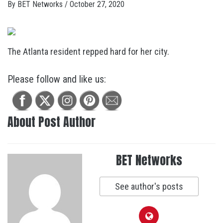
By
BET Networks
/
October 27, 2020
The Atlanta resident repped hard for her city.
Please follow and like us:
About Post Author
BET Networks
See author's posts