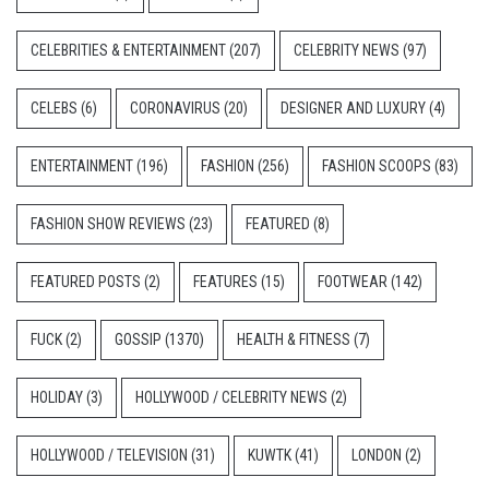
CELEBRITIES & ENTERTAINMENT
(207)
CELEBRITY NEWS
(97)
CELEBS
(6)
CORONAVIRUS
(20)
DESIGNER AND LUXURY
(4)
ENTERTAINMENT
(196)
FASHION
(256)
FASHION SCOOPS
(83)
FASHION SHOW REVIEWS
(23)
FEATURED
(8)
FEATURED POSTS
(2)
FEATURES
(15)
FOOTWEAR
(142)
FUCK
(2)
GOSSIP
(1370)
HEALTH & FITNESS
(7)
HOLIDAY
(3)
HOLLYWOOD / CELEBRITY NEWS
(2)
HOLLYWOOD / TELEVISION
(31)
KUWTK
(41)
LONDON
(2)