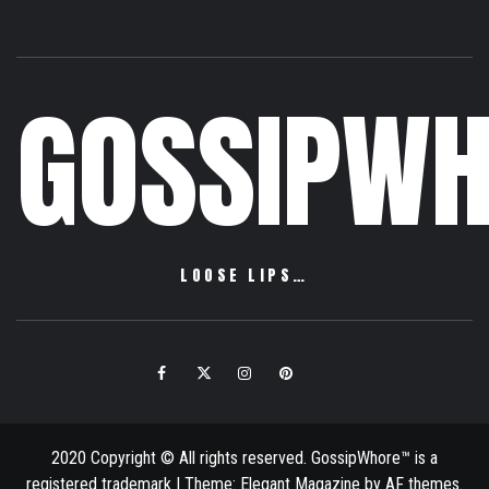
GOSSIPWH
LOOSE LIPS…
Facebook
Twitter
Instagram
Pinterest
Email
2020 Copyright © All rights reserved. GossipWhore™ is a
registered trademark
|
Theme:
Elegant Magazine
by
AF themes
.