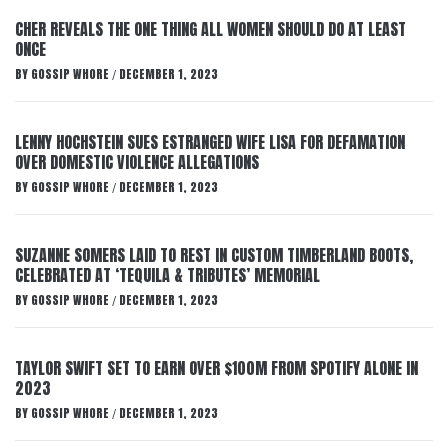
CHER REVEALS THE ONE THING ALL WOMEN SHOULD DO AT LEAST
ONCE
BY
GOSSIP WHORE
DECEMBER 1, 2023
/
LENNY HOCHSTEIN SUES ESTRANGED WIFE LISA FOR DEFAMATION
OVER DOMESTIC VIOLENCE ALLEGATIONS
BY
GOSSIP WHORE
DECEMBER 1, 2023
/
SUZANNE SOMERS LAID TO REST IN CUSTOM TIMBERLAND BOOTS,
CELEBRATED AT ‘TEQUILA & TRIBUTES’ MEMORIAL
BY
GOSSIP WHORE
DECEMBER 1, 2023
/
TAYLOR SWIFT SET TO EARN OVER $100M FROM SPOTIFY ALONE IN
2023
BY
GOSSIP WHORE
DECEMBER 1, 2023
/