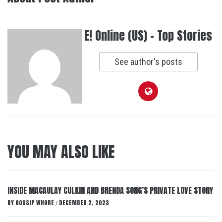
E! Online (US) - Top Stories
See author's posts
YOU MAY ALSO LIKE
INSIDE MACAULAY CULKIN AND BRENDA SONG’S PRIVATE LOVE STORY
BY
GOSSIP WHORE
DECEMBER 2, 2023
/