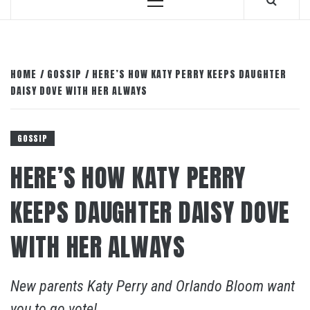
Primary
Menu
HOME
GOSSIP
HERE’S HOW KATY PERRY KEEPS DAUGHTER
DAISY DOVE WITH HER ALWAYS
GOSSIP
HERE’S HOW KATY PERRY
KEEPS DAUGHTER DAISY DOVE
WITH HER ALWAYS
New parents Katy Perry and Orlando Bloom want
you to go vote!