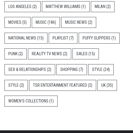
LOS ANGELES
(2)
MATTHEW WILLIAMS
(1)
MILAN
(2)
MOVIES
(5)
MUSIC
(186)
MUSIC NEWS
(2)
NATIONAL NEWS
(15)
PLAYLIST
(7)
PUFFY SLIPPERS
(1)
PUNK
(2)
REALITY TV NEWS
(2)
SALES
(15)
SEX & RELATIONSHIPS
(2)
SHOPPING
(7)
STYLE
(24)
STYLE
(2)
TSR ENTERTAINMENT FEATURED
(2)
UK
(35)
WOMEN'S COLLECTIONS
(1)