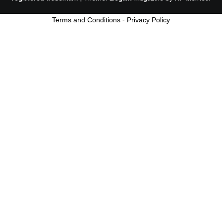
Terms and Conditions
-
Privacy Policy