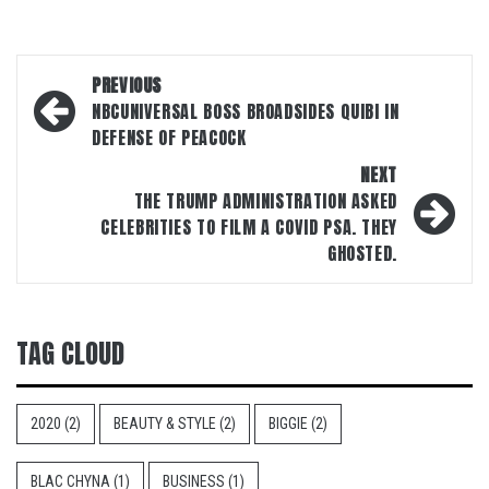
Post
PREVIOUS
navigation
NBCUNIVERSAL BOSS BROADSIDES QUIBI IN
DEFENSE OF PEACOCK
NEXT
THE TRUMP ADMINISTRATION ASKED
CELEBRITIES TO FILM A COVID PSA. THEY
GHOSTED.
TAG CLOUD
2020
(2)
BEAUTY & STYLE
(2)
BIGGIE
(2)
BLAC CHYNA
(1)
BUSINESS
(1)