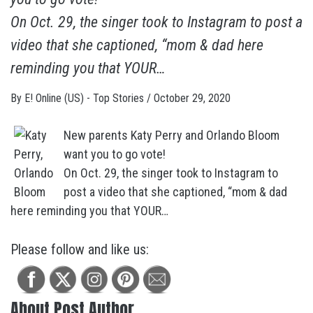
On Oct. 29, the singer took to Instagram to post a
video that she captioned, “mom & dad here
reminding you that YOUR…
By
E! Online (US) - Top Stories
/
October 29, 2020
New parents Katy Perry and Orlando Bloom
want you to go vote!
On Oct. 29, the singer took to Instagram to
post a video that she captioned, “mom & dad
here reminding you that YOUR…
Please follow and like us:
About Post Author