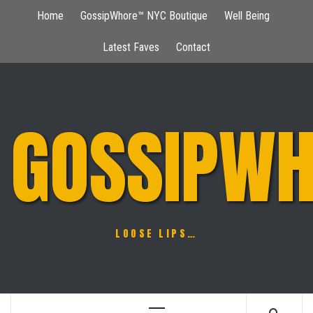
Skip
Home
GossipWhore™ NYC Boutique
Well Being
to
content
Latest Faves
Contact
GOSSIPWH
LOOSE LIPS…