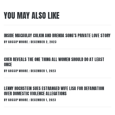
YOU MAY ALSO LIKE
INSIDE MACAULAY CULKIN AND BRENDA SONG’S PRIVATE LOVE STORY
BY
GOSSIP WHORE
DECEMBER 2, 2023
/
CHER REVEALS THE ONE THING ALL WOMEN SHOULD DO AT LEAST
ONCE
BY
GOSSIP WHORE
DECEMBER 1, 2023
/
LENNY HOCHSTEIN SUES ESTRANGED WIFE LISA FOR DEFAMATION
OVER DOMESTIC VIOLENCE ALLEGATIONS
BY
GOSSIP WHORE
DECEMBER 1, 2023
/