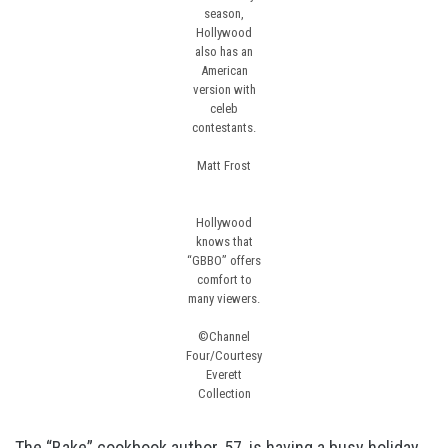
season,
Hollywood
also has an
American
version with
celeb
contestants.
Matt Frost
Hollywood
knows that
“GBBO” offers
comfort to
many viewers.
©Channel
Four/Courtesy
Everett
Collection
The
“Bake”
cookbook author, 57, is having a busy holiday