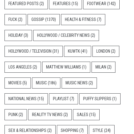
FEATURED POSTS
(2)
FEATURES
(15)
FOOTWEAR
(142)
FUCK
(2)
GOSSIP
(1370)
HEALTH & FITNESS
(7)
HOLIDAY
(3)
HOLLYWOOD / CELEBRITY NEWS
(2)
HOLLYWOOD / TELEVISION
(31)
KUWTK
(41)
LONDON
(2)
LOS ANGELES
(2)
MATTHEW WILLIAMS
(1)
MILAN
(2)
MOVIES
(5)
MUSIC
(186)
MUSIC NEWS
(2)
NATIONAL NEWS
(15)
PLAYLIST
(7)
PUFFY SLIPPERS
(1)
PUNK
(2)
REALITY TV NEWS
(2)
SALES
(15)
SEX & RELATIONSHIPS
(2)
SHOPPING
(7)
STYLE
(24)