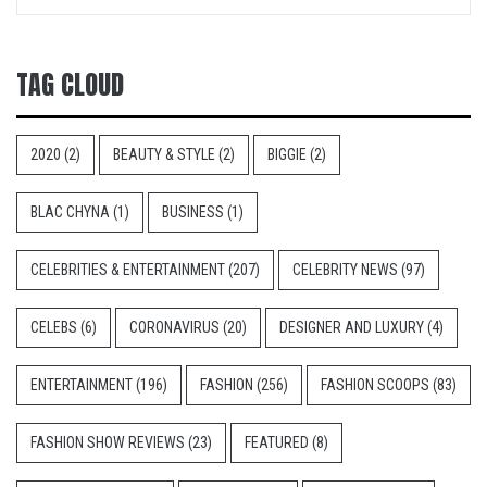
TAG CLOUD
2020
(2)
BEAUTY & STYLE
(2)
BIGGIE
(2)
BLAC CHYNA
(1)
BUSINESS
(1)
CELEBRITIES & ENTERTAINMENT
(207)
CELEBRITY NEWS
(97)
CELEBS
(6)
CORONAVIRUS
(20)
DESIGNER AND LUXURY
(4)
ENTERTAINMENT
(196)
FASHION
(256)
FASHION SCOOPS
(83)
FASHION SHOW REVIEWS
(23)
FEATURED
(8)