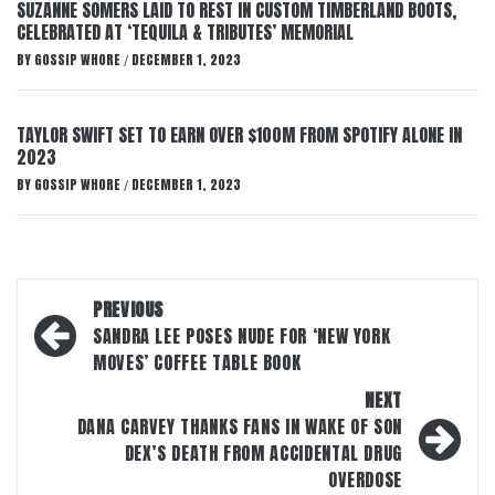
SUZANNE SOMERS LAID TO REST IN CUSTOM TIMBERLAND BOOTS,
CELEBRATED AT ‘TEQUILA & TRIBUTES’ MEMORIAL
BY
GOSSIP WHORE
DECEMBER 1, 2023
/
TAYLOR SWIFT SET TO EARN OVER $100M FROM SPOTIFY ALONE IN
2023
BY
GOSSIP WHORE
DECEMBER 1, 2023
/
Post
PREVIOUS
navigation
SANDRA LEE POSES NUDE FOR ‘NEW YORK
MOVES’ COFFEE TABLE BOOK
NEXT
DANA CARVEY THANKS FANS IN WAKE OF SON
DEX’S DEATH FROM ACCIDENTAL DRUG
OVERDOSE