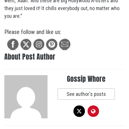
went, ‘Aaah.’ And these are big Hollywood A-listers and
they just loved it! It chills everybody out, no matter who
you are.”
Please follow and like us:
About Post Author
Gossip Whore
See author's posts