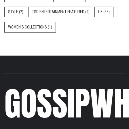
STYLE
(2)
TSR ENTERTAINMENT FEATURED
(2)
UK
(35)
WOMEN'S COLLECTIONS
(1)
GOSSIPWH