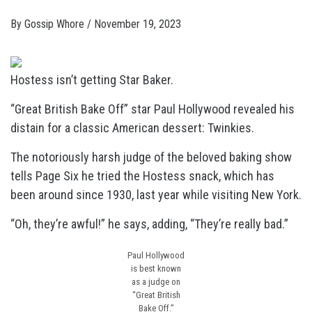
By
Gossip Whore
/
November 19, 2023
Hostess isn’t getting Star Baker.
“Great British Bake Off” star Paul Hollywood revealed his
distain for a classic American dessert: Twinkies.
The notoriously harsh judge of the beloved baking show
tells Page Six he tried the Hostess snack, which has
been around since 1930, last year while visiting New York.
“Oh, they’re awful!” he says, adding, “They’re really bad.”
Paul Hollywood
is best known
as a judge on
“Great British
Bake Off.”