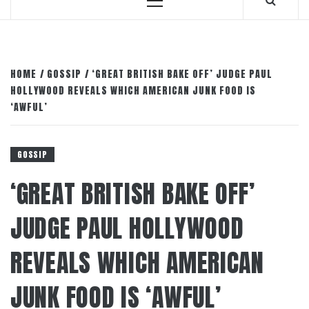
Primary
Menu
HOME
GOSSIP
‘GREAT BRITISH BAKE OFF’ JUDGE PAUL
HOLLYWOOD REVEALS WHICH AMERICAN JUNK FOOD IS
‘AWFUL’
GOSSIP
‘GREAT BRITISH BAKE OFF’
JUDGE PAUL HOLLYWOOD
REVEALS WHICH AMERICAN
JUNK FOOD IS ‘AWFUL’