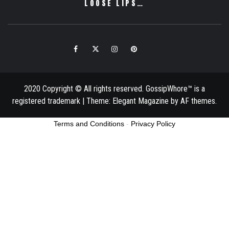
LOOSE LIPS…
Facebook
Twitter
Instagram
Pinterest
Email
2020 Copyright © All rights reserved. GossipWhore™ is a
registered trademark
|
Theme:
Elegant Magazine
by
AF themes
.
Terms and Conditions
-
Privacy Policy