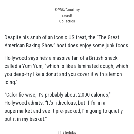
©PBS/Courtesy
Everett
Collection
Despite his snub of an iconic US treat, the “The Great
American Baking Show” host does enjoy some junk foods.
Hollywood says he’s a massive fan of a British snack
called a Yum Yum, “which is like a laminated dough, which
you deep-fry like a donut and you cover it with a lemon
icing.”
“Calorific wise, it’s probably about 2,000 calories,”
Hollywood admits. “It’s ridiculous, but if I’m in a
supermarket and see it pre-packed, I’m going to quietly
put it in my basket.”
This holiday