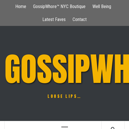
Skip
Home
GossipWhore™ NYC Boutique
Well Being
to
content
Latest Faves
Contact
GOSSIPWH
LOOSE LIPS…