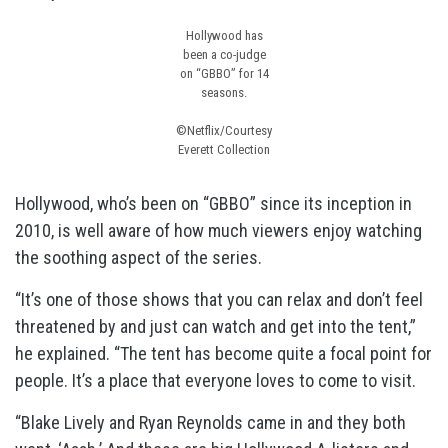
Hollywood has
been a co-judge
on “GBBO” for 14
seasons.
©Netflix/Courtesy
Everett Collection
Hollywood, who’s been on “GBBO” since its inception in
2010, is well aware of how much viewers enjoy watching
the soothing aspect of the series.
“It’s one of those shows that you can relax and don’t feel
threatened by and just can watch and get into the tent,”
he explained. “The tent has become quite a focal point for
people. It’s a place that everyone loves to come to visit.
“Blake Lively and Ryan Reynolds came in and they both