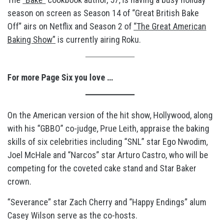
season on screen as Season 14 of “Great British Bake
Off” airs on Netflix and Season 2 of
“The Great American
Baking Show”
is currently airing Roku.
For more Page Six you love …
On the American version of the hit show, Hollywood, along
with his “GBBO” co-judge, Prue Leith, appraise the baking
skills of six celebrities including “SNL” star Ego Nwodim,
Joel McHale and “Narcos” star Arturo Castro, who will be
competing for the coveted cake stand and Star Baker
crown.
“Severance” star Zach Cherry and “Happy Endings” alum
Casey Wilson serve as the co-hosts.