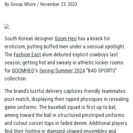
By
Gossip Whore
/
November 23, 2023
South Korean designer
Goom Heo
has a knack for
eroticism, putting buffed men under a sensual spotlight.
The
Fashion East
alum debuted explicit cowboys last
season, getting hot and sweaty in athletic locker rooms
for
GOOMHEO
‘s
Spring/Summer 2024
“BAD SPORTS”
collection.
The brand’s lustful delivery captures friendly teammates
post-match, displaying their ripped physiques in revealing
game uniforms. The baseball squad is first up to bat,
aiming toward the ball in structured pinstriped uniforms
and cutout corset tops in faded denim. Additional players
find their footing in diamond-shaped ensembles and