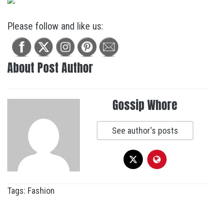
Please follow and like us:
About Post Author
Gossip Whore
See author's posts
Tags:
Fashion