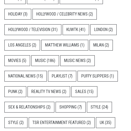
HOLIDAY
(3)
HOLLYWOOD / CELEBRITY NEWS
(2)
HOLLYWOOD / TELEVISION
(31)
KUWTK
(41)
LONDON
(2)
LOS ANGELES
(2)
MATTHEW WILLIAMS
(1)
MILAN
(2)
MOVIES
(5)
MUSIC
(186)
MUSIC NEWS
(2)
NATIONAL NEWS
(15)
PLAYLIST
(7)
PUFFY SLIPPERS
(1)
PUNK
(2)
REALITY TV NEWS
(2)
SALES
(15)
SEX & RELATIONSHIPS
(2)
SHOPPING
(7)
STYLE
(24)
STYLE
(2)
TSR ENTERTAINMENT FEATURED
(2)
UK
(35)