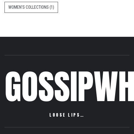
WOMEN'S COLLECTIONS
(1)
GOSSIPWH
LOOSE LIPS…