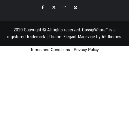
Facebook
Twitter
Instagram
Pinterest
Email
2020 Copyright © All rights reserved. GossipWhore™ is a
registered trademark
|
Theme:
Elegant Magazine
by
AF themes
.
Terms and Conditions
-
Privacy Policy