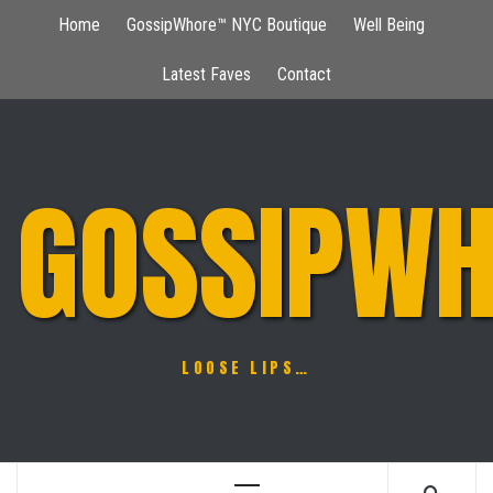
Skip
Home
GossipWhore™ NYC Boutique
Well Being
to
content
Latest Faves
Contact
GOSSIPWH
LOOSE LIPS…