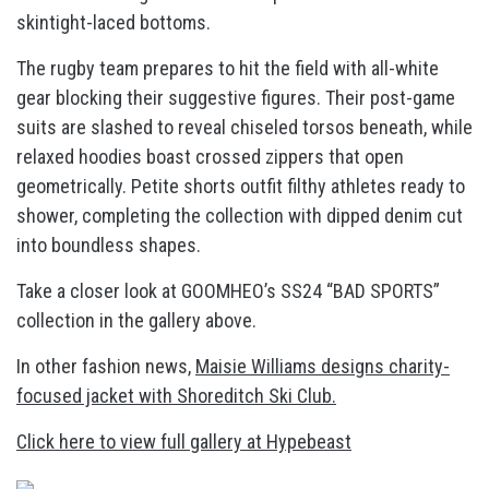
skintight-laced bottoms.
The rugby team prepares to hit the field with all-white
gear blocking their suggestive figures. Their post-game
suits are slashed to reveal chiseled torsos beneath, while
relaxed hoodies boast crossed zippers that open
geometrically. Petite shorts outfit filthy athletes ready to
shower, completing the collection with dipped denim cut
into boundless shapes.
Take a closer look at GOOMHEO’s SS24 “BAD SPORTS”
collection in the gallery above.
In other fashion news,
Maisie Williams designs charity-
focused jacket with Shoreditch Ski Club.
Click here to view full gallery at Hypebeast