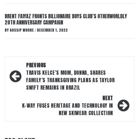
BRENT FAIYAZ FRONTS BILLIONAIRE BOYS CLUB’S OTHERWORLDLY
20TH ANNIVERSARY CAMPAIGN
BY
GOSSIP WHORE
DECEMBER 1, 2023
/
Post
PREVIOUS
navigation
TRAVIS KELCE’S MOM, DONNA, SHARES
FAMILY’S THANKSGIVING PLANS AS TAYLOR
SWIFT REMAINS IN BRAZIL
NEXT
K-WAY FUSES HERITAGE AND TECHNOLOGY IN
NEW SKIWEAR COLLECTION