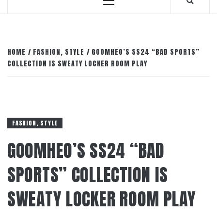
Primary
Menu
HOME
FASHION, STYLE
GOOMHEO’S SS24 “BAD SPORTS”
COLLECTION IS SWEATY LOCKER ROOM PLAY
FASHION, STYLE
GOOMHEO’S SS24 “BAD
SPORTS” COLLECTION IS
SWEATY LOCKER ROOM PLAY