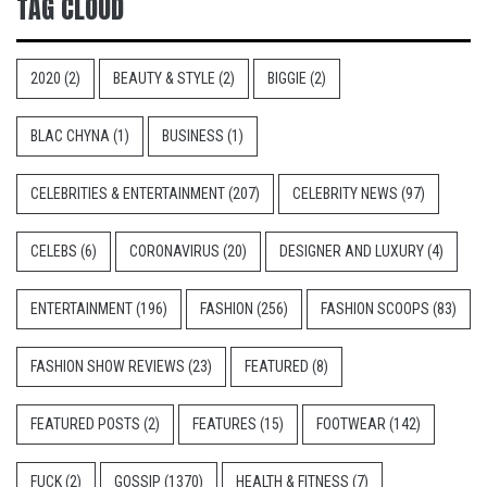
TAG CLOUD
2020
(2)
BEAUTY & STYLE
(2)
BIGGIE
(2)
BLAC CHYNA
(1)
BUSINESS
(1)
CELEBRITIES & ENTERTAINMENT
(207)
CELEBRITY NEWS
(97)
CELEBS
(6)
CORONAVIRUS
(20)
DESIGNER AND LUXURY
(4)
ENTERTAINMENT
(196)
FASHION
(256)
FASHION SCOOPS
(83)
FASHION SHOW REVIEWS
(23)
FEATURED
(8)
FEATURED POSTS
(2)
FEATURES
(15)
FOOTWEAR
(142)
FUCK
(2)
GOSSIP
(1370)
HEALTH & FITNESS
(7)