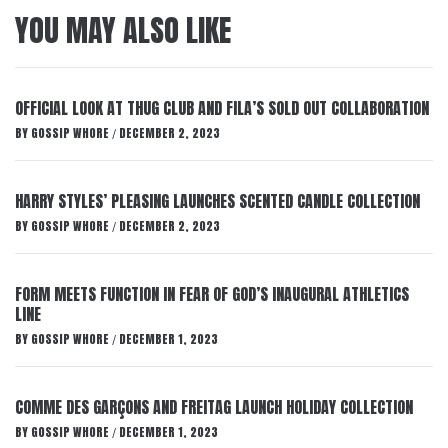
YOU MAY ALSO LIKE
OFFICIAL LOOK AT THUG CLUB AND FILA’S SOLD OUT COLLABORATION
BY
GOSSIP WHORE
DECEMBER 2, 2023
/
HARRY STYLES’ PLEASING LAUNCHES SCENTED CANDLE COLLECTION
BY
GOSSIP WHORE
DECEMBER 2, 2023
/
FORM MEETS FUNCTION IN FEAR OF GOD’S INAUGURAL ATHLETICS
LINE
BY
GOSSIP WHORE
DECEMBER 1, 2023
/
COMME DES GARÇONS AND FREITAG LAUNCH HOLIDAY COLLECTION
BY
GOSSIP WHORE
DECEMBER 1, 2023
/