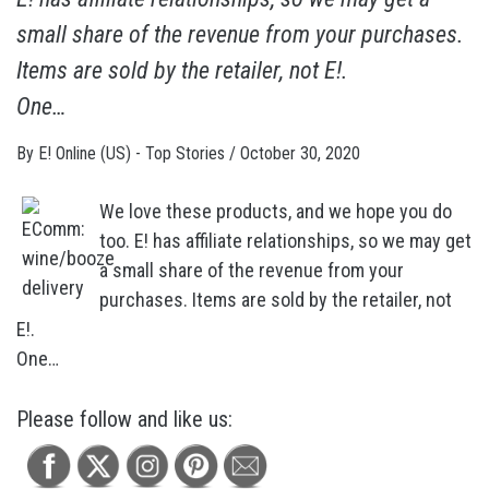
small share of the revenue from your purchases.
Items are sold by the retailer, not E!.
One…
By
E! Online (US) - Top Stories
/
October 30, 2020
We love these products, and we hope you do
too. E! has affiliate relationships, so we may get
a small share of the revenue from your
purchases. Items are sold by the retailer, not
E!.
One…
Please follow and like us: