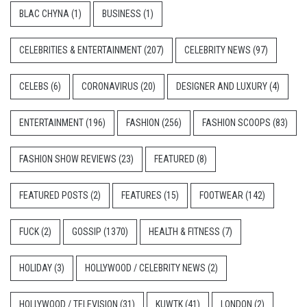
BLAC CHYNA
(1)
BUSINESS
(1)
CELEBRITIES & ENTERTAINMENT
(207)
CELEBRITY NEWS
(97)
CELEBS
(6)
CORONAVIRUS
(20)
DESIGNER AND LUXURY
(4)
ENTERTAINMENT
(196)
FASHION
(256)
FASHION SCOOPS
(83)
FASHION SHOW REVIEWS
(23)
FEATURED
(8)
FEATURED POSTS
(2)
FEATURES
(15)
FOOTWEAR
(142)
FUCK
(2)
GOSSIP
(1370)
HEALTH & FITNESS
(7)
HOLIDAY
(3)
HOLLYWOOD / CELEBRITY NEWS
(2)
HOLLYWOOD / TELEVISION
(31)
KUWTK
(41)
LONDON
(2)