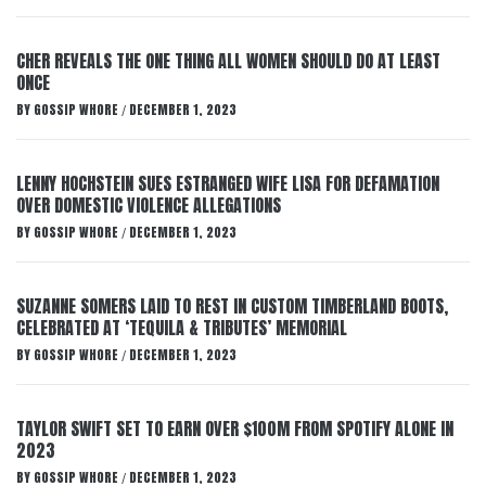
CHER REVEALS THE ONE THING ALL WOMEN SHOULD DO AT LEAST
ONCE
BY
GOSSIP WHORE
DECEMBER 1, 2023
/
LENNY HOCHSTEIN SUES ESTRANGED WIFE LISA FOR DEFAMATION
OVER DOMESTIC VIOLENCE ALLEGATIONS
BY
GOSSIP WHORE
DECEMBER 1, 2023
/
SUZANNE SOMERS LAID TO REST IN CUSTOM TIMBERLAND BOOTS,
CELEBRATED AT ‘TEQUILA & TRIBUTES’ MEMORIAL
BY
GOSSIP WHORE
DECEMBER 1, 2023
/
TAYLOR SWIFT SET TO EARN OVER $100M FROM SPOTIFY ALONE IN
2023
BY
GOSSIP WHORE
DECEMBER 1, 2023
/