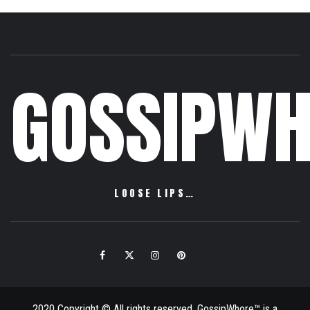
GOSSIPWH
LOOSE LIPS…
Facebook
Twitter
Instagram
Pinterest
Email
2020 Copyright © All rights reserved. GossipWhore™ is a