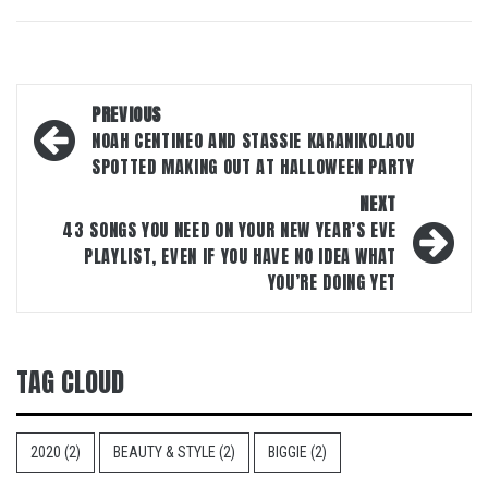
Post
PREVIOUS
navigation
NOAH CENTINEO AND STASSIE KARANIKOLAOU
SPOTTED MAKING OUT AT HALLOWEEN PARTY
NEXT
43 SONGS YOU NEED ON YOUR NEW YEAR’S EVE
PLAYLIST, EVEN IF YOU HAVE NO IDEA WHAT
YOU’RE DOING YET
TAG CLOUD
2020
(2)
BEAUTY & STYLE
(2)
BIGGIE
(2)