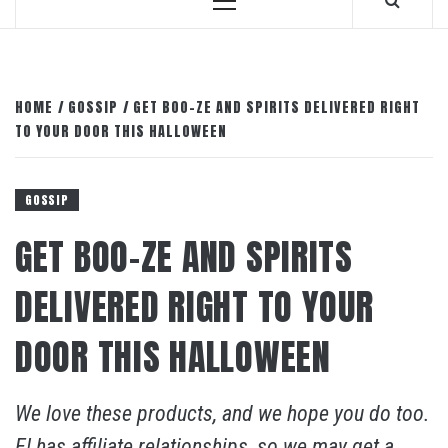
Primary
Menu
HOME
GOSSIP
GET BOO-ZE AND SPIRITS DELIVERED RIGHT
TO YOUR DOOR THIS HALLOWEEN
GOSSIP
GET BOO-ZE AND SPIRITS
DELIVERED RIGHT TO YOUR
DOOR THIS HALLOWEEN
We love these products, and we hope you do too.
E! has affiliate relationships, so we may get a