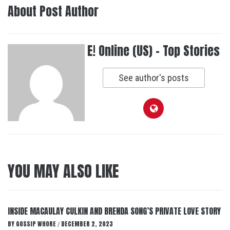
About Post Author
E! Online (US) - Top Stories
See author's posts
YOU MAY ALSO LIKE
INSIDE MACAULAY CULKIN AND BRENDA SONG’S PRIVATE LOVE STORY
BY
GOSSIP WHORE
DECEMBER 2, 2023
/