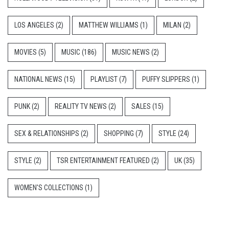
LOS ANGELES
(2)
MATTHEW WILLIAMS
(1)
MILAN
(2)
MOVIES
(5)
MUSIC
(186)
MUSIC NEWS
(2)
NATIONAL NEWS
(15)
PLAYLIST
(7)
PUFFY SLIPPERS
(1)
PUNK
(2)
REALITY TV NEWS
(2)
SALES
(15)
SEX & RELATIONSHIPS
(2)
SHOPPING
(7)
STYLE
(24)
STYLE
(2)
TSR ENTERTAINMENT FEATURED
(2)
UK
(35)
WOMEN'S COLLECTIONS
(1)