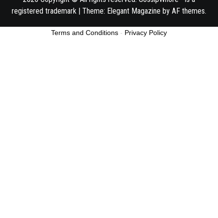
registered trademark
|
Theme:
Elegant Magazine
by
AF themes
.
Terms and Conditions
-
Privacy Policy