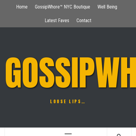
Skip
Home
GossipWhore™ NYC Boutique
Well Being
to
content
Latest Faves
Contact
GOSSIPWH
LOOSE LIPS…