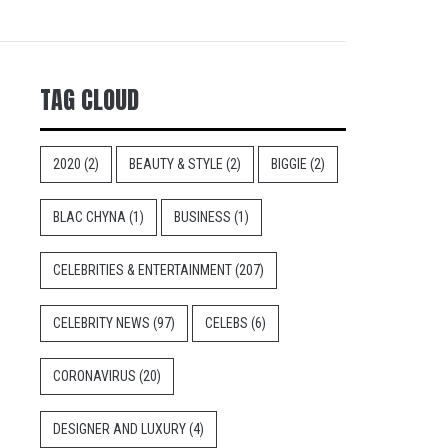
TAG CLOUD
2020
(2)
BEAUTY & STYLE
(2)
BIGGIE
(2)
BLAC CHYNA
(1)
BUSINESS
(1)
CELEBRITIES & ENTERTAINMENT
(207)
CELEBRITY NEWS
(97)
CELEBS
(6)
CORONAVIRUS
(20)
DESIGNER AND LUXURY
(4)