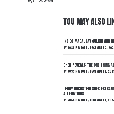
YOU MAY ALSO LI
INSIDE MACAULAY CULKIN AND B
BY
GOSSIP WHORE
DECEMBER 2, 202
/
CHER REVEALS THE ONE THING A
BY
GOSSIP WHORE
DECEMBER 1, 202
/
LENNY HOCHSTEIN SUES ESTRANG
ALLEGATIONS
BY
GOSSIP WHORE
DECEMBER 1, 202
/