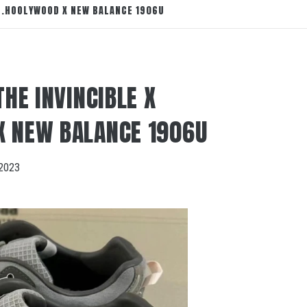
 N.HOOLYWOOD X NEW BALANCE 1906U
THE INVINCIBLE X
X NEW BALANCE 1906U
2023