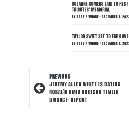
SUZANNE SOMERS LAID TO REST
TRIBUTES’ MEMORIAL
BY
GOSSIP WHORE
DECEMBER 1, 202
/
TAYLOR SWIFT SET TO EARN OV
BY
GOSSIP WHORE
DECEMBER 1, 202
/
Post
PREVIOUS
navigation
JEREMY ALLEN WHITE IS DATING
ROSALÍA AMID ADDISON TIMLIN
DIVORCE: REPORT