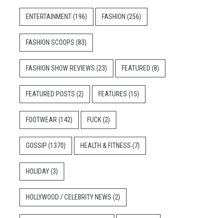
ENTERTAINMENT
(196)
FASHION
(256)
FASHION SCOOPS
(83)
FASHION SHOW REVIEWS
(23)
FEATURED
(8)
FEATURED POSTS
(2)
FEATURES
(15)
FOOTWEAR
(142)
FUCK
(2)
GOSSIP
(1370)
HEALTH & FITNESS
(7)
HOLIDAY
(3)
HOLLYWOOD / CELEBRITY NEWS
(2)