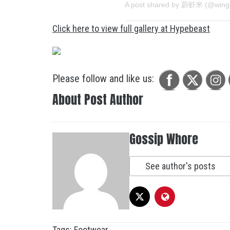
A post shared by 蔚虾米 (@wing
Click here to view full gallery at Hypebeast
Please follow and like us:
About Post Author
Gossip Whore
See author's posts
Tags:
Footwear