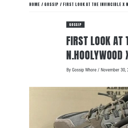
HOME
GOSSIP
FIRST LOOK AT THE INVINCIBLE X
GOSSIP
FIRST LOOK AT 
N.HOOLYWOOD 
By
Gossip Whore
/
November 30, 