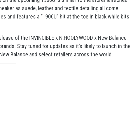
eaker as suede, leather and textile detailing all come
ces and features a “1906U” hit at the toe in black while bits
he release of the INVINCIBLE x N.HOOLYWOOD x New Balance
ands. Stay tuned for updates as it’s likely to launch in the
New Balance
and select retailers across the world.