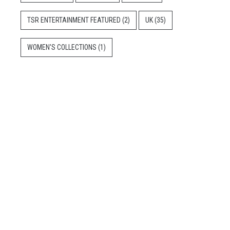
TSR ENTERTAINMENT FEATURED
(2)
UK
(35)
WOMEN'S COLLECTIONS
(1)