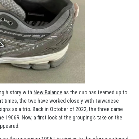
ng history with
New Balance
as the duo has teamed up to
ent times, the two have worked closely with Taiwanese
esigns as a trio. Back in October of 2022, the three came
the
1906R
. Now, a first look at the grouping’s take on the
ppeared.
ke on the upcoming 1906U is similar to the aforementioned