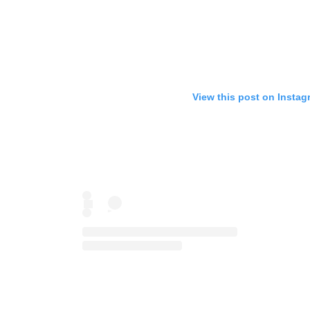
View this post on Instag