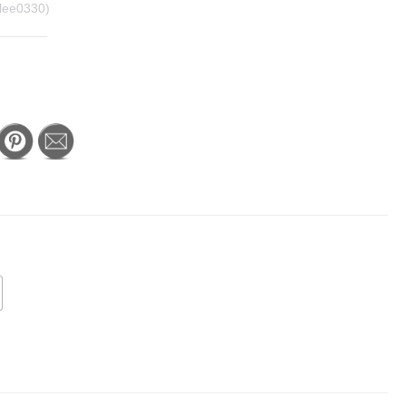
lee0330)