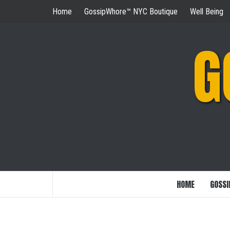
Skip
Home
GossipWhore™ NYC Boutique
Well Being
to
content
G
HOME
GOSSI