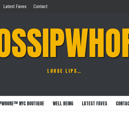
Latest Faves
Contact
OSSIPWHO
LOOSE LIPS…
PWHORE™ NYC BOUTIQUE
WELL BEING
LATEST FAVES
CONTA