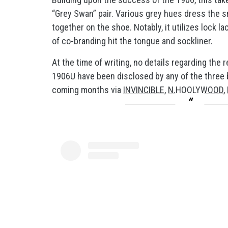
“Grey Swan” pair. Various grey hues dress the sn
together on the shoe. Notably, it utilizes lock la
of co-branding hit the tongue and sockliner.
At the time of writing, no details regarding t
1906U have been disclosed by any of the three br
coming months via
INVINCIBLE
,
N.HOOLYWOOD
,