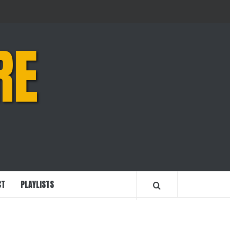
RE
CT
PLAYLISTS