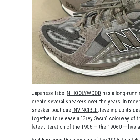
Japanese label
N.HOOLYWOOD
has a long-runni
create several sneakers over the years. In rec
sneaker boutique
INVINCIBLE
, leveling up its d
together to release a
“Grey Swan”
colorway of 
latest iteration of the
1906
— the
1906U
— has a
Building upon the success of the 1906, this ta