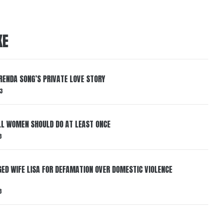
KE
RENDA SONG’S PRIVATE LOVE STORY
3
LL WOMEN SHOULD DO AT LEAST ONCE
3
ED WIFE LISA FOR DEFAMATION OVER DOMESTIC VIOLENCE
3