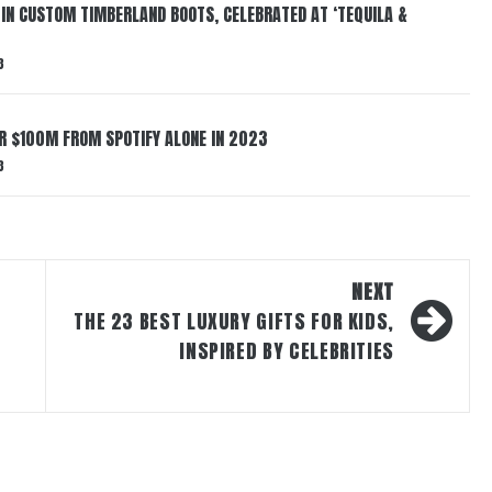
 IN CUSTOM TIMBERLAND BOOTS, CELEBRATED AT ‘TEQUILA &
3
ER $100M FROM SPOTIFY ALONE IN 2023
3
NEXT
THE 23 BEST LUXURY GIFTS FOR KIDS,
INSPIRED BY CELEBRITIES