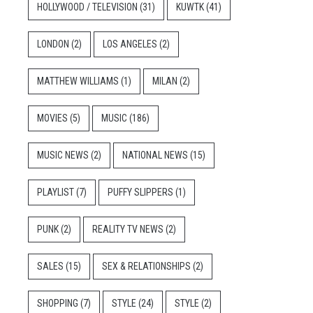
HOLLYWOOD / TELEVISION
(31)
KUWTK
(41)
LONDON
(2)
LOS ANGELES
(2)
MATTHEW WILLIAMS
(1)
MILAN
(2)
MOVIES
(5)
MUSIC
(186)
MUSIC NEWS
(2)
NATIONAL NEWS
(15)
PLAYLIST
(7)
PUFFY SLIPPERS
(1)
PUNK
(2)
REALITY TV NEWS
(2)
SALES
(15)
SEX & RELATIONSHIPS
(2)
SHOPPING
(7)
STYLE
(24)
STYLE
(2)