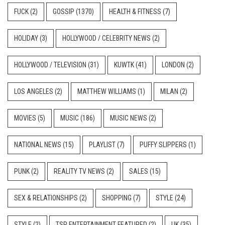
FUCK
(2)
GOSSIP
(1370)
HEALTH & FITNESS
(7)
HOLIDAY
(3)
HOLLYWOOD / CELEBRITY NEWS
(2)
HOLLYWOOD / TELEVISION
(31)
KUWTK
(41)
LONDON
(2)
LOS ANGELES
(2)
MATTHEW WILLIAMS
(1)
MILAN
(2)
MOVIES
(5)
MUSIC
(186)
MUSIC NEWS
(2)
NATIONAL NEWS
(15)
PLAYLIST
(7)
PUFFY SLIPPERS
(1)
PUNK
(2)
REALITY TV NEWS
(2)
SALES
(15)
SEX & RELATIONSHIPS
(2)
SHOPPING
(7)
STYLE
(24)
STYLE
(2)
TSR ENTERTAINMENT FEATURED
(2)
UK
(35)