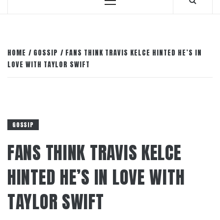
Primary
Menu
HOME
GOSSIP
FANS THINK TRAVIS KELCE HINTED HE’S IN
LOVE WITH TAYLOR SWIFT
GOSSIP
FANS THINK TRAVIS KELCE
HINTED HE’S IN LOVE WITH
TAYLOR SWIFT