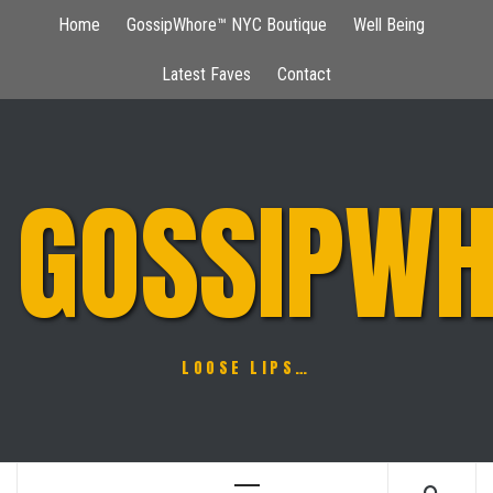
Skip
Home
GossipWhore™ NYC Boutique
Well Being
to
content
Latest Faves
Contact
GOSSIPWH
LOOSE LIPS…