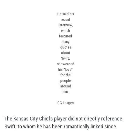
He said his
recent
interview,
which
featured
many
quotes
about
Swift,
showcased
his “love”
for the
people
around
him.
GC Images
The Kansas City Chiefs player did not directly reference
Swift, to whom he has been romantically linked since