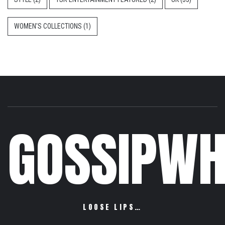
WOMEN'S COLLECTIONS
(1)
GOSSIPWH
LOOSE LIPS…