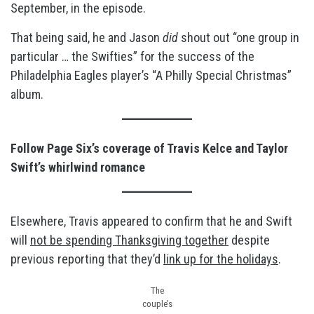
September, in the episode.
That being said, he and Jason
did
shout out “one group in
particular … the Swifties” for the success of the
Philadelphia Eagles player’s “A Philly Special Christmas”
album.
Follow Page Six’s coverage of Travis Kelce and Taylor
Swift’s whirlwind romance
Elsewhere, Travis appeared to confirm that he and Swift
will
not be spending Thanksgiving together
despite
previous reporting that they’d
link up for the holidays
.
The
couple’s