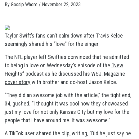
By
Gossip Whore
/
November 22, 2023
Taylor Swift’s fans can’t calm down after Travis Kelce
seemingly shared his “love” for the singer.
The NFL player left Swifties convinced that he admitted
to being in love on Wednesday’s episode of the
“New
Heights” podcast
as he discussed his
WSJ. Magazine
cover story
with brother and co-host Jason Kelce.
“They did an awesome job with the article,” the tight end,
34, gushed. “I thought it was cool how they showcased
just my love for not only Kansas City but my love for the
people that I have around me. It was awesome.”
A TikTok user shared the clip, writing, “Did he just say he