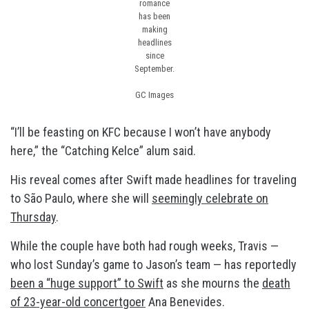
romance
has been
making
headlines
since
September.
GC Images
“I’ll be feasting on KFC because I won’t have anybody
here,” the “Catching Kelce” alum said.
His reveal comes after Swift made headlines for traveling
to São Paulo, where she will
seemingly celebrate on
Thursday
.
While the couple have both had rough weeks, Travis —
who lost Sunday’s game to Jason’s team — has reportedly
been a “huge support” to Swift
as she mourns the
death
of 23-year-old concertgoer
Ana Benevides.