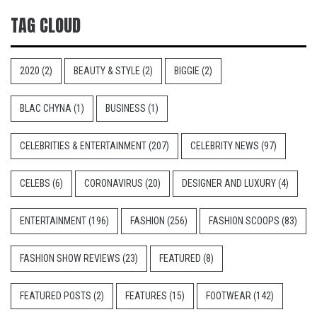
TAG CLOUD
2020
(2)
BEAUTY & STYLE
(2)
BIGGIE
(2)
BLAC CHYNA
(1)
BUSINESS
(1)
CELEBRITIES & ENTERTAINMENT
(207)
CELEBRITY NEWS
(97)
CELEBS
(6)
CORONAVIRUS
(20)
DESIGNER AND LUXURY
(4)
ENTERTAINMENT
(196)
FASHION
(256)
FASHION SCOOPS
(83)
FASHION SHOW REVIEWS
(23)
FEATURED
(8)
FEATURED POSTS
(2)
FEATURES
(15)
FOOTWEAR
(142)