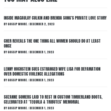
INSIDE MACAULAY CULKIN AND BRENDA SONG’S PRIVATE LOVE STORY
BY
GOSSIP WHORE
DECEMBER 2, 2023
/
CHER REVEALS THE ONE THING ALL WOMEN SHOULD DO AT LEAST
ONCE
BY
GOSSIP WHORE
DECEMBER 1, 2023
/
LENNY HOCHSTEIN SUES ESTRANGED WIFE LISA FOR DEFAMATION
OVER DOMESTIC VIOLENCE ALLEGATIONS
BY
GOSSIP WHORE
DECEMBER 1, 2023
/
SUZANNE SOMERS LAID TO REST IN CUSTOM TIMBERLAND BOOTS,
CELEBRATED AT ‘TEQUILA & TRIBUTES’ MEMORIAL
BY
GOSSIP WHORE
DECEMBER 1, 2023
/