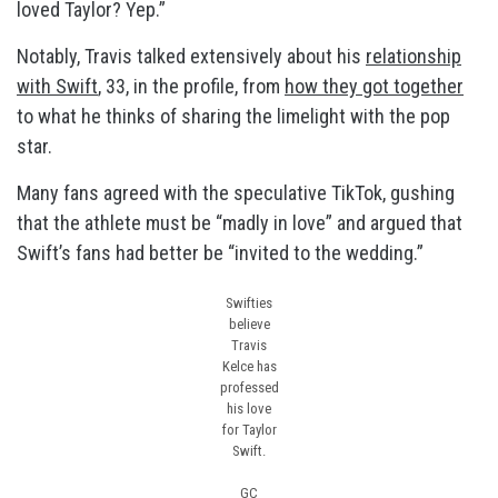
loved Taylor? Yep.”
Notably, Travis talked extensively about his
relationship
with Swift
, 33, in the profile, from
how they got together
to what he thinks of sharing the limelight with the pop
star.
Many fans agreed with the speculative TikTok, gushing
that the athlete must be “madly in love” and argued that
Swift’s fans had better be “invited to the wedding.”
Swifties
believe
Travis
Kelce has
professed
his love
for Taylor
Swift.
GC