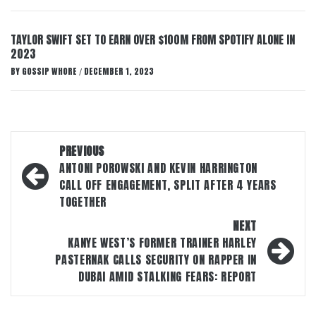
TAYLOR SWIFT SET TO EARN OVER $100M FROM SPOTIFY ALONE IN
2023
BY
GOSSIP WHORE
DECEMBER 1, 2023
/
Post
PREVIOUS
navigation
ANTONI POROWSKI AND KEVIN HARRINGTON
CALL OFF ENGAGEMENT, SPLIT AFTER 4 YEARS
TOGETHER
NEXT
KANYE WEST’S FORMER TRAINER HARLEY
PASTERNAK CALLS SECURITY ON RAPPER IN
DUBAI AMID STALKING FEARS: REPORT