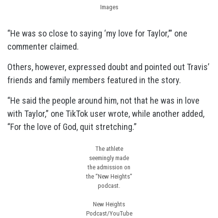
Images
“He was so close to saying ‘my love for Taylor,’” one
commenter claimed.
Others, however, expressed doubt and pointed out Travis’
friends and family members featured in the story.
“He said the people around him, not that he was in love
with Taylor,” one TikTok user wrote, while another added,
“For the love of God, quit stretching.”
The athlete
seemingly made
the admission on
the “New Heights”
podcast.
New Heights
Podcast/YouTube