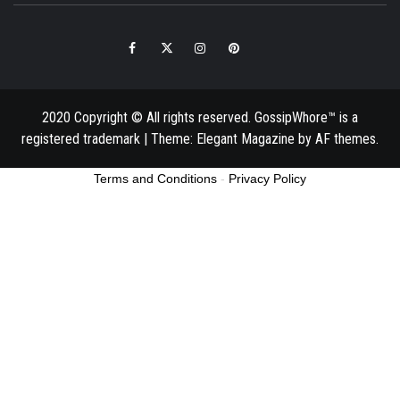
Facebook
Twitter
Instagram
Pinterest
Email
2020 Copyright © All rights reserved. GossipWhore™ is a
registered trademark
|
Theme:
Elegant Magazine
by
AF themes
.
Terms and Conditions
-
Privacy Policy