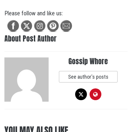
Please follow and like us:
About Post Author
Gossip Whore
See author's posts
YOU MAY ALSO LIKE