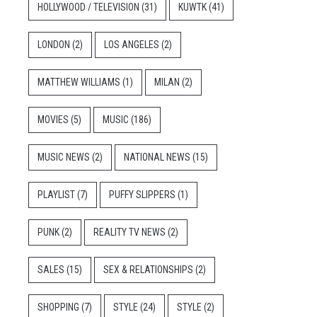
HOLLYWOOD / TELEVISION
(31)
KUWTK
(41)
LONDON
(2)
LOS ANGELES
(2)
MATTHEW WILLIAMS
(1)
MILAN
(2)
MOVIES
(5)
MUSIC
(186)
MUSIC NEWS
(2)
NATIONAL NEWS
(15)
PLAYLIST
(7)
PUFFY SLIPPERS
(1)
PUNK
(2)
REALITY TV NEWS
(2)
SALES
(15)
SEX & RELATIONSHIPS
(2)
SHOPPING
(7)
STYLE
(24)
STYLE
(2)