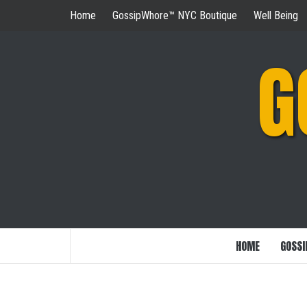
Skip
Home
GossipWhore™ NYC Boutique
Well Being
to
content
G
HOME
GOSSI