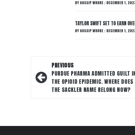
BY
GOSSIP WHORE
DECEMBER 1, 202
/
TAYLOR SWIFT SET TO EARN OV
BY
GOSSIP WHORE
DECEMBER 1, 202
/
Post
PREVIOUS
navigation
PURDUE PHARMA ADMITTED GUILT I
THE OPIOID EPIDEMIC. WHERE DOES
THE SACKLER NAME BELONG NOW?