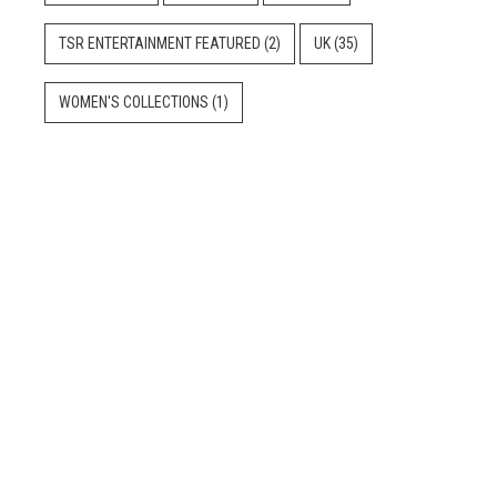
TSR ENTERTAINMENT FEATURED
(2)
UK
(35)
WOMEN'S COLLECTIONS
(1)