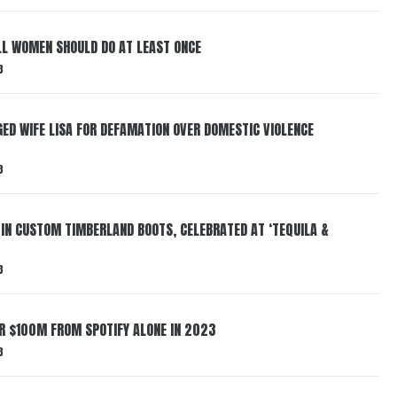
LL WOMEN SHOULD DO AT LEAST ONCE
3
ED WIFE LISA FOR DEFAMATION OVER DOMESTIC VIOLENCE
3
 IN CUSTOM TIMBERLAND BOOTS, CELEBRATED AT ‘TEQUILA &
3
ER $100M FROM SPOTIFY ALONE IN 2023
3