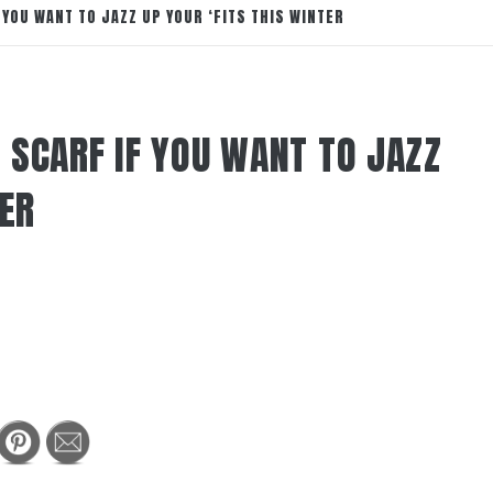
 YOU WANT TO JAZZ UP YOUR ‘FITS THIS WINTER
 SCARF IF YOU WANT TO JAZZ
TER