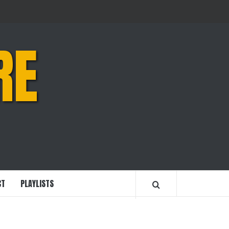
RE
CT
PLAYLISTS