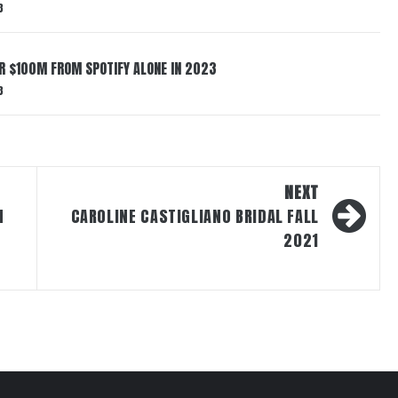
3
ER $100M FROM SPOTIFY ALONE IN 2023
3
NEXT
N
CAROLINE CASTIGLIANO BRIDAL FALL
2021