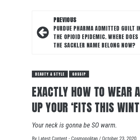
Post
PREVIOUS
navigation
PURDUE PHARMA ADMITTED GUILT I
THE OPIOID EPIDEMIC. WHERE DOES
THE SACKLER NAME BELONG NOW?
BEAUTY & STYLE
GOSSIP
EXACTLY HOW TO WEAR A
UP YOUR ‘FITS THIS WIN
Your neck is gonna be SO warm.
By
Latest Content - Cosmopolitan
/
October 23, 2020