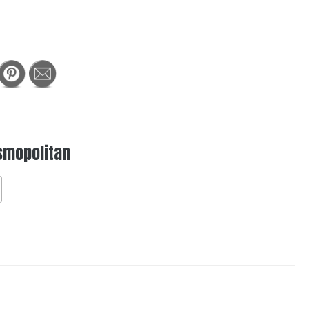
smopolitan