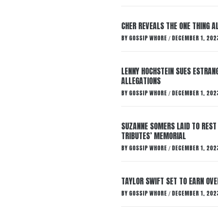
CHER REVEALS THE ONE THING A
BY
GOSSIP WHORE
DECEMBER 1, 202
/
LENNY HOCHSTEIN SUES ESTRANG
ALLEGATIONS
BY
GOSSIP WHORE
DECEMBER 1, 202
/
SUZANNE SOMERS LAID TO REST
TRIBUTES’ MEMORIAL
BY
GOSSIP WHORE
DECEMBER 1, 202
/
TAYLOR SWIFT SET TO EARN OV
BY
GOSSIP WHORE
DECEMBER 1, 202
/