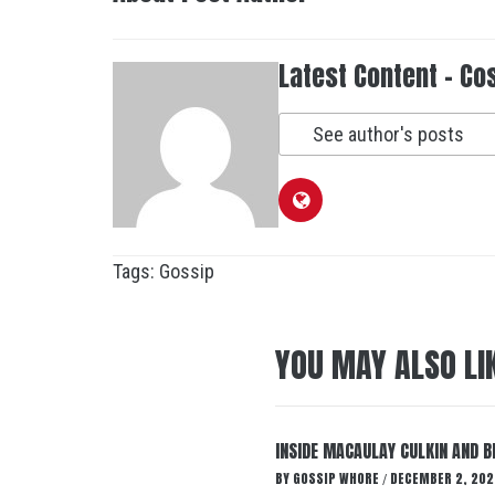
Latest Content - Co
See author's posts
Tags:
Gossip
YOU MAY ALSO LI
INSIDE MACAULAY CULKIN AND B
BY
GOSSIP WHORE
DECEMBER 2, 202
/