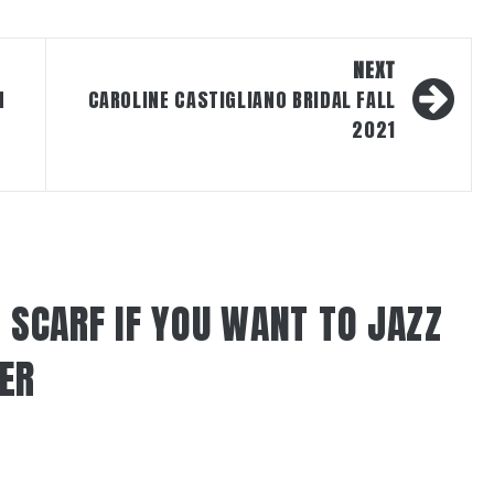
NEXT
N
CAROLINE CASTIGLIANO BRIDAL FALL
2021
 SCARF IF YOU WANT TO JAZZ
TER