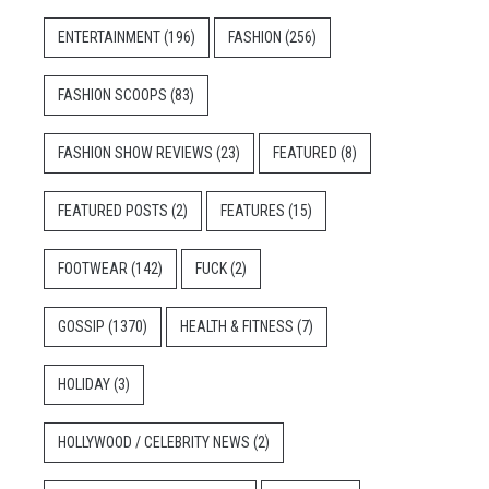
ENTERTAINMENT
(196)
FASHION
(256)
FASHION SCOOPS
(83)
FASHION SHOW REVIEWS
(23)
FEATURED
(8)
FEATURED POSTS
(2)
FEATURES
(15)
FOOTWEAR
(142)
FUCK
(2)
GOSSIP
(1370)
HEALTH & FITNESS
(7)
HOLIDAY
(3)
HOLLYWOOD / CELEBRITY NEWS
(2)