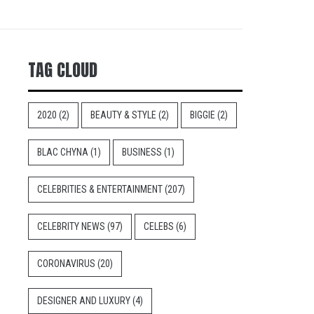
TAG CLOUD
2020
(2)
BEAUTY & STYLE
(2)
BIGGIE
(2)
BLAC CHYNA
(1)
BUSINESS
(1)
CELEBRITIES & ENTERTAINMENT
(207)
CELEBRITY NEWS
(97)
CELEBS
(6)
CORONAVIRUS
(20)
DESIGNER AND LUXURY
(4)