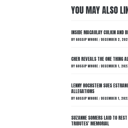
YOU MAY ALSO LI
INSIDE MACAULAY CULKIN AND B
BY
GOSSIP WHORE
DECEMBER 2, 202
/
CHER REVEALS THE ONE THING A
BY
GOSSIP WHORE
DECEMBER 1, 202
/
LENNY HOCHSTEIN SUES ESTRANG
ALLEGATIONS
BY
GOSSIP WHORE
DECEMBER 1, 202
/
SUZANNE SOMERS LAID TO REST
TRIBUTES’ MEMORIAL