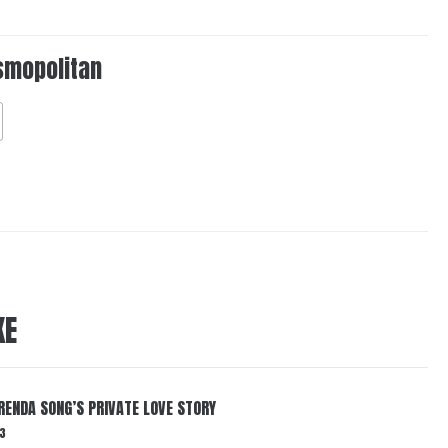
smopolitan
KE
RENDA SONG’S PRIVATE LOVE STORY
3