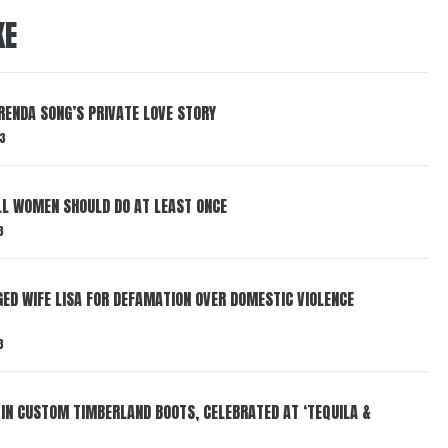
KE
RENDA SONG’S PRIVATE LOVE STORY
3
LL WOMEN SHOULD DO AT LEAST ONCE
3
ED WIFE LISA FOR DEFAMATION OVER DOMESTIC VIOLENCE
3
 IN CUSTOM TIMBERLAND BOOTS, CELEBRATED AT ‘TEQUILA &