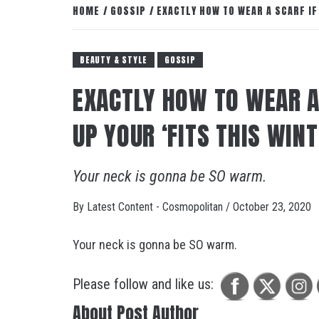
HOME
GOSSIP
EXACTLY HOW TO WEAR A SCARF IF
BEAUTY & STYLE
GOSSIP
EXACTLY HOW TO WEAR A
UP YOUR ‘FITS THIS WIN
Your neck is gonna be SO warm.
By
Latest Content - Cosmopolitan
/
October 23, 2020
Your neck is gonna be SO warm.
Please follow and like us:
About Post Author