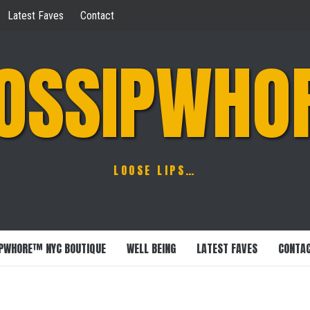
Latest Faves
Contact
OSSIPWHO
LOOSE LIPS…
PWHORE™ NYC BOUTIQUE
WELL BEING
LATEST FAVES
CONTA