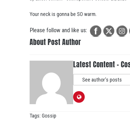
Your neck is gonna be SO warm.
Please follow and like us:
About Post Author
Latest Content - Co
See author's posts
Tags:
Gossip