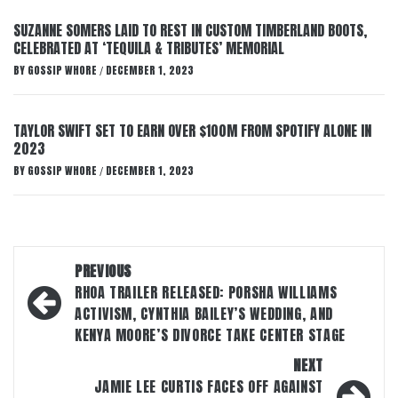
SUZANNE SOMERS LAID TO REST IN CUSTOM TIMBERLAND BOOTS,
CELEBRATED AT ‘TEQUILA & TRIBUTES’ MEMORIAL
BY
GOSSIP WHORE
DECEMBER 1, 2023
/
TAYLOR SWIFT SET TO EARN OVER $100M FROM SPOTIFY ALONE IN
2023
BY
GOSSIP WHORE
DECEMBER 1, 2023
/
Post
PREVIOUS
navigation
RHOA TRAILER RELEASED: PORSHA WILLIAMS
ACTIVISM, CYNTHIA BAILEY’S WEDDING, AND
KENYA MOORE’S DIVORCE TAKE CENTER STAGE
NEXT
JAMIE LEE CURTIS FACES OFF AGAINST