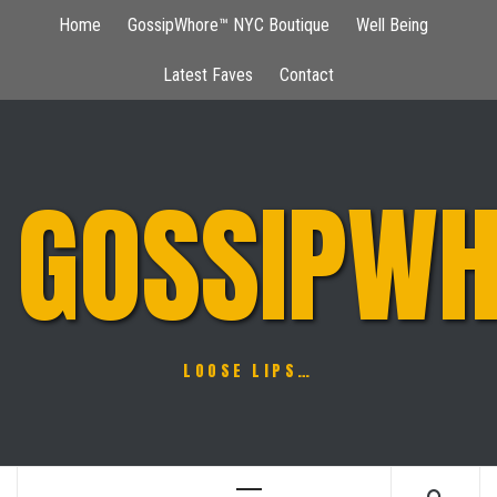
Skip
Home
GossipWhore™ NYC Boutique
Well Being
to
content
Latest Faves
Contact
GOSSIPWH
LOOSE LIPS…