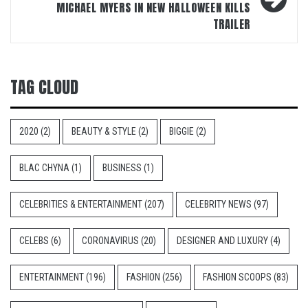
MICHAEL MYERS IN NEW HALLOWEEN KILLS
TRAILER
TAG CLOUD
2020
(2)
BEAUTY & STYLE
(2)
BIGGIE
(2)
BLAC CHYNA
(1)
BUSINESS
(1)
CELEBRITIES & ENTERTAINMENT
(207)
CELEBRITY NEWS
(97)
CELEBS
(6)
CORONAVIRUS
(20)
DESIGNER AND LUXURY
(4)
ENTERTAINMENT
(196)
FASHION
(256)
FASHION SCOOPS
(83)