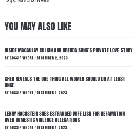
Tags:
National News
YOU MAY ALSO LIKE
INSIDE MACAULAY CULKIN AND BRENDA SONG’S PRIVATE LOVE STORY
BY
GOSSIP WHORE
DECEMBER 2, 2023
/
CHER REVEALS THE ONE THING ALL WOMEN SHOULD DO AT LEAST
ONCE
BY
GOSSIP WHORE
DECEMBER 1, 2023
/
LENNY HOCHSTEIN SUES ESTRANGED WIFE LISA FOR DEFAMATION
OVER DOMESTIC VIOLENCE ALLEGATIONS
BY
GOSSIP WHORE
DECEMBER 1, 2023
/