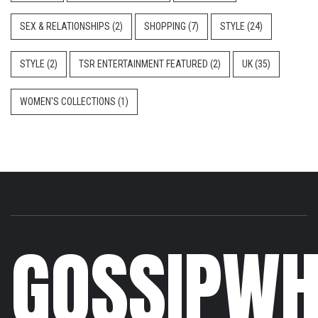
SEX & RELATIONSHIPS
(2)
SHOPPING
(7)
STYLE
(24)
STYLE
(2)
TSR ENTERTAINMENT FEATURED
(2)
UK
(35)
WOMEN'S COLLECTIONS
(1)
GOSSIPWH