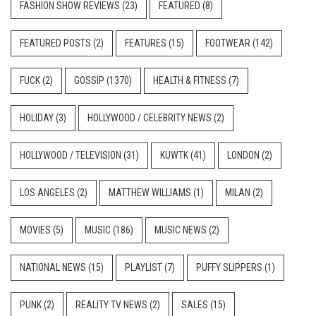
FASHION SHOW REVIEWS
(23)
FEATURED
(8)
FEATURED POSTS
(2)
FEATURES
(15)
FOOTWEAR
(142)
FUCK
(2)
GOSSIP
(1370)
HEALTH & FITNESS
(7)
HOLIDAY
(3)
HOLLYWOOD / CELEBRITY NEWS
(2)
HOLLYWOOD / TELEVISION
(31)
KUWTK
(41)
LONDON
(2)
LOS ANGELES
(2)
MATTHEW WILLIAMS
(1)
MILAN
(2)
MOVIES
(5)
MUSIC
(186)
MUSIC NEWS
(2)
NATIONAL NEWS
(15)
PLAYLIST
(7)
PUFFY SLIPPERS
(1)
PUNK
(2)
REALITY TV NEWS
(2)
SALES
(15)