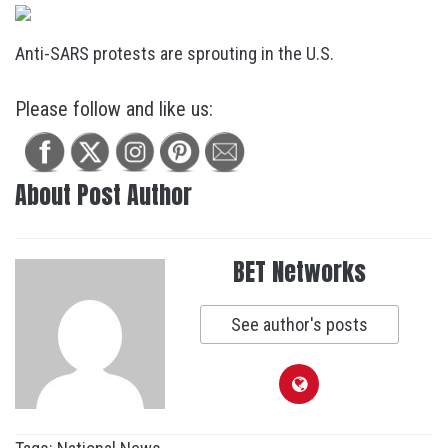
Anti-SARS protests are sprouting in the U.S.
Please follow and like us:
About Post Author
BET Networks
See author's posts