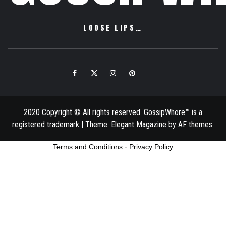
LOOSE LIPS…
Facebook
Twitter
Instagram
Pinterest
Email
2020 Copyright © All rights reserved. GossipWhore™ is a
registered trademark
|
Theme:
Elegant Magazine
by
AF themes
.
Terms and Conditions
-
Privacy Policy