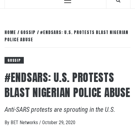
Primary
Menu
HOME
GOSSIP
#ENDSARS: U.S. PROTESTS BLAST NIGERIAN
POLICE ABUSE
GOSSIP
#ENDSARS: U.S. PROTESTS
BLAST NIGERIAN POLICE ABUSE
Anti-SARS protests are sprouting in the U.S.
By
BET Networks
/
October 29, 2020