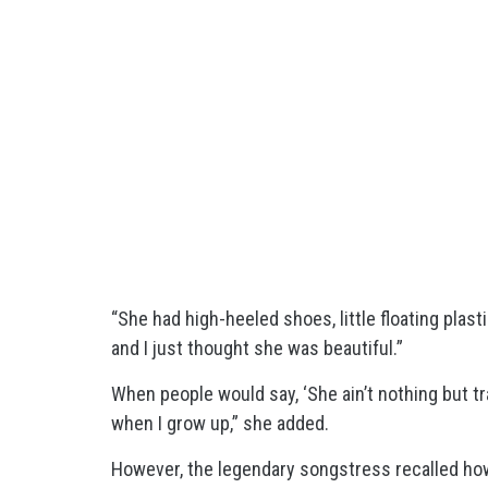
“She had high-heeled shoes, little floating plasti
and I just thought she was beautiful.”
When people would say, ‘She ain’t nothing but tra
when I grow up,” she added.
However, the legendary songstress recalled how