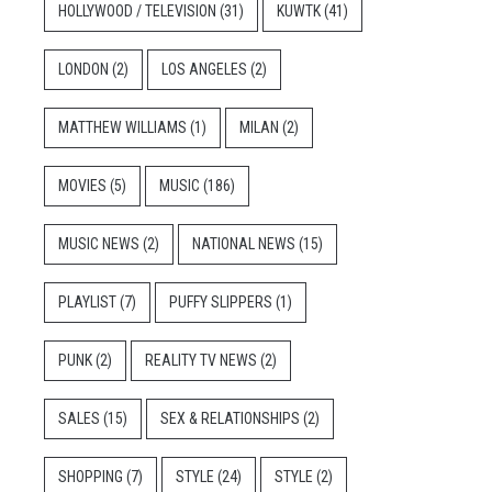
HOLLYWOOD / TELEVISION
(31)
KUWTK
(41)
LONDON
(2)
LOS ANGELES
(2)
MATTHEW WILLIAMS
(1)
MILAN
(2)
MOVIES
(5)
MUSIC
(186)
MUSIC NEWS
(2)
NATIONAL NEWS
(15)
PLAYLIST
(7)
PUFFY SLIPPERS
(1)
PUNK
(2)
REALITY TV NEWS
(2)
SALES
(15)
SEX & RELATIONSHIPS
(2)
SHOPPING
(7)
STYLE
(24)
STYLE
(2)