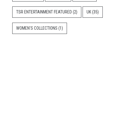
TSR ENTERTAINMENT FEATURED
(2)
UK
(35)
WOMEN'S COLLECTIONS
(1)