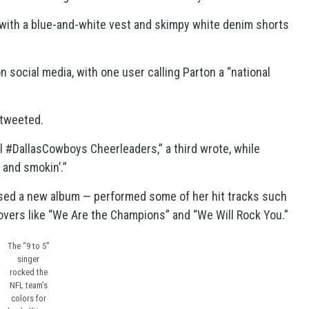
 with a blue-and-white vest and skimpy white denim shorts
n social media, with one user calling Parton a “national
 tweeted.
l #DallasCowboys Cheerleaders,” a third wrote, while
 and smokin’.”
sed a new album — performed some of her hit tracks such
 covers like “We Are the Champions” and “We Will Rock You.”
The “9 to 5”
singer
rocked the
NFL team’s
colors for