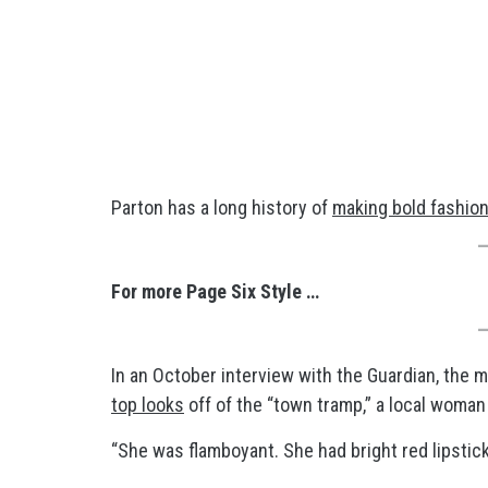
Parton has a long history of
making bold fashio
For more Page Six Style …
In an October interview with the Guardian, the 
top looks
off of the “town tramp,” a local woman
“She was flamboyant. She had bright red lipstick,