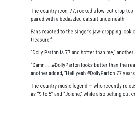
The country icon, 77, rocked a low-cut crop top
paired with a bedazzled catsuit underneath.
Fans reacted to the singer’s jaw-dropping look o
treasure.”
“Dolly Parton is 77 and hotter than me,” another
“Damn…….#DollyParton looks better than the rea
another added, “Hell yeah #DollyParton 77 years
The country music legend — who recently relea
as “9 to 5” and “Jolene,” while also belting out