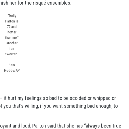
ish her for the risqué ensembles.
“Dolly
Parton is
77 and
hotter
than me,”
another
fan
tweeted.
Sam
Hodde/AP
ed – it hurt my feelings so bad to be scolded or whipped or
f you that’s willing, if you want something bad enough, to
oyant and loud, Parton said that she has “always been true