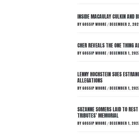
INSIDE MACAULAY CULKIN AND B
BY
GOSSIP WHORE
DECEMBER 2, 202
/
CHER REVEALS THE ONE THING A
BY
GOSSIP WHORE
DECEMBER 1, 202
/
LENNY HOCHSTEIN SUES ESTRANG
ALLEGATIONS
BY
GOSSIP WHORE
DECEMBER 1, 202
/
SUZANNE SOMERS LAID TO REST
TRIBUTES’ MEMORIAL
BY
GOSSIP WHORE
DECEMBER 1, 202
/