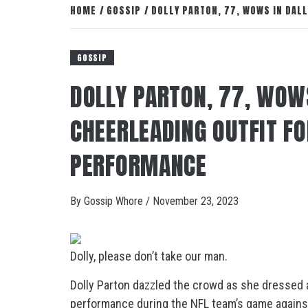
HOME
GOSSIP
DOLLY PARTON, 77, WOWS IN DAL
GOSSIP
DOLLY PARTON, 77, WOW
CHEERLEADING OUTFIT F
PERFORMANCE
By
Gossip Whore
/
November 23, 2023
Dolly, please don’t take our man.
Dolly Parton dazzled the crowd as she dressed 
performance during the NFL team’s game again