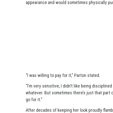
appearance and would sometimes physically pun
“I was willing to pay for it,” Parton stated.
“I’m very sensitive, I didn’t like being disciplin
whatever. But sometimes there’s just that part o
go for it.”
After decades of keeping her look proudly flamb