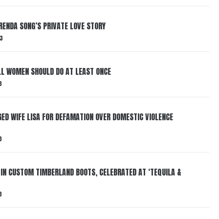
RENDA SONG’S PRIVATE LOVE STORY
3
LL WOMEN SHOULD DO AT LEAST ONCE
3
ED WIFE LISA FOR DEFAMATION OVER DOMESTIC VIOLENCE
3
 IN CUSTOM TIMBERLAND BOOTS, CELEBRATED AT ‘TEQUILA &
3