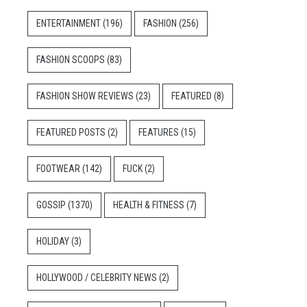
ENTERTAINMENT
(196)
FASHION
(256)
FASHION SCOOPS
(83)
FASHION SHOW REVIEWS
(23)
FEATURED
(8)
FEATURED POSTS
(2)
FEATURES
(15)
FOOTWEAR
(142)
FUCK
(2)
GOSSIP
(1370)
HEALTH & FITNESS
(7)
HOLIDAY
(3)
HOLLYWOOD / CELEBRITY NEWS
(2)