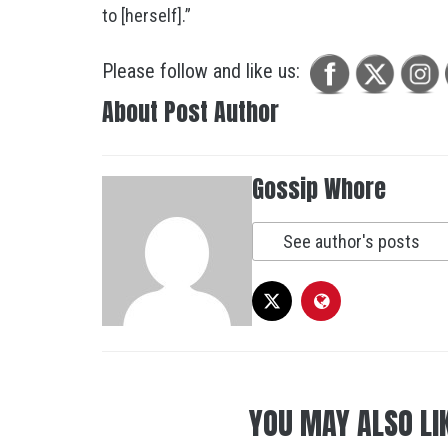
to [herself].”
Please follow and like us:
About Post Author
Gossip Whore
See author's posts
YOU MAY ALSO LI