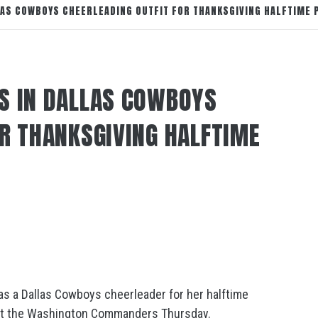
LAS COWBOYS CHEERLEADING OUTFIT FOR THANKSGIVING HALFTIME
S IN DALLAS COWBOYS
OR THANKSGIVING HALFTIME
as a Dallas Cowboys cheerleader for her halftime
st the Washington Commanders Thursday.