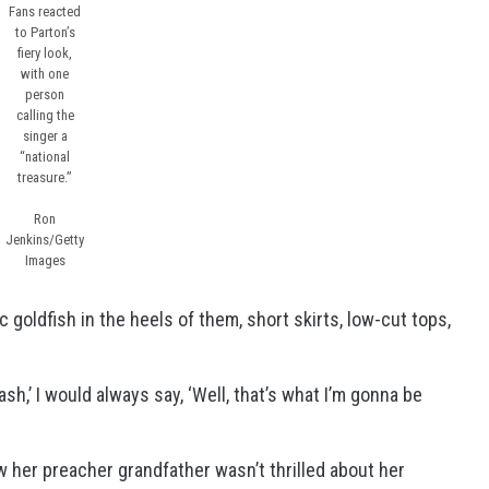
Fans reacted
to Parton’s
fiery look,
with one
person
calling the
singer a
“national
treasure.”
Ron
Jenkins/Getty
Images
c goldfish in the heels of them, short skirts, low-cut tops,
sh,’ I would always say, ‘Well, that’s what I’m gonna be
 her preacher grandfather wasn’t thrilled about her