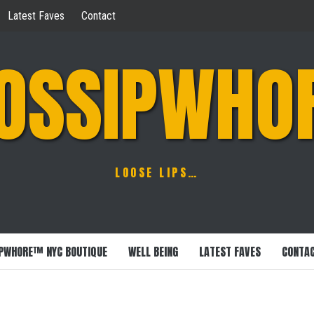
Latest Faves
Contact
OSSIPWHO
LOOSE LIPS…
PWHORE™ NYC BOUTIQUE
WELL BEING
LATEST FAVES
CONTA