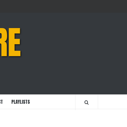
RE
CT
PLAYLISTS