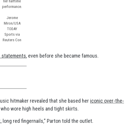
her halftime
performance.
Jerome
Miron/USA
TODAY
Sports via
Reuters Con
n statements
, even before she became famous.
music hitmaker revealed that she based her
iconic over-the-
 who wore high heels and tight skirts.
 long red fingernails,” Parton told the outlet.