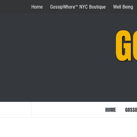
Skip
Home
GossipWhore™ NYC Boutique
Well Being
to
content
G
HOME
GOSSI