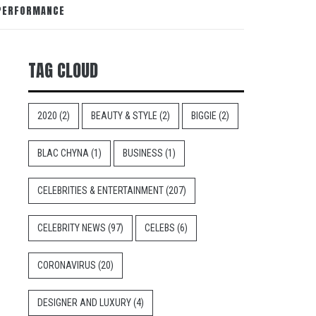
 PERFORMANCE
TAG CLOUD
2020
(2)
BEAUTY & STYLE
(2)
BIGGIE
(2)
BLAC CHYNA
(1)
BUSINESS
(1)
CELEBRITIES & ENTERTAINMENT
(207)
CELEBRITY NEWS
(97)
CELEBS
(6)
CORONAVIRUS
(20)
DESIGNER AND LUXURY
(4)