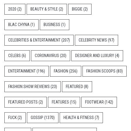
2020
(2)
BEAUTY & STYLE
(2)
BIGGIE
(2)
BLAC CHYNA
(1)
BUSINESS
(1)
CELEBRITIES & ENTERTAINMENT
(207)
CELEBRITY NEWS
(97)
CELEBS
(6)
CORONAVIRUS
(20)
DESIGNER AND LUXURY
(4)
ENTERTAINMENT
(196)
FASHION
(256)
FASHION SCOOPS
(83)
FASHION SHOW REVIEWS
(23)
FEATURED
(8)
FEATURED POSTS
(2)
FEATURES
(15)
FOOTWEAR
(142)
FUCK
(2)
GOSSIP
(1370)
HEALTH & FITNESS
(7)