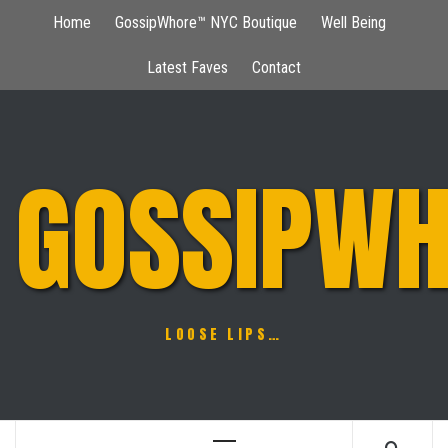
Skip
Home
GossipWhore™ NYC Boutique
Well Being
to
content
Latest Faves
Contact
GOSSIPWH
LOOSE LIPS…