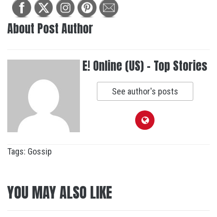
About Post Author
E! Online (US) - Top Stories
See author's posts
Tags:
Gossip
YOU MAY ALSO LIKE