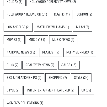
HOLIDAY
(3)
HOLLYWOOD / CELEBRITY NEWS
(2)
HOLLYWOOD / TELEVISION
(31)
KUWTK
(41)
LONDON
(2)
LOS ANGELES
(2)
MATTHEW WILLIAMS
(1)
MILAN
(2)
MOVIES
(5)
MUSIC
(186)
MUSIC NEWS
(2)
NATIONAL NEWS
(15)
PLAYLIST
(7)
PUFFY SLIPPERS
(1)
PUNK
(2)
REALITY TV NEWS
(2)
SALES
(15)
SEX & RELATIONSHIPS
(2)
SHOPPING
(7)
STYLE
(24)
STYLE
(2)
TSR ENTERTAINMENT FEATURED
(2)
UK
(35)
WOMEN'S COLLECTIONS
(1)