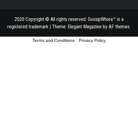
2020 Copyright © All rights reserved. GossipWhore™ is a
registered trademark
|
Theme:
Elegant Magazine
by
AF themes
.
Terms and Conditions
-
Privacy Policy