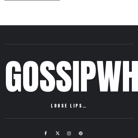
GOSSIPWH
LOOSE LIPS…
Facebook
Twitter
Instagram
Pinterest
Email