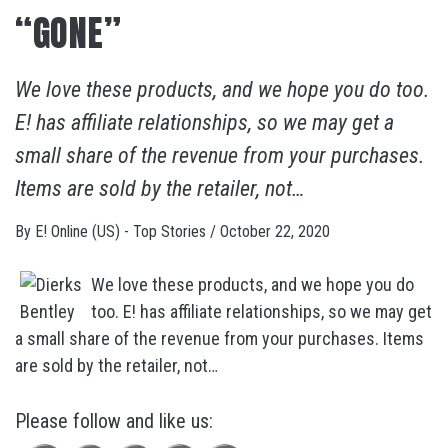
“GONE”
We love these products, and we hope you do too.
E! has affiliate relationships, so we may get a
small share of the revenue from your purchases.
Items are sold by the retailer, not…
By
E! Online (US) - Top Stories
/
October 22, 2020
We love these products, and we hope you do
too. E! has affiliate relationships, so we may get
a small share of the revenue from your purchases. Items
are sold by the retailer, not…
Please follow and like us: