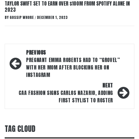
TAYLOR SWIFT SET TO EARN OVER $100M FROM SPOTIFY ALONE IN
2023
BY
GOSSIP WHORE
DECEMBER 1, 2023
/
Post
PREVIOUS
navigation
PREGNANT EMMA ROBERTS HAD TO “GROVEL”
WITH HER MOM AFTER BLOCKING HER ON
INSTAGRAM
NEXT
CAA FASHION SIGNS CARLOS NAZARIO, ADDING
FIRST STYLIST TO ROSTER
TAG CLOUD