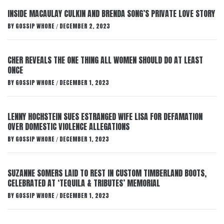
INSIDE MACAULAY CULKIN AND BRENDA SONG’S PRIVATE LOVE STORY
BY
GOSSIP WHORE
DECEMBER 2, 2023
/
CHER REVEALS THE ONE THING ALL WOMEN SHOULD DO AT LEAST
ONCE
BY
GOSSIP WHORE
DECEMBER 1, 2023
/
LENNY HOCHSTEIN SUES ESTRANGED WIFE LISA FOR DEFAMATION
OVER DOMESTIC VIOLENCE ALLEGATIONS
BY
GOSSIP WHORE
DECEMBER 1, 2023
/
SUZANNE SOMERS LAID TO REST IN CUSTOM TIMBERLAND BOOTS,
CELEBRATED AT ‘TEQUILA & TRIBUTES’ MEMORIAL
BY
GOSSIP WHORE
DECEMBER 1, 2023
/