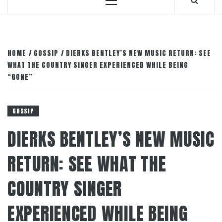
Primary
Menu
HOME
GOSSIP
DIERKS BENTLEY’S NEW MUSIC RETURN: SEE
WHAT THE COUNTRY SINGER EXPERIENCED WHILE BEING
“GONE”
GOSSIP
DIERKS BENTLEY’S NEW MUSIC
RETURN: SEE WHAT THE
COUNTRY SINGER
EXPERIENCED WHILE BEING