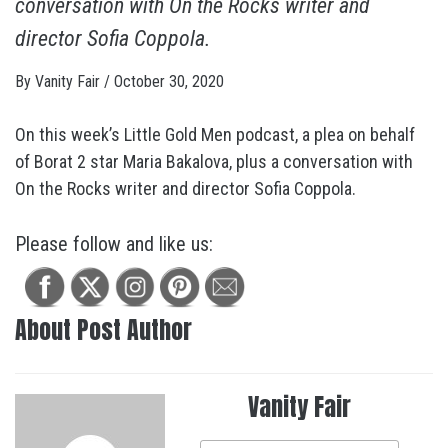
conversation with On the Rocks writer and
director Sofia Coppola.
By
Vanity Fair
/
October 30, 2020
On this week’s Little Gold Men podcast, a plea on behalf
of Borat 2 star Maria Bakalova, plus a conversation with
On the Rocks writer and director Sofia Coppola.
Please follow and like us:
About Post Author
Vanity Fair