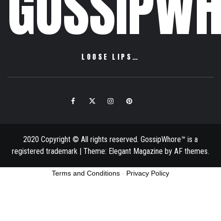
GOSSIPWH
LOOSE LIPS…
Facebook
Twitter
Instagram
Pinterest
Email
2020 Copyright © All rights reserved. GossipWhore™ is a
registered trademark
|
Theme:
Elegant Magazine
by
AF themes
.
Terms and Conditions
-
Privacy Policy