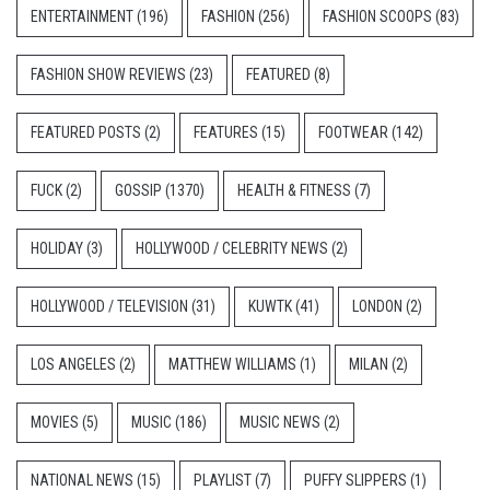
ENTERTAINMENT
(196)
FASHION
(256)
FASHION SCOOPS
(83)
FASHION SHOW REVIEWS
(23)
FEATURED
(8)
FEATURED POSTS
(2)
FEATURES
(15)
FOOTWEAR
(142)
FUCK
(2)
GOSSIP
(1370)
HEALTH & FITNESS
(7)
HOLIDAY
(3)
HOLLYWOOD / CELEBRITY NEWS
(2)
HOLLYWOOD / TELEVISION
(31)
KUWTK
(41)
LONDON
(2)
LOS ANGELES
(2)
MATTHEW WILLIAMS
(1)
MILAN
(2)
MOVIES
(5)
MUSIC
(186)
MUSIC NEWS
(2)
NATIONAL NEWS
(15)
PLAYLIST
(7)
PUFFY SLIPPERS
(1)