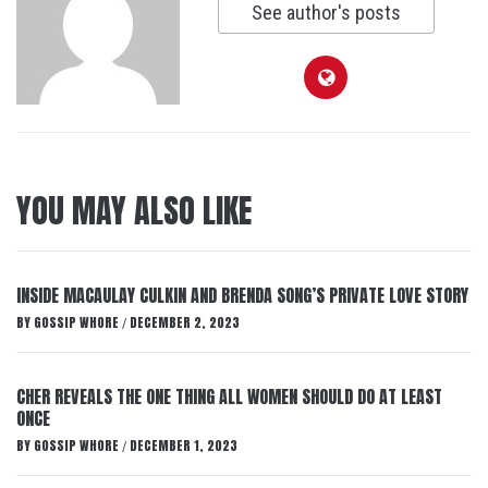
See author's posts
YOU MAY ALSO LIKE
INSIDE MACAULAY CULKIN AND BRENDA SONG’S PRIVATE LOVE STORY
BY
GOSSIP WHORE
DECEMBER 2, 2023
/
CHER REVEALS THE ONE THING ALL WOMEN SHOULD DO AT LEAST
ONCE
BY
GOSSIP WHORE
DECEMBER 1, 2023
/