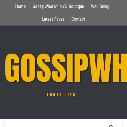
Skip
Home
GossipWhore™ NYC Boutique
Well Being
to
content
Latest Faves
Contact
GOSSIPWH
LOOSE LIPS…