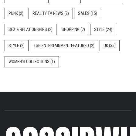
PUNK
(2)
REALITY TV NEWS
(2)
SALES
(15)
SEX & RELATIONSHIPS
(2)
SHOPPING
(7)
STYLE
(24)
STYLE
(2)
TSR ENTERTAINMENT FEATURED
(2)
UK
(35)
WOMEN'S COLLECTIONS
(1)