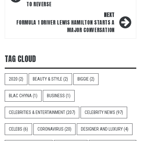
TO REVERSE
NEXT
FORMULA 1 DRIVER LEWIS HAMILTON STARTS A
MAJOR CONVERSATION
TAG CLOUD
2020
(2)
BEAUTY & STYLE
(2)
BIGGIE
(2)
BLAC CHYNA
(1)
BUSINESS
(1)
CELEBRITIES & ENTERTAINMENT
(207)
CELEBRITY NEWS
(97)
CELEBS
(6)
CORONAVIRUS
(20)
DESIGNER AND LUXURY
(4)