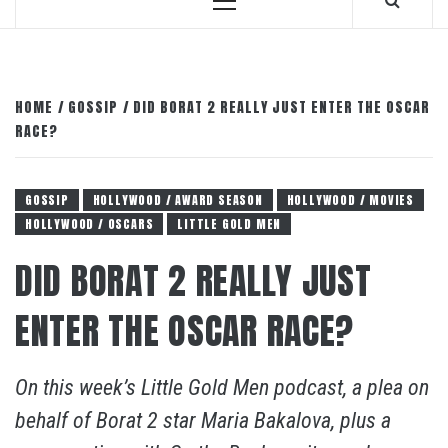
Primary
Menu
HOME
GOSSIP
DID BORAT 2 REALLY JUST ENTER THE OSCAR
RACE?
GOSSIP
HOLLYWOOD / AWARD SEASON
HOLLYWOOD / MOVIES
HOLLYWOOD / OSCARS
LITTLE GOLD MEN
DID BORAT 2 REALLY JUST
ENTER THE OSCAR RACE?
On this week’s Little Gold Men podcast, a plea on
behalf of Borat 2 star Maria Bakalova, plus a