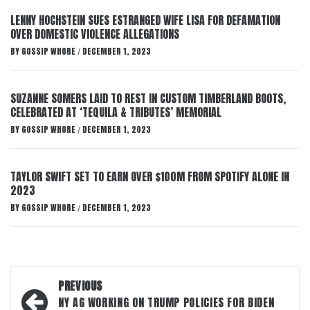
LENNY HOCHSTEIN SUES ESTRANGED WIFE LISA FOR DEFAMATION
OVER DOMESTIC VIOLENCE ALLEGATIONS
BY
GOSSIP WHORE
DECEMBER 1, 2023
/
SUZANNE SOMERS LAID TO REST IN CUSTOM TIMBERLAND BOOTS,
CELEBRATED AT ‘TEQUILA & TRIBUTES’ MEMORIAL
BY
GOSSIP WHORE
DECEMBER 1, 2023
/
TAYLOR SWIFT SET TO EARN OVER $100M FROM SPOTIFY ALONE IN
2023
BY
GOSSIP WHORE
DECEMBER 1, 2023
/
Post
PREVIOUS
navigation
NY AG WORKING ON TRUMP POLICIES FOR BIDEN