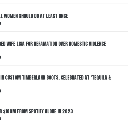
LL WOMEN SHOULD DO AT LEAST ONCE
3
ED WIFE LISA FOR DEFAMATION OVER DOMESTIC VIOLENCE
3
 IN CUSTOM TIMBERLAND BOOTS, CELEBRATED AT ‘TEQUILA &
3
ER $100M FROM SPOTIFY ALONE IN 2023
3