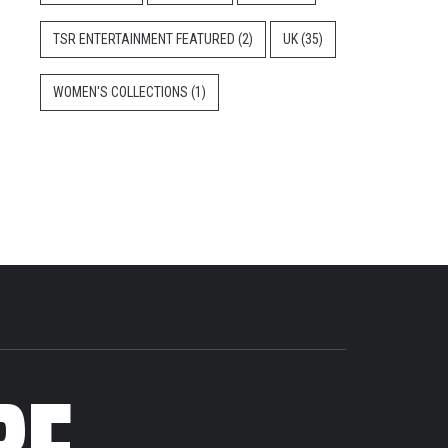
TSR ENTERTAINMENT FEATURED
(2)
UK
(35)
WOMEN'S COLLECTIONS
(1)