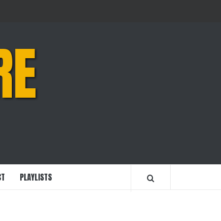
RE
CT
PLAYLISTS