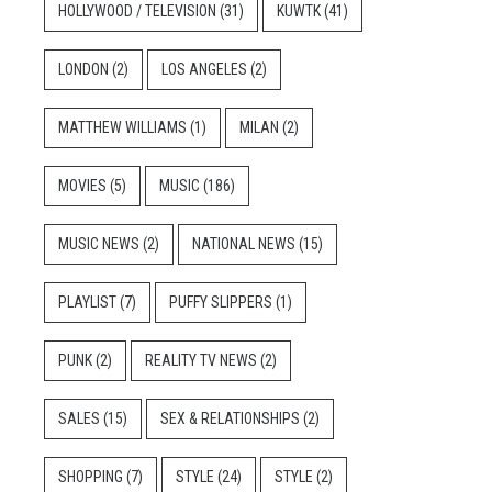
HOLLYWOOD / TELEVISION
(31)
KUWTK
(41)
LONDON
(2)
LOS ANGELES
(2)
MATTHEW WILLIAMS
(1)
MILAN
(2)
MOVIES
(5)
MUSIC
(186)
MUSIC NEWS
(2)
NATIONAL NEWS
(15)
PLAYLIST
(7)
PUFFY SLIPPERS
(1)
PUNK
(2)
REALITY TV NEWS
(2)
SALES
(15)
SEX & RELATIONSHIPS
(2)
SHOPPING
(7)
STYLE
(24)
STYLE
(2)