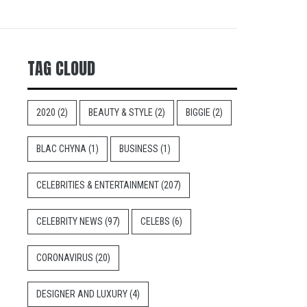
TAG CLOUD
2020
(2)
BEAUTY & STYLE
(2)
BIGGIE
(2)
BLAC CHYNA
(1)
BUSINESS
(1)
CELEBRITIES & ENTERTAINMENT
(207)
CELEBRITY NEWS
(97)
CELEBS
(6)
CORONAVIRUS
(20)
DESIGNER AND LUXURY
(4)