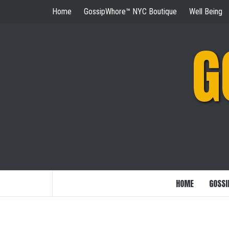
Skip
Home
GossipWhore™ NYC Boutique
Well Being
to
content
G
HOME
GOSSI