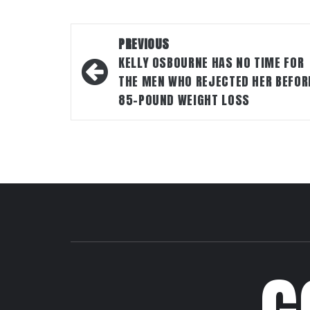
Post
PREVIOUS
navigation
KELLY OSBOURNE HAS NO TIME FOR
THE MEN WHO REJECTED HER BEFOR
85-POUND WEIGHT LOSS