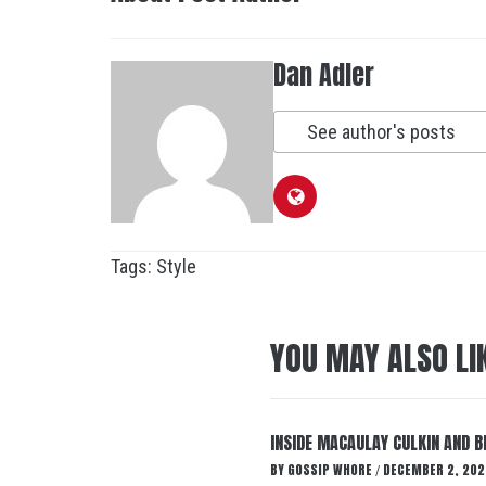
Dan Adler
See author's posts
Tags:
Style
YOU MAY ALSO LI
INSIDE MACAULAY CULKIN AND B
BY
GOSSIP WHORE
DECEMBER 2, 202
/