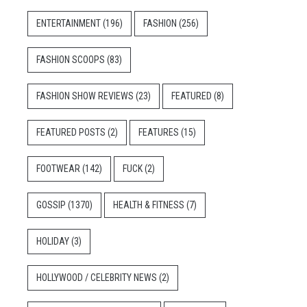
ENTERTAINMENT
(196)
FASHION
(256)
FASHION SCOOPS
(83)
FASHION SHOW REVIEWS
(23)
FEATURED
(8)
FEATURED POSTS
(2)
FEATURES
(15)
FOOTWEAR
(142)
FUCK
(2)
GOSSIP
(1370)
HEALTH & FITNESS
(7)
HOLIDAY
(3)
HOLLYWOOD / CELEBRITY NEWS
(2)