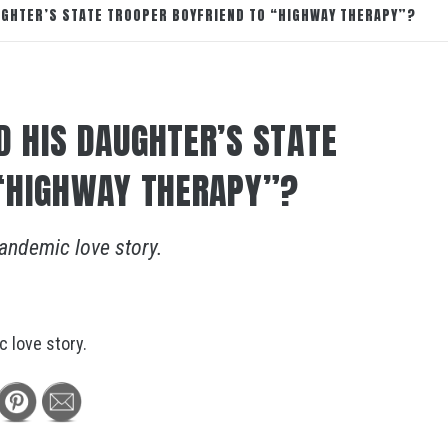
GHTER’S STATE TROOPER BOYFRIEND TO “HIGHWAY THERAPY”?
 HIS DAUGHTER’S STATE
 “HIGHWAY THERAPY”?
andemic love story.
 love story.