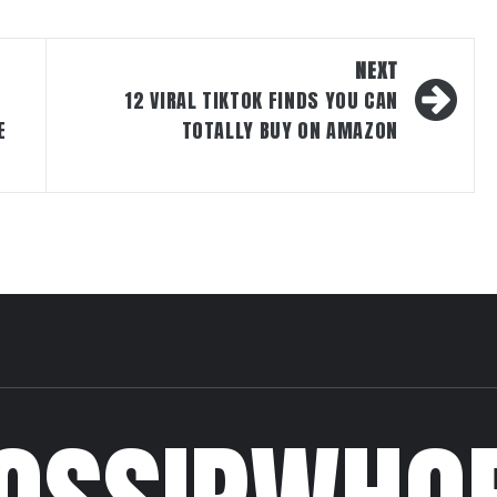
NEXT
12 VIRAL TIKTOK FINDS YOU CAN
E
TOTALLY BUY ON AMAZON