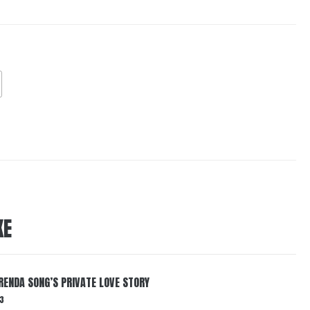
KE
RENDA SONG’S PRIVATE LOVE STORY
3