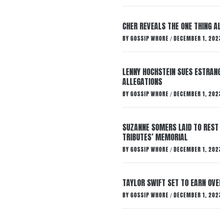
CHER REVEALS THE ONE THING A
BY
GOSSIP WHORE
DECEMBER 1, 202
/
LENNY HOCHSTEIN SUES ESTRANG
ALLEGATIONS
BY
GOSSIP WHORE
DECEMBER 1, 202
/
SUZANNE SOMERS LAID TO REST
TRIBUTES’ MEMORIAL
BY
GOSSIP WHORE
DECEMBER 1, 202
/
TAYLOR SWIFT SET TO EARN OV
BY
GOSSIP WHORE
DECEMBER 1, 202
/