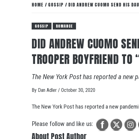
HOME
GOSSIP
DID ANDREW CUOMO SEND HIS DAU
GOSSIP
ROMANCE
DID ANDREW CUOMO SEND
TROOPER BOYFRIEND TO
The New York Post has reported a new p
By
Dan Adler
/
October 30, 2020
The New York Post has reported a new pandemic
Please follow and like us:
About Post Author