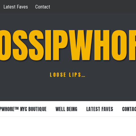
Latest Faves
Contact
OSSIPWHO
LOOSE LIPS…
PWHORE™ NYC BOUTIQUE
WELL BEING
LATEST FAVES
CONTA