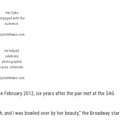
Van Dyke
engaged with the
audience.
SplashNews.com
He helped
celebrate
photographer
Laura Johansen.
SplashNews.com
e February 2012, six years after the pair met at the SAG
, and I was bowled over by her beauty,” the Broadway star