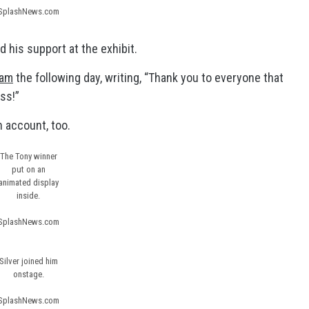
SplashNews.com
 his support at the exhibit.
ram
the following day, writing, “Thank you to everyone that
ss!”
 account, too.
The Tony winner
put on an
animated display
inside.
SplashNews.com
Silver joined him
onstage.
SplashNews.com