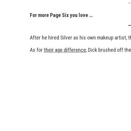
For more Page Six you love …
After he hired Silver as his own makeup artist, the
As for
their age difference
, Dick brushed off th