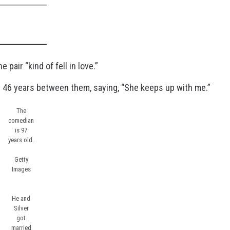
 pair “kind of fell in love.”
e 46 years between them, saying, “She keeps up with me.”
The
comedian
is 97
years old.
Getty
Images
He and
Silver
got
married