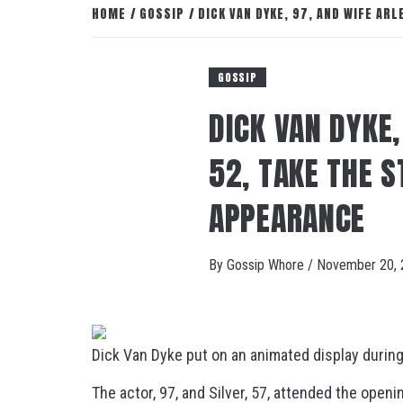
HOME
GOSSIP
DICK VAN DYKE, 97, AND WIFE AR
GOSSIP
DICK VAN DYKE,
52, TAKE THE S
APPEARANCE
By
Gossip Whore
/
November 20, 
Dick Van Dyke put on an animated display during 
The actor, 97, and Silver, 57, attended the open