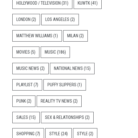
HOLLYWOOD / TELEVISION
(31)
KUWTK
(41)
LONDON
(2)
LOS ANGELES
(2)
MATTHEW WILLIAMS
(1)
MILAN
(2)
MOVIES
(5)
MUSIC
(186)
MUSIC NEWS
(2)
NATIONAL NEWS
(15)
PLAYLIST
(7)
PUFFY SLIPPERS
(1)
PUNK
(2)
REALITY TV NEWS
(2)
SALES
(15)
SEX & RELATIONSHIPS
(2)
SHOPPING
(7)
STYLE
(24)
STYLE
(2)