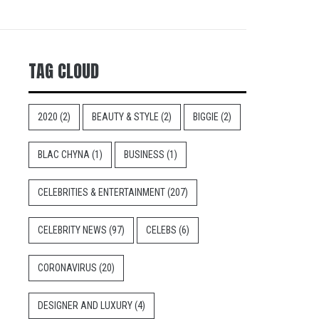
TAG CLOUD
2020
(2)
BEAUTY & STYLE
(2)
BIGGIE
(2)
BLAC CHYNA
(1)
BUSINESS
(1)
CELEBRITIES & ENTERTAINMENT
(207)
CELEBRITY NEWS
(97)
CELEBS
(6)
CORONAVIRUS
(20)
DESIGNER AND LUXURY
(4)