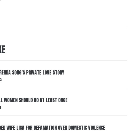
KE
RENDA SONG’S PRIVATE LOVE STORY
3
LL WOMEN SHOULD DO AT LEAST ONCE
3
ED WIFE LISA FOR DEFAMATION OVER DOMESTIC VIOLENCE