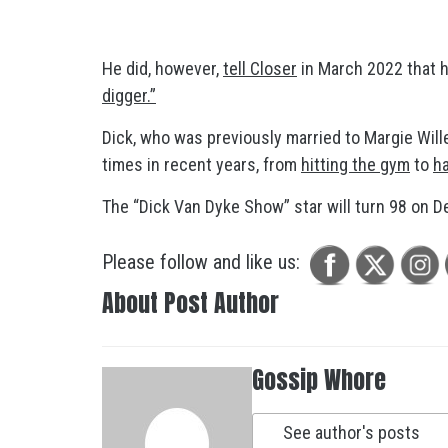
He did, however,
tell Closer
in March 2022 that 
digger.”
Dick, who was previously married to Margie Will
times in recent years, from
hitting the gym
to
ha
The “Dick Van Dyke Show” star will turn 98 on De
Please follow and like us:
About Post Author
Gossip Whore
See author's posts