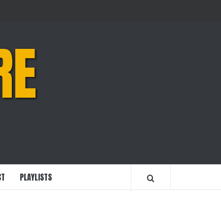
RE
CT
PLAYLISTS