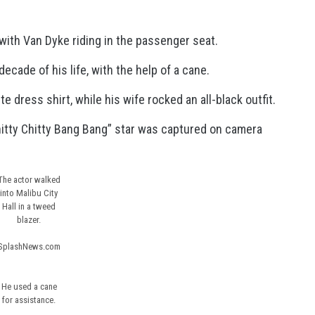
 with Van Dyke riding in the passenger seat.
ecade of his life, with the help of a cane.
dress shirt, while his wife rocked an all-black outfit.
hitty Chitty Bang Bang” star was captured on camera
The actor walked
into Malibu City
Hall in a tweed
blazer.
SplashNews.com
He used a cane
for assistance.