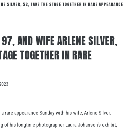
LENE SILVER, 52, TAKE THE STAGE TOGETHER IN RARE APPEARANCE
 97, AND WIFE ARLENE SILVER,
TAGE TOGETHER IN RARE
2023
a rare appearance Sunday with his wife, Arlene Silver.
ing of his longtime photographer Laura Johansen’s exhibit,