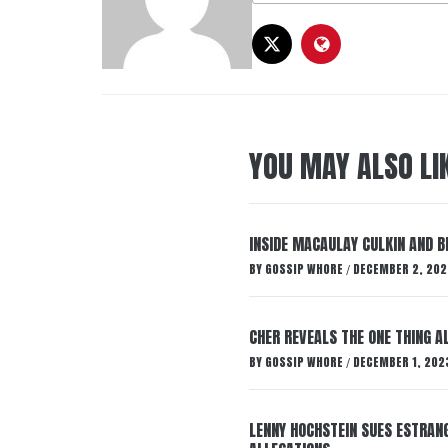
YOU MAY ALSO LI
INSIDE MACAULAY CULKIN AND B
BY
GOSSIP WHORE
DECEMBER 2, 202
/
CHER REVEALS THE ONE THING A
BY
GOSSIP WHORE
DECEMBER 1, 202
/
LENNY HOCHSTEIN SUES ESTRANG