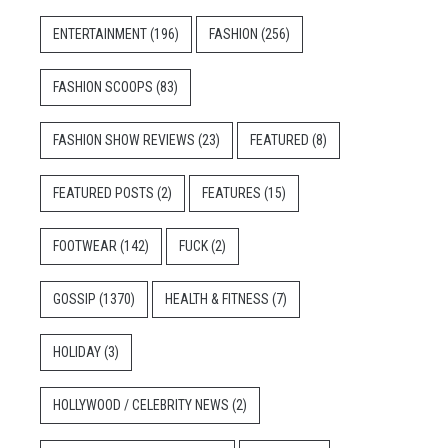
ENTERTAINMENT
(196)
FASHION
(256)
FASHION SCOOPS
(83)
FASHION SHOW REVIEWS
(23)
FEATURED
(8)
FEATURED POSTS
(2)
FEATURES
(15)
FOOTWEAR
(142)
FUCK
(2)
GOSSIP
(1370)
HEALTH & FITNESS
(7)
HOLIDAY
(3)
HOLLYWOOD / CELEBRITY NEWS
(2)