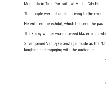
Moments in Time Portraits, at Malibu City Hall.
The couple were all smiles driving to the event,
He entered the exhibit, which honored the past d
The Emmy winner wore a tweed blazer and a white 
Silver joined Van Dyke onstage inside as the “C
laughing and engaging with the audience.