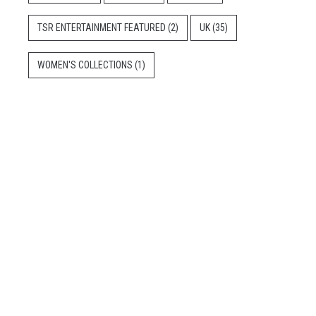
TSR ENTERTAINMENT FEATURED
(2)
UK
(35)
WOMEN'S COLLECTIONS
(1)