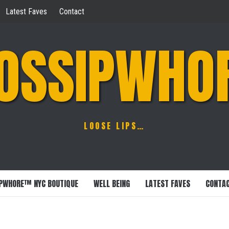
Latest Faves
Contact
OSSIPWHO
LOOSE LIPS…
PWHORE™ NYC BOUTIQUE
WELL BEING
LATEST FAVES
CONTA