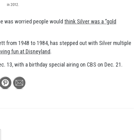
in 2012.
he was worried people would
think Silver was a “gold
ett from 1948 to 1984, has stepped out with Silver multiple
ving fun at Disneyland
.
c. 13, with a birthday special airing on CBS on Dec. 21.