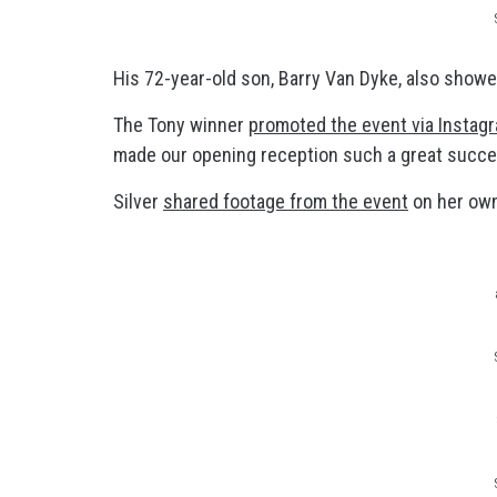
His 72-year-old son, Barry Van Dyke, also showed
The Tony winner
promoted the event via Instag
made our opening reception such a great succe
Silver
shared footage from the event
on her own