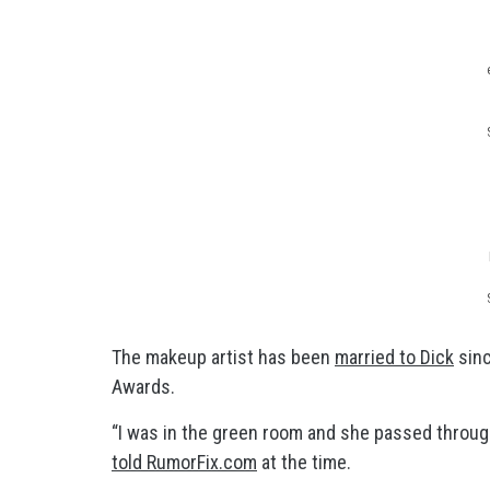
The makeup artist has been
married to Dick
sinc
Awards.
“I was in the green room and she passed through
told RumorFix.com
at the time.