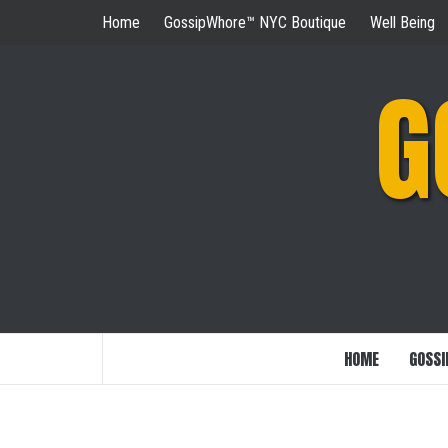
Skip
Home
GossipWhore™ NYC Boutique
Well Being
to
content
G
HOME
GOSSI